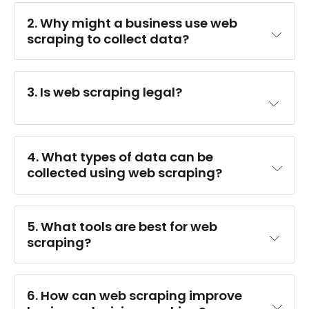
2. Why might a business use web 
scraping to collect data?
3. Is web scraping legal?
4. What types of data can be 
collected using web scraping?
5. What tools are best for web 
scraping?
6. How can web scraping improve 