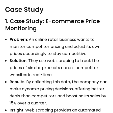
Case Study
1. Case Study: E-commerce Price
Monitoring
Problem
: An online retail business wants to
monitor competitor pricing and adjust its own
prices accordingly to stay competitive.
Solution
: They use web scraping to track the
prices of similar products across competitor
websites in real-time.
Results
: By collecting this data, the company can
make dynamic pricing decisions, offering better
deals than competitors and boosting its sales by
15% over a quarter.
Insight
: Web scraping provides an automated