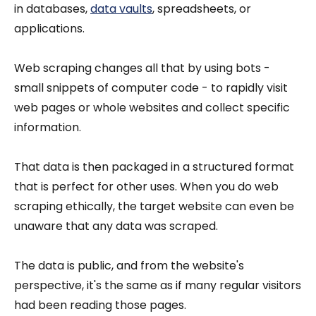
in databases,
data vaults
, spreadsheets, or
applications.
Web scraping changes all that by using bots -
small snippets of computer code - to rapidly visit
web pages or whole websites and collect specific
information.
That data is then packaged in a structured format
that is perfect for other uses. When you do web
scraping ethically, the target website can even be
unaware that any data was scraped.
The data is public, and from the website's
perspective, it's the same as if many regular visitors
had been reading those pages.