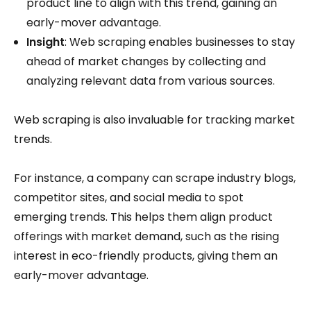
product line to align with this trend, gaining an
early-mover advantage.
Insight
: Web scraping enables businesses to stay
ahead of market changes by collecting and
analyzing relevant data from various sources.
Web scraping is also invaluable for tracking market
trends.
For instance, a company can scrape industry blogs,
competitor sites, and social media to spot
emerging trends. This helps them align product
offerings with market demand, such as the rising
interest in eco-friendly products, giving them an
early-mover advantage.