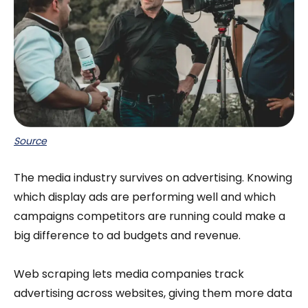
Source
The media industry survives on advertising. Knowing
which display ads are performing well and which
campaigns competitors are running could make a
big difference to ad budgets and revenue.
Web scraping lets media companies track
advertising across websites, giving them more data