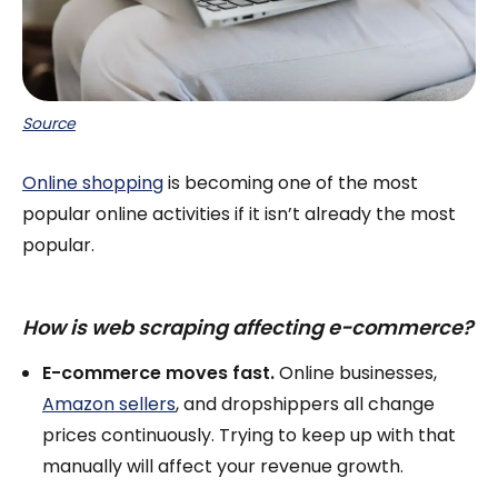
Source
Online shopping
is becoming one of the most
popular online activities if it isn’t already the most
popular.
How is web scraping affecting e-commerce?
E-commerce moves fast.
Online businesses,
Amazon sellers
, and dropshippers all change
prices continuously. Trying to keep up with that
manually will affect your revenue growth.