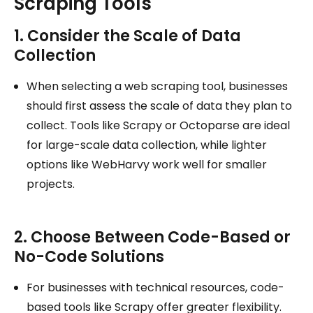
Scraping Tools
1. Consider the Scale of Data
Collection
When selecting a web scraping tool, businesses
should first assess the scale of data they plan to
collect. Tools like Scrapy or Octoparse are ideal
for large-scale data collection, while lighter
options like WebHarvy work well for smaller
projects.
2. Choose Between Code-Based or
No-Code Solutions
For businesses with technical resources, code-
based tools like Scrapy offer greater flexibility.