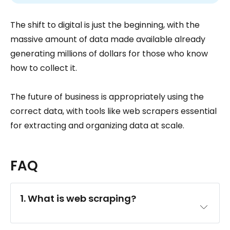
The shift to digital is just the beginning, with the
massive amount of data made available already
generating millions of dollars for those who know
how to collect it.
The future of business is appropriately using the
correct data, with tools like web scrapers essential
for extracting and organizing data at scale.
FAQ
1. What is web scraping?