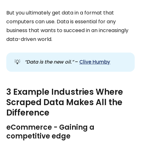
But you ultimately get data in a format that
computers can use. Data is essential for any
business that wants to succeed in an increasingly
data-driven world.
💡
“Data is the new oil.” 
–
Clive Humby
3 Example Industries Where
Scraped Data Makes All the
Difference
eCommerce - Gaining a
competitive edge