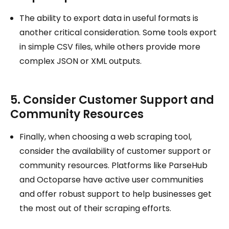
The ability to export data in useful formats is
another critical consideration. Some tools export
in simple CSV files, while others provide more
complex JSON or XML outputs.
5. Consider Customer Support and
Community Resources
Finally, when choosing a web scraping tool,
consider the availability of customer support or
community resources. Platforms like ParseHub
and Octoparse have active user communities
and offer robust support to help businesses get
the most out of their scraping efforts.