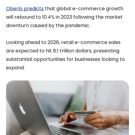
Oberlo predicts
that global e-commerce growth
will rebound to 10.4% in 2023 following the market
downturn caused by the pandemic.
Looking ahead to 2026, retail e-commerce sales
are expected to hit 8.1 trillion dollars, presenting
substantial opportunities for businesses looking to
expand.