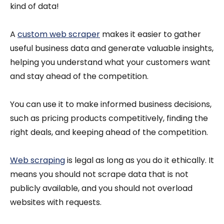
kind of data!
A
custom web scraper
makes it easier to gather
useful business data and generate valuable insights,
helping you understand what your customers want
and stay ahead of the competition.
You can use it to make informed business decisions,
such as pricing products competitively, finding the
right deals, and keeping ahead of the competition.
Web scraping
is legal as long as you do it ethically. It
means you should not scrape data that is not
publicly available, and you should not overload
websites with requests.