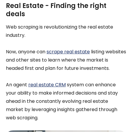
Real Estate - Finding the right
deals
Web scraping is revolutionizing the real estate
industry.
Now, anyone can
scrape real estate
listing websites
and other sites to learn where the market is
headed first and plan for future investments.
An agent
real estate CRM
system can enhance
your ability to make informed decisions and stay
ahead in the constantly evolving real estate
market by leveraging insights gathered through
web scraping.