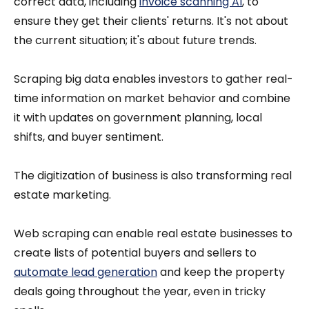
correct data, including
invoice scanning AI
, to
ensure they get their clients' returns. It's not about
the current situation; it's about future trends.
Scraping big data enables investors to gather real-
time information on market behavior and combine
it with updates on government planning, local
shifts, and buyer sentiment.
The digitization of business is also transforming real
estate marketing.
Web scraping can enable real estate businesses to
create lists of potential buyers and sellers to
automate lead generation
and keep the property
deals going throughout the year, even in tricky