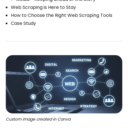
Web Scraping is Here to Stay
How to Choose the Right Web Scraping Tools
Case Study
Custom image created in Canva