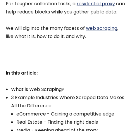
For tougher collection tasks, a
residential proxy
can
help reduce blocks while you gather public data.
We will dig into the many facets of
web scraping
,
like what it is, how to do it, and why.
In this article:
What is Web Scraping?
3 Example Industries Where Scraped Data Makes
All the Difference
eCommerce - Gaining a competitive edge
Real Estate - Finding the right deals
Media - Keeping ahead of the story