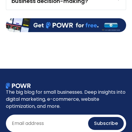
business decision-making?
The big blog for small businesses. Deep insights into
digital marketing, e-commerce, website
optimization, and more.
Email
Subscribe