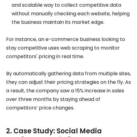
and scalable way to collect competitive data
without manually checking each website, helping
the business maintain its market edge.
For instance, an e-commerce business looking to
stay competitive uses web scraping to monitor
competitors' pricing in real time.
By automatically gathering data from multiple sites,
they can adjust their pricing strategies on the fly. As
a result, the company saw a 15% increase in sales
over three months by staying ahead of
competitors’ price changes.
2. Case Study: Social Media