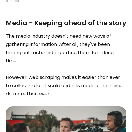
spells.
Media - Keeping ahead of the story
The media industry doesn't need new ways of
gathering information. After all, they've been
finding out facts and reporting them for a long
time.
However, web scraping makes it easier than ever
to collect data at scale and lets media companies
do more than ever.