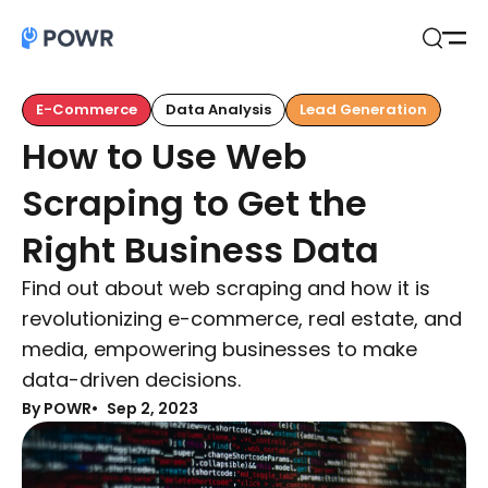
Open
Search
E-Commerce
Data Analysis
Lead Generation
How to Use Web
Scraping to Get the
Right Business Data
Find out about web scraping and how it is
revolutionizing e-commerce, real estate, and
media, empowering businesses to make
data-driven decisions.
By POWR
Sep 2, 2023