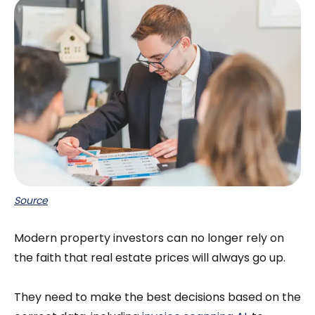
Source
Modern property investors can no longer rely on
the faith that real estate prices will always go up.
They need to make the best decisions based on the