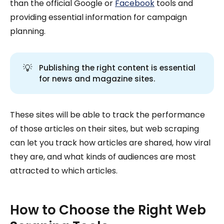
than the official Google or
Facebook
tools and
providing essential information for campaign
planning.
💡
Publishing the right content is essential
for news and magazine sites.
These sites will be able to track the performance
of those articles on their sites, but web scraping
can let you track how articles are shared, how viral
they are, and what kinds of audiences are most
attracted to which articles.
How to Choose the Right Web