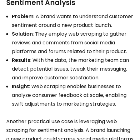
Sentiment Analysis
Problem
: A brand wants to understand customer
sentiment around a new product launch.
Solution
: They employ web scraping to gather
reviews and comments from social media
platforms and forums related to their product.
Results
: With the data, the marketing team can
detect potential issues, tweak their messaging,
and improve customer satisfaction.
Insight
: Web scraping enables businesses to
analyze consumer feedback at scale, enabling
swift adjustments to marketing strategies.
Another practical use case is leveraging web
scraping for sentiment analysis. A brand launching
a new product could scrape social media platforms