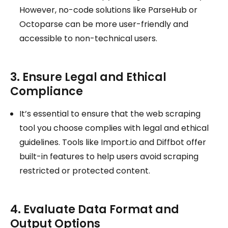
However, no-code solutions like ParseHub or
Octoparse can be more user-friendly and
accessible to non-technical users.
3. Ensure Legal and Ethical
Compliance
It’s essential to ensure that the web scraping
tool you choose complies with legal and ethical
guidelines. Tools like Import.io and Diffbot offer
built-in features to help users avoid scraping
restricted or protected content.
4. Evaluate Data Format and
Output Options