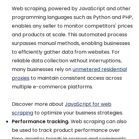
Web scraping, powered by JavaScript and other
programming languages such as Python and PHP,
enables any seller to monitor competitors' prices
and products at scale. This automated process
surpasses manual methods, enabling businesses
to efficiently gather data from websites. For
reliable data collection without interruptions,
many businesses rely on
unmetered residential
proxies
to maintain consistent access across
multiple e-commerce platforms.
Discover more about
JavaScript for web
scraping
to optimize your business strategies.
Performance tracking.
Web scraping can also
be used to track product performance over
time, monitor trends in reviews and comments,