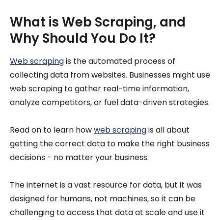
What is Web Scraping, and
Why Should You Do It?
Web scraping
is the automated process of
collecting data from websites. Businesses might use
web scraping to gather real-time information,
analyze competitors, or fuel data-driven strategies.
Read on to learn how
web scraping
is all about
getting the correct data to make the right business
decisions - no matter your business.
The internet is a vast resource for data, but it was
designed for humans, not machines, so it can be
challenging to access that data at scale and use it