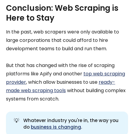
Conclusion: Web Scraping is
Here to Stay
In the past, web scrapers were only available to
large corporations that could afford to hire
development teams to build and run them.
But that has changed with the rise of scraping
platforms like Apify and another
top web scraping
provider
, which allow businesses to use
ready-
made web scraping tools
without building complex
systems from scratch.
💡
Whatever industry you're in, the way you
do
business is changing
.