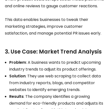
and online reviews to gauge customer reactions.
This data enables businesses to tweak their
marketing strategies, improve customer
satisfaction, and manage potential PR issues early.
3. Use Case: Market Trend Analysis
Problem
: A business wants to predict upcoming
industry trends to adjust its product offerings.
Solution
: They use web scraping to collect data
from industry reports, blogs, and competitor
websites to identify emerging trends.
Results
: The company identifies a growing
demand for eco-friendly products and adjusts its