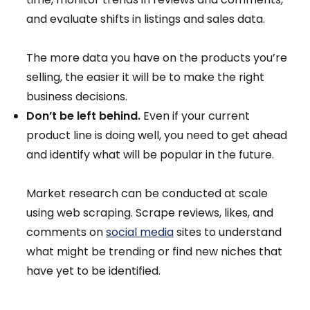
and evaluate shifts in listings and sales data.
The more data you have on the products you’re
selling, the easier it will be to make the right
business decisions.
Don’t be left behind.
Even if your current
product line is doing well, you need to get ahead
and identify what will be popular in the future.
Market research can be conducted at scale
using web scraping. Scrape reviews, likes, and
comments on
social media
sites to understand
what might be trending or find new niches that
have yet to be identified.