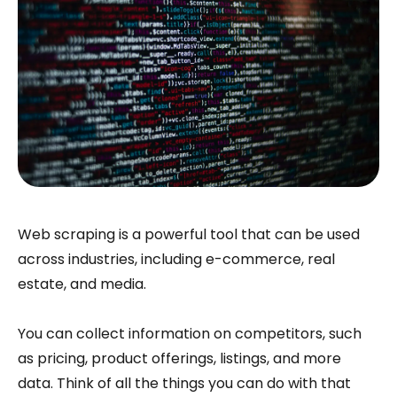
Web scraping is a powerful tool that can be used
across industries, including e-commerce, real
estate, and media.
You can collect information on competitors, such
as pricing, product offerings, listings, and more
data. Think of all the things you can do with that