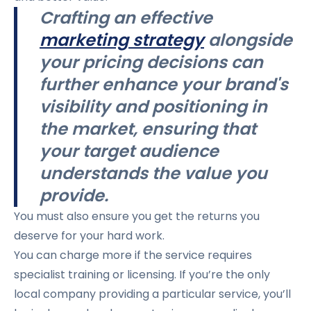
Crafting an effective
marketing strategy
alongside
your pricing decisions can
further enhance your brand's
visibility and positioning in
the market, ensuring that
your target audience
understands the value you
provide.
You must also ensure you get the returns you
deserve for your hard work.
You can charge more if the service requires
specialist training or licensing. If you’re the only
local company providing a particular service, you’ll