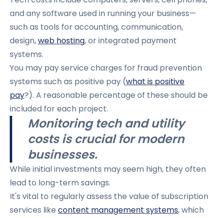
and any software used in running your business—
such as tools for accounting, communication,
design,
web hosting
, or integrated payment
systems.
You may pay service charges for fraud prevention
systems such as positive pay (
what is positive
pay
?). A reasonable percentage of these should be
included for each project.
Monitoring tech and utility
costs is crucial for modern
businesses.
While initial investments may seem high, they often
lead to long-term savings.
It's vital to regularly assess the value of subscription
services like
content management systems
, which