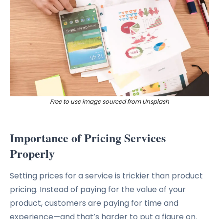
Free to use image sourced from Unsplash
Importance of Pricing Services
Properly
Setting prices for a service is trickier than product
pricing. Instead of paying for the value of your
product, customers are paying for time and
experience—and that’s harder to put a figure on.