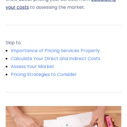
your costs
to assessing the market.
Skip to:
Importance of Pricing Services Properly
Calculate Your Direct and Indirect Costs
Assess Your Market
Pricing Strategies to Consider