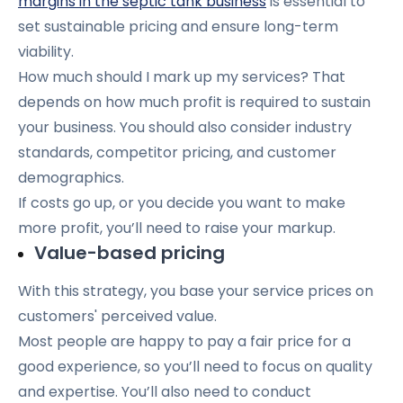
margins in the septic tank business
is essential to
set sustainable pricing and ensure long-term
viability.
How much should I mark up my services? That
depends on how much profit is required to sustain
your business. You should also consider industry
standards, competitor pricing, and customer
demographics.
If costs go up, or you decide you want to make
more profit, you’ll need to raise your markup.
Value-based pricing
With this strategy, you base your service prices on
customers' perceived value.
Most people are happy to pay a fair price for a
good experience, so you’ll need to focus on quality
and expertise. You’ll also need to conduct