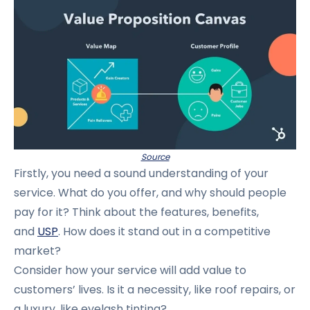
Source
Firstly, you need a sound understanding of your
service. What do you offer, and why should people
pay for it? Think about the features, benefits,
and
USP
. How does it stand out in a competitive
market?
Consider how your service will add value to
customers’ lives. Is it a necessity, like roof repairs, or
a luxury, like eyelash tinting?