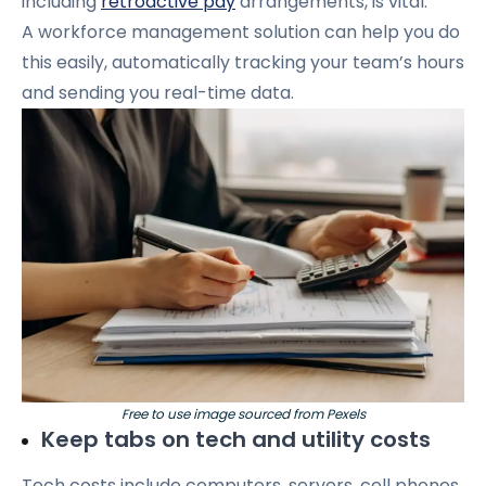
including
retroactive pay
arrangements, is vital.
A workforce management solution can help you do
this easily, automatically tracking your team’s hours
and sending you real-time data.
Free to use image sourced from Pexels
Keep tabs on tech and utility costs
Tech costs include computers, servers, cell phones,