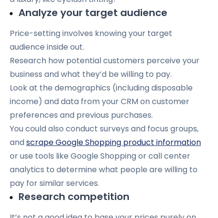
Analyze your target audience
Price-setting involves knowing your target
audience inside out.
Research how potential customers perceive your
business and what they’d be willing to pay.
Look at the demographics (including disposable
income) and data from your CRM on customer
preferences and previous purchases.
You could also conduct surveys and focus groups,
and
scrape Google Shopping product information
or
use tools like Google Shopping or call center
analytics to determine what people are willing to
pay for similar services.
Research competition
It’s not a good idea to base your prices purely on