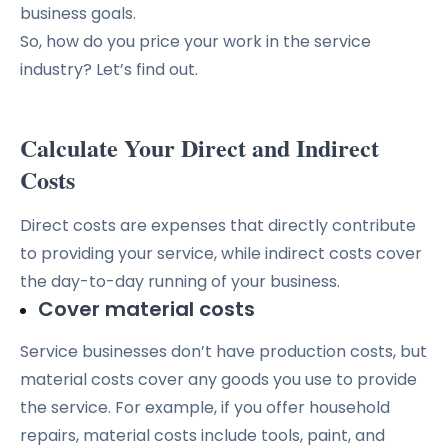
business goals.
So, how do you price your work in the service
industry? Let’s find out.
Calculate Your Direct and Indirect
Costs
Direct costs are expenses that directly contribute
to providing your service, while indirect costs cover
the day-to-day running of your business.
Cover material costs
Service businesses don’t have production costs, but
material costs cover any goods you use to provide
the service. For example, if you offer household
repairs, material costs include tools, paint, and