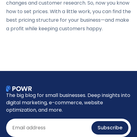
changes and customer research. So, now you know
how to set prices. With a little work, you can find the
best pricing structure for your business—and make
a profit while keeping customers happy.
The big blog for small businesses. Deep insights into
digital marketing, e-commerce, website
optimization, and more.
Email
Subscribe