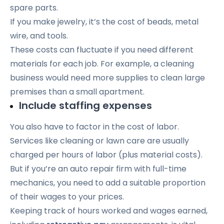
spare parts.
If you make jewelry, it’s the cost of beads, metal
wire, and tools.
These costs can fluctuate if you need different
materials for each job. For example, a cleaning
business would need more supplies to clean large
premises than a small apartment.
Include staffing expenses
You also have to factor in the cost of labor.
Services like cleaning or lawn care are usually
charged per hours of labor (plus material costs).
But if you’re an auto repair firm with full-time
mechanics, you need to add a suitable proportion
of their wages to your prices.
Keeping track of hours worked and wages earned,