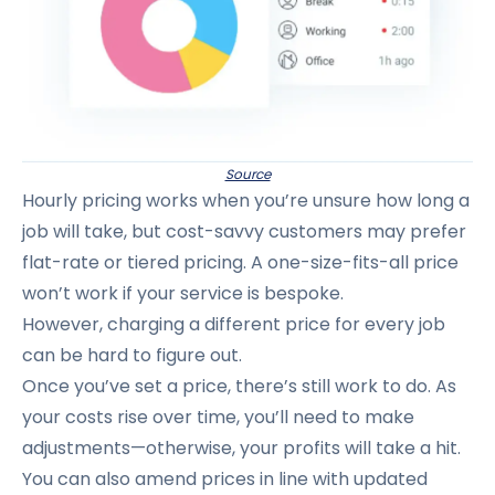
Source
Hourly pricing works when you’re unsure how long a
job will take, but cost-savvy customers may prefer
flat-rate or tiered pricing. A one-size-fits-all price
won’t work if your service is bespoke.
However, charging a different price for every job
can be hard to figure out.
Once you’ve set a price, there’s still work to do. As
your costs rise over time, you’ll need to make
adjustments—otherwise, your profits will take a hit.
You can also amend prices in line with updated