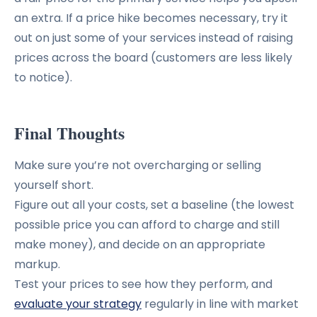
an extra. If a price hike becomes necessary, try it
out on just some of your services instead of raising
prices across the board (customers are less likely
to notice).
Final Thoughts
Make sure you’re not overcharging or selling
yourself short.
Figure out all your costs, set a baseline (the lowest
possible price you can afford to charge and still
make money), and decide on an appropriate
markup.
Test your prices to see how they perform, and
evaluate your strategy
regularly in line with market