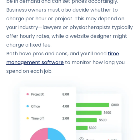
be in demand and can set prices accordingly.
Business owners must also decide whether to
charge per hour or project. This may depend on
your industry—lawyers or physiotherapists typically
offer hourly rates, while a website designer might
charge a fixed fee.
Both have pros and cons, and you’ll need
time
management software
to monitor how long you
spend on each job.