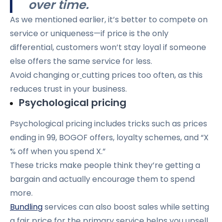
over time.
As we mentioned earlier, it’s better to compete on
service or uniqueness—if price is the only
differential, customers won’t stay loyal if someone
else offers the same service for less.
Avoid changing or
cutting prices too often, as this
reduces trust in your business.
Psychological pricing
Psychological pricing includes tricks such as prices
ending in 99, BOGOF offers, loyalty schemes, and “X
% off when you spend X.”
These tricks make people think they’re getting a
bargain and actually encourage them to spend
more.
Bundling
services can also boost sales while setting
a fair price for the primary service helps you upsell