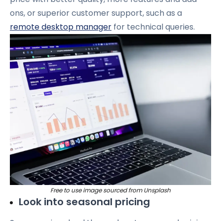
ons, or superior customer support, such as a
remote desktop manager
for technical queries.
Free to use image sourced from Unsplash
Look into seasonal pricing