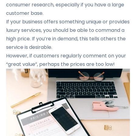
consumer research, especially if you have a large
customer base.
If your business offers something unique or provides
luxury services, you should be able to command a
high price. If you’re in demand, this tells others the
service is desirable.
However, if customers regularly comment on your
“great value”, perhaps the prices are too low!