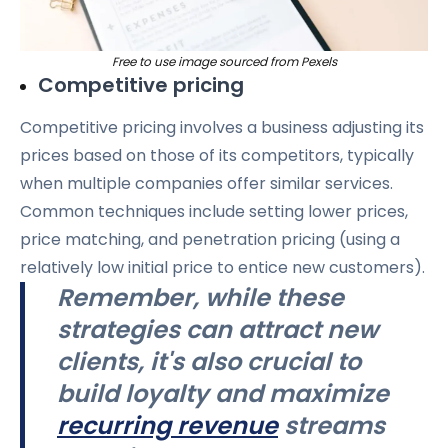
Free to use image sourced from Pexels
Competitive pricing
Competitive pricing involves a business adjusting its
prices based on those of its competitors, typically
when multiple companies offer similar services.
Common techniques include setting lower prices,
price matching, and penetration pricing (using a
relatively low initial price to entice new customers).
Remember, while these
strategies can attract new
clients, it's also crucial to
build loyalty and maximize
recurring revenue
streams