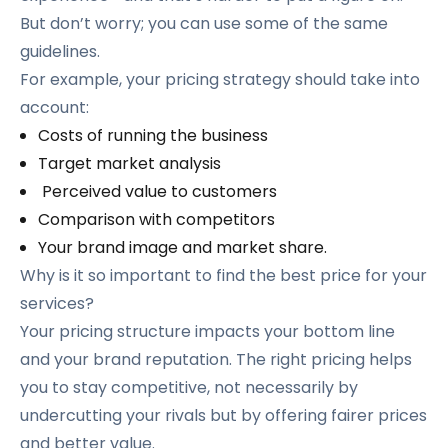
But don’t worry; you can use some of the same
guidelines.
For example, your pricing strategy should take into
account:
Costs of running the business
Target market analysis
Perceived value to customers
Comparison with competitors
Your brand image and market share.
Why is it so important to find the best price for your
services?
Your pricing structure impacts your bottom line
and your brand reputation. The right pricing helps
you to stay competitive, not necessarily by
undercutting your rivals but by offering fairer prices
and better value.