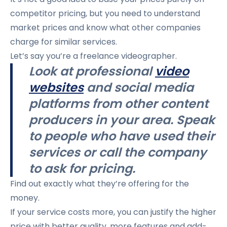
competitor pricing, but you need to understand
market prices and know what other companies
charge for similar services.
Let’s say you’re a freelance videographer.
Look at professional
video
websites
and social media
platforms from other content
producers in your area. Speak
to people who have used their
services or call the company
to ask for pricing.
Find out exactly what they’re offering for the
money.
If your service costs more, you can justify the higher
price with better quality, more features and add-