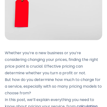
Whether you’re a new business or you’re
considering changing your prices, finding the right
price point is crucial. Effective pricing can
determine whether you turn a profit or not.
But how do you determine how much to charge for
a service, especially with so many pricing models to
choose from?
In this post, we’ll explain everything you need to
know about pricing your service, from
calculating