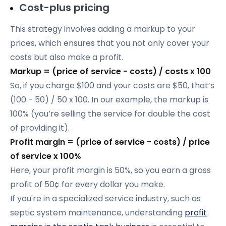
Cost-plus pricing
This strategy involves adding a markup to your
prices, which ensures that you not only cover your
costs but also make a profit.
Markup = (price of service - costs) / costs x 100
So, if you charge $100 and your costs are $50, that’s
(100 - 50) / 50 x 100. In our example, the markup is
100% (you’re selling the service for double the cost
of providing it).
Profit margin = (price of service - costs) / price
of service x 100%
Here, your profit margin is 50%, so you earn a gross
profit of 50¢ for every dollar you make.
If you're in a specialized service industry, such as
septic system maintenance, understanding
profit