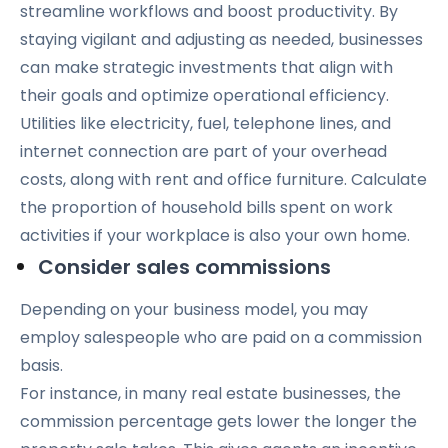
streamline workflows and boost productivity. By
staying vigilant and adjusting as needed, businesses
can make strategic investments that align with
their goals and optimize operational efficiency.
Utilities like electricity, fuel, telephone lines, and
internet connection are part of your overhead
costs, along with rent and office furniture. Calculate
the proportion of household bills spent on work
activities if your workplace is also your own home.
Consider sales commissions
Depending on your business model, you may
employ salespeople who are paid on a commission
basis.
For instance, in many real estate businesses, the
commission percentage gets lower the longer the