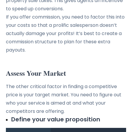
property sale takes. This gives agents an incentive
to speed up conversions.
If you offer commission, you need to factor this into
your costs so that a prolific salesperson doesn’t
actually damage your profits! It’s best to create a
commission structure to plan for these extra
payouts.
Assess Your Market
The other critical factor in finding a competitive
price is your target market. You need to figure out
who your service is aimed at and what your
competitors are offering.
Define your value proposition