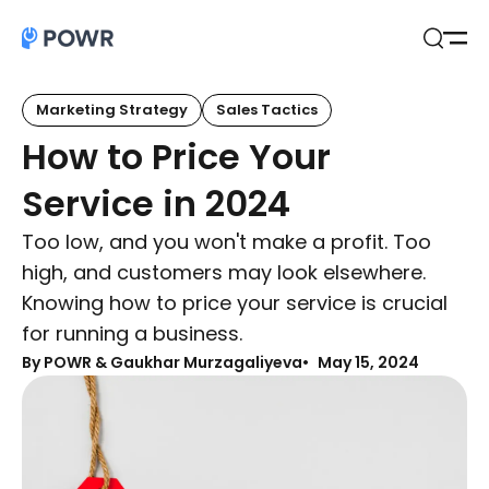
Open
Search
Marketing Strategy
Sales Tactics
How to Price Your
Service in 2024
Too low, and you won't make a profit. Too
high, and customers may look elsewhere.
Knowing how to price your service is crucial
for running a business.
By
POWR & Gaukhar Murzagaliyeva
May 15, 2024