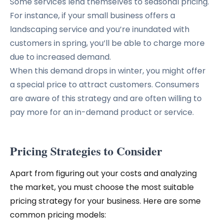
Some services lend themselves to seasonal pricing.
For instance, if your small business offers a
landscaping service and you’re inundated with
customers in spring, you’ll be able to charge more
due to increased demand.
When this demand drops in winter, you might offer
a special price to attract customers. Consumers
are aware of this strategy and are often willing to
pay more for an in-demand product or service.
Pricing Strategies to Consider
Apart from figuring out your costs and analyzing
the market, you must choose the most suitable
pricing strategy for your business. Here are some
common pricing models: