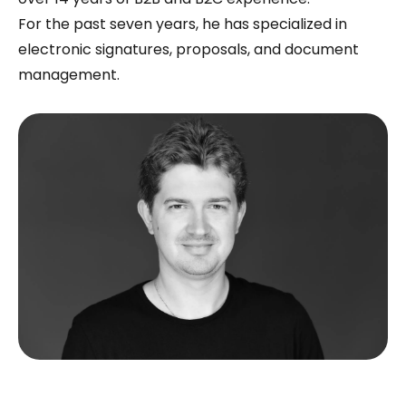
For the past seven years, he has specialized in
electronic signatures, proposals, and document
management.