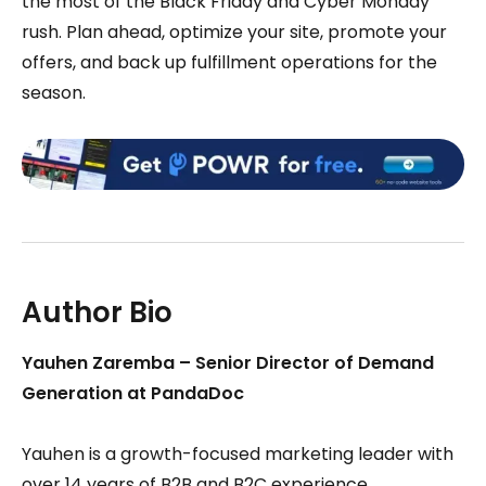
the most of the Black Friday and Cyber Monday
rush. Plan ahead, optimize your site, promote your
offers, and back up fulfillment operations for the
season.
Author Bio
Yauhen Zaremba – Senior Director of Demand
Generation at PandaDoc
Yauhen is a growth-focused marketing leader with
over 14 years of B2B and B2C experience.