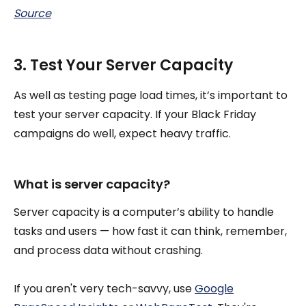
Source
3. Test Your Server Capacity
As well as testing page load times, it’s important to
test your server capacity. If your Black Friday
campaigns do well, expect heavy traffic.
What is server capacity?
Server capacity is a computer’s ability to handle
tasks and users — how fast it can think, remember,
and process data without crashing.
If you aren't very tech-savvy, use
Google