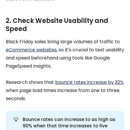
2. Check Website Usability and
Speed
Black Friday sales bring large volumes of traffic to
eCommerce websites
, so it’s crucial to test usability
and speed beforehand using tools like Google
PageSpeed Insights.
Research shows that
bounce rates increase by 32%
when page load times increase from one to three
seconds.
💡
Bounce rates can increase to as high as
90% when that time increases to five