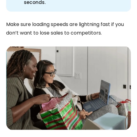
seconds.
Make sure loading speeds are lightning fast if you
don’t want to lose sales to competitors.