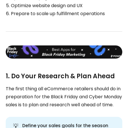
Optimize website design and UX
Prepare to scale up fulfillment operations
1. Do Your Research & Plan Ahead
The first thing all eCommerce retailers should do in
preparation for the Black Friday and Cyber Monday
sales is to plan and research well ahead of time.
💡
Define your sales goals for the season