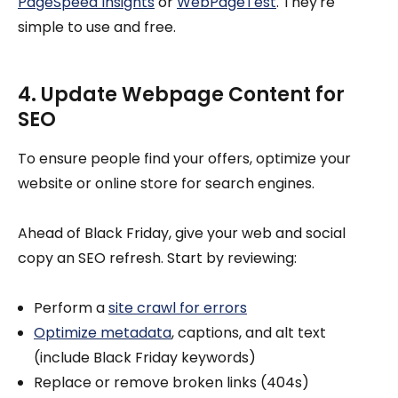
PageSpeed Insights
or
WebPageTest
. They're
simple to use and free.
4. Update Webpage Content for
SEO
To ensure people find your offers, optimize your
website or online store for search engines.
Ahead of Black Friday, give your web and social
copy an SEO refresh. Start by reviewing:
Perform a
site crawl for errors
Optimize metadata
, captions, and alt text
(include Black Friday keywords)
Replace or remove broken links (404s)