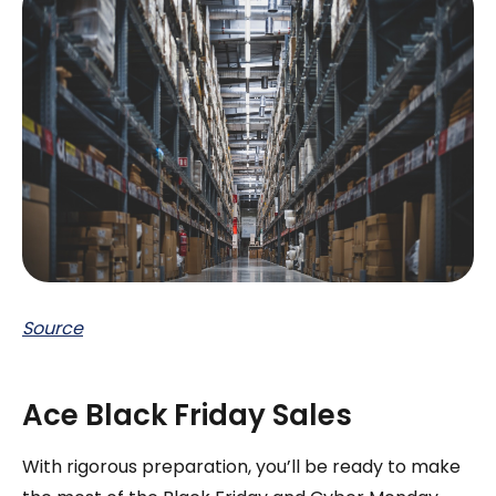
Source
Ace Black Friday Sales
With rigorous preparation, you’ll be ready to make