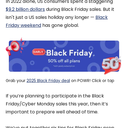
In 2022 alone, US consumers spent a staggering
$9.2 billion dollars
during Black Friday sales. But it
isn't just a US sales holiday any longer —
Black
Friday weekend
has gone global.
Grab your 
2025 Black Friday deal
 on POWR! Click or tap
If you’re planning to participate in the Black
Friday/Cyber Monday sales this year, then it’s
important to prepare well ahead of time.
We’ve put together six tips for Black Friday prep