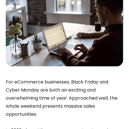
For eCommerce businesses, Black Friday and
Cyber Monday are both an exciting and
overwhelming time of year. Approached well, the
whole weekend presents massive sales
opportunities.