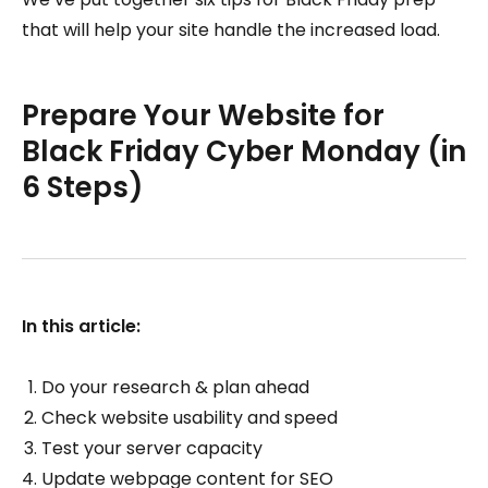
that will help your site handle the increased load.
Prepare Your Website for
Black Friday Cyber Monday (in
6 Steps)
In this article:
Do your research & plan ahead
Check website usability and speed
Test your server capacity
Update webpage content for SEO