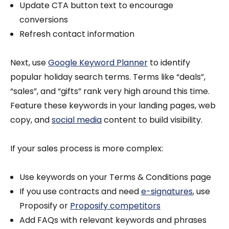
Update CTA button text to encourage
conversions
Refresh contact information
Next, use
Google Keyword Planner
to identify
popular holiday search terms. Terms like “deals”,
“sales”, and “gifts” rank very high around this time.
Feature these keywords in your landing pages, web
copy, and
social media
content to build visibility.
If your sales process is more complex:
Use keywords on your Terms & Conditions page
If you use contracts and need
e-signatures
, use
Proposify or
Proposify competitors
Add FAQs with relevant keywords and phrases