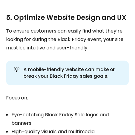
5. Optimize Website Design and UX
To ensure customers can easily find what they’re
looking for during the Black Friday event, your site
must be intuitive and user-friendly.
💡
A mobile-friendly website can make or
break your Black Friday sales goals.
Focus on:
Eye-catching Black Friday Sale logos and
banners
High-quality visuals and multimedia