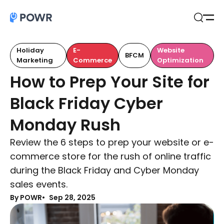
Open
Search
Holiday
E-
Website
BFCM
Marketing
Commerce
Optimization
How to Prep Your Site for
Black Friday Cyber
Monday Rush
Review the 6 steps to prep your website or e-
commerce store for the rush of online traffic
during the Black Friday and Cyber Monday
sales events.
By POWR
Sep 28, 2025