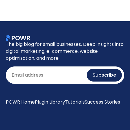
The big blog for small businesses. Deep insights into
digital marketing, e-commerce, website
optimization, and more.
Email
Subscribe
POWR Home
Plugin Library
Tutorials
Success Stories