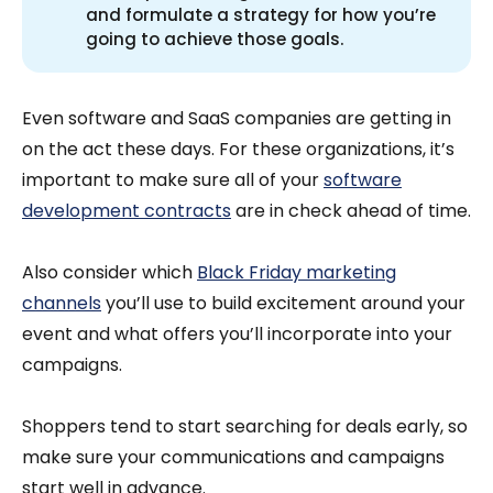
and formulate a strategy for how you’re
going to achieve those goals.
Even software and SaaS companies are getting in
on the act these days. For these organizations, it’s
important to make sure all of your
software
development contracts
are in check ahead of time.
Also consider which
Black Friday marketing
channels
you’ll use to build excitement around your
event and what offers you’ll incorporate into your
campaigns.
Shoppers tend to start searching for deals early, so
make sure your communications and campaigns
start well in advance.