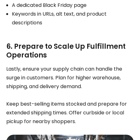
A dedicated Black Friday page
Keywords in URLs, alt text, and product
descriptions
6. Prepare to Scale Up Fulfillment
Operations
Lastly, ensure your supply chain can handle the
surge in customers. Plan for higher warehouse,
shipping, and delivery demand.
Keep best-selling items stocked and prepare for
extended shipping times. Offer curbside or local
pickup for nearby shoppers.