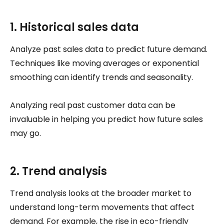
1. Historical sales data
Analyze past sales data to predict future demand.
Techniques like moving averages or exponential
smoothing can identify trends and seasonality.
Analyzing real past customer data can be
invaluable in helping you predict how future sales
may go.
2. Trend analysis
Trend analysis looks at the broader market to
understand long-term movements that affect
demand. For example, the rise in eco-friendly