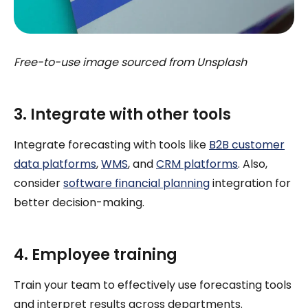
Free-to-use image sourced from Unsplash
3. Integrate with other tools
Integrate forecasting with tools like
B2B customer
data platforms
,
WMS
, and
CRM platforms
. Also,
consider
software financial planning
integration for
better decision-making.
4. Employee training
Train your team to effectively use forecasting tools
and interpret results across departments.