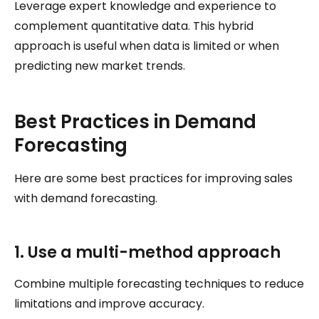
Leverage expert knowledge and experience to
complement quantitative data. This hybrid
approach is useful when data is limited or when
predicting new market trends.
Best Practices in Demand
Forecasting
Here are some best practices for improving sales
with demand forecasting.
1. Use a multi-method approach
Combine multiple forecasting techniques to reduce
limitations and improve accuracy.