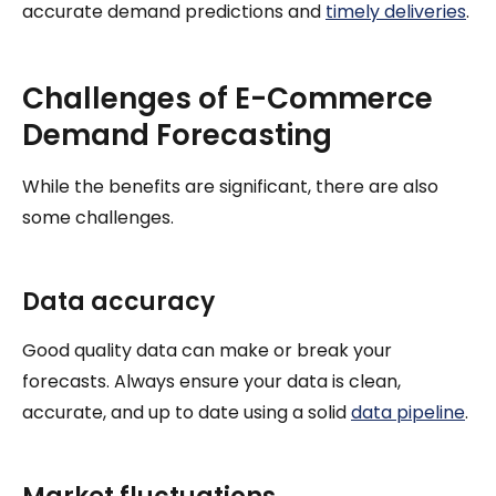
accurate demand predictions and
timely deliveries
.
Challenges of E-Commerce
Demand Forecasting
While the benefits are significant, there are also
some challenges.
Data accuracy
Good quality data can make or break your
forecasts. Always ensure your data is clean,
accurate, and up to date using a solid
data pipeline
.