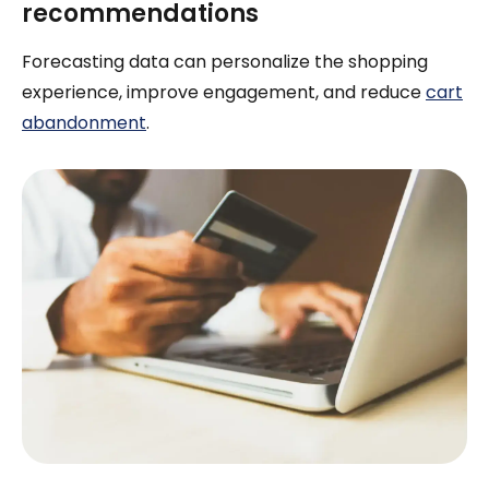
recommendations
Forecasting data can personalize the shopping
experience, improve engagement, and reduce
cart
abandonment
.