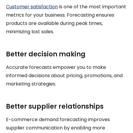
Customer satisfaction
is one of the most important
metrics for your business. Forecasting ensures
products are available during peak times,
minimizing lost sales.
Better decision making
Accurate forecasts empower you to make
informed decisions about pricing, promotions, and
marketing strategies.
Better supplier relationships
E-commerce demand forecasting improves
supplier communication by enabling more