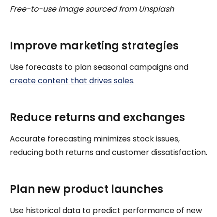
Free-to-use image sourced from Unsplash
Improve marketing strategies
Use forecasts to plan seasonal campaigns and
create content that drives sales
.
Reduce returns and exchanges
Accurate forecasting minimizes stock issues,
reducing both returns and customer dissatisfaction.
Plan new product launches
Use historical data to predict performance of new