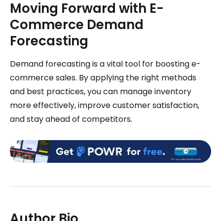
Moving Forward with E-
Commerce Demand
Forecasting
Demand forecasting is a vital tool for boosting e-
commerce sales. By applying the right methods
and best practices, you can manage inventory
more effectively, improve customer satisfaction,
and stay ahead of competitors.
Author Bio