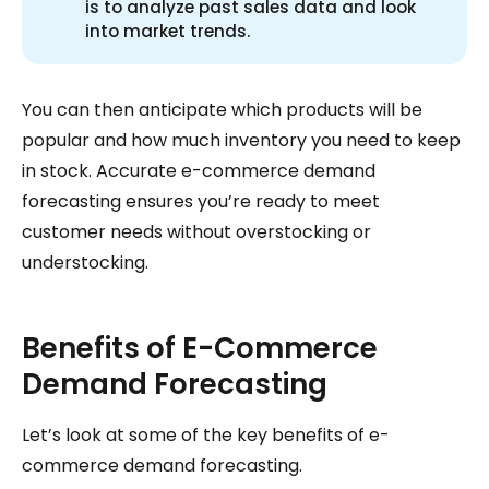
is to analyze past sales data and look
into market trends.
You can then anticipate which products will be
popular and how much inventory you need to keep
in stock. Accurate e-commerce demand
forecasting ensures you’re ready to meet
customer needs without overstocking or
understocking.
Benefits of E-Commerce
Demand Forecasting
Let’s look at some of the key benefits of e-
commerce demand forecasting.