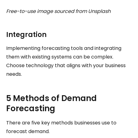
Free-to-use image sourced from Unsplash
Integration
Implementing forecasting tools and integrating
them with existing systems can be complex.
Choose technology that aligns with your business
needs.
5 Methods of Demand
Forecasting
There are five key methods businesses use to
forecast demand.