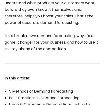
understand what products your customers want
before they even know it themselves and,
therefore, helps you boost your sales. That’s the
power of accurate demand forecasting.
Let’s break down demand forecasting, why it’s a
game-changer for your business, and how to use it
to stay ahead of the competition.
In this article:
5 Methods of Demand Forecasting
Best Practices in Demand Forecasting
Using E-Commerce Demand Forecasting to