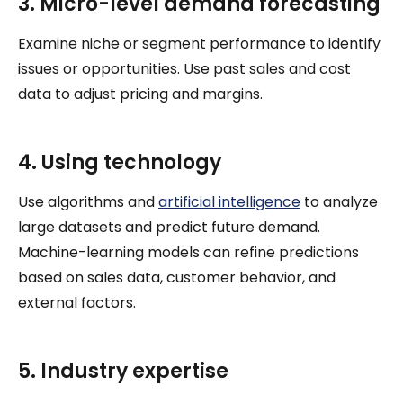
3. Micro-level demand forecasting
Examine niche or segment performance to identify
issues or opportunities. Use past sales and cost
data to adjust pricing and margins.
4. Using technology
Use algorithms and
artificial intelligence
to analyze
large datasets and predict future demand.
Machine-learning models can refine predictions
based on sales data, customer behavior, and
external factors.
5. Industry expertise