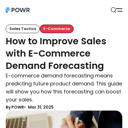
Open
Search
Sales Tactics
E-Commerce
How to Improve Sales
with E-Commerce
Demand Forecasting
E-commerce demand forecasting means
predicting future product demand. This guide
will show you how this forecasting can boost
your sales.
By POWR
Mar 31, 2025