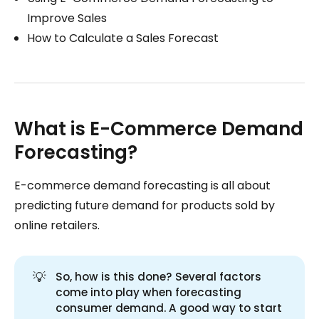
Improve Sales
How to Calculate a Sales Forecast
What is E-Commerce Demand
Forecasting?
E-commerce demand forecasting is all about
predicting future demand for products sold by
online retailers.
💡
So, how is this done? Several factors
come into play when forecasting
consumer demand. A good way to start