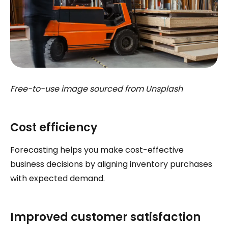
Free-to-use image sourced from Unsplash
Cost efficiency
Forecasting helps you make cost-effective
business decisions by aligning inventory purchases
with expected demand.
Improved customer satisfaction