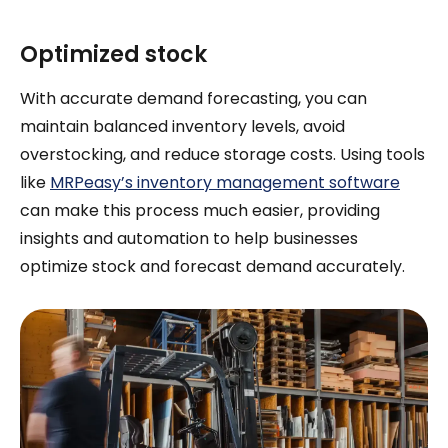
Optimized stock
With accurate demand forecasting, you can
maintain balanced inventory levels, avoid
overstocking, and reduce storage costs. Using tools
like
MRPeasy’s inventory management software
can make this process much easier, providing
insights and automation to help businesses
optimize stock and forecast demand accurately.