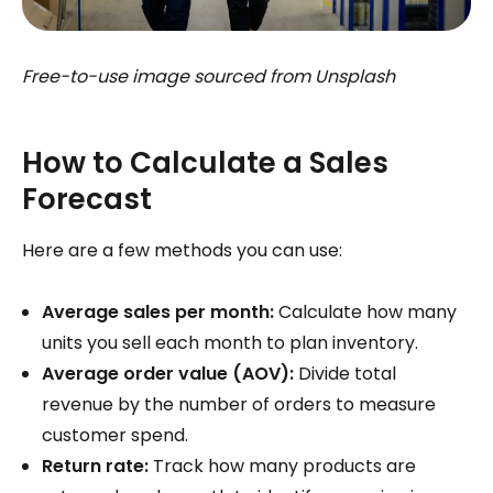
Free-to-use image sourced from Unsplash
How to Calculate a Sales
Forecast
Here are a few methods you can use:
Average sales per month:
Calculate how many
units you sell each month to plan inventory.
Average order value (AOV):
Divide total
revenue by the number of orders to measure
customer spend.
Return rate:
Track how many products are