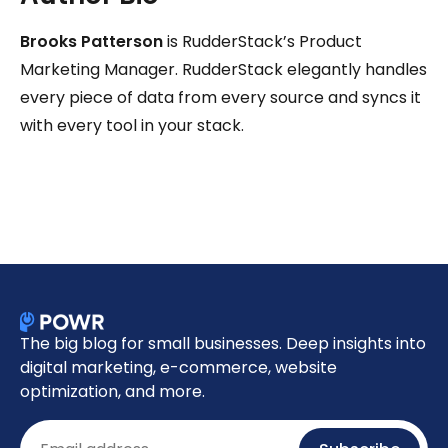
Brooks Patterson
is RudderStack’s Product
Marketing Manager. RudderStack elegantly handles
every piece of data from every source and syncs it
with every tool in your stack.
The big blog for small businesses. Deep insights into
digital marketing, e-commerce, website
optimization, and more.
Email