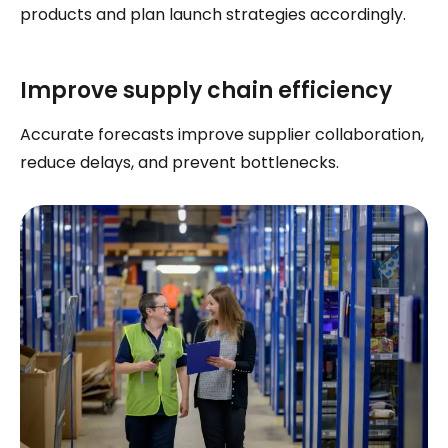
products and plan launch strategies accordingly.
Improve supply chain efficiency
Accurate forecasts improve supplier collaboration,
reduce delays, and prevent bottlenecks.