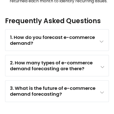
returned each month to identify recurring issues.
Frequently Asked Questions
1. How do you forecast e-commerce 
demand?
machine learning
2. How many types of e-commerce 
demand forecasting are there?
3. What is the future of e-commerce 
demand forecasting?