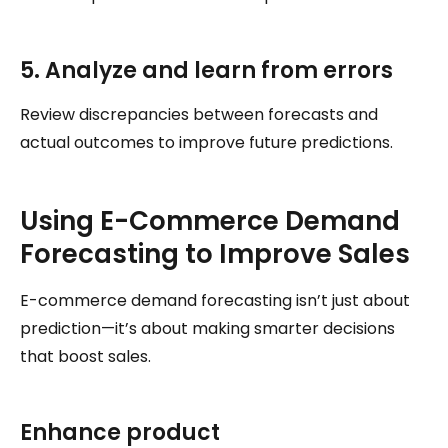
5. Analyze and learn from errors
Review discrepancies between forecasts and
actual outcomes to improve future predictions.
Using E-Commerce Demand
Forecasting to Improve Sales
E-commerce demand forecasting isn’t just about
prediction—it’s about making smarter decisions
that boost sales.
Enhance product