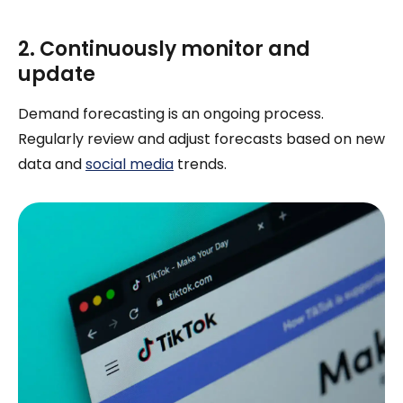
2. Continuously monitor and
update
Demand forecasting is an ongoing process.
Regularly review and adjust forecasts based on new
data and
social media
trends.