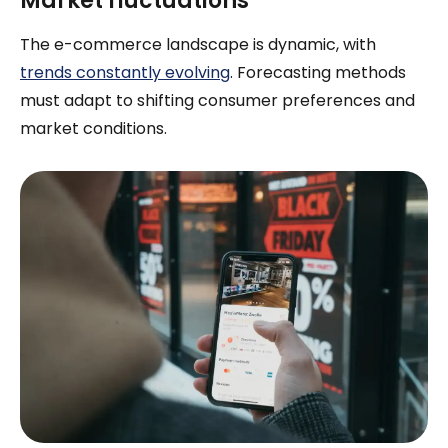
Market fluctuations
The e-commerce landscape is dynamic, with
trends constantly evolving
. Forecasting methods
must adapt to shifting consumer preferences and
market conditions.