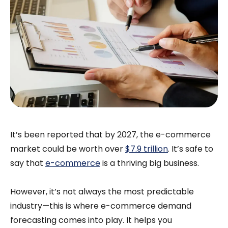
It’s been reported that by 2027, the e-commerce
market could be worth over
$7.9 trillion
. It’s safe to
say that
e-commerce
is a thriving big business.
However, it’s not always the most predictable
industry—this is where e-commerce demand
forecasting comes into play. It helps you