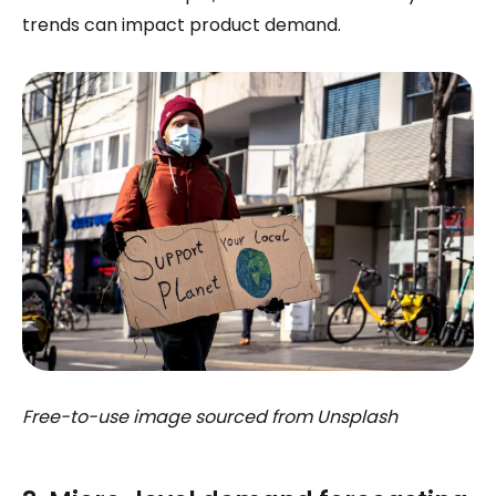
trends can impact product demand.
Free-to-use image sourced from Unsplash