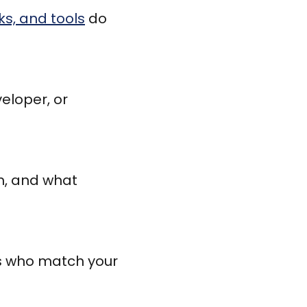
s, and tools
do
eloper, or
am, and what
es who match your