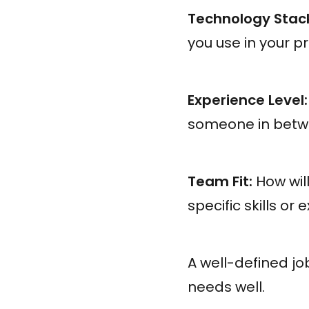
Technology Stac
you use in your p
Experience Level:
someone in bet
Team Fit:
How will
specific skills or
A well-defined jo
needs well.