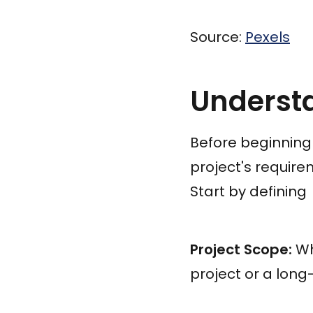
Source:
Pexels
Underst
Before beginning
project's require
Start by defining
Project Scope:
Wha
project or a lo