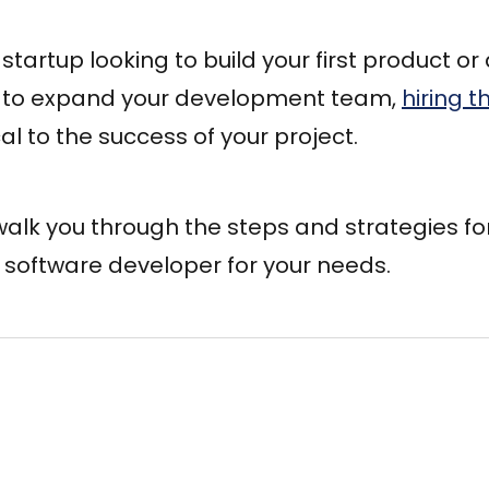
startup looking to build your first product or
to expand your development team,
hiring t
ical to the success of your project.
l walk you through the steps and strategies fo
t software developer for your needs.