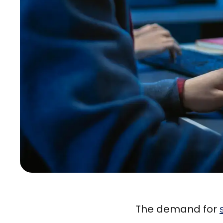
The demand for