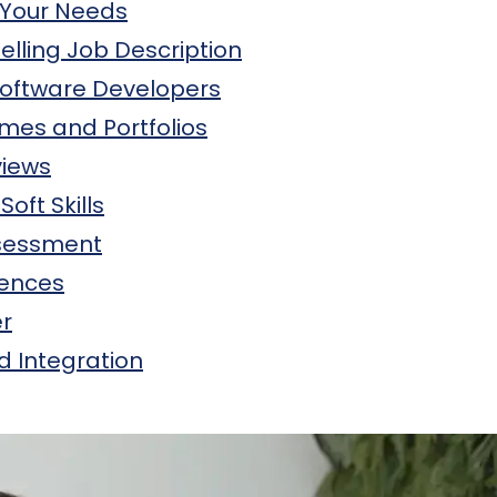
 Your Needs
lling Job Description
Software Developers
mes and Portfolios
views
Soft Skills
ssessment
rences
er
 Integration