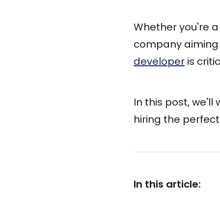
Whether you're a 
company aiming 
developer
is crit
In this post, we'l
hiring the perfec
In this article: