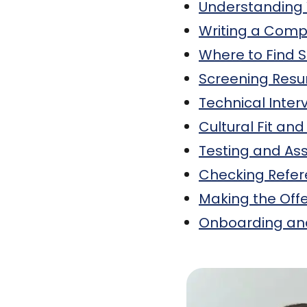
Understanding
Writing a Compe
Where to Find 
Screening Resu
Technical Inter
Cultural Fit and 
Testing and A
Checking Refe
Making the Off
Onboarding and