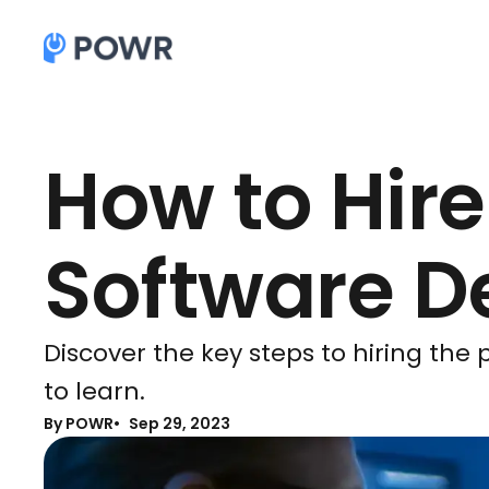
How to Hire
Software D
Discover the key steps to hiring the
to learn.
By POWR
Sep 29, 2023