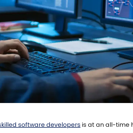
skilled software developers
is at an all-time 