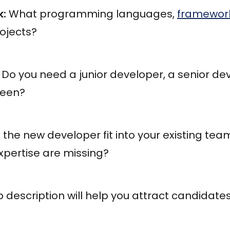
k:
What programming languages,
framework
rojects?
Do you need a junior developer, a senior dev
ween?
 the new developer fit into your existing te
 expertise are missing?
b description will help you attract candidat