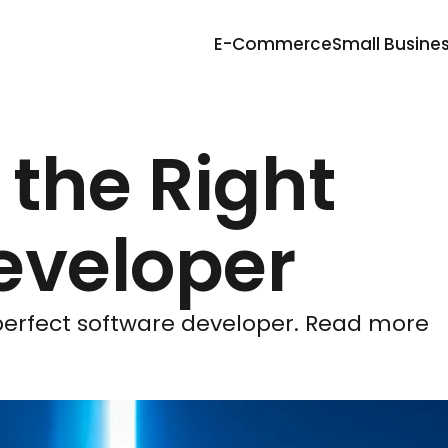
E-Commerce
Small Busine
 the Right
eveloper
 perfect software developer. Read more