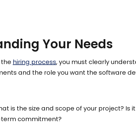
anding Your Needs
 the
hiring process
, you must clearly unders
ments and the role you want the software deve
t is the size and scope of your project? Is i
ng-term commitment?