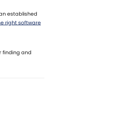
 an established
he right software
r finding and