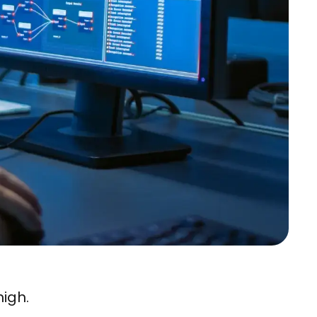
high.