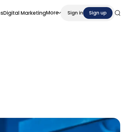
More
ss
Digital Marketing
Sign in
Sign up
Search