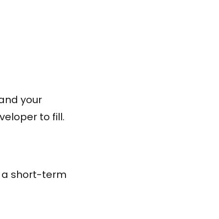
tand your
loper to fill.
t a short-term