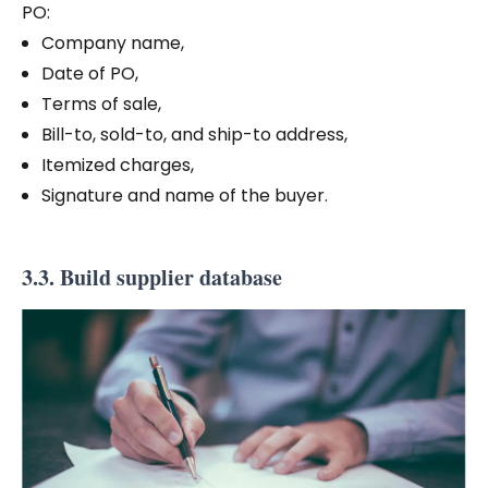
PO:
Company name,
Date of PO,
Terms of sale,
Bill-to, sold-to, and ship-to address,
Itemized charges,
Signature and name of the buyer.
3.3. Build supplier database