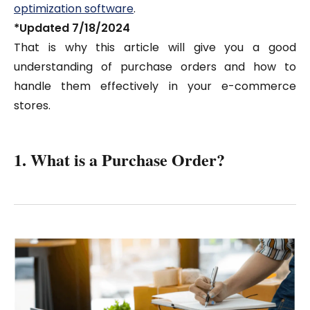
optimization software
.
*Updated 7/18/2024
That is why this article will give you a good
understanding of purchase orders and how to
handle them effectively in your e-commerce
stores.
1. What is a Purchase Order?