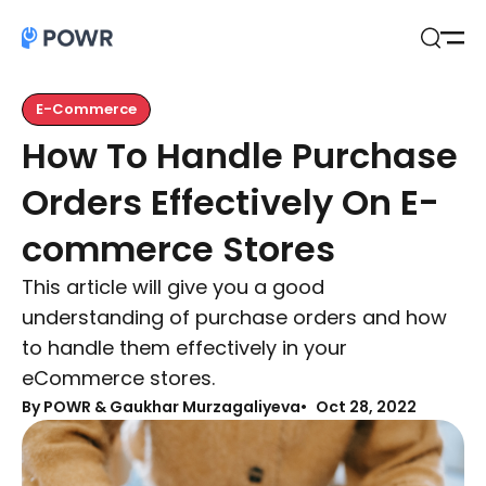
Open
Search
E-Commerce
How To Handle Purchase
Orders Effectively On E-
commerce Stores
This article will give you a good
understanding of purchase orders and how
to handle them effectively in your
eCommerce stores.
By
POWR & Gaukhar Murzagaliyeva
Oct 28, 2022