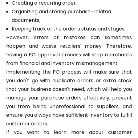
Creating a recurring order,
Organizing and storing purchase-related
documents,
Keeping track of the order’s status and stages.
However, errors or mistakes can sometimes
happen and waste retailers' money. Therefore,
having a PO approval process will stop merchants
from financial and inventory mismanagement.
Implementing the PO process will make sure that
you don't go with duplicate orders or extra stock
that your business doesn't need, which will help you
manage your purchase orders effectively, prevent
you from being unprofessional to suppliers, and
ensure you always have sufficient inventory to fulfill
customer orders.
If you want to learn more about customer