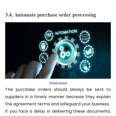
3.4. Automate purchase order processing
Image Source
The purchase orders should always be sent to
suppliers in a timely manner because they explain
the agreement terms and safeguard your business.
If you face a delay in delivering these documents,