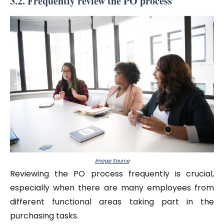
3.2. Frequently review the PO process
Image Source
Reviewing the PO process frequently is crucial,
especially when there are many employees from
different functional areas taking part in the
purchasing tasks.