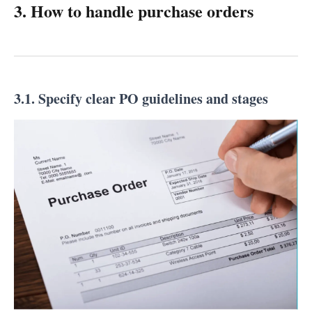
3. How to handle purchase orders
3.1. Specify clear PO guidelines and stages