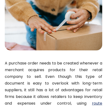
A purchase order needs to be created whenever a
merchant acquires products for their retail
company to sell. Even though this type of
document is easy to overlook with long-term
suppliers, it still has a lot of advantages for retail
firms because it allows retailers to keep inventory
and expenses under control,
using
route