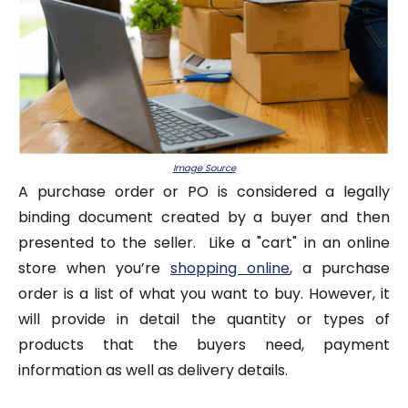
Image Source
A purchase order or PO is considered a legally
binding document created by a buyer and then
presented to the seller. Like a "cart" in an online
store when you’re
shopping online
, a purchase
order is a list of what you want to buy. However, it
will provide in detail the quantity or types of
products that the buyers need, payment
information as well as delivery details.