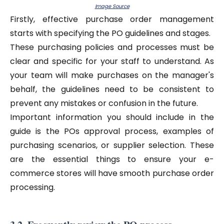
Image Source
Firstly, effective purchase order management
starts with specifying the PO guidelines and stages.
These purchasing policies and processes must be
clear and specific for your staff to understand. As
your team will make purchases on the manager's
behalf, the guidelines need to be consistent to
prevent any mistakes or confusion in the future.
Important information you should include in the
guide is the POs approval process, examples of
purchasing scenarios, or supplier selection. These
are the essential things to ensure your e-
commerce stores will have smooth purchase order
processing.