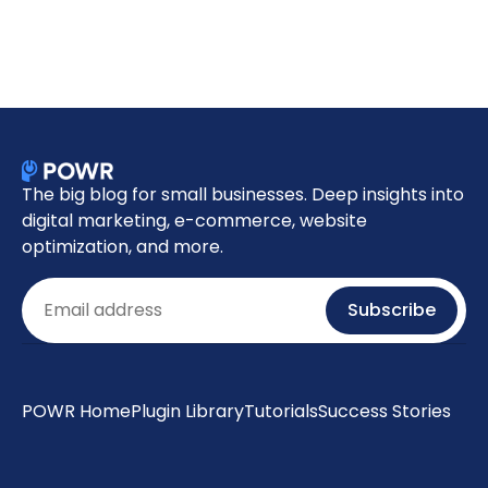
The big blog for small businesses. Deep insights into
digital marketing, e-commerce, website
optimization, and more.
Email
Subscribe
POWR Home
Plugin Library
Tutorials
Success Stories