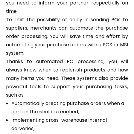
you need to inform your partner respectfully on
time.
To limit the possibility of delay in sending POs to
suppliers, merchants can automate the purchase
order processing. You will save time and effort by
automating your purchase orders with a POS or MSI
system.
Thanks to automated PO processing, you will
always know when to replenish products and how
many items you need. These systems also provide
powerful tools to support your purchasing tasks,
such as:
Automatically creating purchase orders when a
certain threshold is reached,
Implementing cross-warehouse internal
deliveries,