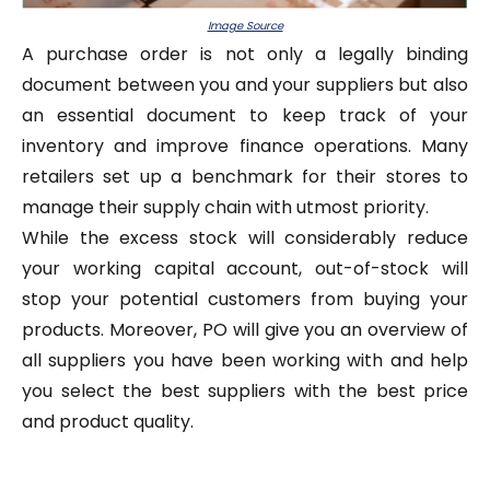
Image Source
A purchase order is not only a legally binding
document between you and your suppliers but also
an essential document to keep track of your
inventory and improve finance operations. Many
retailers set up a benchmark for their stores to
manage their supply chain with utmost priority.
While the excess stock will considerably reduce
your working capital account, out-of-stock will
stop your potential customers from buying your
products. Moreover, PO will give you an overview of
all suppliers you have been working with and help
you select the best suppliers with the best price
and product quality.