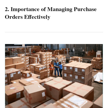
2. Importance of Managing Purchase
Orders Effectively