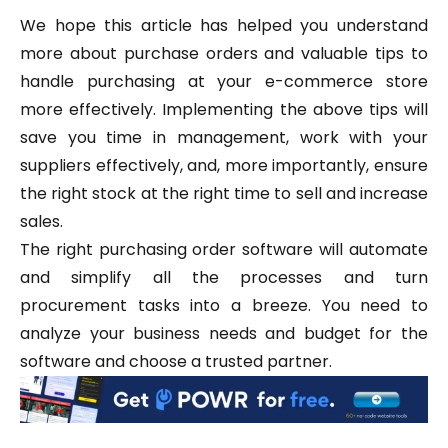
We hope this article has helped you understand
more about purchase orders and valuable tips to
handle purchasing at your e-commerce store
more effectively. Implementing the above tips will
save you time in management, work with your
suppliers effectively, and, more importantly, ensure
the right stock at the right time to sell and increase
sales.
The right purchasing order software will automate
and simplify all the processes and turn
procurement tasks into a breeze. You need to
analyze your business needs and budget for the
software and choose a trusted partner.