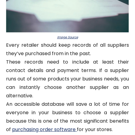
Image Source
Every retailer should keep records of all suppliers
they’ve purchased from in the past.
These records need to include at least their
contact details and payment terms. If a supplier
runs out of some products your business needs, you
can instantly choose another supplier as an
alternative.
An accessible database will save a lot of time for
everyone in your business to choose a supplier
because this is one of the most significant benefits
of
purchasing order software
for your stores.