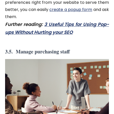
preferences right from your website to serve them
better, you can easily
create a popup form
and ask
them.
Further reading:
3 Useful Tips for Using Pop-
ups Without Hurting your SEO
3.5. Manage purchasing staff