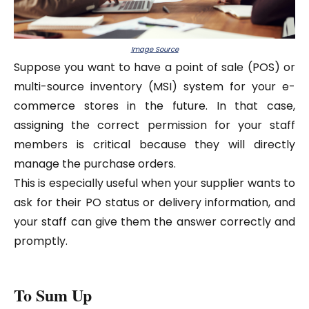
Image Source
Suppose you want to have a point of sale (POS) or
multi-source inventory (MSI) system for your e-
commerce stores in the future. In that case,
assigning the correct permission for your staff
members is critical because they will directly
manage the purchase orders.
This is especially useful when your supplier wants to
ask for their PO status or delivery information, and
your staff can give them the answer correctly and
promptly.
To Sum Up