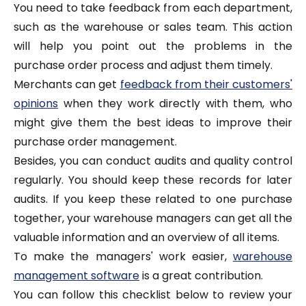
You need to take feedback from each department,
such as the warehouse or sales team. This action
will help you point out the problems in the
purchase order process and adjust them timely.
Merchants can get
feedback from their customers'
opinions
when they work directly with them, who
might give them the best ideas to improve their
purchase order management.
Besides, you can conduct audits and quality control
regularly. You should keep these records for later
audits. If you keep these related to one purchase
together, your warehouse managers can get all the
valuable information and an overview of all items.
To make the managers' work easier,
warehouse
management software
is a great contribution.
You can follow this checklist below to review your