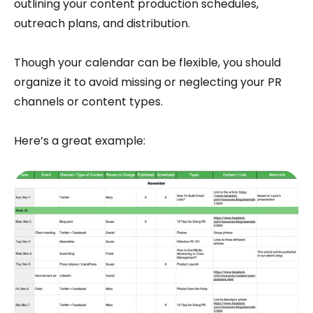
outlining your content production schedules,
outreach plans, and distribution.
Though your calendar can be flexible, you should
organize it to avoid missing or neglecting your PR
channels or content types.
Here’s a great example: