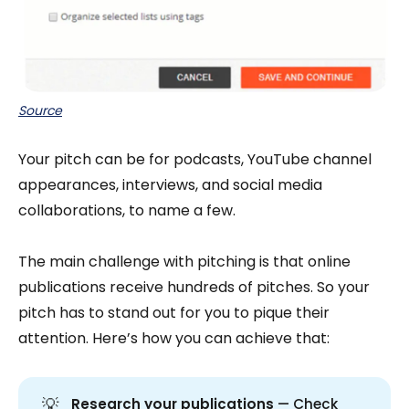
Source
Your pitch can be for podcasts, YouTube channel
appearances, interviews, and social media
collaborations, to name a few.
The main challenge with pitching is that online
publications receive hundreds of pitches. So your
pitch has to stand out for you to pique their
attention. Here’s how you can achieve that:
💡
Research your publications
— Check