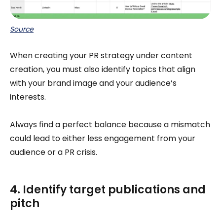
Source
When creating your PR strategy under content
creation, you must also identify topics that align
with your brand image and your audience’s
interests.
Always find a perfect balance because a mismatch
could lead to either less engagement from your
audience or a PR crisis.
4. Identify target publications and
pitch