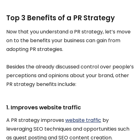
Top 3 Benefits of a PR Strategy
Now that you understand a PR strategy, let’s move
on to the benefits your business can gain from
adopting PR strategies.
Besides the already discussed control over people’s
perceptions and opinions about your brand, other
PR strategy benefits include:
1. Improves website traffic
A PR strategy improves
website traffic
by
leveraging SEO techniques and opportunities such
as guest posting and SEO content creation.