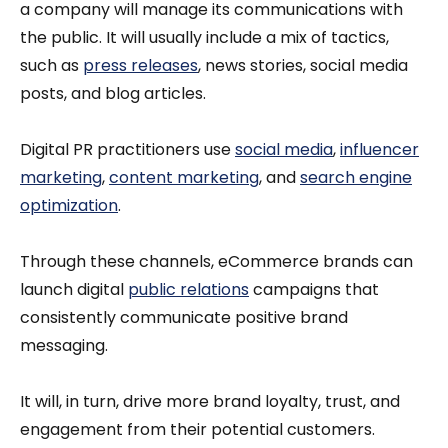
a company will manage its communications with
the public. It will usually include a mix of tactics,
such as
press releases
, news stories, social media
posts, and blog articles.
Digital PR practitioners use
social media
,
influencer
marketing
,
content marketing
, and
search engine
optimization
.
Through these channels, eCommerce brands can
launch digital
public relations
campaigns that
consistently communicate positive brand
messaging.
It will, in turn, drive more brand loyalty, trust, and
engagement from their potential customers.