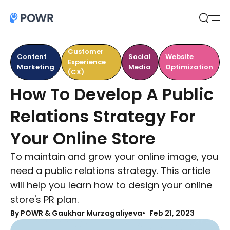
Open
Search
Customer
Content
Social
Website
Experience
Marketing
Media
Optimization
(CX)
How To Develop A Public
Relations Strategy For
Your Online Store
To maintain and grow your online image, you
need a public relations strategy. This article
will help you learn how to design your online
store's PR plan.
By
POWR & Gaukhar Murzagaliyeva
Feb 21, 2023