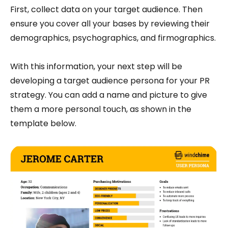
First, collect data on your target audience. Then
ensure you cover all your bases by reviewing their
demographics, psychographics, and firmographics.
With this information, your next step will be
developing a target audience persona for your PR
strategy. You can add a name and picture to give
them a more personal touch, as shown in the
template below.