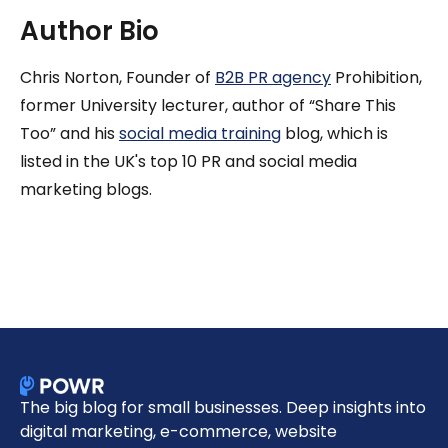
Author Bio
Chris Norton, Founder of
B2B PR agency
Prohibition,
former University lecturer, author of “Share This
Too” and his
social media training
blog, which is
listed in the UK's top 10 PR and social media
marketing blogs.
The big blog for small businesses. Deep insights into
digital marketing, e-commerce, website