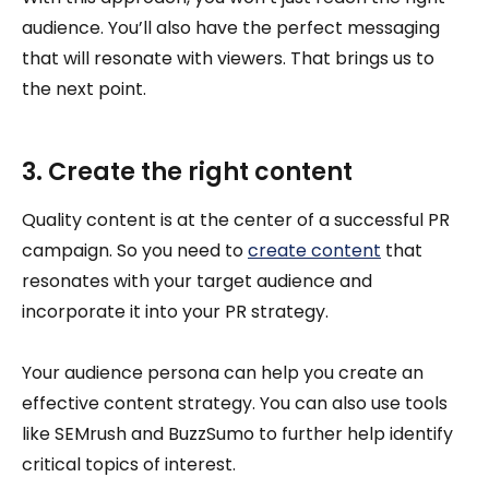
audience. You’ll also have the perfect messaging
that will resonate with viewers. That brings us to
the next point.
3. Create the right content
Quality content is at the center of a successful PR
campaign. So you need to
create content
that
resonates with your target audience and
incorporate it into your PR strategy.
Your audience persona can help you create an
effective content strategy. You can also use tools
like SEMrush and BuzzSumo to further help identify
critical topics of interest.