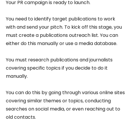
Your PR campaign is ready to launch.
You need to identify target publications to work
with and send your pitch. To kick off this stage, you
must create a publications outreach list. You can
either do this manually or use a media database.
You must research publications and journalists
covering specific topics if you decide to do it
manually.
You can do this by going through various online sites
covering similar themes or topics, conducting
searches on social media, or even reaching out to
old contacts.