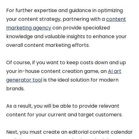
For further expertise and guidance in optimizing
your content strategy, partnering with a
content
marketing agency
can provide specialized
knowledge and valuable insights to enhance your
overall content marketing efforts.
Of course, if you want to keep costs down and up
your in-house content creation game, an
AI art
generator tool
is the ideal solution for modern
brands.
As a result, you will be able to provide relevant
content for your current and target customers.
Next, you must create an editorial content calendar