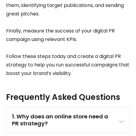
them, identifying target publications, and sending
great pitches.
Finally, measure the success of your digital PR
campaign using relevant KPIs.
Follow these steps today and create a digital PR
strategy to help you run successful campaigns that
boost your brand’s visibility.
Frequently Asked Questions
1. Why does an online store need a 
PR strategy?