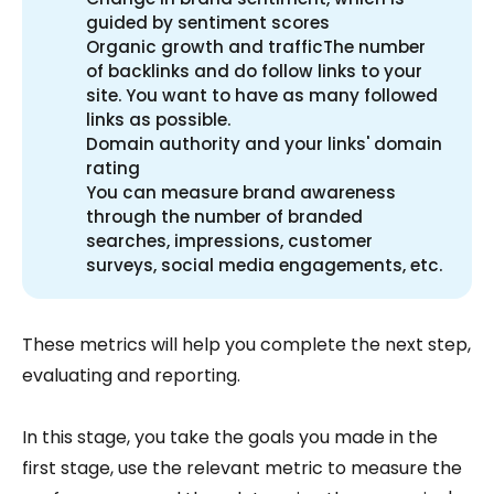
guided by sentiment scores
Organic growth and trafficThe number
of backlinks and do follow links to your
site. You want to have as many followed
links as possible.
Domain authority and your links' domain
rating
You can measure brand awareness
through the number of branded
searches, impressions, customer
surveys, social media engagements, etc.
These metrics will help you complete the next step,
evaluating and reporting.
In this stage, you take the goals you made in the
first stage, use the relevant metric to measure the