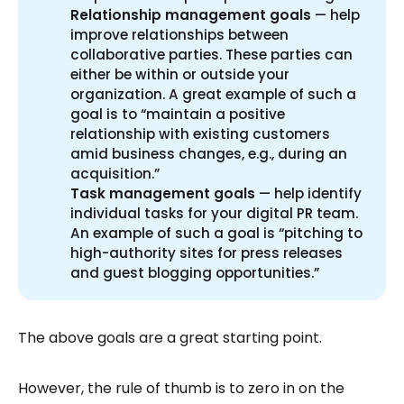
Relationship management goals
— help
improve relationships between
collaborative parties. These parties can
either be within or outside your
organization. A great example of such a
goal is to “maintain a positive
relationship with existing customers
amid business changes, e.g., during an
acquisition.”
Task management goals
— help identify
individual tasks for your digital PR team.
An example of such a goal is “pitching to
high-authority sites for press releases
and guest blogging opportunities.”
The above goals are a great starting point.
However, the rule of thumb is to zero in on the