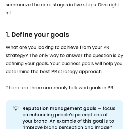
summarize the core stages in five steps. Dive right
in!
1. Define your goals
What are you looking to achieve from your PR
strategy? The only way to answer the question is by
defining your goals. Your business goals will help you
determine the best PR strategy approach.
There are three commonly followed goals in PR:
💡
Reputation management goals
— focus
on enhancing people’s perceptions of
your brand. An example of this goal is to
“improve brand perception and image.”