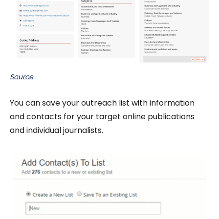
Source
You can save your outreach list with information
and contacts for your target online publications
and individual journalists.