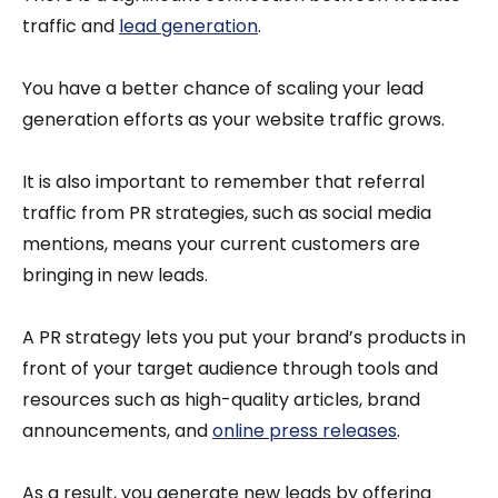
traffic and
lead generation
.
You have a better chance of scaling your lead
generation efforts as your website traffic grows.
It is also important to remember that referral
traffic from PR strategies, such as social media
mentions, means your current customers are
bringing in new leads.
A PR strategy lets you put your brand’s products in
front of your target audience through tools and
resources such as high-quality articles, brand
announcements, and
online press releases
.
As a result, you generate new leads by offering