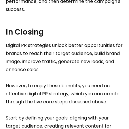
performance, and then determine the campaign's
success.
In Closing
Digital PR strategies unlock better opportunities for
brands to reach their target audience, build brand
image, improve traffic, generate new leads, and
enhance sales.
However, to enjoy these benefits, you need an
effective digital PR strategy, which you can create
through the five core steps discussed above.
Start by defining your goals, aligning with your
target audience, creating relevant content for