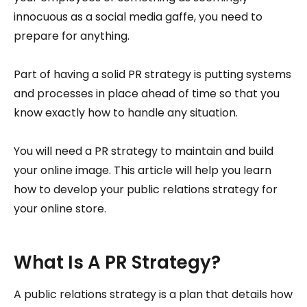
innocuous as a social media gaffe, you need to
prepare for anything.
Part of having a solid PR strategy is putting systems
and processes in place ahead of time so that you
know exactly how to handle any situation.
You will need a PR strategy to maintain and build
your online image. This article will help you learn
how to develop your public relations strategy for
your online store.
What Is A PR Strategy?
A public relations strategy is a plan that details how