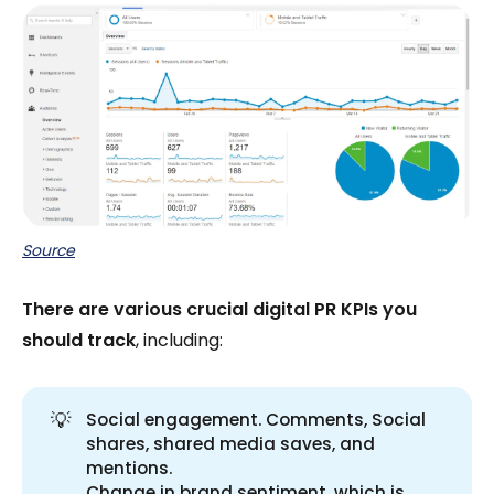
Source
There are various crucial digital PR KPIs you
should track
, including:
💡
Social engagement. Comments, Social
shares, shared media saves, and
mentions.
Change in brand sentiment, which is