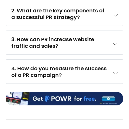
2. What are the key components of 
a successful PR strategy?
3. How can PR increase website 
traffic and sales?
4. How do you measure the success 
of a PR campaign?