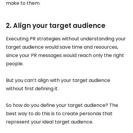
make to them.
2. Align your target audience
Executing PR strategies without understanding your
target audience would save time and resources,
since your PR messages would reach only the right
people.
But you can’t align with your target audience
without first defining it.
So how do you define your target audience? The
best way to do this is to create personas that
represent your ideal target audience.