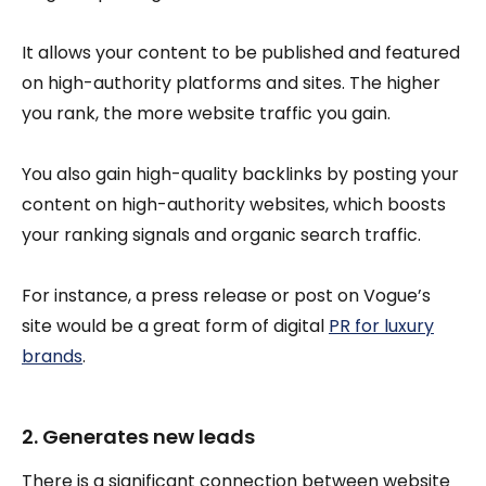
It allows your content to be published and featured
on high-authority platforms and sites. The higher
you rank, the more website traffic you gain.
You also gain high-quality backlinks by posting your
content on high-authority websites, which boosts
your ranking signals and organic search traffic.
For instance, a press release or post on Vogue’s
site would be a great form of digital
PR for luxury
brands
.
2. Generates new leads
There is a significant connection between website