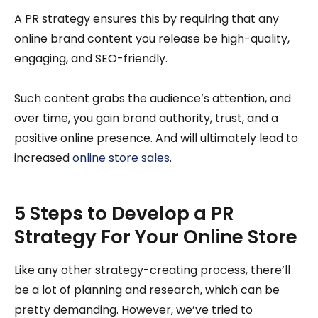
A PR strategy ensures this by requiring that any
online brand content you release be high-quality,
engaging, and SEO-friendly.
Such content grabs the audience’s attention, and
over time, you gain brand authority, trust, and a
positive online presence. And will ultimately lead to
increased
online store sales
.
5 Steps to Develop a PR
Strategy For Your Online Store
Like any other strategy-creating process, there’ll
be a lot of planning and research, which can be
pretty demanding. However, we’ve tried to