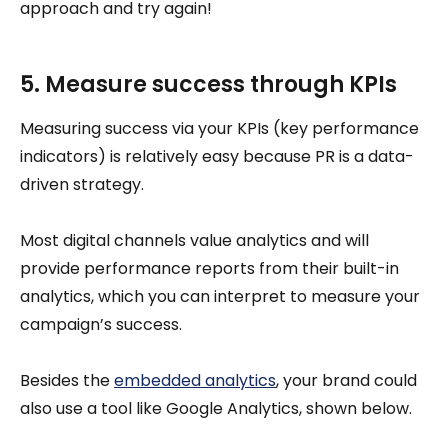
approach and try again!
5. Measure success through KPIs
Measuring success via your KPIs (key performance
indicators) is relatively easy because PR is a data-
driven strategy.
Most digital channels value analytics and will
provide performance reports from their built-in
analytics, which you can interpret to measure your
campaign’s success.
Besides the
embedded analytics
, your brand could
also use a tool like Google Analytics, shown below.