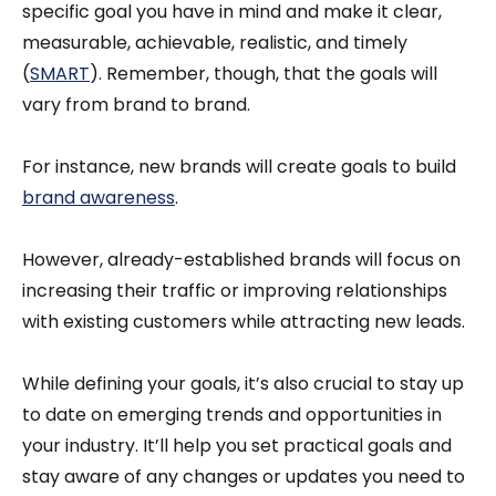
specific goal you have in mind and make it clear,
measurable, achievable, realistic, and timely
(
SMART
). Remember, though, that the goals will
vary from brand to brand.
For instance, new brands will create goals to build
brand awareness
.
However, already-established brands will focus on
increasing their traffic or improving relationships
with existing customers while attracting new leads.
While defining your goals, it’s also crucial to stay up
to date on emerging trends and opportunities in
your industry. It’ll help you set practical goals and
stay aware of any changes or updates you need to