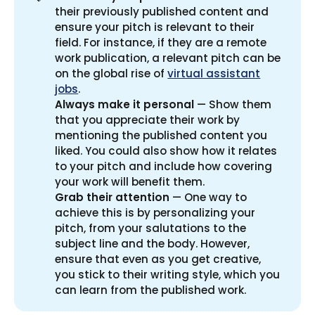
their previously published content and
ensure your pitch is relevant to their
field. For instance, if they are a remote
work publication, a relevant pitch can be
on the global rise of
virtual assistant
jobs
.
Always make it personal
— Show them
that you appreciate their work by
mentioning the published content you
liked. You could also show how it relates
to your pitch and include how covering
your work will benefit them.
Grab their attention
— One way to
achieve this is by personalizing your
pitch, from your salutations to the
subject line and the body. However,
ensure that even as you get creative,
you stick to their writing style, which you
can learn from the published work.