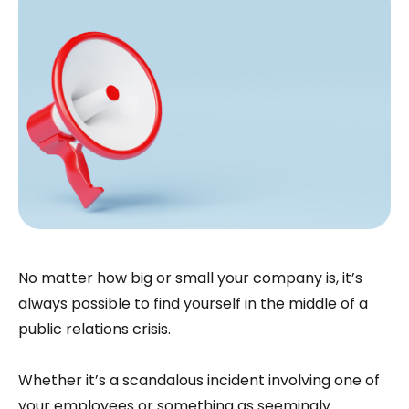
No matter how big or small your company is, it’s
always possible to find yourself in the middle of a
public relations crisis.
Whether it’s a scandalous incident involving one of
your employees or something as seemingly