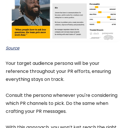
Source
Your target audience persona will be your
reference throughout your PR efforts, ensuring
everything stays on track.
Consult the persona whenever you're considering
which PR channels to pick. Do the same when
crafting your PR messages.
With this approach, you won’t just reach the right