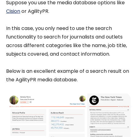
Suppose you use the media database options like
Cision
or AgilityPR.
In this case, you only need to use the search
functionality to search for journalists and outlets
across different categories like the name, job title,
subjects covered, and contact information.
Below is an excellent example of a search result on
the AgilityPR media database.