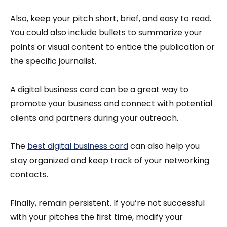
Also, keep your pitch short, brief, and easy to read.
You could also include bullets to summarize your
points or visual content to entice the publication or
the specific journalist.
A digital business card can be a great way to
promote your business and connect with potential
clients and partners during your outreach.
The
best digital business card
can also help you
stay organized and keep track of your networking
contacts.
Finally, remain persistent. If you’re not successful
with your pitches the first time, modify your