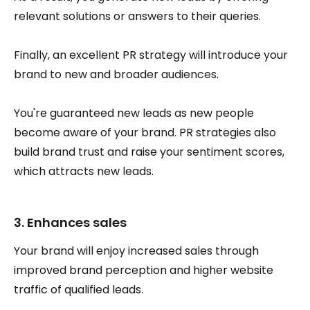
relevant solutions or answers to their queries.
Finally, an excellent PR strategy will introduce your
brand to new and broader audiences.
You're guaranteed new leads as new people
become aware of your brand. PR strategies also
build brand trust and raise your sentiment scores,
which attracts new leads.
3. Enhances sales
Your brand will enjoy increased sales through
improved brand perception and higher website
traffic of qualified leads.