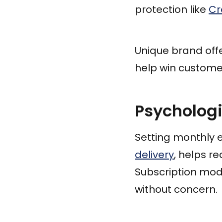
protection like
Cr
Unique brand offe
help win customer
Psycholog
Setting monthly 
delivery
, helps r
Subscription mode
without concern.