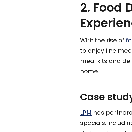
2. Food 
Experie
With the rise of
f
to enjoy fine mea
meal kits and del
home.
Case study
LPM
has partnered
specials, includin