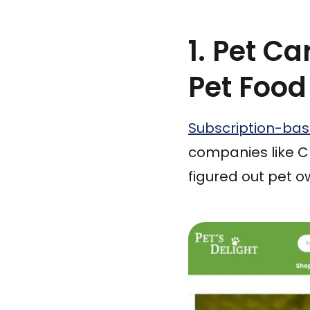
1. Pet C
Pet Food
Subscription-ba
companies like C
figured out pet o