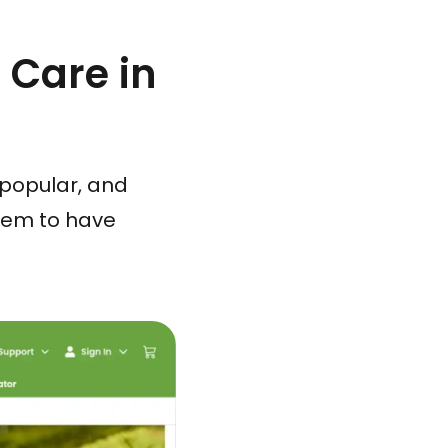
 Care in
popular, and
eem to have