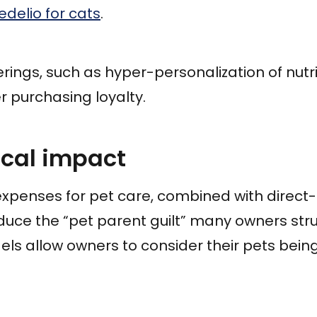
edelio for cats
.
rings, such as hyper-personalization of nutrit
 purchasing loyalty.
ical impact
expenses for pet care, combined with direc
educe the “pet parent guilt” many owners stru
ls allow owners to consider their pets bein