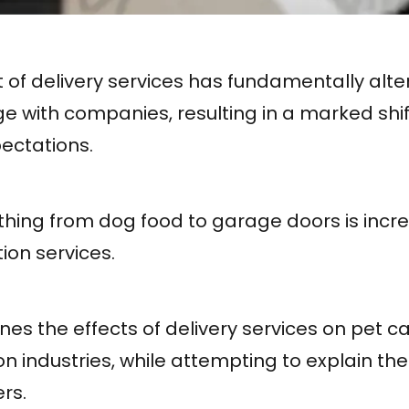
of delivery services has fundamentally alt
 with companies, resulting in a marked shif
ectations.
hing from dog food to garage doors is incre
ion services.
ines the effects of delivery services on pet c
n industries, while attempting to explain th
rs.