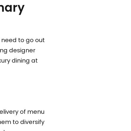
inary
r need to go out
ing designer
ury dining at
elivery of menu
them to diversify