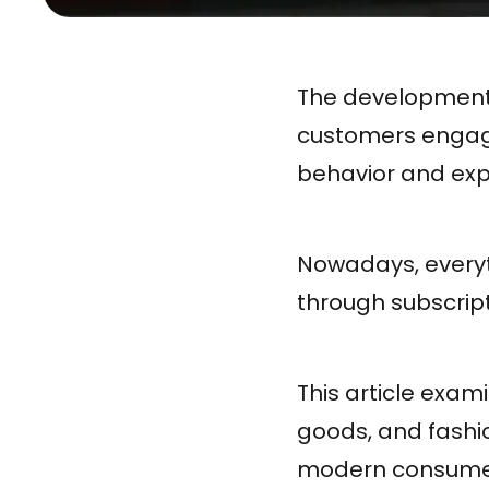
The development 
customers engage
behavior and exp
Nowadays, everyt
through subscript
This article exam
goods, and fashio
modern consume