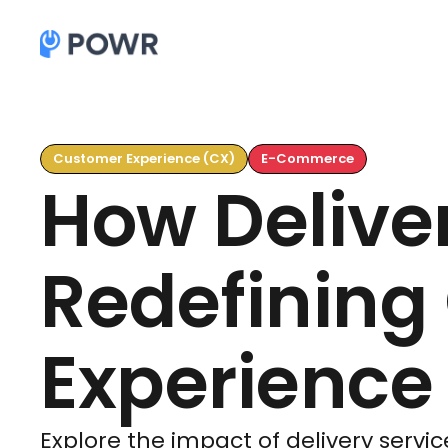
Customer Experience (CX)
E-Commerce
How Deliver
Redefining
Experience
Explore the impact of delivery service