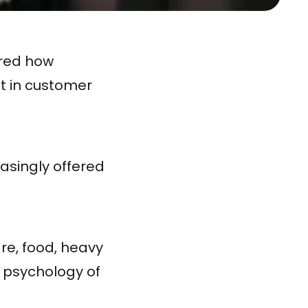
ered how
t in customer
asingly offered
are, food, heavy
e psychology of