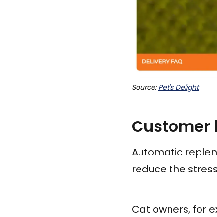
Source: 
Pet's Delight
Customer b
Automatic repleni
reduce the stress
Cat owners, for e