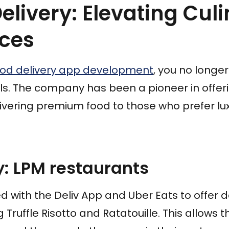
Delivery: Elevating Cul
nces
ood delivery app development
, you no longe
ls. The company has been a pioneer in offer
ivering premium food to those who prefer lux
: LPM restaurants
 with the Deliv App and Uber Eats to offer d
g Truffle Risotto and Ratatouille. This allows 