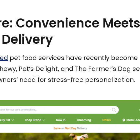
are: Convenience Meets
 Delivery
sed
pet food services have recently become 
hewy, Pet’s Delight, and The Farmer’s Dog s
wners’ need for stress-free personalization.