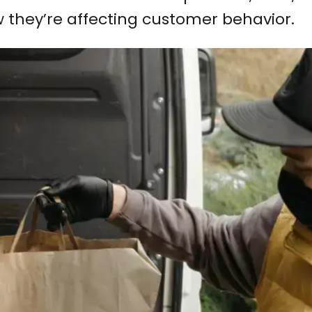
 they’re affecting customer behavior.