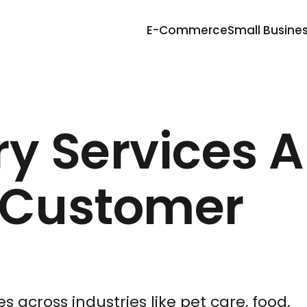
E-Commerce
Small Busine
y Services A
 Customer
s across industries like pet care, food,