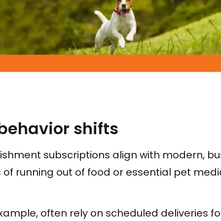
ehavior shifts
shment subscriptions align with modern, bus
 of running out of food or essential pet medi
xample, often rely on scheduled deliveries for