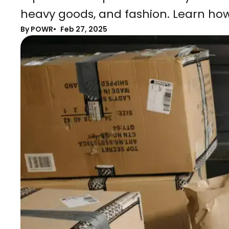
heavy goods, and fashion. Learn how
By POWR
Feb 27, 2025