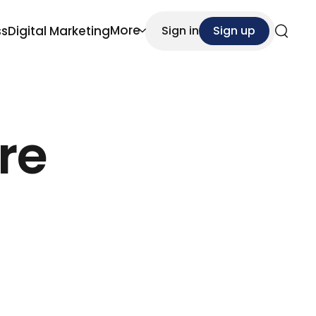
More
ss
Digital Marketing
Sign in
Sign up
Search
re