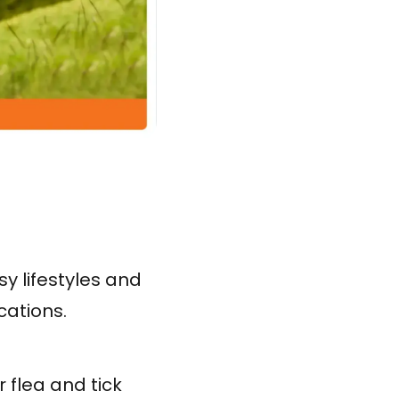
y lifestyles and
cations.
 flea and tick