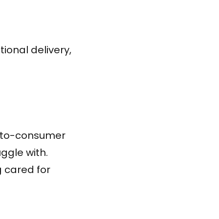
ional delivery,
t-to-consumer
ggle with.
g cared for