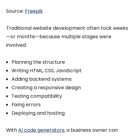
Source:
Freepik
Traditional website development often took weeks
—or months—because multiple stages were
involved:
Planning the structure
Writing HTML, CSS, JavaScript
Adding backend systems
Creating a responsive design
Testing compatibility
Fixing errors
Deploying and hosting
With
AI code generators
, a business owner can