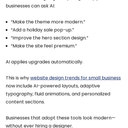
businesses can ask AI:
“Make the theme more modern.”
“Add a holiday sale pop-up.”
“Improve the hero section design.”
“Make the site feel premium.”
AI applies upgrades automatically.
This is why
website design trends for small business
now include AI-powered layouts, adaptive
typography, fluid animations, and personalized
content sections.
Businesses that adopt these tools look modern—
without ever hiring a designer.