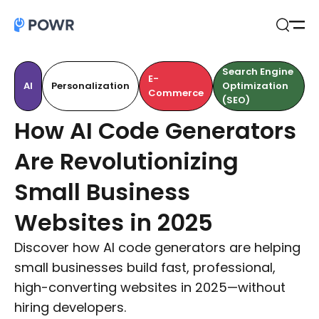
Open
Search
Search Engine
E-
AI
Personalization
Optimization
Commerce
(SEO)
How AI Code Generators
Are Revolutionizing
Small Business
Websites in 2025
Discover how AI code generators are helping
small businesses build fast, professional,
high-converting websites in 2025—without
hiring developers.