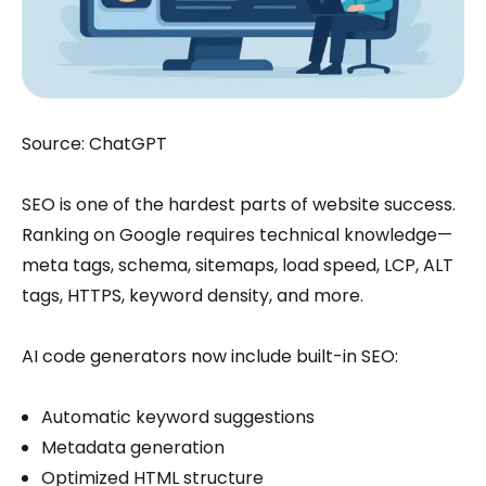
Source: ChatGPT
SEO is one of the hardest parts of website success.
Ranking on Google requires technical knowledge—
meta tags, schema, sitemaps, load speed, LCP, ALT
tags, HTTPS, keyword density, and more.
AI code generators now include built-in SEO:
Automatic keyword suggestions
Metadata generation
Optimized HTML structure