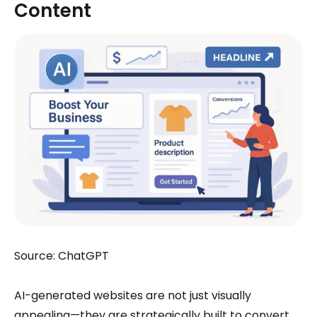
Content
Source: ChatGPT
AI-generated websites are not just visually
appealing—they are strategically built to convert