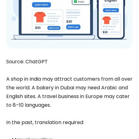
Source: ChatGPT
A shop in India may attract customers from all over
the world. A bakery in Dubai may need Arabic and
English sites. A travel business in Europe may cater
to 8–10 languages.
In the past, translation required: