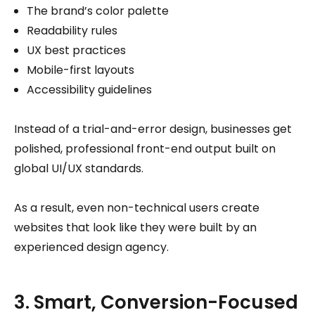
The brand’s color palette
Readability rules
UX best practices
Mobile-first layouts
Accessibility guidelines
Instead of a trial-and-error design, businesses get
polished, professional front-end output built on
global UI/UX standards.
As a result, even non-technical users create
websites that look like they were built by an
experienced design agency.
3. Smart, Conversion-Focused