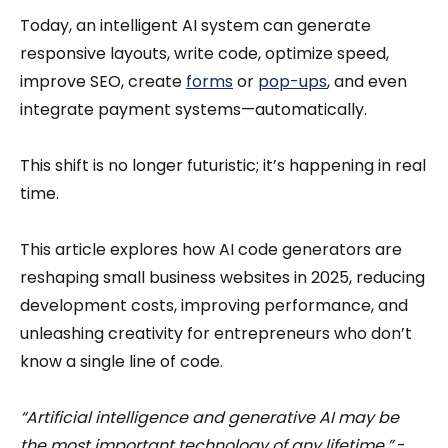
Today, an intelligent AI system can generate
responsive layouts, write code, optimize speed,
improve SEO, create
forms
or
pop-ups
, and even
integrate payment systems—automatically.
This shift is no longer futuristic; it’s happening in real
time.
This article explores how AI code generators are
reshaping small business websites in 2025, reducing
development costs, improving performance, and
unleashing creativity for entrepreneurs who don’t
know a single line of code.
“Artificial intelligence and generative AI may be
the most important technology of any lifetime.”
-