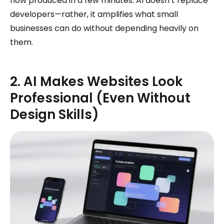
now produced in a few minutes. AI doesn’t replace
developers—rather, it amplifies what small
businesses can do without depending heavily on
them.
2. AI Makes Websites Look
Professional (Even Without
Design Skills)