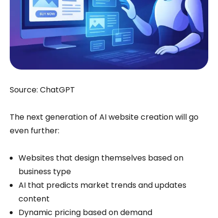
Source: ChatGPT
The next generation of AI website creation will go
even further:
Websites that design themselves based on
business type
AI that predicts market trends and updates
content
Dynamic pricing based on demand