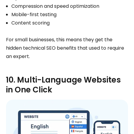
Compression and speed optimization
Mobile-first testing
Content scoring
For small businesses, this means they get the
hidden technical SEO benefits that used to require
an expert.
10. Multi-Language Websites
in One Click