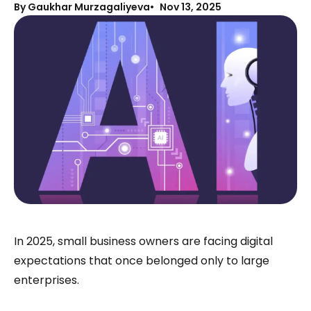
By Gaukhar Murzagaliyeva
Nov 13, 2025
In 2025, small business owners are facing digital
expectations that once belonged only to large
enterprises.