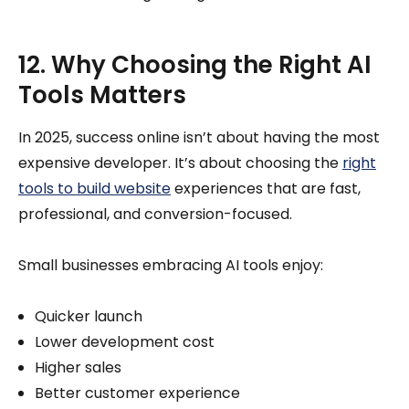
12. Why Choosing the Right AI
Tools Matters
In 2025, success online isn’t about having the most
expensive developer. It’s about choosing the
right
tools to build website
experiences that are fast,
professional, and conversion-focused.
Small businesses embracing AI tools enjoy:
Quicker launch
Lower development cost
Higher sales
Better customer experience