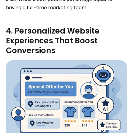
having a full-time marketing team.
4. Personalized Website
Experiences That Boost
Conversions