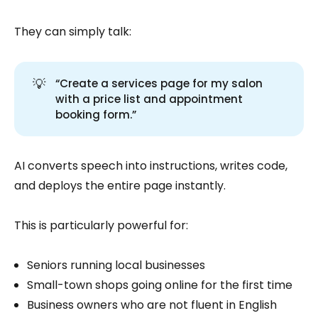
They can simply talk:
💡
“Create a services page for my salon
with a price list and appointment
booking form.”
AI converts speech into instructions, writes code,
and deploys the entire page instantly.
This is particularly powerful for:
Seniors running local businesses
Small-town shops going online for the first time
Business owners who are not fluent in English