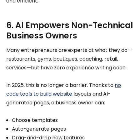
and efficient.
6. AI Empowers Non-Technical
Business Owners
Many entrepreneurs are experts at what they do—
restaurants, gyms, boutiques, coaching, retail,
services—but have zero experience writing code.
In 2025, this is no longer a barrier. Thanks to
no
code tools to build website
layouts and AI-
generated pages, a business owner can:
Choose templates
Auto-generate pages
Drag-and-drop new features