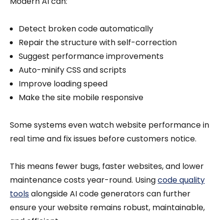
Modern AI can:
Detect broken code automatically
Repair the structure with self-correction
Suggest performance improvements
Auto-minify CSS and scripts
Improve loading speed
Make the site mobile responsive
Some systems even watch website performance in
real time and fix issues before customers notice.
This means fewer bugs, faster websites, and lower
maintenance costs year-round. Using
code quality
tools
alongside AI code generators can further
ensure your website remains robust, maintainable,