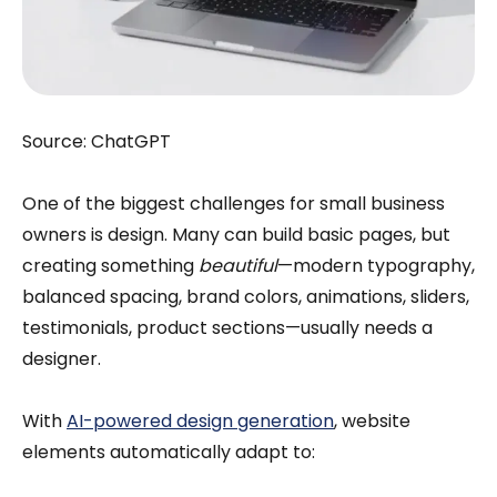
Source: ChatGPT
One of the biggest challenges for small business
owners is design. Many can build basic pages, but
creating something
beautiful
—modern typography,
balanced spacing, brand colors, animations, sliders,
testimonials, product sections—usually needs a
designer.
With
AI-powered design generation
, website
elements automatically adapt to: