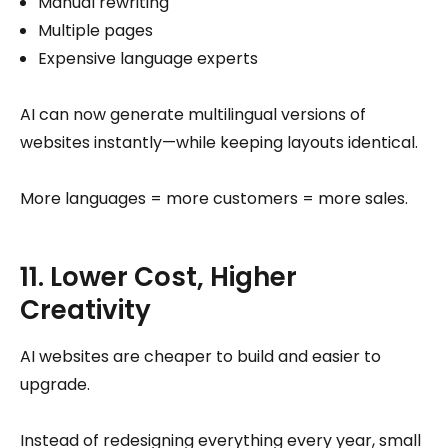
Manual rewriting
Multiple pages
Expensive language experts
AI can now generate multilingual versions of
websites instantly—while keeping layouts identical.
More languages = more customers = more sales.
11. Lower Cost, Higher
Creativity
AI websites are cheaper to build and easier to
upgrade.
Instead of redesigning everything every year, small