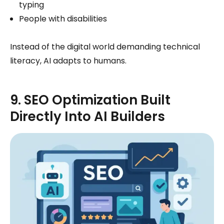
typing
People with disabilities
Instead of the digital world demanding technical
literacy, AI adapts to humans.
9. SEO Optimization Built
Directly Into AI Builders