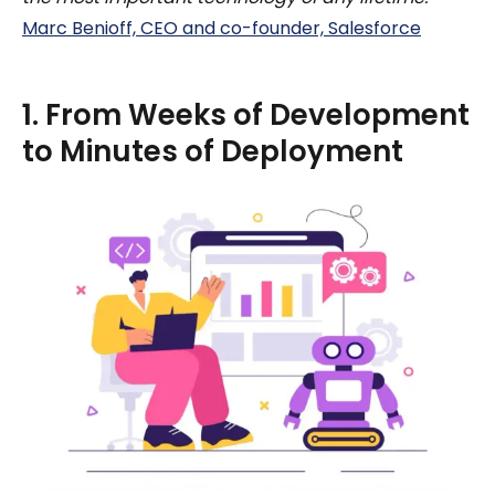
Marc Benioff, CEO and co-founder, Salesforce
1. From Weeks of Development
to Minutes of Deployment