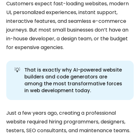
Customers expect fast-loading websites, modern
UI, personalized experiences, instant support,
interactive features, and seamless e-commerce
journeys. But most small businesses don’t have an
in-house developer, a design team, or the budget
for expensive agencies.
💡
That is exactly why AI-powered website
builders and code generators are
among the most transformative forces
in web development today.
Just a few years ago, creating a professional
website required hiring programmers, designers,
testers, SEO consultants, and maintenance teams.