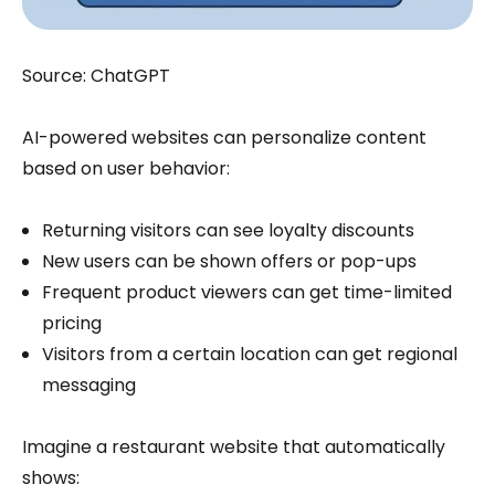
Source: ChatGPT
AI-powered websites can personalize content
based on user behavior:
Returning visitors can see loyalty discounts
New users can be shown offers or pop-ups
Frequent product viewers can get time-limited
pricing
Visitors from a certain location can get regional
messaging
Imagine a restaurant website that automatically
shows: