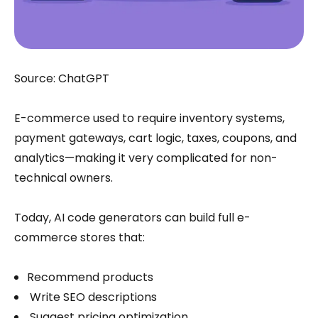
Source: ChatGPT
E-commerce used to require inventory systems,
payment gateways, cart logic, taxes, coupons, and
analytics—making it very complicated for non-
technical owners.
Today, AI code generators can build full e-
commerce stores that:
Recommend products
Write SEO descriptions
Suggest pricing optimization