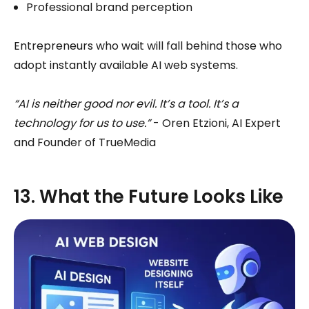
Professional brand perception
Entrepreneurs who wait will fall behind those who
adopt instantly available AI web systems.
“AI is neither good nor evil. It’s a tool. It’s a
technology for us to use.”
- Oren Etzioni, AI Expert
and Founder of TrueMedia
13. What the Future Looks Like