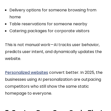
Delivery options for someone browsing from
home
Table reservations for someone nearby
Catering packages for corporate visitors
This is not manual work—AI tracks user behavior,
predicts user intent, and dynamically updates the
website.
Personalized websites
convert better. In 2025, the
businesses using AI personalization are outpacing
competitors who still show the same static
homepage to everyone.