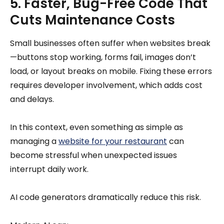
5. Faster, Bug-Free Code That
Cuts Maintenance Costs
Small businesses often suffer when websites break
—buttons stop working, forms fail, images don’t
load, or layout breaks on mobile. Fixing these errors
requires developer involvement, which adds cost
and delays.
In this context, even something as simple as
managing a
website for your restaurant
can
become stressful when unexpected issues
interrupt daily work.
AI code generators dramatically reduce this risk.