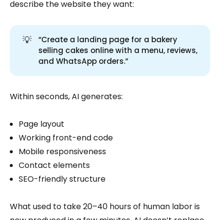
describe the website they want:
💡
“Create a landing page for a bakery
selling cakes online with a menu, reviews,
and WhatsApp orders.”
Within seconds, AI generates:
Page layout
Working front-end code
Mobile responsiveness
Contact elements
SEO-friendly structure
What used to take 20–40 hours of human labor is