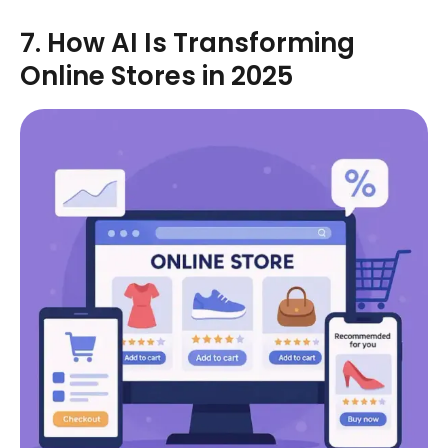
7. How AI Is Transforming
Online Stores in 2025