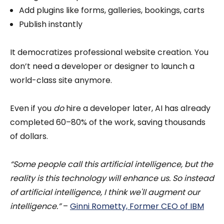
Add plugins like forms, galleries, bookings, carts
Publish instantly
It democratizes professional website creation. You
don’t need a developer or designer to launch a
world-class site anymore.
Even if you
do
hire a developer later, AI has already
completed 60–80% of the work, saving thousands
of dollars.
“Some people call this artificial intelligence, but the
reality is this technology will enhance us. So instead
of artificial intelligence, I think we'll augment our
intelligence.”
–
Ginni Rometty, Former CEO of IBM