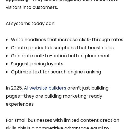
visitors into customers.
AI systems today can:
Write headlines that increase click-through rates
Create product descriptions that boost sales
Generate call-to-action button placement
Suggest pricing layouts
Optimize text for search engine ranking
In 2025,
AI website builders
aren’t just building
pages—they are building marketing-ready
experiences.
For small businesses with limited content creation
skills, this is a competitive advantage equal to