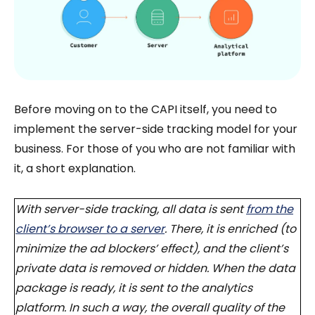
Before moving on to the CAPI itself, you need to
implement the server-side tracking model for your
business. For those of you who are not familiar with
it, a short explanation.
With server-side tracking, all data is sent
from the
client’s browser to a server
. There, it is enriched (to
minimize the ad blockers’ effect), and the client’s
private data is removed or hidden. When the data
package is ready, it is sent to the analytics
platform. In such a way, the overall quality of the