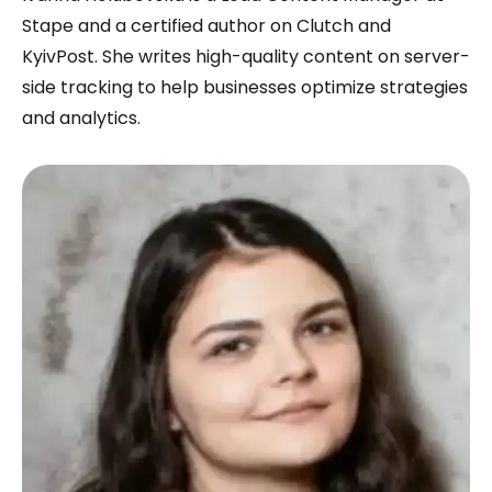
Stape and a certified author on Clutch and
KyivPost. She writes high-quality content on server-
side tracking to help businesses optimize strategies
and analytics.