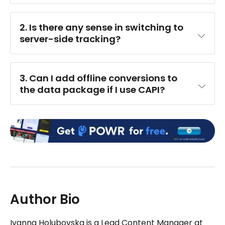
2. Is there any sense in switching to 
server-side tracking?
3. Can I add offline conversions to 
the data package if I use CAPI?
Author Bio
Ivanna Holubovska is a Lead Content Manager at