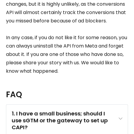
changes, but it is highly unlikely, as the conversions
API will almost certainly track the conversions that
you missed before because of ad blockers.
In any case, if you do not like it for some reason, you
can always uninstall the API from Meta and forget
about it. If you are one of those who have done so,
please share your story with us. We would like to
know what happened.
FAQ
1. I have a small business; should I 
use sGTM or the gateway to set up 
CAPI?