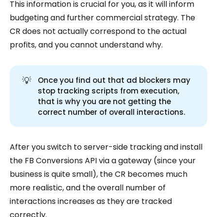
This information is crucial for you, as it will inform
budgeting and further commercial strategy. The
CR does not actually correspond to the actual
profits, and you cannot understand why.
💡
Once you find out that ad blockers may
stop tracking scripts from execution,
that is why you are not getting the
correct number of overall interactions.
After you switch to server-side tracking and install
the FB Conversions API via a gateway (since your
business is quite small), the CR becomes much
more realistic, and the overall number of
interactions increases as they are tracked
correctly.