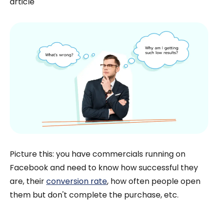
article
Picture this: you have commercials running on
Facebook and need to know how successful they
are, their
conversion rate
, how often people open
them but don't complete the purchase, etc.