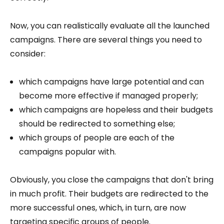
Now, you can realistically evaluate all the launched
campaigns. There are several things you need to
consider:
which campaigns have large potential and can
become more effective if managed properly;
which campaigns are hopeless and their budgets
should be redirected to something else;
which groups of people are each of the
campaigns popular with.
Obviously, you close the campaigns that don't bring
in much profit. Their budgets are redirected to the
more successful ones, which, in turn, are now
targeting specific groups of people.