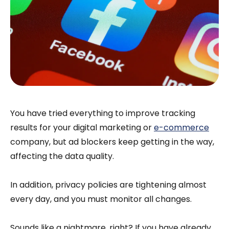
You have tried everything to improve tracking
results for your digital marketing or
e-commerce
company, but ad blockers keep getting in the way,
affecting the data quality.
In addition, privacy policies are tightening almost
every day, and you must monitor all changes.
Sounds like a nightmare, right? If you have already