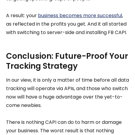
A result: your
business becomes more successful
,
as reflected in the profits you get. And it all started
with switching to server-side and installing FB CAPI.
Conclusion: Future-Proof Your
Tracking Strategy
In our view, it is only a matter of time before all data
tracking will operate via APIs, and those who switch
now will have a huge advantage over the yet-to-
come newbies.
There is nothing CAPI can do to harm or damage
your business. The worst result is that nothing