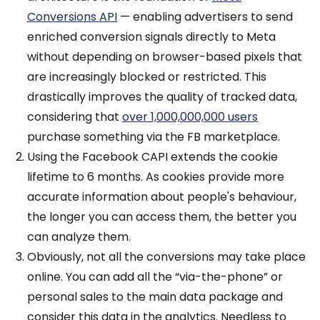
Conversions API
— enabling advertisers to send
enriched conversion signals directly to Meta
without depending on browser-based pixels that
are increasingly blocked or restricted. This
drastically improves the quality of tracked data,
considering that
over 1,000,000,000 users
purchase something via the FB marketplace.
Using the Facebook CAPI extends the cookie
lifetime to 6 months. As cookies provide more
accurate information about people's behaviour,
the longer you can access them, the better you
can analyze them.
Obviously, not all the conversions may take place
online. You can add all the “via-the-phone” or
personal sales to the main data package and
consider this data in the analytics. Needless to