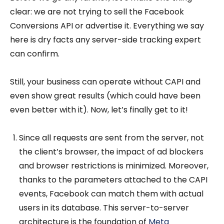
clear: we are not trying to sell the Facebook
Conversions API or advertise it. Everything we say
here is dry facts any server-side tracking expert
can confirm.
Still, your business can operate without CAPI and
even show great results (which could have been
even better with it). Now, let’s finally get to it!
Since all requests are sent from the server, not
the client’s browser, the impact of ad blockers
and browser restrictions is minimized. Moreover,
thanks to the parameters attached to the CAPI
events, Facebook can match them with actual
users in its database. This server-to-server
architecture is the foundation of
Meta