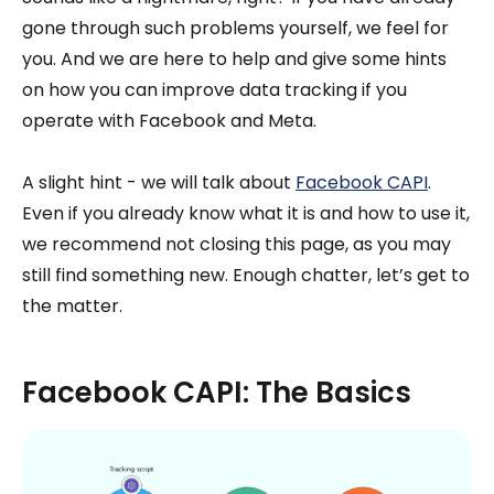
gone through such problems yourself, we feel for
you. And we are here to help and give some hints
on how you can improve data tracking if you
operate with Facebook and Meta.
A slight hint - we will talk about
Facebook CAPI
.
Even if you already know what it is and how to use it,
we recommend not closing this page, as you may
still find something new. Enough chatter, let’s get to
the matter.
Facebook CAPI: The Basics