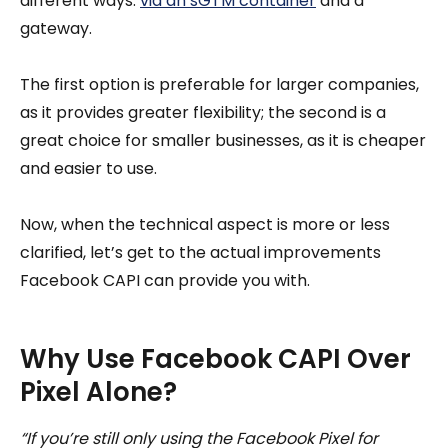
different ways:
via an sGTM container
and a
gateway.
The first option is preferable for larger companies,
as it provides greater flexibility; the second is a
great choice for smaller businesses, as it is cheaper
and easier to use.
Now, when the technical aspect is more or less
clarified, let’s get to the actual improvements
Facebook CAPI can provide you with.
Why Use Facebook CAPI Over
Pixel Alone?
“If you’re still only using the Facebook Pixel for