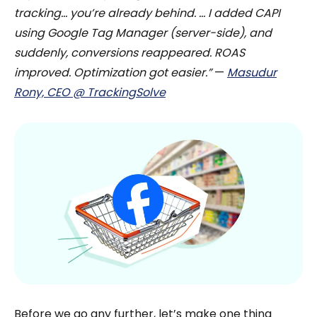
tracking… you’re already behind. … I added CAPI
using Google Tag Manager (server-side), and
suddenly, conversions reappeared. ROAS
improved. Optimization got easier.”
—
Masudur
Rony, CEO @ TrackingSolve
Before we go any further, let’s make one thing