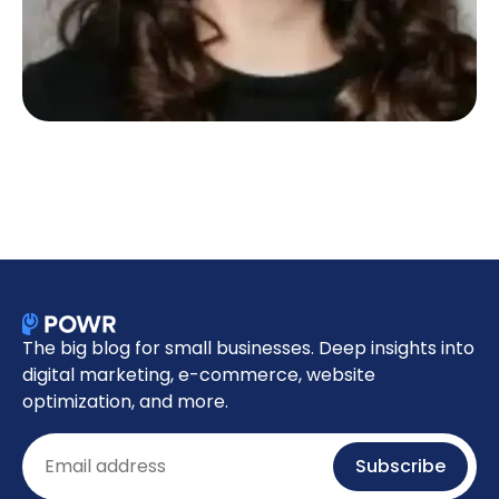
The big blog for small businesses. Deep insights into
digital marketing, e-commerce, website
optimization, and more.
Email
Subscribe