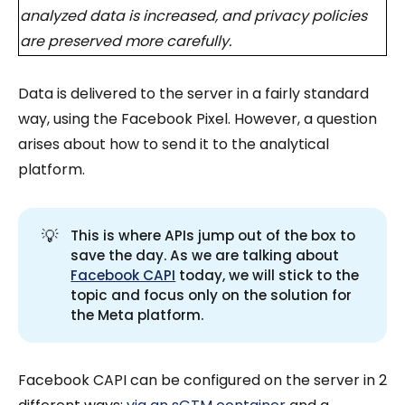
analyzed data is increased, and privacy policies
are preserved more carefully.
Data is delivered to the server in a fairly standard
way, using the Facebook Pixel. However, a question
arises about how to send it to the analytical
platform.
💡
This is where APIs jump out of the box to
save the day. As we are talking about
Facebook CAPI
today, we will stick to the
topic and focus only on the solution for
the Meta platform.
Facebook CAPI can be configured on the server in 2