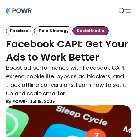
Open
Search
Facebook
Paid Strategy
Social Media
Facebook CAPI: Get Your
Ads to Work Better
Boost ad performance with Facebook CAPI:
extend cookie life, bypass ad blockers, and
track offline conversions. Learn how to set it
up and scale smarter.
By POWR
Jul 18, 2025