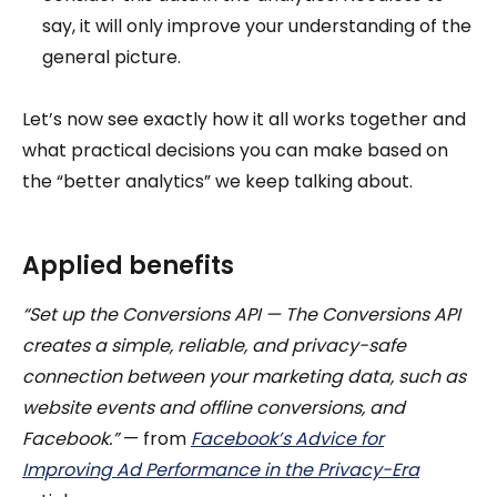
say, it will only improve your understanding of the
general picture.
Let’s now see exactly how it all works together and
what practical decisions you can make based on
the “better analytics” we keep talking about.
Applied benefits
“Set up the Conversions API — The Conversions API
creates a simple, reliable, and privacy-safe
connection between your marketing data, such as
website events and offline conversions, and
Facebook.”
— from
Facebook’s Advice for
Improving Ad Performance in the Privacy-Era