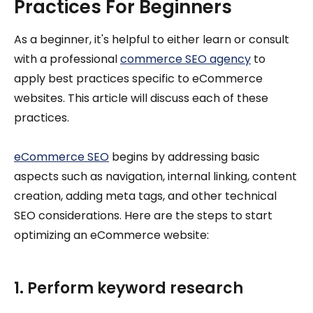
Practices For Beginners
As a beginner, it's helpful to either learn or consult
with a professional
commerce SEO agency
to
apply best practices specific to eCommerce
websites. This article will discuss each of these
practices.
eCommerce SEO
begins by addressing basic
aspects such as navigation, internal linking, content
creation, adding meta tags, and other technical
SEO considerations. Here are the steps to start
optimizing an eCommerce website:
1. Perform keyword research