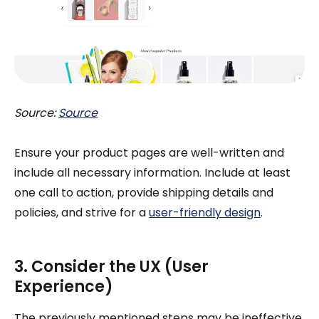
Source:
Source
Ensure your product pages are well-written and
include all necessary information. Include at least
one call to action, provide shipping details and
policies, and strive for a
user-friendly design
.
3. Consider the UX (User
Experience)
The previously mentioned steps may be ineffective