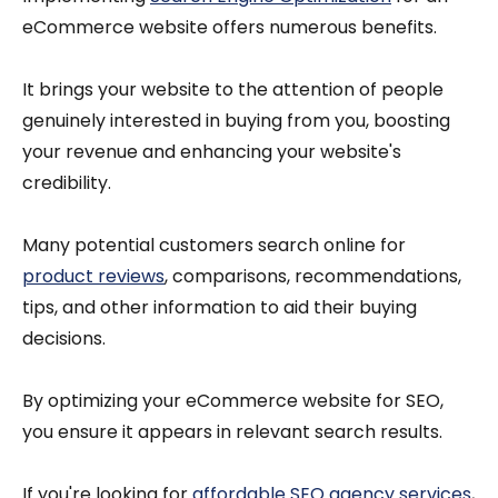
eCommerce website offers numerous benefits.
It brings your website to the attention of people
genuinely interested in buying from you, boosting
your revenue and enhancing your website's
credibility.
Many potential customers search online for
product reviews
, comparisons, recommendations,
tips, and other information to aid their buying
decisions.
By optimizing your eCommerce website for SEO,
you ensure it appears in relevant search results.
If you're looking for
affordable SEO agency services
,