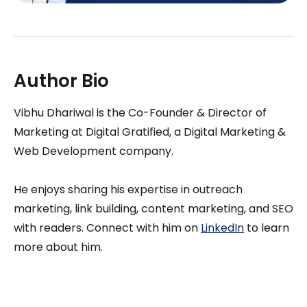
Author Bio
Vibhu Dhariwal is the Co-Founder & Director of
Marketing at Digital Gratified, a Digital Marketing &
Web Development company.
He enjoys sharing his expertise in outreach
marketing, link building, content marketing, and SEO
with readers. Connect with him on
LinkedIn
to learn
more about him.