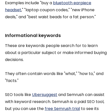
Examples include "buy a
bluetooth earpiece
headset
," "laptop coupon codes," "new iPhone
deals," and "best waist beads for a fat person."
Informational keywords
These are keywords people search for to learn
about a particular subject or make informed buying
decisions.
They often contain words like "what," "how to," and
"facts."
SEO tools like
Ubersuggest
and Semrush can assist
with keyword research. Semrush is a paid SEO tool,
but you can use the
free Semrush trial
to see its