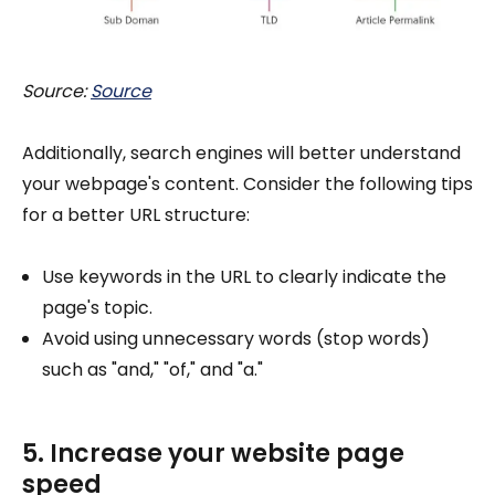
Source:
Source
Additionally, search engines will better understand
your webpage's content. Consider the following tips
for a better URL structure:
Use keywords in the URL to clearly indicate the
page's topic.
Avoid using unnecessary words (stop words)
such as "and," "of," and "a."
5. Increase your website page
speed