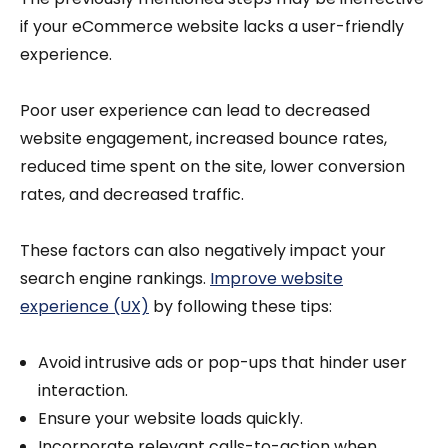
if your eCommerce website lacks a user-friendly
experience.
Poor user experience can lead to decreased
website engagement, increased bounce rates,
reduced time spent on the site, lower conversion
rates, and decreased traffic.
These factors can also negatively impact your
search engine rankings.
Improve website
experience (UX)
by following these tips:
Avoid intrusive ads or pop-ups that hinder user
interaction.
Ensure your website loads quickly.
Incorporate relevant calls-to-action when