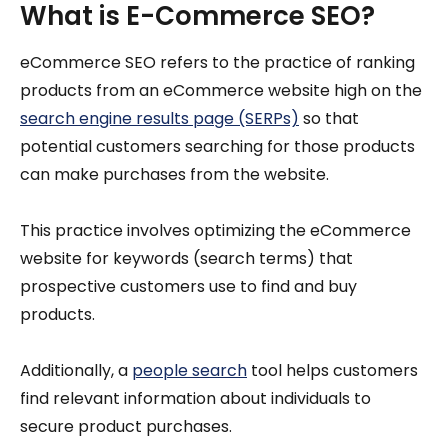
What is E-Commerce SEO?
eCommerce SEO refers to the practice of ranking
products from an eCommerce website high on the
search engine results page (SERPs)
so that
potential customers searching for those products
can make purchases from the website.
This practice involves optimizing the eCommerce
website for keywords (search terms) that
prospective customers use to find and buy
products.
Additionally, a
people search
tool helps customers
find relevant information about individuals to
secure product purchases.