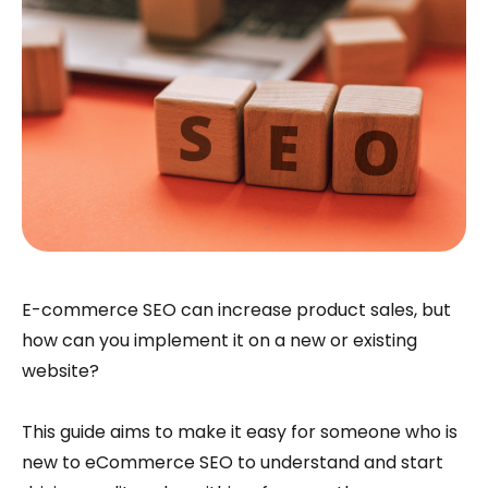
E-commerce SEO can increase product sales, but
how can you implement it on a new or existing
website?
This guide aims to make it easy for someone who is
new to eCommerce SEO to understand and start