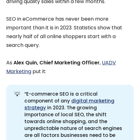
driving quality sales within a few months.
SEO in eCommerce has never been more
important than it is in 2023. Statistics show that
nearly half of all online shoppers start with a
search query.
As
Alex Quin, Chief Marketing Officer
,
UADV
Marketing
put it:
💡
“E-commerce SEO is a critical
component of any
digital marketing
strategy
in 2023. The growing
importance of local SEO, the shift
towards online shopping, and the
unpredictable nature of search engines
are all factors businesses need to be