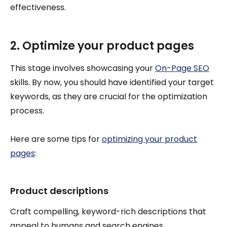
effectiveness.
2. Optimize your product pages
This stage involves showcasing your
On-Page SEO
skills. By now, you should have identified your target
keywords, as they are crucial for the optimization
process.
Here are some tips for
optimizing your product
pages
:
Product descriptions
Craft compelling, keyword-rich descriptions that
appeal to humans and search engines.