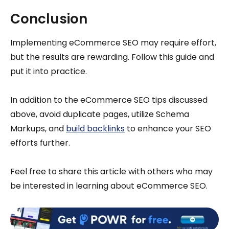
Conclusion
Implementing eCommerce SEO may require effort,
but the results are rewarding. Follow this guide and
put it into practice.
In addition to the eCommerce SEO tips discussed
above, avoid duplicate pages, utilize Schema
Markups, and
build backlinks
to enhance your SEO
efforts further.
Feel free to share this article with others who may
be interested in learning about eCommerce SEO.