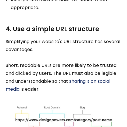
appropriate.
4. Use a simple URL structure
Simplifying your website's URL structure has several
advantages.
Short, readable URLs are more likely to be trusted
and clicked by users. The URL must also be legible
and understandable so that
sharing it on social
media
is easier.