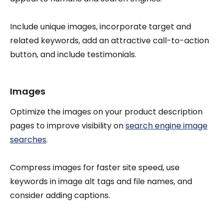
Include unique images, incorporate target and
related keywords, add an attractive call-to-action
button, and include testimonials.
Images
Optimize the images on your product description
pages to improve visibility on
search engine image
searches
.
Compress images for faster site speed, use
keywords in image alt tags and file names, and
consider adding captions.