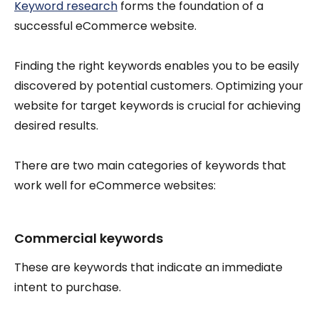
Keyword research
forms the foundation of a
successful eCommerce website.
Finding the right keywords enables you to be easily
discovered by potential customers. Optimizing your
website for target keywords is crucial for achieving
desired results.
There are two main categories of keywords that
work well for eCommerce websites:
Commercial keywords
These are keywords that indicate an immediate
intent to purchase.