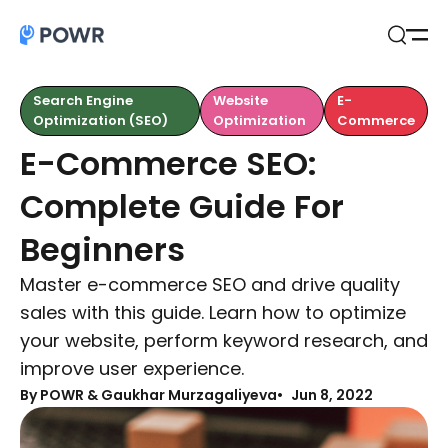
Open
Search
Search Engine
Website
E-
Optimization (SEO)
Optimization
Commerce
E-Commerce SEO:
Complete Guide For
Beginners
Master e-commerce SEO and drive quality
sales with this guide. Learn how to optimize
your website, perform keyword research, and
improve user experience.
By
POWR & Gaukhar Murzagaliyeva
Jun 8, 2022