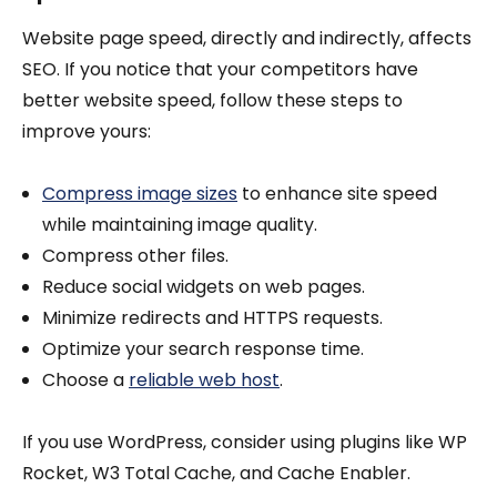
Website page speed, directly and indirectly, affects
SEO. If you notice that your competitors have
better website speed, follow these steps to
improve yours:
Compress image sizes
to enhance site speed
while maintaining image quality.
Compress other files.
Reduce social widgets on web pages.
Minimize redirects and HTTPS requests.
Optimize your search response time.
Choose a
reliable web host
.
If you use WordPress, consider using plugins like WP
Rocket, W3 Total Cache, and Cache Enabler.