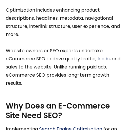
Optimization includes enhancing product
descriptions, headlines, metadata, navigational
structure, interlink structure, user experience, and
more.
Website owners or SEO experts undertake
eCommerce SEO to drive quality traffic,
leads
, and
sales to the website. Unlike running paid ads,
eCommerce SEO provides long-term growth
results.
Why Does an E-Commerce
Site Need SEO?
Implementing
Search Engine Optimization
for an