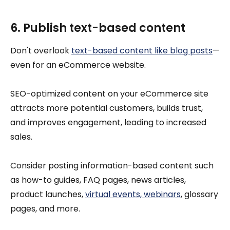
6. Publish text-based content
Don't overlook
text-based content like blog posts
—
even for an eCommerce website.
SEO-optimized content on your eCommerce site
attracts more potential customers, builds trust,
and improves engagement, leading to increased
sales.
Consider posting information-based content such
as how-to guides, FAQ pages, news articles,
product launches,
virtual events, webinars
, glossary
pages, and more.