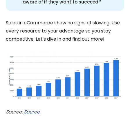
aware of if they want to succeed.”
Sales in eCommerce show no signs of slowing. Use
every resource to your advantage so you stay
competitive. Let's dive in and find out more!
Source:
Source