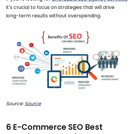
it's crucial to focus on strategies that will drive
long-term results without overspending.
Source:
Source
6 E-Commerce SEO Best