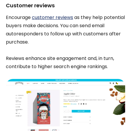
Customer reviews
Encourage
customer reviews
as they help potential
buyers make decisions. You can send email
autoresponders to follow up with customers after
purchase.
Reviews enhance site engagement and, in turn,
contribute to higher search engine rankings.