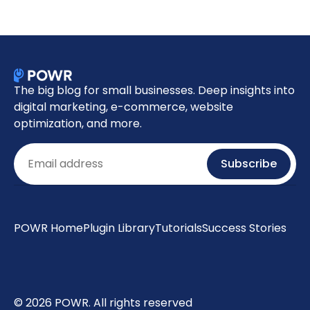
The big blog for small businesses. Deep insights into
digital marketing, e-commerce, website
optimization, and more.
Email
Subscribe
POWR Home
Plugin Library
Tutorials
Success Stories
© 2026 POWR. All rights reserved