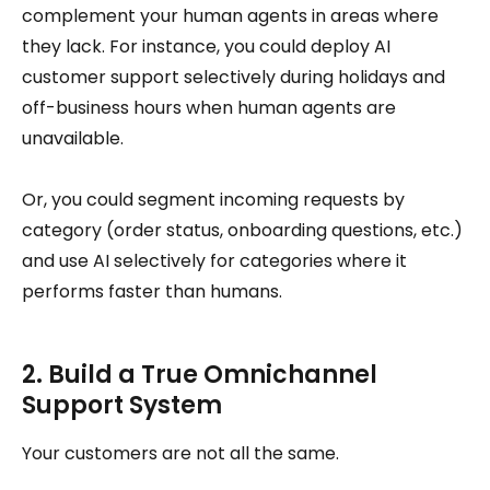
complement your human agents in areas where
they lack. For instance, you could deploy AI
customer support selectively during holidays and
off-business hours when human agents are
unavailable.
Or, you could segment incoming requests by
category (order status, onboarding questions, etc.)
and use AI selectively for categories where it
performs faster than humans.
2. Build a True Omnichannel
Support System
Your customers are not all the same.