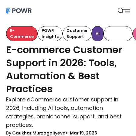
Open
Search
E-
POWR
Customer
Customer
AI
Commerce
Insights
Support
Retention
E-commerce Customer
Support in 2026: Tools,
Automation & Best
Practices
Explore eCommerce customer support in
2026, including AI tools, automation
strategies, omnichannel support, and best
practices.
By Gaukhar Murzagaliyeva
Mar 19, 2026