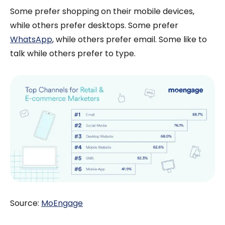
Some prefer shopping on their mobile devices,
while others prefer desktops. Some prefer
WhatsApp
, while others prefer email. Some like to
talk while others prefer to type.
Source:
MoEngage