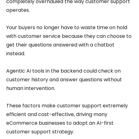
completely overhauled the way customer support
operates.
Your buyers no longer have to waste time on hold
with customer service because they can choose to
get their questions answered with a chatbot
instead.
Agentic AI tools in the backend could check on
customer history and answer questions without
human intervention.
These factors make customer support extremely
efficient and cost-effective, driving many
eCommerce businesses to adopt an AI-first
customer support strategy.