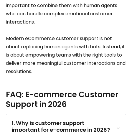
important to combine them with human agents
who can handle complex emotional customer
interactions.
Modern eCommerce customer support is not
about replacing human agents with bots. Instead, it
is about empowering teams with the right tools to
deliver more meaningful customer interactions and
resolutions.
FAQ: E-commerce Customer
Support in 2026
1. Why is customer support 
important for e-commerce in 2026?