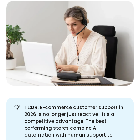
💡
TL;DR:
E-commerce customer support in
2026 is no longer just reactive—it’s a
competitive advantage. The best-
performing stores combine AI
automation with human support to