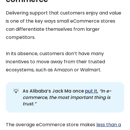
Delivering support that customers enjoy and value
is one of the key ways small eCommerce stores
can differentiate themselves from larger
competitors.
In its absence, customers don’t have many
incentives to move away from their trusted
ecosystems, such as Amazon or Walmart.
💡
As Alibaba’s Jack Ma once
put it
,
“In e-
commerce, the most important thing is 
trust.”
The average eCommerce store makes
less than a