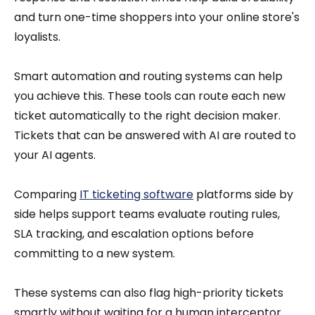
and turn one-time shoppers into your online store's
loyalists.
Smart automation and routing systems can help
you achieve this. These tools can route each new
ticket automatically to the right decision maker.
Tickets that can be answered with AI are routed to
your AI agents.
Comparing
IT ticketing software
platforms side by
side helps support teams evaluate routing rules,
SLA tracking, and escalation options before
committing to a new system.
These systems can also flag high-priority tickets
smartly without waiting for a human interceptor.