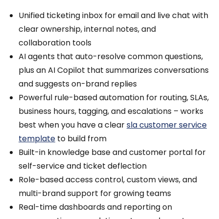
Unified ticketing inbox for email and live chat with
clear ownership, internal notes, and
collaboration tools
AI agents that auto-resolve common questions,
plus an AI Copilot that summarizes conversations
and suggests on-brand replies
Powerful rule-based automation for routing, SLAs,
business hours, tagging, and escalations – works
best when you have a clear
sla customer service
template
to build from
Built-in knowledge base and customer portal for
self-service and ticket deflection
Role-based access control, custom views, and
multi-brand support for growing teams
Real-time dashboards and reporting on