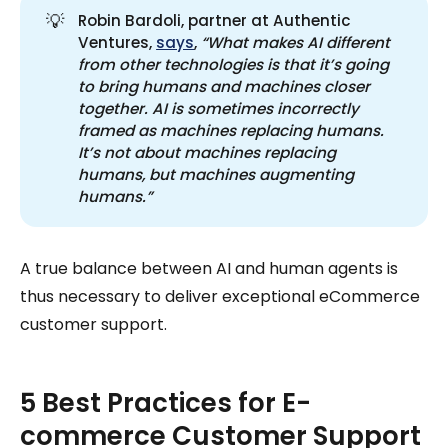
💡
Robin Bardoli, partner at Authentic
Ventures,
says
,
“What makes AI different 
from other technologies is that it’s going 
to bring humans and machines closer 
together. AI is sometimes incorrectly 
framed as machines replacing humans. 
It’s not about machines replacing 
humans, but machines augmenting 
humans.”
A true balance between AI and human agents is
thus necessary to deliver exceptional eCommerce
customer support.
5 Best Practices for E-
commerce Customer Support