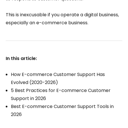
This is inexcusable if you operate a digital business,
especially an e-commerce business.
In this article:
How E-commerce Customer Support Has
Evolved (2020-2026)
5 Best Practices for E-commerce Customer
Support in 2026
Best E-commerce Customer Support Tools in
2026