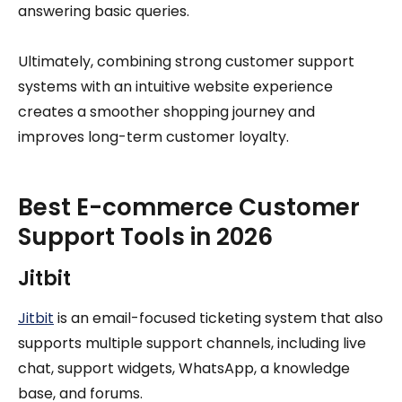
answering basic queries.
Ultimately, combining strong customer support
systems with an intuitive website experience
creates a smoother shopping journey and
improves long-term customer loyalty.
Best E-commerce Customer
Support Tools in 2026
Jitbit
Jitbit
is an email-focused ticketing system that also
supports multiple support channels, including live
chat, support widgets, WhatsApp, a knowledge
base, and forums.