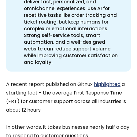
deliver fast, personalized, and
omnichannel experiences. Use AI for
repetitive tasks like order tracking and
ticket routing, but keep humans for
complex or emotional interactions.
Strong self-service tools, smart
automation, and a well-designed
website can reduce support volume
while improving customer satisfaction
and loyalty.
A recent report published on Gitnux
highlighted
a
startling fact - the average First Response Time
(FRT) for customer support across all industries is
about 12 hours.
In other words, it takes businesses nearly half a day
to respond to customer questions.