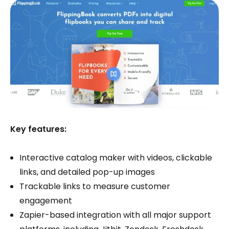
Key features:
Interactive catalog maker with videos, clickable
links, and detailed pop-up images
Trackable links to measure customer
engagement
Zapier-based integration with all major support