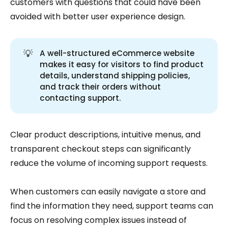
customers with questions that could have been
avoided with better user experience design.
💡
A well-structured eCommerce website
makes it easy for visitors to find product
details, understand shipping policies,
and track their orders without
contacting support.
Clear product descriptions, intuitive menus, and
transparent checkout steps can significantly
reduce the volume of incoming support requests.
When customers can easily navigate a store and
find the information they need, support teams can
focus on resolving complex issues instead of