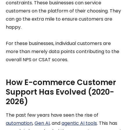
constraints. These businesses can service
customers on the platform of their choosing. They
can go the extra mile to ensure customers are
happy.
For these businesses, individual customers are
more than merely data points contributing to the
overall NPS or CSAT scores.
How E-commerce Customer
Support Has Evolved (2020-
2026)
The past few years have seen the rise of
automation
,
Gen AI
, and
agentic AI tools
. This has