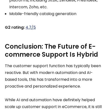
platforms, including Jitbit, Zendesk, Freshdesk,
Intercom, Zoho, etc.
Mobile-friendly catalog generation
G2 rating:
4.7/5
Conclusion: The Future of E-
commerce Support Is Hybrid
The customer support function has typically been
reactive. But with modern automation and AI-
based tools, this has transformed into a more
proactive and personalized experience.
While AI and automation have definitely helped
scale up customer support in eCommerce, it is still