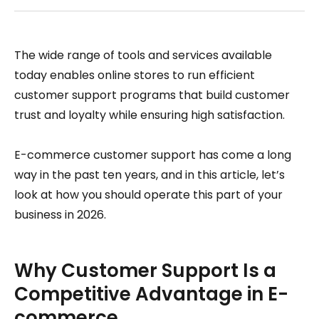
The wide range of tools and services available
today enables online stores to run efficient
customer support programs that build customer
trust and loyalty while ensuring high satisfaction.
E-commerce customer support has come a long
way in the past ten years, and in this article, let’s
look at how you should operate this part of your
business in 2026.
Why Customer Support Is a
Competitive Advantage in E-
commerce