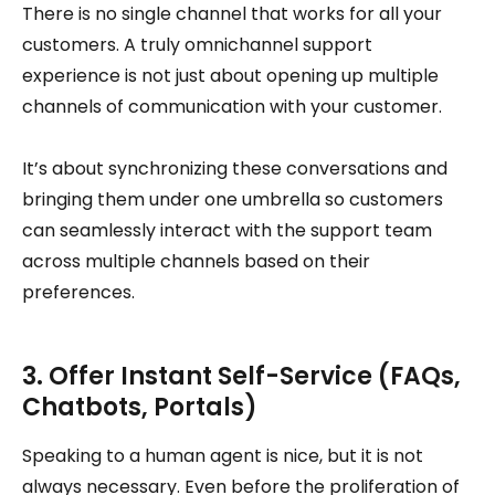
There is no single channel that works for all your
customers. A truly omnichannel support
experience is not just about opening up multiple
channels of communication with your customer.
It’s about synchronizing these conversations and
bringing them under one umbrella so customers
can seamlessly interact with the support team
across multiple channels based on their
preferences.
3. Offer Instant Self-Service (FAQs,
Chatbots, Portals)
Speaking to a human agent is nice, but it is not
always necessary. Even before the proliferation of