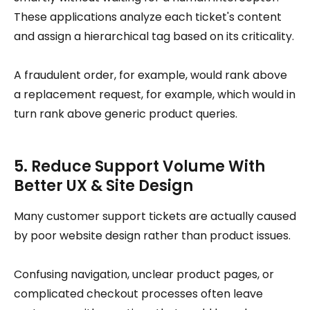
These applications analyze each ticket's content
and assign a hierarchical tag based on its criticality.
A fraudulent order, for example, would rank above
a replacement request, for example, which would in
turn rank above generic product queries.
5. Reduce Support Volume With
Better UX & Site Design
Many customer support tickets are actually caused
by poor website design rather than product issues.
Confusing navigation, unclear product pages, or
complicated checkout processes often leave