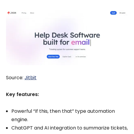
Source:
Jitbit
Key features:
Powerful “If this, then that” type automation
engine.
ChatGPT and AI integration to summarize tickets,