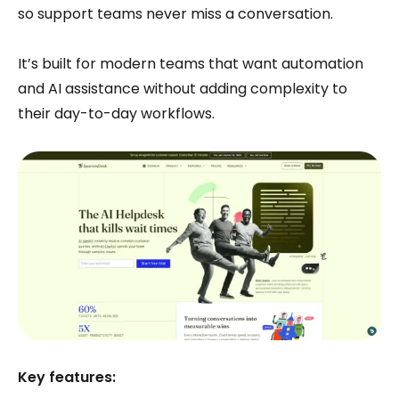
so support teams never miss a conversation.
It’s built for modern teams that want automation
and AI assistance without adding complexity to
their day-to-day workflows.
Key features: