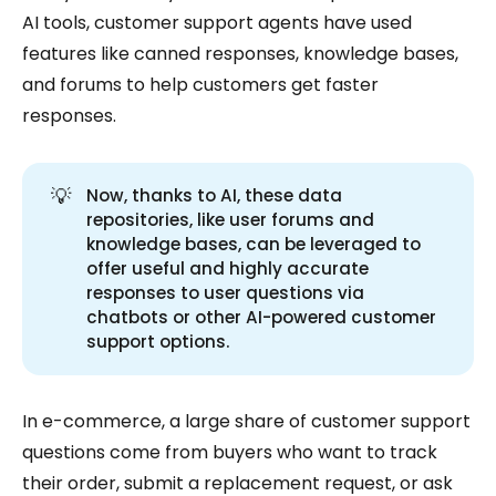
AI tools, customer support agents have used
features like canned responses, knowledge bases,
and forums to help customers get faster
responses.
💡
Now, thanks to AI, these data
repositories, like user forums and
knowledge bases, can be leveraged to
offer useful and highly accurate
responses to user questions via
chatbots or other AI-powered customer
support options.
In e-commerce, a large share of customer support
questions come from buyers who want to track
their order, submit a replacement request, or ask