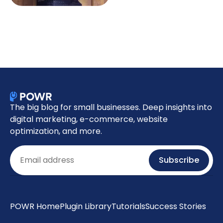
The big blog for small businesses. Deep insights into
digital marketing, e-commerce, website
optimization, and more.
Email
Subscribe
POWR Home
Plugin Library
Tutorials
Success Stories