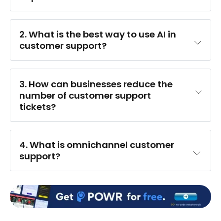
2. 
What is the best way to use AI in 
customer support?
3. 
How can businesses reduce the 
number of customer support 
tickets?
4. 
What is omnichannel customer 
support?