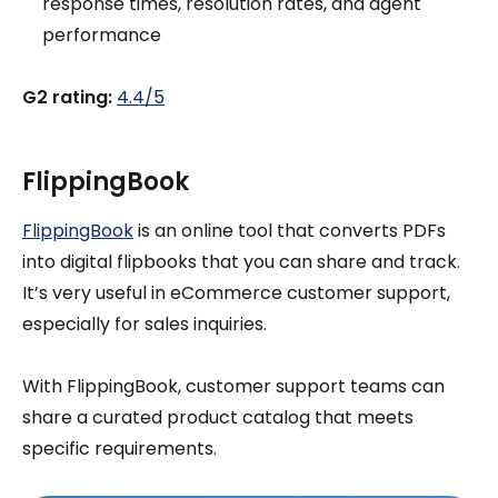
response times, resolution rates, and agent
performance
G2 rating:
4.4/5
FlippingBook
FlippingBook
is an online tool that converts PDFs
into digital flipbooks that you can share and track.
It’s very useful in eCommerce customer support,
especially for sales inquiries.
With FlippingBook, customer support teams can
share a curated product catalog that meets
specific requirements.