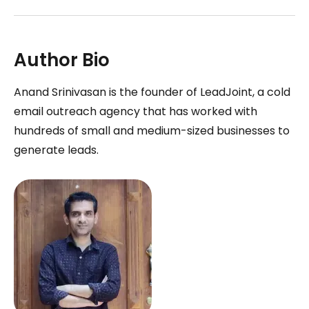
Author Bio
Anand Srinivasan is the founder of LeadJoint, a cold
email outreach agency that has worked with
hundreds of small and medium-sized businesses to
generate leads.