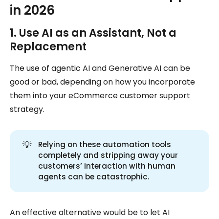
in 2026
1. Use AI as an Assistant, Not a
Replacement
The use of agentic AI and Generative AI can be
good or bad, depending on how you incorporate
them into your eCommerce customer support
strategy.
💡
Relying on these automation tools
completely and stripping away your
customers’ interaction with human
agents can be catastrophic.
An effective alternative would be to let AI