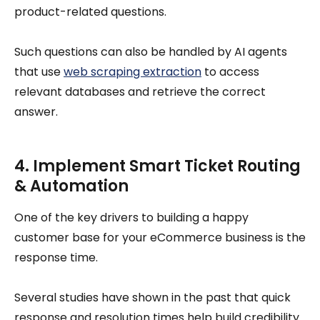
product-related questions.
Such questions can also be handled by AI agents
that use
web scraping extraction
to access
relevant databases and retrieve the correct
answer.
4. Implement Smart Ticket Routing
& Automation
One of the key drivers to building a happy
customer base for your eCommerce business is the
response time.
Several studies have shown in the past that quick
response and resolution times help build credibility