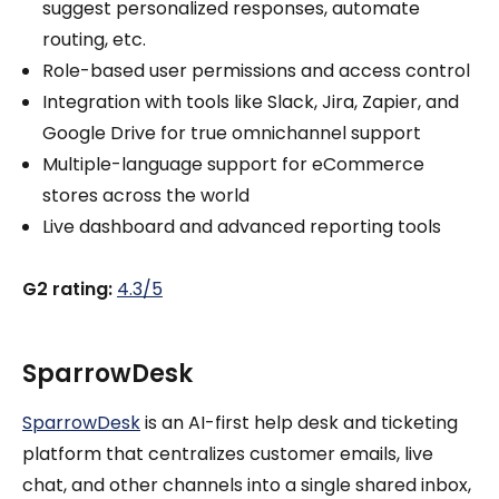
suggest personalized responses, automate
routing, etc.
Role-based user permissions and access control
Integration with tools like Slack, Jira, Zapier, and
Google Drive for true omnichannel support
Multiple-language support for eCommerce
stores across the world
Live dashboard and advanced reporting tools
G2 rating:
4.3/5
SparrowDesk
SparrowDesk
is an AI-first help desk and ticketing
platform that centralizes customer emails, live
chat, and other channels into a single shared inbox,