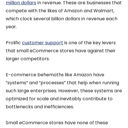
million dollars
in revenue. These are businesses that
compete with the likes of Amazon and Walmart,
which clock several billion dollars in revenue each
year.
Prolific
customer support
is one of the key levers
that small eCommerce stores have against their
larger competitors.
E-commerce behemoths like Amazon have
“systems” and “processes” that help when running
such large enterprises. However, these systems are
optimized for scale and inevitably contribute to
bottlenecks and inefficiencies.
Small eCommerce stores have none of these