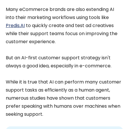
Many eCommerce brands are also extending AI
into their marketing workflows using tools like
Predis.AI
to quickly create and test ad creatives
while their support teams focus on improving the
customer experience.
But an AI-first customer support strategy isn't
always a good idea, especially in e-commerce.
While it is true that AI can perform many customer
support tasks as efficiently as a human agent,
numerous studies have shown that customers
prefer speaking with humans over machines when
seeking support.