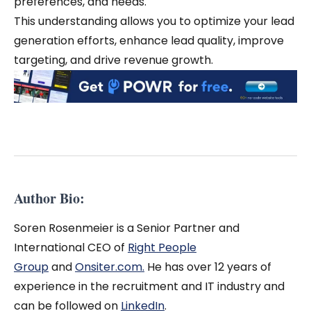
preferences, and needs.
This understanding allows you to optimize your lead
generation efforts, enhance lead quality, improve
targeting, and drive revenue growth.
Author Bio:
Soren Rosenmeier is a Senior Partner and
International CEO of
Right People
Group
and
Onsiter.com.
He has over 12 years of
experience in the recruitment and IT industry and
can be followed on
LinkedIn
.