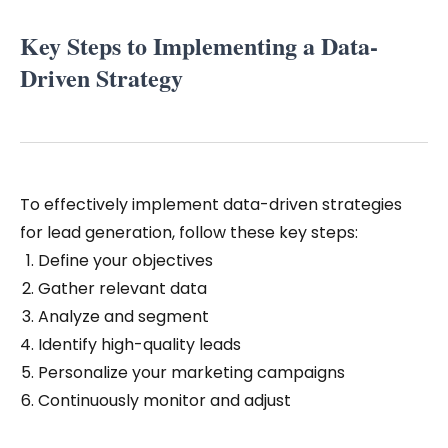
Key Steps to Implementing a Data-
Driven Strategy
To effectively implement data-driven strategies
for lead generation, follow these key steps:
Define your objectives
Gather relevant data
Analyze and segment
Identify high-quality leads
Personalize your marketing campaigns
Continuously monitor and adjust