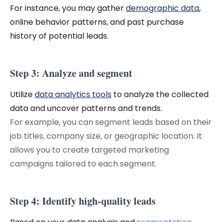
For instance, you may gather
demographic data
,
online behavior patterns, and past purchase
history of potential leads.
Step 3: Analyze and segment
Utilize
data analytics tools
to analyze the collected
data and uncover patterns and trends.
For example, you can segment leads based on their
job titles, company size, or geographic location. It
allows you to create targeted marketing
campaigns tailored to each segment.
Step 4: Identify high-quality leads