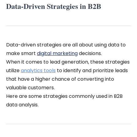
Data-Driven Strategies in B2B
Data-driven strategies are all about using data to
make smart
digital marketing
decisions.
When it comes to lead generation, these strategies
utilize
analytics tools
to identify and prioritize leads
that have a higher chance of converting into
valuable customers.
Here are some strategies commonly used in B2B
data analysis.