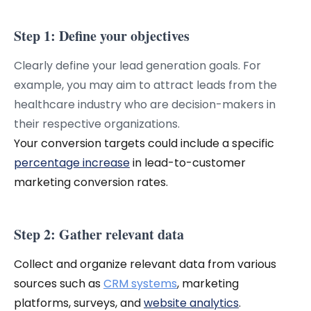
Step 1: Define your objectives
Clearly define your lead generation goals. For
example, you may aim to attract leads from the
healthcare industry who are decision-makers in
their respective organizations.
Your conversion targets could include a specific
percentage increase
in lead-to-customer
marketing conversion rates.
Step 2: Gather relevant data
Collect and organize relevant data from various
sources such as
CRM systems
, marketing
platforms, surveys, and
website analytics
.