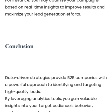
For instance, you may optimize your campaigns
based on real-time insights to improve results and
maximize your lead generation efforts.
Conclusion
Data-driven strategies provide B2B companies with
a powerful approach to identifying and targeting
high-quality leads.
By leveraging analytics tools, you gain valuable
insights into your target audience's behavior,