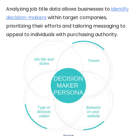
Analyzing job title data allows businesses to
identify
decision-makers
within target companies,
prioritizing their efforts and tailoring messaging to
appeal to individuals with purchasing authority.
Source