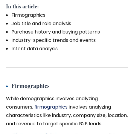
In this article:
Firmographics
Job title and role analysis
Purchase history and buying patterns
Industry-specific trends and events
Intent data analysis
Firmographics
While demographics involves analyzing
consumers,
firmographics
involves analyzing
characteristics like industry, company size, location,
and revenue to target specific B2B leads.