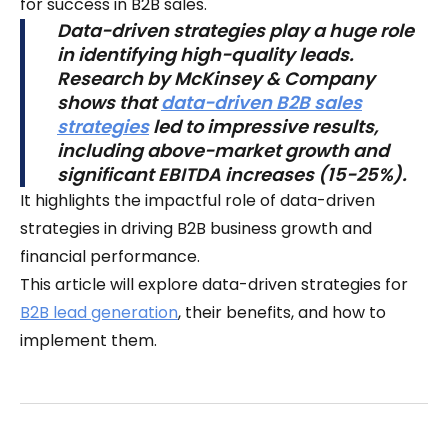
for success in B2B sales.
Data-driven strategies play a huge role
in identifying high-quality leads.
Research by McKinsey & Company
shows that
data-driven B2B sales
strategies
led to impressive results,
including above-market growth and
significant EBITDA increases (15-25%).
It highlights the impactful role of data-driven
strategies in driving B2B business growth and
financial performance.
This article will explore data-driven strategies for
B2B lead generation
, their benefits, and how to
implement them.