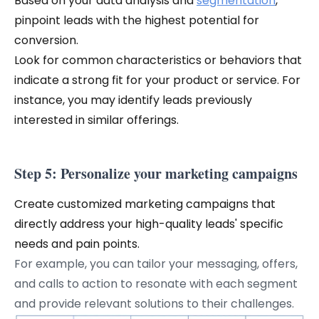
Based on your data analysis and
segmentation
,
pinpoint leads with the highest potential for
conversion.
Look for common characteristics or behaviors that
indicate a strong fit for your product or service. For
instance, you may identify leads previously
interested in similar offerings.
Step 5: Personalize your marketing campaigns
Create customized marketing campaigns that
directly address your high-quality leads' specific
needs and pain points.
For example, you can tailor your messaging, offers,
and calls to action to resonate with each segment
and provide relevant solutions to their challenges.