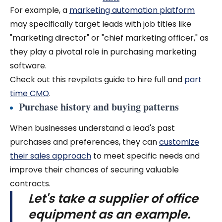
For example, a
marketing automation platform
may specifically target leads with job titles like
"marketing director" or "chief marketing officer," as
they play a pivotal role in purchasing marketing
software.
Check out this revpilots guide to hire full and
part
time CMO
.
Purchase history and buying patterns
When businesses understand a lead's past
purchases and preferences, they can
customize
their sales approach
to meet specific needs and
improve their chances of securing valuable
contracts.
Let's take a supplier of office
equipment as an example.