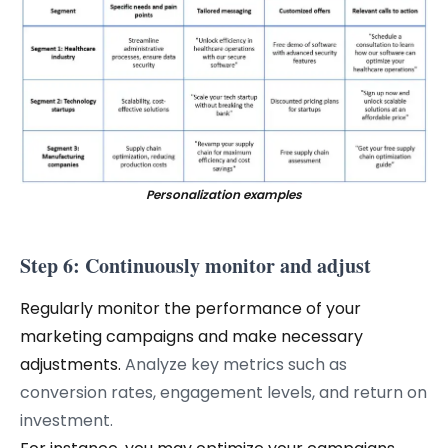
Personalization examples
Step 6: Continuously monitor and adjust
Regularly monitor the performance of your
marketing campaigns and make necessary
adjustments.
Analyze key metrics such as
conversion rates, engagement levels, and return on
investment.