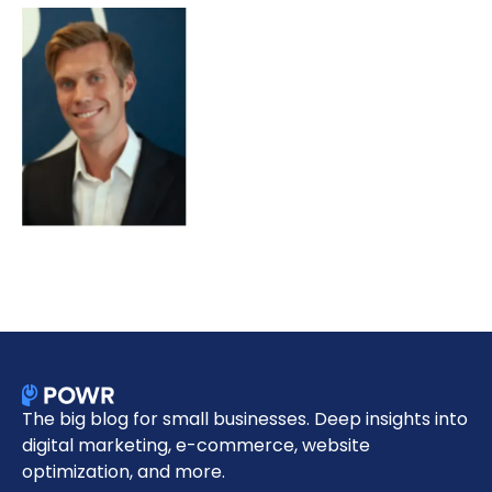
The big blog for small businesses. Deep insights into
digital marketing, e-commerce, website
optimization, and more.