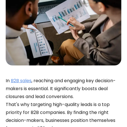
In
B2B sales
, reaching and engaging key decision-
makers is essential. It significantly boosts deal
closures and lead conversions.
That's why targeting high-quality leads is a top
priority for B2B companies. By finding the right
decision-makers, businesses position themselves