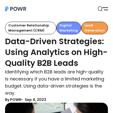
Open
Search
Customer Relationship
Digital
Lead
Management (CRM)
Marketing
Generation
Data-Driven Strategies:
Using Analytics on High-
Quality B2B Leads
Identifying which B2B leads are high-quality
is necessary if you have a limited marketing
budget. Using data-driven strategies is the
way.
By POWR
Sep 4, 2023