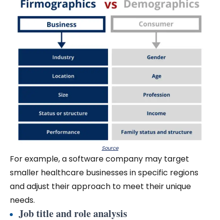
Source
For example, a software company may target
smaller healthcare businesses in specific regions
and adjust their approach to meet their unique
needs.
Job title and role analysis