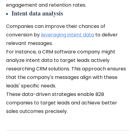
engagement and retention rates.
Intent data analysis
Companies can improve their chances of
conversion by
leveraging intent data
to deliver
relevant messages.
For instance, a CRM software company might
analyze intent data to target leads actively
researching CRM solutions. This approach ensures
that the company's messages align with these
leads' specific needs.
These data-driven strategies enable B2B
companies to target leads and achieve better
sales outcomes precisely.