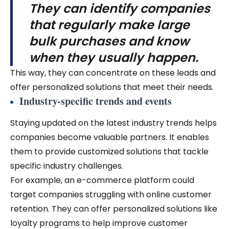
They can identify companies
that regularly make large
bulk purchases and know
when they usually happen.
This way, they can concentrate on these leads and
offer personalized solutions that meet their needs.
Industry-specific trends and events
Staying updated on the latest industry trends helps
companies become valuable partners. It enables
them to provide customized solutions that tackle
specific industry challenges.
For example, an e-commerce platform could
target companies struggling with online customer
retention. They can offer personalized solutions like
loyalty programs to help improve customer