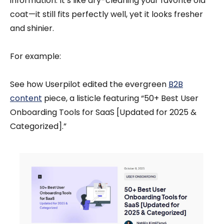
information. It’s like dry-cleaning your favorite old
coat—it still fits perfectly well, yet it looks fresher
and shinier.
For example:
See how Userpilot edited the evergreen
B2B
content
piece, a listicle featuring “50+ Best User
Onboarding Tools for SaaS [Updated for 2025 &
Categorized].”