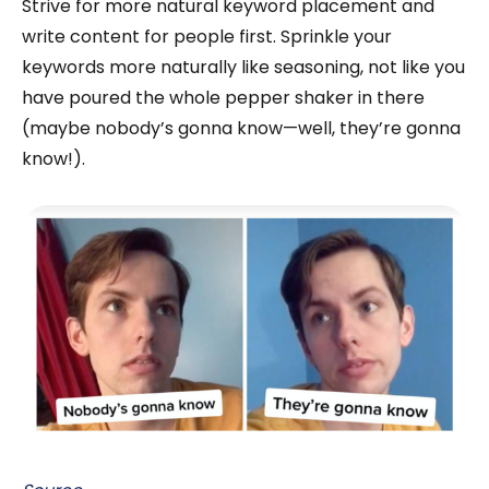
Strive for more natural keyword placement and
write content for people first. Sprinkle your
keywords more naturally like seasoning, not like you
have poured the whole pepper shaker in there
(maybe nobody’s gonna know—well, they’re gonna
know!).