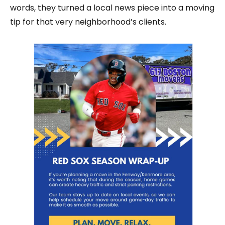
words, they turned a local news piece into a moving
tip for that very neighborhood’s clients.