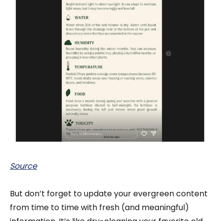
Source
But don’t forget to
update your evergreen content
from time to time with fresh (and meaningful)