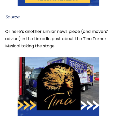
Source
Or here’s another similar news piece (and movers’
advice) in the LinkedIn post about the Tina Turner
Musical taking the stage.