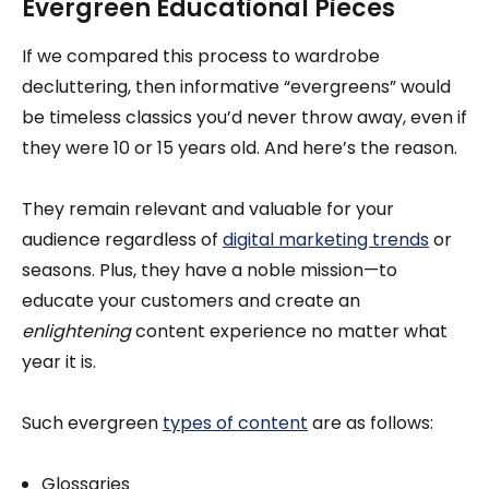
Evergreen Educational Pieces
If we compared this process to wardrobe
decluttering, then informative “evergreens” would
be timeless classics you’d never throw away, even if
they were 10 or 15 years old. And here’s the reason.
They remain relevant and valuable for your
audience regardless of
digital marketing trends
or
seasons. Plus, they have a noble mission—to
educate your customers and create an
enlightening
content experience no matter what
year it is.
Such evergreen
types of content
are as follows:
Glossaries