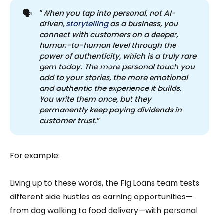
🗣️
“
When you tap into personal, not AI-
driven, 
storytelling
 as a business, you 
connect with customers on a deeper, 
human-to-human level through the 
power of authenticity, which is a truly rare 
gem today. The more personal touch you 
add to your stories, the more emotional 
and authentic the experience it builds. 
You write them once, but they 
permanently keep paying dividends in 
customer trust.
”
For example:
Living up to these words, the Fig Loans team tests
different side hustles as earning opportunities—
from dog walking to food delivery—with personal