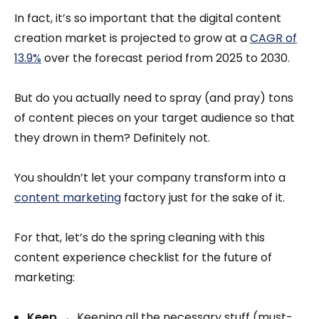
In fact, it’s so important that the digital content
creation market is projected to grow at a
CAGR of
13.9%
over the forecast period from 2025 to 2030.
But do you actually need to spray (and pray) tons
of content pieces on your target audience so that
they drown in them? Definitely not.
You shouldn’t let your company transform into a
content marketing
factory just for the sake of it.
For that, let’s do the spring cleaning with this
content experience checklist for the future of
marketing:
Keep
→ Keeping all the necessary stuff (must-