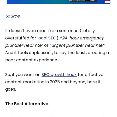
Source
It doesn’t even read like a sentence (totally
overstuffed for
local SEO
): “
24-hour emergency
plumber near me
” or “
urgent plumber near me
.”
And it feels unpleasant, to say the least, creating a
poor content experience.
So, if you want an
SEO growth hack
for effective
content marketing in 2025 and beyond, here it
goes.
The Best Alternative
: