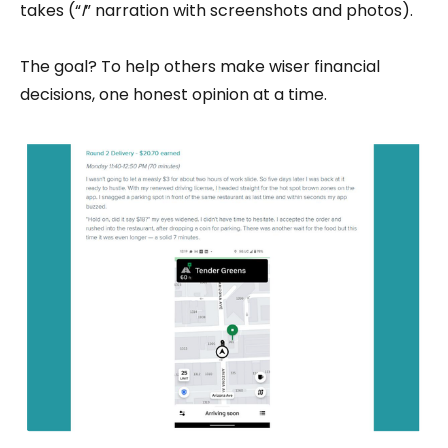
takes (“
I
” narration with screenshots and photos).
The goal? To help others make wiser financial
decisions, one honest opinion at a time.