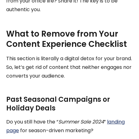
from your office life? Share it! The key is to be
authentic you.
What to Remove from Your
Content Experience Checklist
This section is literally a digital detox for your brand.
So, let’s get rid of content that neither engages nor
converts your audience.
Past Seasonal Campaigns or
Holiday Deals
Do you still have the “
Summer Sale 2024
”
landing
page
for season-driven marketing?