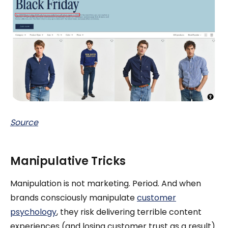
Source
Manipulative Tricks
Manipulation is not marketing. Period. And when
brands consciously manipulate
customer
psychology
, they risk delivering terrible content
experiences (and losing customer trust as a result).