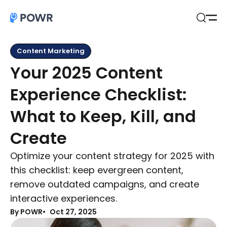
Open
Search
Content Marketing
Your 2025 Content
Experience Checklist:
What to Keep, Kill, and
Create
Optimize your content strategy for 2025 with
this checklist: keep evergreen content,
remove outdated campaigns, and create
interactive experiences.
By POWR
Oct 27, 2025