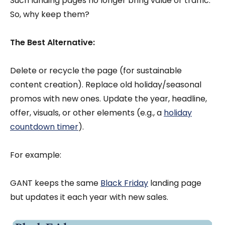
Such landing pages no longer bring value or traffic.
So, why keep them?
The Best Alternative:
Delete or recycle the page (for sustainable
content creation). Replace old holiday/seasonal
promos with new ones. Update the year, headline,
offer, visuals, or other elements (e.g., a
holiday
countdown timer
).
For example:
GANT keeps the same
Black Friday
landing page
but updates it each year with new sales.