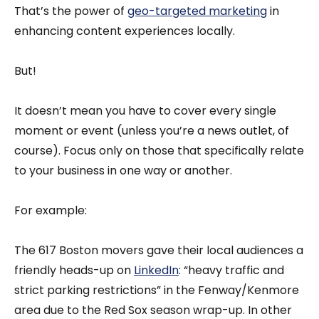
That’s the power of
geo-targeted marketing
in
enhancing content experiences locally.
But!
It doesn’t mean you have to cover every single
moment or event (unless you’re a news outlet, of
course). Focus only on those that specifically relate
to your business in one way or another.
For example:
The 617 Boston movers gave their local audiences a
friendly heads-up on
LinkedIn
: “heavy traffic and
strict parking restrictions” in the Fenway/Kenmore
area due to the Red Sox season wrap-up. In other