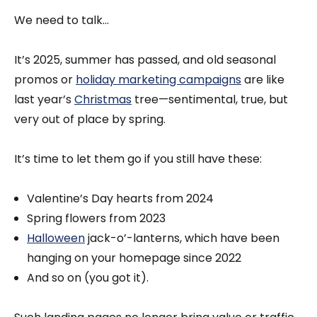
We need to talk...
It’s 2025, summer has passed, and old seasonal
promos or
holiday marketing campaigns
are like
last year’s
Christmas
tree—sentimental, true, but
very out of place by spring.
It’s time to let them go if you still have these:
Valentine’s Day hearts from 2024
Spring flowers from 2023
Halloween
jack-o’-lanterns, which have been
hanging on your homepage since 2022
And so on (you got it).