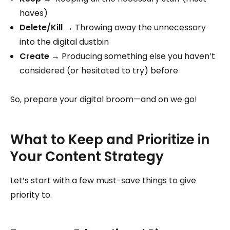
haves)
Delete/Kill
→ Throwing away the unnecessary
into the digital dustbin
Create
→ Producing something else you haven’t
considered (or hesitated to try) before
So, prepare your digital broom—and on we go!
What to Keep and Prioritize in
Your Content Strategy
Let’s start with a few must-save things to give
priority to.