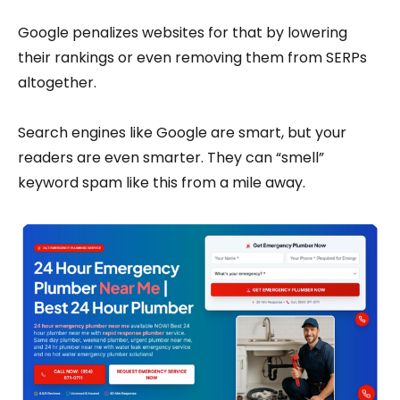
Google penalizes websites for that by lowering
their rankings or even removing them from SERPs
altogether.
Search engines like Google are smart, but your
readers are even smarter. They can “smell”
keyword spam like this from a mile away.