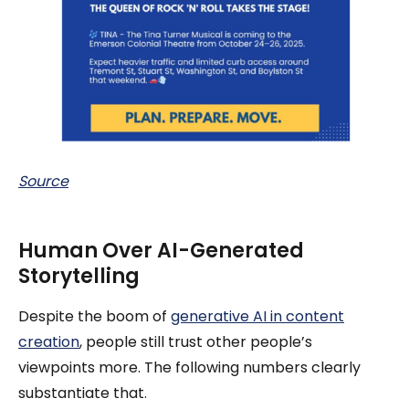
Source
Human Over AI-Generated
Storytelling
Despite the boom of
generative AI in content
creation
, people still trust other people’s
viewpoints more. The following numbers clearly
substantiate that.