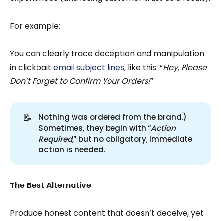
For example:
You can clearly trace deception and manipulation
in clickbait
email subject lines
, like this: “
Hey, Please
Don’t Forget to Confirm Your Orders!
”
📝
Nothing was ordered from the brand.)
Sometimes, they begin with “
Action 
Required
,” but no obligatory, immediate
action is needed.
The Best Alternative
:
Produce honest content that doesn’t deceive, yet