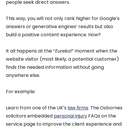
people seek direct answers.
This way, you will not only rank higher for Google’s
answers or generative engines’ results but also
build a positive content experience. How?
It all happens at the “
Eureka!
” moment when the
website visitor (most likely, a potential customer)
finds the needed information without going
anywhere else.
For example:
Learn from one of the UK’s
law firms
. The Osbornes
solicitors embedded
personal injury
FAQs on the
service page to improve the client experience and