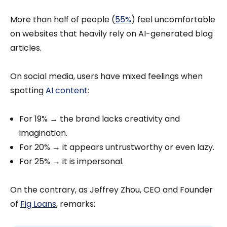
More than half of people (
55%
) feel uncomfortable
on websites that heavily rely on AI-generated blog
articles.
On social media, users have mixed feelings when
spotting
AI content
:
For 19% → the brand lacks creativity and
imagination.
For 20% → it appears untrustworthy or even lazy.
For 25% → it is impersonal.
On the contrary, as Jeffrey Zhou, CEO and Founder
of
Fig Loans
, remarks: