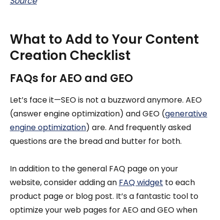
Source
What to Add to Your Content
Creation Checklist
FAQs for AEO and GEO
Let’s face it—SEO is not a buzzword anymore. AEO
(answer engine optimization) and GEO (
generative
engine optimization
) are. And frequently asked
questions are the bread and butter for both.
In addition to the general FAQ page on your
website, consider adding an
FAQ widget
to each
product page or blog post. It’s a fantastic tool to
optimize your web pages for AEO and GEO when