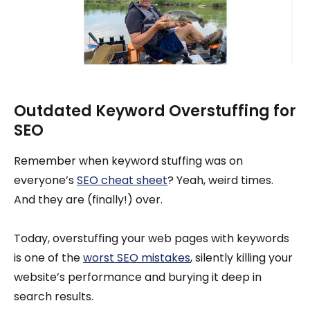
Outdated Keyword Overstuffing for
SEO
Remember when keyword stuffing was on
everyone’s
SEO cheat sheet
? Yeah, weird times.
And they are (finally!) over.
Today, overstuffing your web pages with keywords
is one of the
worst SEO mistakes
, silently killing your
website’s performance and burying it deep in
search results.