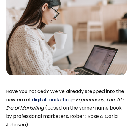
Have you noticed? We’ve already stepped into the
new era of
digital mark
e
ting
—
Experiences: The 7th
Era of Marketing
(based on the same-name book
by professional marketers, Robert Rose & Carla
Johnson).