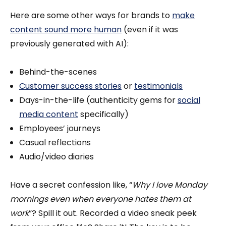
Here are some other ways for brands to
make
content sound more human
(even if it was
previously generated with AI):
Behind-the-scenes
Customer success stories
or
testimonials
Days-in-the-life (authenticity gems for
social
media content
specifically)
Employees’ journeys
Casual reflections
Audio/video diaries
Have a secret confession like, “
Why I love Monday
mornings even when everyone hates them at
work
”? Spill it out. Recorded a video sneak peek