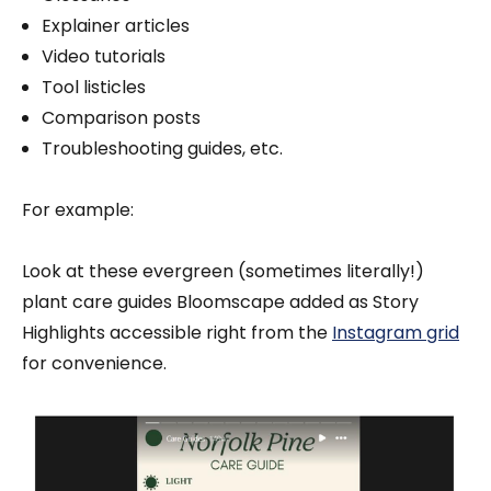
Explainer articles
Video tutorials
Tool listicles
Comparison posts
Troubleshooting guides, etc.
For example:
Look at these evergreen (sometimes literally!)
plant care guides Bloomscape added as Story
Highlights accessible right from the
Instagram grid
for convenience.