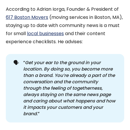
According to Adrian Iorga, Founder & President of
617 Boston Movers
(moving services in Boston, MA),
staying up to date with community news is a must
for small
local businesses
and their content
experience checklists. He advises:
🗣️
“
Get your ear to the ground in your 
location. By doing so, you become more 
than a brand. You’re already a part of the 
conversation and the community 
through the feeling of togetherness, 
always staying on the same news page 
and caring about what happens and how 
it impacts your customers and your 
brand.
”