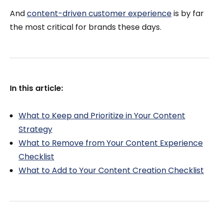
And
content-driven customer experience
is by far
the most critical for brands these days.
In this article:
What to Keep and Prioritize in Your Content
Strategy
What to Remove from Your Content Experience
Checklist
What to Add to Your Content Creation Checklist