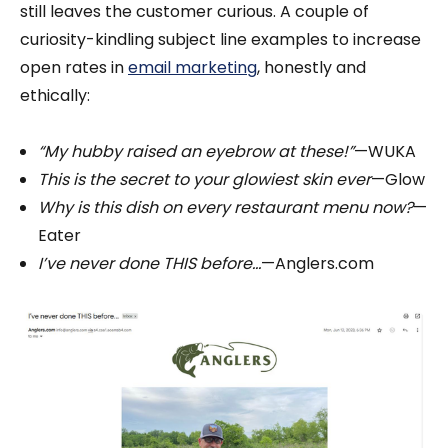
still leaves the customer curious. A couple of
curiosity-kindling subject line examples to increase
open rates in
email marketing
, honestly and
ethically:
“My hubby raised an eyebrow at these!”
—WUKA
This is the secret to your glowiest skin ever
—Glow
Why is this dish on every restaurant menu now?
—
Eater
I’ve never done THIS before...
—Anglers.com