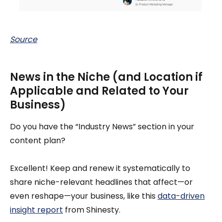
Source
News in the Niche (and Location if
Applicable and Related to Your
Business)
Do you have the “Industry News” section in your
content plan?
Excellent! Keep and renew it systematically to
share niche-relevant headlines that affect—or
even reshape—your business, like this
data-driven
insight report
from Shinesty.