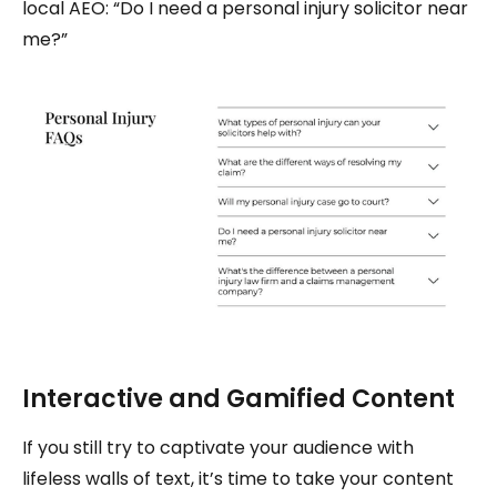
local AEO: “Do I need a personal injury solicitor near
me?”
Interactive and Gamified Content
If you still try to captivate your audience with
lifeless walls of text, it’s time to take your content