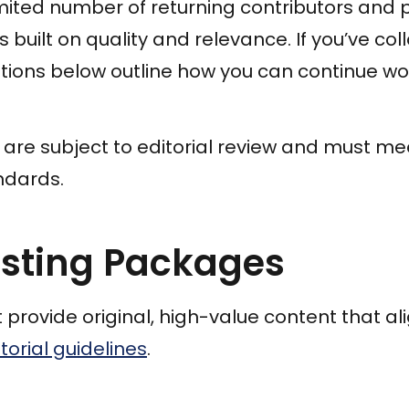
mited number of returning contributors and pr
 built on quality and relevance. If you’ve co
ptions below outline how you can continue wo
s are subject to editorial review and must m
ndards.
osting Packages
provide original, high-value content that ali
torial guidelines
.