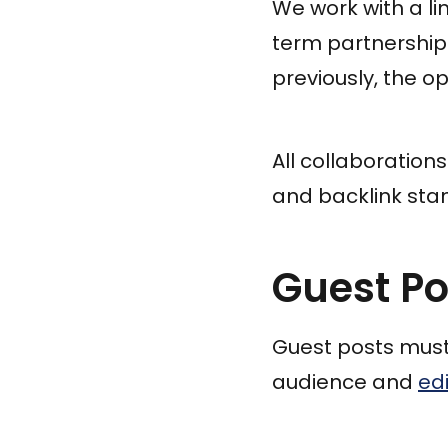
We work with a li
term partnerships
previously, the o
All collaboration
and backlink sta
Guest P
Guest posts must 
audience and
edi