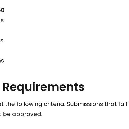
50
ns
ns
ns
k Requirements
t the following criteria. Submissions that fai
ot be approved.