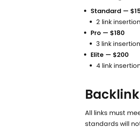
Standard — $1
2 link insertio
Pro — $180
3 link insertio
Elite — $200
4 link insertio
Backlin
All links must mee
standards will n