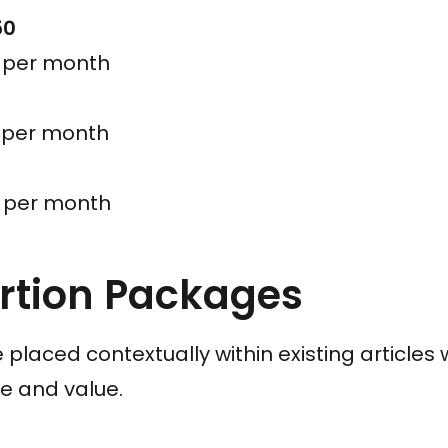
50
s per month
s per month
s per month
ertion Packages
re placed contextually within existing article
e and value.