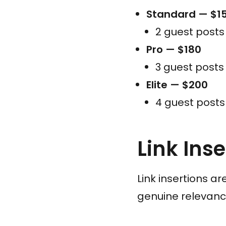
Standard — $1
2 guest post
Pro — $180
3 guest post
Elite — $200
4 guest post
Link Ins
Link insertions a
genuine relevanc