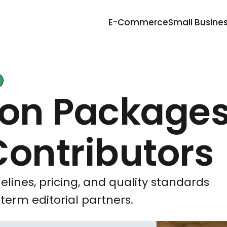
E-Commerce
Small Busine
ion Packages
Contributors
elines, pricing, and quality standards
term editorial partners.