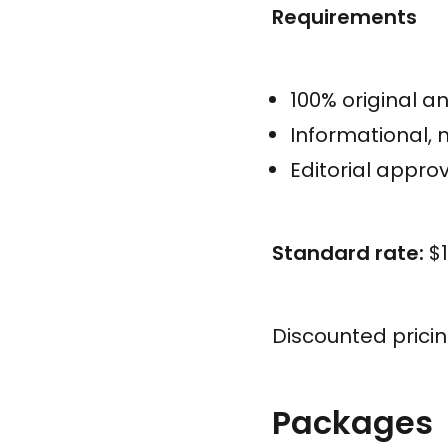
Requirements
100% original a
Informational,
Editorial approv
Standard rate:
$1
Discounted prici
Packages