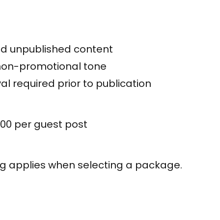
nd unpublished content
 non-promotional tone
al required prior to publication
00 per guest post
ng applies when selecting a package.