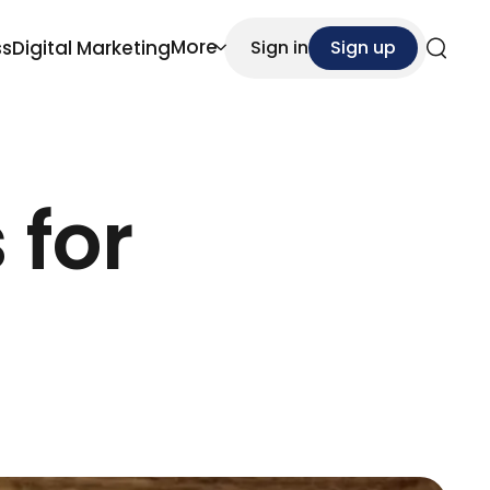
More
ss
Digital Marketing
Sign in
Sign up
Search
 for