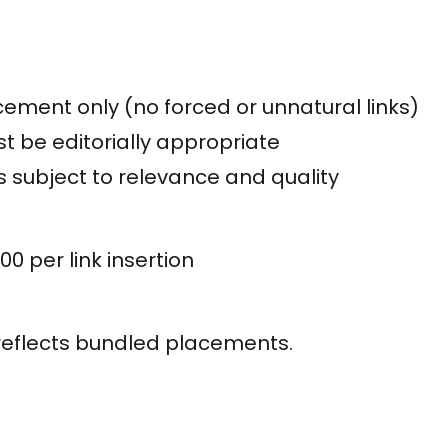
ement only (no forced or unnatural links)
t be editorially appropriate
is subject to relevance and quality
00 per link insertion
reflects bundled placements.