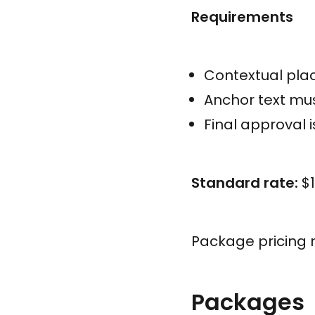
Requirements
Contextual plac
Anchor text mus
Final approval 
Standard rate:
$1
Package pricing 
Packages