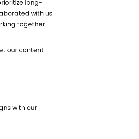
ioritize long-
llaborated with us
rking together.
eet our content
gns with our