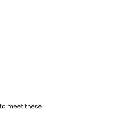
l to meet these