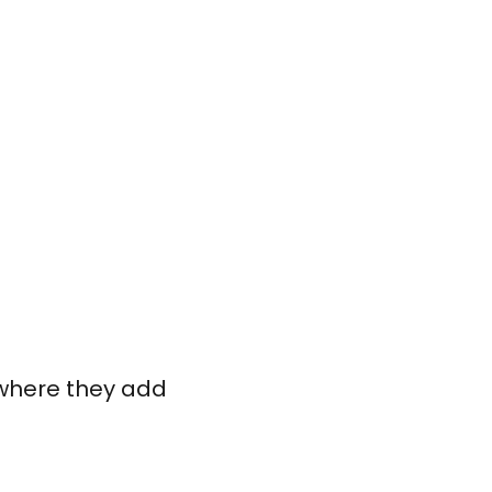
s where they add