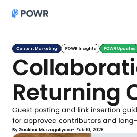
Content Marketing
POWR Insights
POWR Updates
Collaborat
Returning 
Guest posting and link insertion guid
for approved contributors and long-
By Gaukhar Murzagaliyeva
Feb 10, 2026