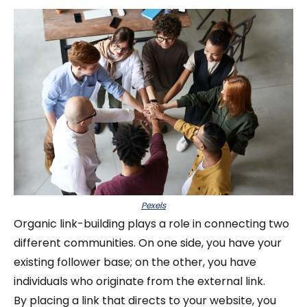
Pexels
Organic link-building plays a role in connecting two
different communities. On one side, you have your
existing follower base; on the other, you have
individuals who originate from the external link.
By placing a link that directs to your website, you