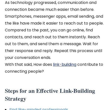
As technology progressed, communication and
connection became much easier than before.
Smartphones, messenger apps, email sending, and
the like have made it easier to reach out to people.
Compared to the past, you can go online, find
contacts, and reach out to them instantly. Reach
out to them, and send them a message. Wait for
their response and reply. Repeat this process until
your conversation ends.
With that said, How does
link-building
contribute to
connecting people?
Steps for an Effective Link-Building
Strategy
Find like-minded professionals