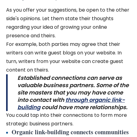
As you offer your suggestions, be open to the other
side's opinions. Let them state their thoughts
regarding your idea of growing your online
presence and theirs.
For example, both parties may agree that their
writers can write guest blogs on your website. In
turn, writers from your website can create guest
content on theirs.
Established connections can serve as
valuable business partners. Some of the
site masters that you may have come
into contact with
through organic link-
building
could have more relationships.
You could tap into their connections to form more
strategic business partners.
Organic link-building connects communities