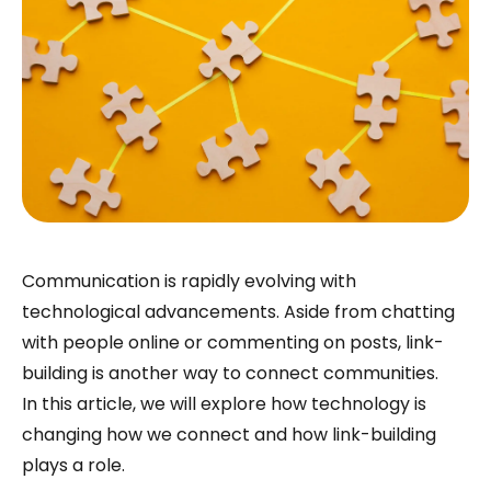
Communication is rapidly evolving with
technological advancements. Aside from chatting
with people online or commenting on posts, link-
building is another way to connect communities.
In this article, we will explore how technology is
changing how we connect and how link-building
plays a role.