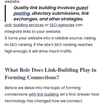
website.
Quality link building involves
guest
posting
, directory submissions, link
exchanges, and other strategies.
Link-building services
or
SEO agencies
can
integrate links to your website.
It turns your website into a reliable source, raising
its SEO ranking. If the site’s SEO ranking reaches
high enough, it will drive much traffic.
What Role Does Link-Building Play in
Forming Connections?
Before we delve into the topic of forming
connections
with link building
, let’s first answer how
technology has changed how we connect.