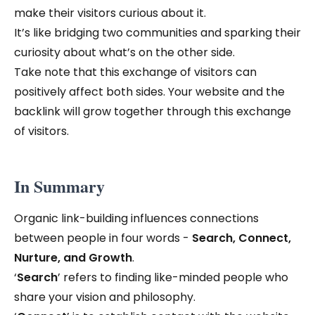
make their visitors curious about it.
It’s like bridging two communities and sparking their
curiosity about what’s on the other side.
Take note that this exchange of visitors can
positively affect both sides. Your website and the
backlink will grow together through this exchange
of visitors.
In Summary
Organic link-building influences connections
between people in four words -
Search, Connect,
Nurture, and Growth
.
‘
Search
’ refers to finding like-minded people who
share your vision and philosophy.