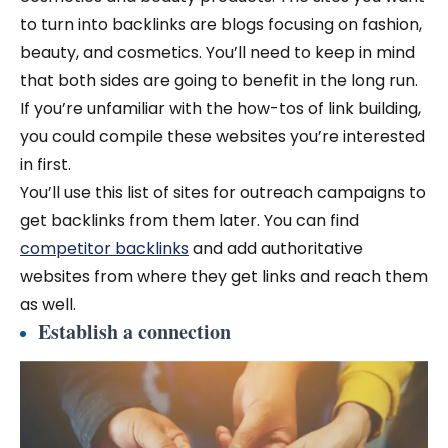
to turn into backlinks are blogs focusing on fashion,
beauty, and cosmetics. You’ll need to keep in mind
that both sides are going to benefit in the long run.
If you’re unfamiliar with the how-tos of link building,
you could compile these websites you’re interested
in first.
You’ll use this list of sites for outreach campaigns to
get backlinks from them later.
You can find
competitor backlinks
and add authoritative
websites from where they get links and reach them
as well.
Establish a connection