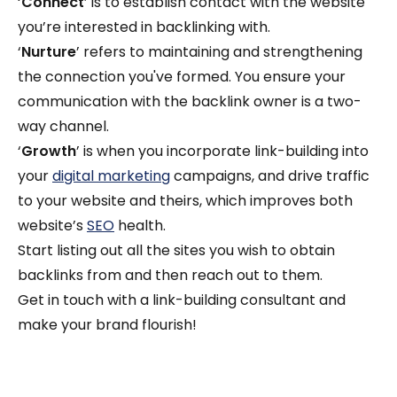
‘
Connect
’ is to establish contact with the website
you’re interested in backlinking with.
‘
Nurture
’ refers to maintaining and strengthening
the connection you've formed. You ensure your
communication with the backlink owner is a two-
way channel.
‘
Growth
’ is when you incorporate link-building into
your
digital marketing
campaigns, and drive traffic
to your website and theirs, which improves both
website’s
SEO
health.
Start listing out all the sites you wish to obtain
backlinks from and then reach out to them.
Get in touch with a link-building consultant and
make your brand flourish!