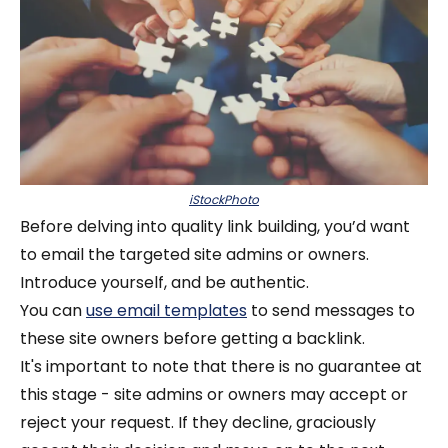
iStockPhoto
Before delving into quality link building, you’d want
to email the targeted site admins or owners.
Introduce yourself, and be authentic.
You can
use email templates
to send messages to
these site owners before getting a backlink.
It's important to note that there is no guarantee at
this stage - site admins or owners may accept or
reject your request. If they decline, graciously