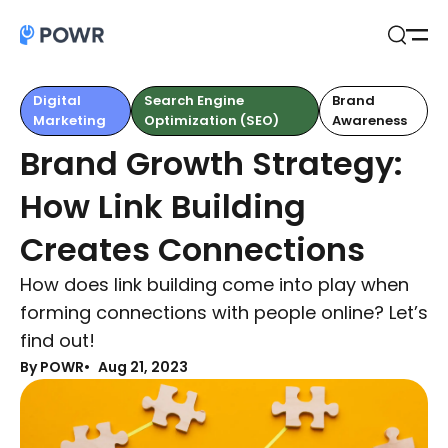
Open
Search
Digital
Search Engine
Brand
Marketing
Optimization (SEO)
Awareness
Brand Growth Strategy:
How Link Building
Creates Connections
How does link building come into play when
forming connections with people online? Let’s
find out!
By POWR
Aug 21, 2023