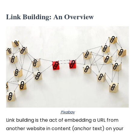
Link Building: An Overview
Pixabay
Link building is the act of embedding a URL from
another website in content (anchor text) on your