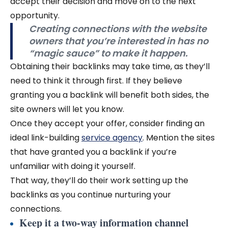
accept their decision and move on to the next
opportunity.
Creating connections with the website
owners that you’re interested in has no
“magic sauce” to make it happen.
Obtaining their backlinks may take time, as they’ll
need to think it through first. If they believe
granting you a backlink will benefit both sides, the
site owners will let you know.
Once they accept your offer, consider finding an
ideal link-building
service agency
. Mention the sites
that have granted you a backlink if you’re
unfamiliar with doing it yourself.
That way, they’ll do their work setting up the
backlinks as you continue nurturing your
connections.
Keep it a two-way information channel