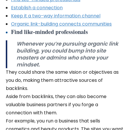
Establish a connection
Keep it a two-way information channel
Organic link-building connects communities
Find like-minded professionals
Whenever you’re pursuing organic link
building, you could bump into site
masters or admins who share your
mindset.
They could share the same vision or objectives as
you do, making them attractive sources of
backlinks.
Aside from backlinks, they can also become
valuable business partners if you forge a
connection with them.
For example, you run a business that sells
cosmetics and beauty products. The sites you want