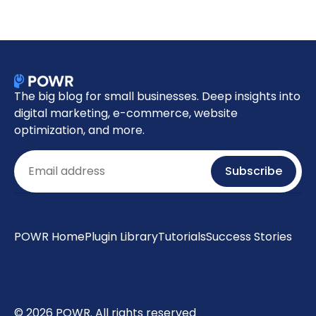
The big blog for small businesses. Deep insights into
digital marketing, e-commerce, website
optimization, and more.
Email
Subscribe
POWR Home
Plugin Library
Tutorials
Success Stories
© 2026 POWR. All rights reserved