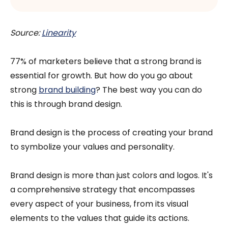
Source:
Linearity
77% of marketers believe that a strong brand is
essential for growth. But how do you go about
strong
brand building
? The best way you can do
this is through brand design.
Brand design is the process of creating your brand
to symbolize your values and personality.
Brand design is more than just colors and logos. It's
a comprehensive strategy that encompasses
every aspect of your business, from its visual
elements to the values that guide its actions.