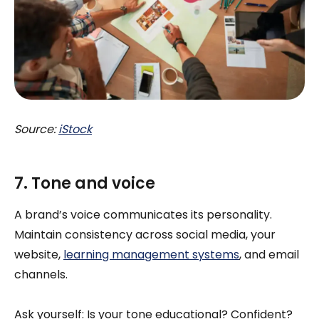
Source:
iStock
7. Tone and voice
A brand’s voice communicates its personality.
Maintain consistency across social media, your
website,
learning management systems
, and email
channels.
Ask yourself: Is your tone educational? Confident?