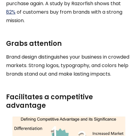
purchase again. A study by Razorfish shows that
82%
of customers buy from brands with a strong
mission.
Grabs attention
Brand design distinguishes your business in crowded
markets. Strong logos, typography, and colors help
brands stand out and make lasting impacts.
Facilitates a competitive
advantage