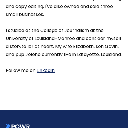
and copy editing. I've also owned and sold three
small businesses.
I studied at the College of Journalism at the
University of Louisiana–Monroe and consider myself
a storyteller at heart. My wife Elizabeth, son Gavin,
and pup Jolene currently live in Lafayette, Louisiana.
Follow me on
LinkedIn
.