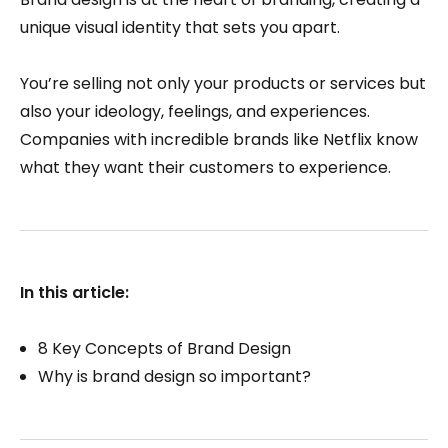
unique visual identity that sets you apart.
You’re selling not only your products or services but
also your ideology, feelings, and experiences.
Companies with incredible brands like Netflix know
what they want their customers to experience.
In this article:
8 Key Concepts of Brand Design
Why is brand design so important?