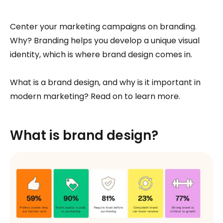
Center your marketing campaigns on branding.
Why? Branding helps you develop a unique visual
identity, which is where brand design comes in.
What is a brand design, and why is it important in
modern marketing? Read on to learn more.
What is brand design?