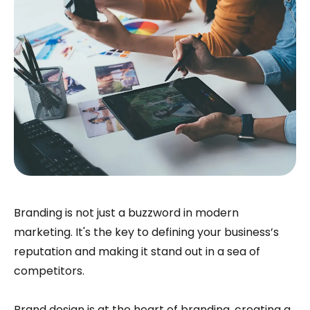
Branding is not just a buzzword in modern
marketing. It's the key to defining your business’s
reputation and making it stand out in a sea of
competitors.
Brand design is at the heart of branding, creating a