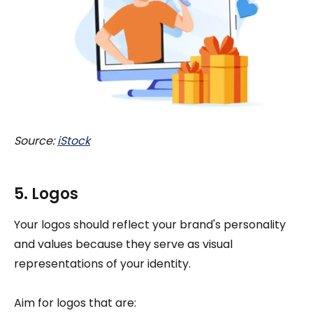
Source:
iStock
5. Logos
Your logos should reflect your brand's personality
and values because they serve as visual
representations of your identity.
Aim for logos that are: