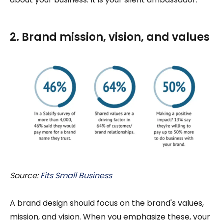
2. Brand mission, vision, and values
Source:
Fits Small Business
A brand design should focus on the brand's values,
mission, and vision. When you emphasize these, your