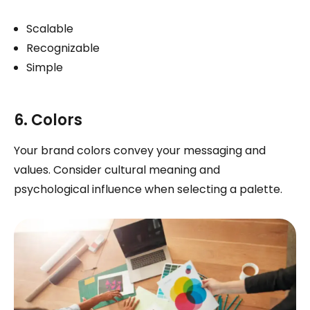
Scalable
Recognizable
Simple
6. Colors
Your brand colors convey your messaging and
values. Consider cultural meaning and
psychological influence when selecting a palette.