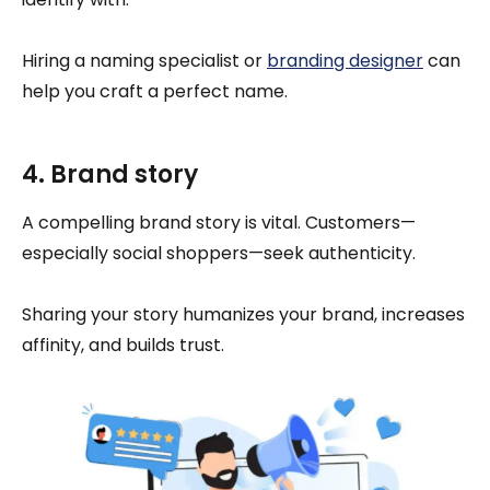
Hiring a naming specialist or
branding designer
can
help you craft a perfect name.
4. Brand story
A compelling brand story is vital. Customers—
especially social shoppers—seek authenticity.
Sharing your story humanizes your brand, increases
affinity, and builds trust.