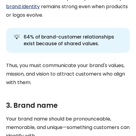
brand identity
remains strong even when products
or logos evolve.
💡
64% of brand-customer relationships
exist because of shared values.
Thus, you must communicate your brand's values,
mission, and vision to attract customers who align
with them.
3. Brand name
Your brand name should be pronounceable,
memorable, and unique—something customers can
identify with.