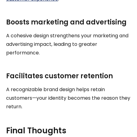
Boosts marketing and advertising
A cohesive design strengthens your marketing and
advertising impact, leading to greater
performance.
Facilitates customer retention
A recognizable brand design helps retain
customers—your identity becomes the reason they
return.
Final Thoughts