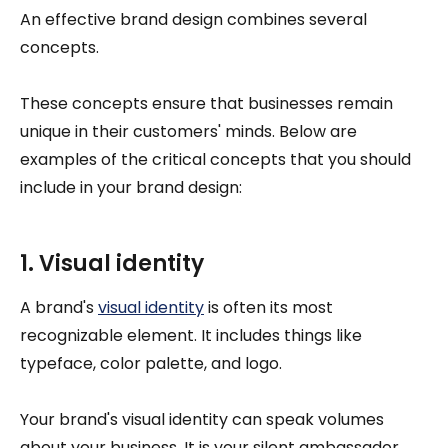
An effective brand design combines several
concepts.
These concepts ensure that businesses remain
unique in their customers' minds. Below are
examples of the critical concepts that you should
include in your brand design:
1. Visual identity
A brand's
visual identity
is often its most
recognizable element. It includes things like
typeface, color palette, and logo.
Your brand's visual identity can speak volumes
about your business. It is your silent ambassador.