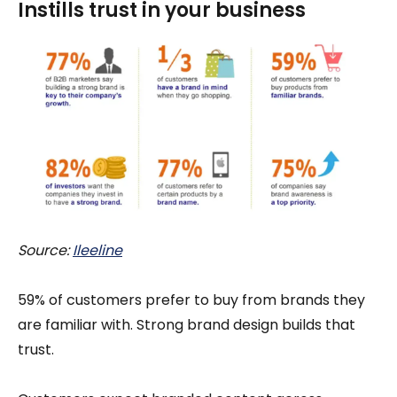
Instills trust in your business
Source:
Ileeline
59% of customers prefer to buy from brands they
are familiar with. Strong brand design builds that
trust.