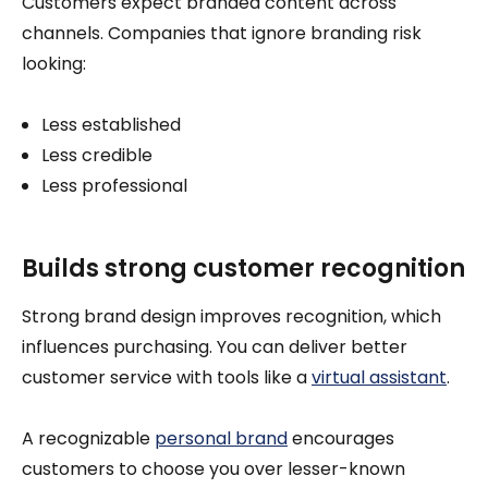
Customers expect branded content across
channels. Companies that ignore branding risk
looking:
Less established
Less credible
Less professional
Builds strong customer recognition
Strong brand design improves recognition, which
influences purchasing. You can deliver better
customer service with tools like a
virtual assistant
.
A recognizable
personal brand
encourages
customers to choose you over lesser-known