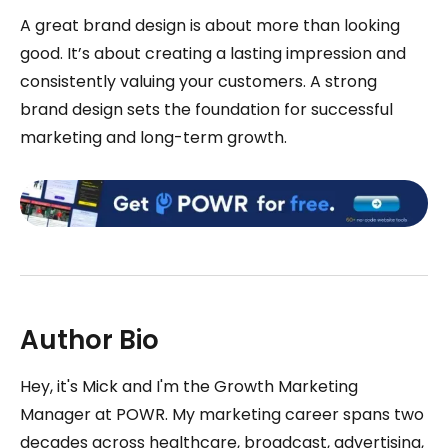
A great brand design is about more than looking
good. It’s about creating a lasting impression and
consistently valuing your customers. A strong
brand design sets the foundation for successful
marketing and long-term growth.
Author Bio
Hey, it's Mick and I'm the Growth Marketing
Manager at POWR. My marketing career spans two
decades across healthcare, broadcast, advertising,