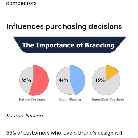
competitors.
Influences purchasing decisions
Source:
Ileeline
55% of customers who love a brand’s design will