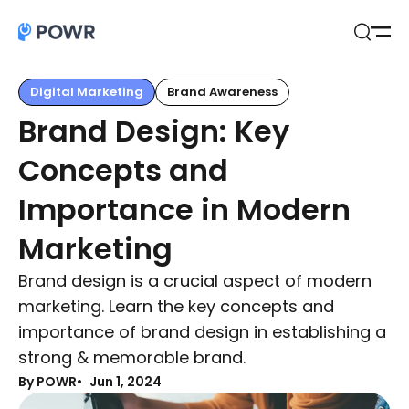
Open
Search
Digital Marketing
Brand Awareness
Brand Design: Key
Concepts and
Importance in Modern
Marketing
Brand design is a crucial aspect of modern
marketing. Learn the key concepts and
importance of brand design in establishing a
strong & memorable brand.
By POWR
Jun 1, 2024