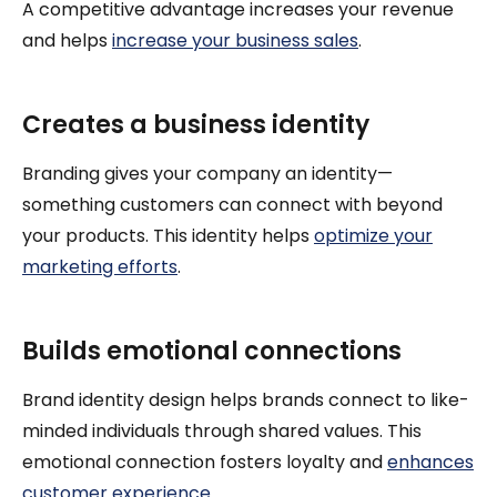
A competitive advantage increases your revenue
and helps
increase your business sales
.
Creates a business identity
Branding gives your company an identity—
something customers can connect with beyond
your products. This identity helps
optimize your
marketing efforts
.
Builds emotional connections
Brand identity design helps brands connect to like-
minded individuals through shared values. This
emotional connection fosters loyalty and
enhances
customer experience
.