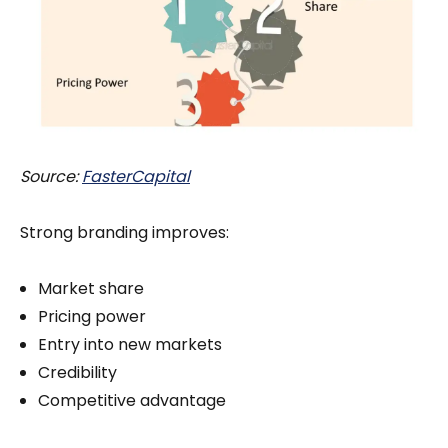
Source:
FasterCapital
Strong branding improves:
Market share
Pricing power
Entry into new markets
Credibility
Competitive advantage