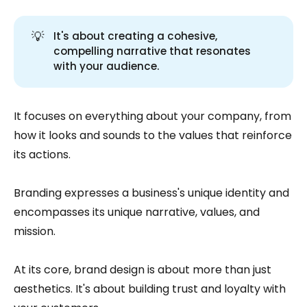
💡
It's about creating a cohesive,
compelling narrative that resonates
with your audience.
It focuses on everything about your company, from
how it looks and sounds to the values that reinforce
its actions.
Branding expresses a business's unique identity and
encompasses its unique narrative, values, and
mission.
At its core, brand design is about more than just
aesthetics. It's about building trust and loyalty with