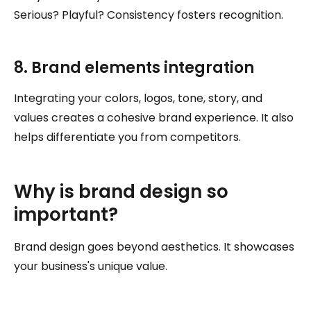
Serious? Playful? Consistency fosters recognition.
8. Brand elements integration
Integrating your colors, logos, tone, story, and
values creates a cohesive brand experience. It also
helps differentiate you from competitors.
Why is brand design so
important?
Brand design goes beyond aesthetics. It showcases
your business's unique value.