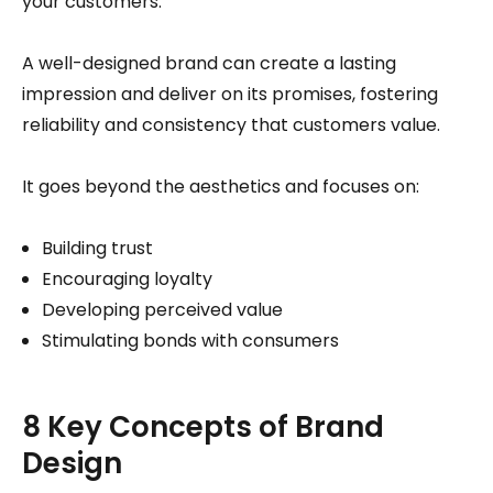
your customers.
A well-designed brand can create a lasting
impression and deliver on its promises, fostering
reliability and consistency that customers value.
It goes beyond the aesthetics and focuses on:
Building trust
Encouraging loyalty
Developing perceived value
Stimulating bonds with consumers
8 Key Concepts of Brand
Design