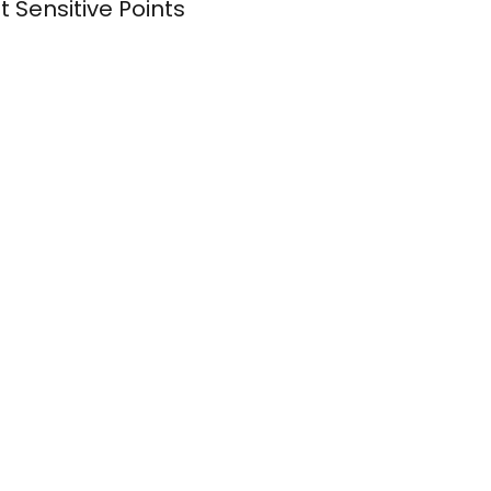
Sensitive Points