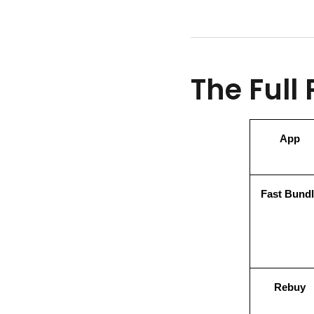
The Full
App
Fast Bundl
Rebuy