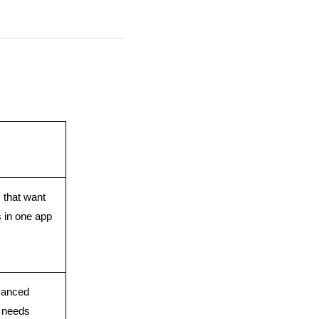
 that want 
s in one app
anced 
n needs