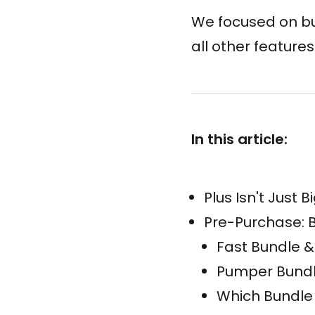
We focused on bun
all other feature
In this article:
Plus Isn't Just 
Pre-Purchase: B
Fast Bundle &
Pumper Bundl
Which Bundle 