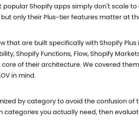
popular Shopify apps simply don't scale to 
, but only their Plus-tier features matter at t
w that are built specifically with Shopify Plus 
ility, Shopify Functions, Flow, Shopify Market
 core of their architecture. We covered them a
AOV in mind.
nized by category to avoid the confusion of typ
ch categories you actually need, then evalua