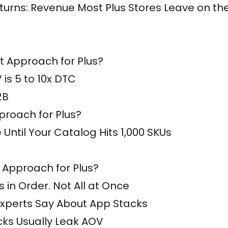
urns: Revenue Most Plus Stores Leave on th
 Approach for Plus?
is 5 to 10x DTC
2B
roach for Plus?
e Until Your Catalog Hits 1,000 SKUs
 Approach for Plus?
 in Order. Not All at Once
Experts Say About App Stacks
cks Usually Leak AOV