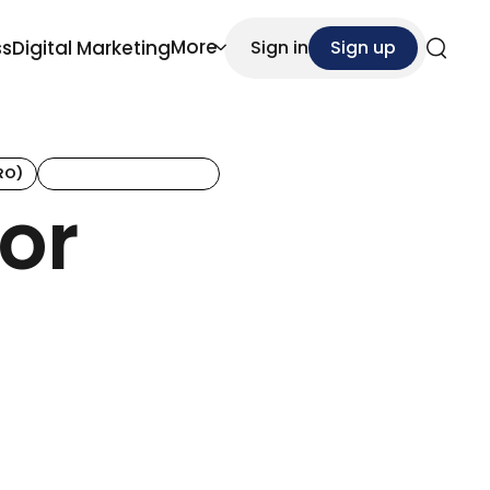
More
ss
Digital Marketing
Sign in
Sign up
Search
RO)
Customer Retention
or