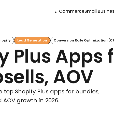
E-Commerce
Small Busine
hopify
Lead Generation
Conversion Rate Optimization (C
y Plus Apps f
sells, AOV
 top Shopify Plus apps for bundles,
nd AOV growth in 2026.