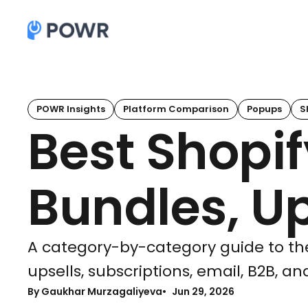
POWR Insights
Platform Comparison
Popups
S
Best Shopif
Bundles, Up
A category-by-category guide to the
upsells, subscriptions, email, B2B, a
By Gaukhar Murzagaliyeva
Jun 29, 2026