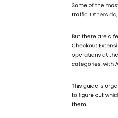
Some of the most 
traffic. Others do
But there are a fe
Checkout Extensib
operations at the
categories, with 
This guide is orga
to figure out whi
them.