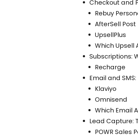
Checkout and P
Rebuy Persona
AfterSell Post
UpsellPlus
Which Upsell 
Subscriptions:
Recharge
Email and SMS:
Klaviyo
Omnisend
Which Email A
Lead Capture: T
POWR Sales 