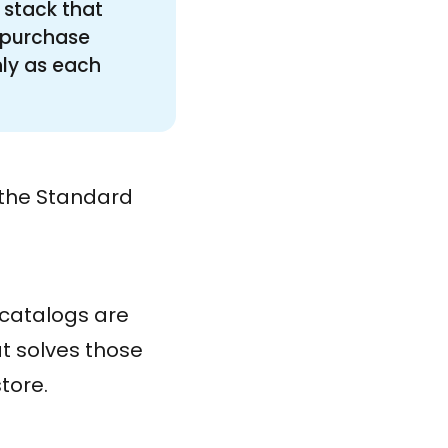
 stack that
e-purchase
nly as each
m the Standard
 catalogs are
t solves those
tore.