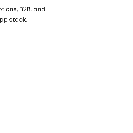
tions, B2B, and
app stack.