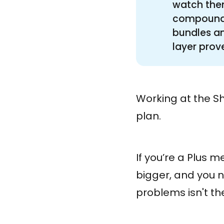
watch them
compounds 
bundles an
layer proves
Working at the Sh
plan.
If you’re a Plus 
bigger, and you 
problems isn't t