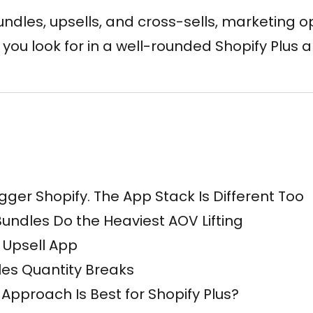
dles, upsells, and cross-sells, marketing op
s you look for in a well-rounded Shopify Plus 
Bigger Shopify. The App Stack Is Different Too
undles Do the Heaviest AOV Lifting
 Upsell App
es Quantity Breaks
Approach Is Best for Shopify Plus?