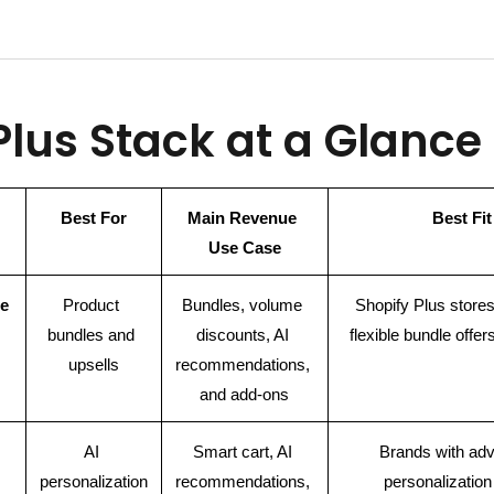
 Plus Stack at a Glance
Best For
Main Revenue 
Best Fit
Use Case
e
Product 
Bundles, volume 
Shopify Plus stores
bundles and 
discounts, AI 
flexible bundle offer
upsells
recommendations, 
and add-ons
AI 
Smart cart, AI 
Brands with adv
personalization
recommendations, 
personalizatio