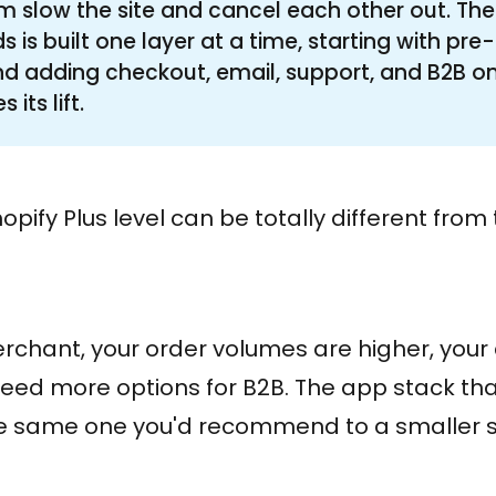
 slow the site and cancel each other out. The
is built one layer at a time, starting with pr
d adding checkout, email, support, and B2B o
 its lift.
opify Plus level can be totally different fro
merchant, your order volumes are higher, your
need more options for B2B. The app stack tha
he same one you'd recommend to a smaller s