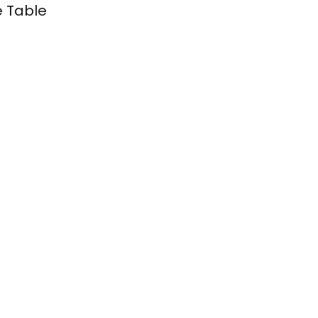
e Table