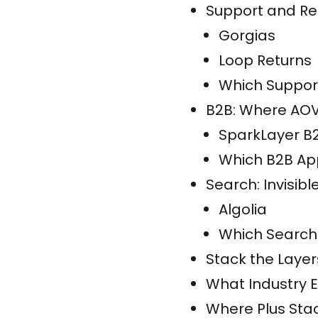
Support and Ret
Gorgias
Loop Returns
Which Support
B2B: Where AOV 
SparkLayer B
Which B2B App
Search: Invisibl
Algolia
Which Search
Stack the Layers
What Industry 
Where Plus Sta