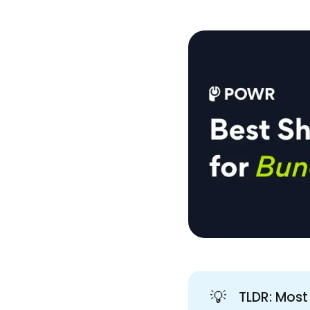
💡
TLDR: Most