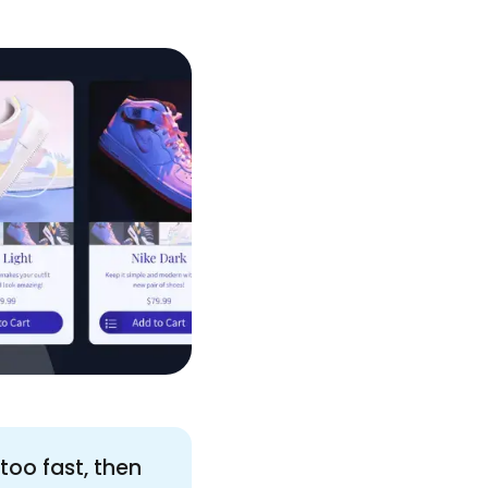
too fast, then