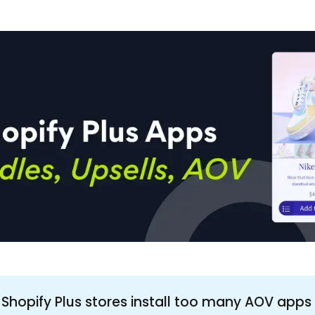
 Shopify Plus stores install too many AOV apps 