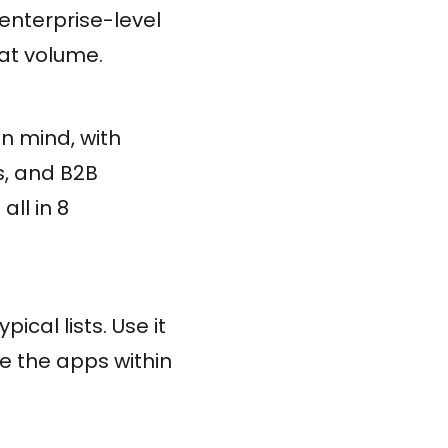
enterprise-level
hat volume.
in mind, with
s, and B2B
ll in 8
ical lists. Use it
te the apps within