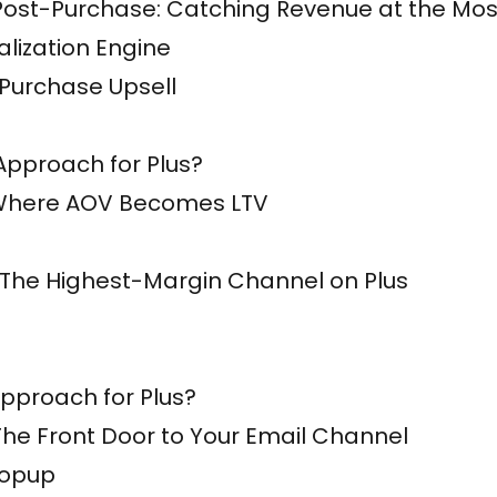
ost-Purchase: Catching Revenue at the Most 
lization Engine
 Purchase Upsell
Approach for Plus?
 Where AOV Becomes LTV
 The Highest-Margin Channel on Plus
pproach for Plus?
he Front Door to Your Email Channel
Popup