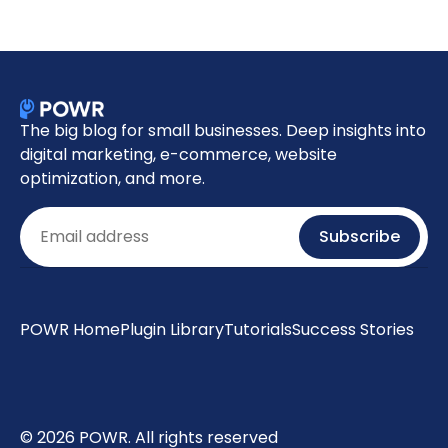
The big blog for small businesses. Deep insights into
digital marketing, e-commerce, website
optimization, and more.
Email
Subscribe
POWR Home
Plugin Library
Tutorials
Success Stories
© 2026 POWR. All rights reserved