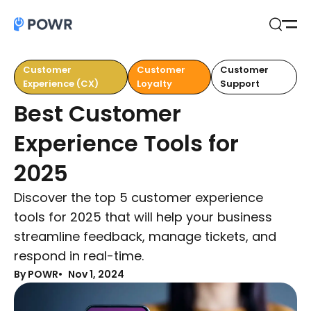
Open
Search
Customer
Customer
Customer
Experience (CX)
Loyalty
Support
Best Customer
Experience Tools for
2025
Discover the top 5 customer experience
tools for 2025 that will help your business
streamline feedback, manage tickets, and
respond in real-time.
By POWR
Nov 1, 2024