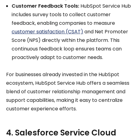
Customer Feedback Tools:
HubSpot Service Hub
includes survey tools to collect customer
feedback, enabling companies to measure
customer satisfaction (CSAT)
and Net Promoter
Score (NPS) directly within the platform. This
continuous feedback loop ensures teams can
proactively adapt to customer needs.
For businesses already invested in the HubSpot
ecosystem, HubSpot Service Hub offers a seamless
blend of customer relationship management and
support capabilities, making it easy to centralize
customer experience efforts.
4. Salesforce Service Cloud