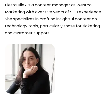
Pietra Bilek is a content manager at Westco
Marketing with over five years of SEO experience.
She specializes in crafting insightful content on
technology tools, particularly those for ticketing
and customer support.