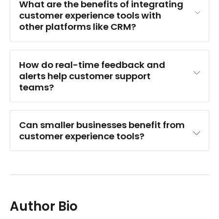
What are the benefits of integrating 
customer experience tools with 
other platforms like CRM?
How do real-time feedback and 
alerts help customer support 
teams?
Can smaller businesses benefit from 
customer experience tools?
Author Bio