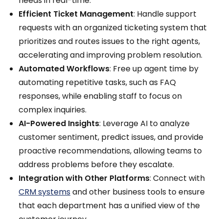
needs in real-time.
Efficient Ticket Management
: Handle support
requests with an organized ticketing system that
prioritizes and routes issues to the right agents,
accelerating and improving problem resolution.
Automated Workflows
: Free up agent time by
automating repetitive tasks, such as FAQ
responses, while enabling staff to focus on
complex inquiries.
AI-Powered Insights
: Leverage AI to analyze
customer sentiment, predict issues, and provide
proactive recommendations, allowing teams to
address problems before they escalate.
Integration with Other Platforms
: Connect with
CRM systems
and other business tools to ensure
that each department has a unified view of the