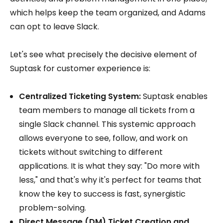
which helps keep the team organized, and Adams
can opt to leave Slack.
Let's see what precisely the decisive element of
Suptask for customer experience is:
Centralized Ticketing System:
Suptask enables
team members to manage all tickets from a
single Slack channel. This systemic approach
allows everyone to see, follow, and work on
tickets without switching to different
applications. It is what they say: "Do more with
less," and that's why it's perfect for teams that
know the key to success is fast, synergistic
problem-solving.
Direct Message (DM) Ticket Creation and