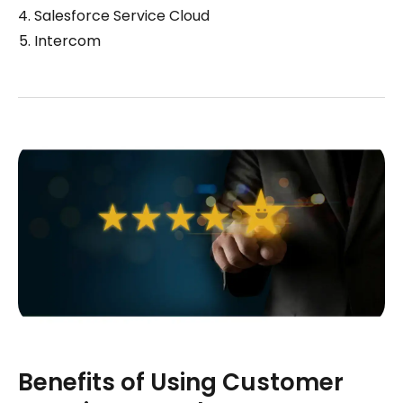
Salesforce Service Cloud
Intercom
Benefits of Using Customer