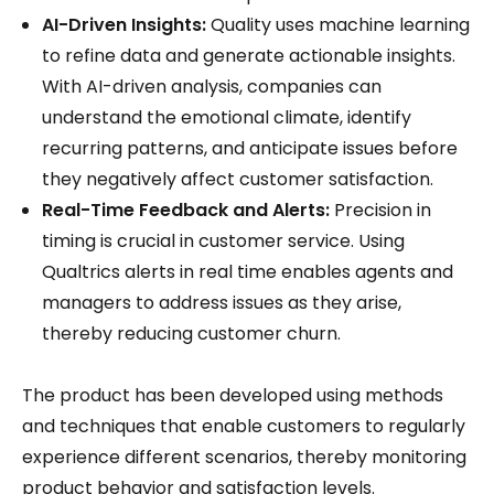
AI-Driven Insights:
Quality uses machine learning
to refine data and generate actionable insights.
With AI-driven analysis, companies can
understand the emotional climate, identify
recurring patterns, and anticipate issues before
they negatively affect customer satisfaction.
Real-Time Feedback and Alerts:
Precision in
timing is crucial in customer service. Using
Qualtrics alerts in real time enables agents and
managers to address issues as they arise,
thereby reducing customer churn.
The product has been developed using methods
and techniques that enable customers to regularly
experience different scenarios, thereby monitoring
product behavior and satisfaction levels.