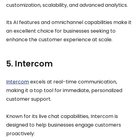
customization, scalability, and advanced analytics.
Its AI features and omnichannel capabilities make it
an excellent choice for businesses seeking to
enhance the customer experience at scale.
5. Intercom
Intercom
excels at real-time communication,
making it a top tool for immediate, personalized
customer support.
Known for its live chat capabilities, Intercom is
designed to help businesses engage customers
proactively: