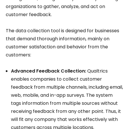
organizations to gather, analyze, and act on
customer feedback.
The data collection tool is designed for businesses
that demand thorough information, mainly on
customer satisfaction and behavior from the
customers:
Advanced Feedback Collection:
Qualtrics
enables companies to collect customer
feedback from multiple channels, including email,
web, mobile, and in-app surveys. The system
tags information from multiple sources without
receiving feedback from any other point. Thus, it
will fit any company that works effectively with
customers across multiple locations.