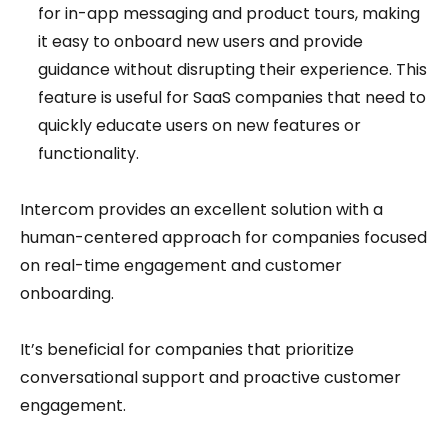
for in-app messaging and product tours, making
it easy to onboard new users and provide
guidance without disrupting their experience. This
feature is useful for SaaS companies that need to
quickly educate users on new features or
functionality.
Intercom provides an excellent solution with a
human-centered approach for companies focused
on real-time engagement and customer
onboarding.
It’s beneficial for companies that prioritize
conversational support and proactive customer
engagement.