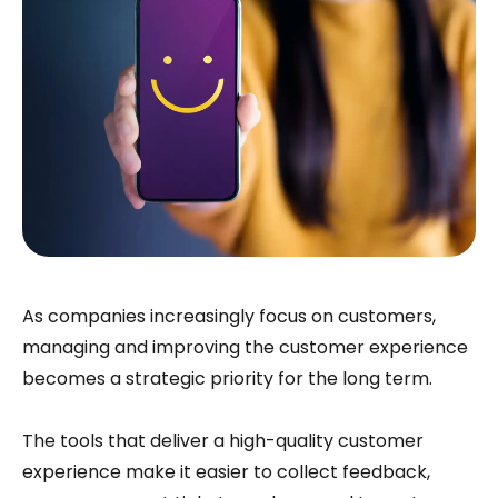
As companies increasingly focus on customers,
managing and improving the customer experience
becomes a strategic priority for the long term.
The tools that deliver a high-quality customer
experience make it easier to collect feedback,