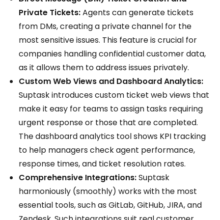
Private Tickets:
Agents can generate tickets
from DMs, creating a private channel for the
most sensitive issues. This feature is crucial for
companies handling confidential customer data,
as it allows them to address issues privately.
Custom Web Views and Dashboard Analytics:
Suptask introduces custom ticket web views that
make it easy for teams to assign tasks requiring
urgent response or those that are completed.
The dashboard analytics tool shows KPI tracking
to help managers check agent performance,
response times, and ticket resolution rates.
Comprehensive Integrations:
Suptask
harmoniously (smoothly) works with the most
essential tools, such as GitLab, GitHub, JIRA, and
Zendesk. Such integrations suit real customer