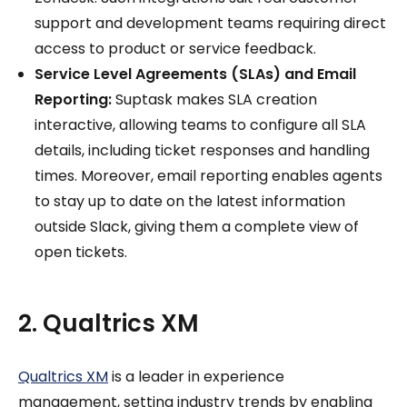
support and development teams requiring direct
access to product or service feedback.
Service Level Agreements (SLAs) and Email
Reporting:
Suptask makes SLA creation
interactive, allowing teams to configure all SLA
details, including ticket responses and handling
times. Moreover, email reporting enables agents
to stay up to date on the latest information
outside Slack, giving them a complete view of
open tickets.
2. Qualtrics XM
Qualtrics XM
is a leader in experience
management, setting industry trends by enabling