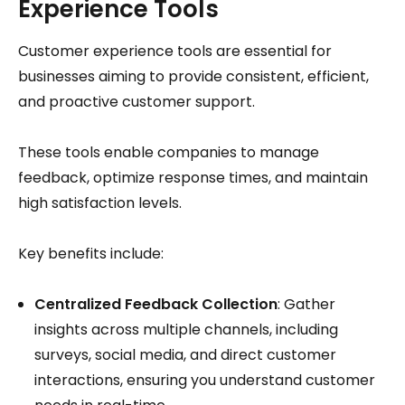
Experience Tools
Customer experience tools are essential for
businesses aiming to provide consistent, efficient,
and proactive customer support.
These tools enable companies to manage
feedback, optimize response times, and maintain
high satisfaction levels.
Key benefits include:
Centralized Feedback Collection
: Gather
insights across multiple channels, including
surveys, social media, and direct customer
interactions, ensuring you understand customer