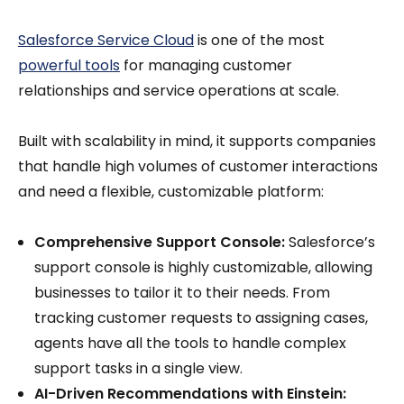
Salesforce Service Cloud
is one of the most
powerful tools
for managing customer
relationships and service operations at scale.
Built with scalability in mind, it supports companies
that handle high volumes of customer interactions
and need a flexible, customizable platform:
Comprehensive Support Console:
Salesforce’s
support console is highly customizable, allowing
businesses to tailor it to their needs. From
tracking customer requests to assigning cases,
agents have all the tools to handle complex
support tasks in a single view.
AI-Driven Recommendations with Einstein: