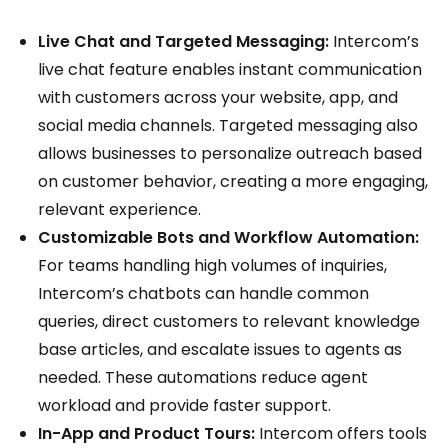
Live Chat and Targeted Messaging:
Intercom’s
live chat feature enables instant communication
with customers across your website, app, and
social media channels. Targeted messaging also
allows businesses to personalize outreach based
on customer behavior, creating a more engaging,
relevant experience.
Customizable Bots and Workflow Automation:
For teams handling high volumes of inquiries,
Intercom’s chatbots can handle common
queries, direct customers to relevant knowledge
base articles, and escalate issues to agents as
needed. These automations reduce agent
workload and provide faster support.
In-App and Product Tours:
Intercom offers tools