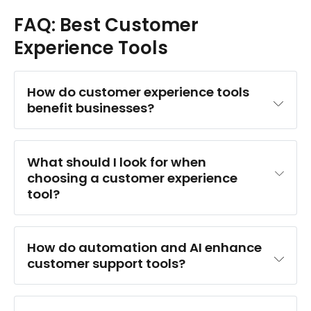
FAQ: Best Customer
Experience Tools
How do customer experience tools 
benefit businesses?
What should I look for when 
choosing a customer experience 
tool?
How do automation and AI enhance 
customer support tools?