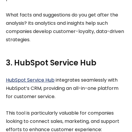
What facts and suggestions do you get after the
analysis? Its analytics and insights help such
companies develop customer-loyalty, data-driven
strategies.
3. HubSpot Service Hub
HubSpot Service Hub
integrates seamlessly with
HubSpot’s CRM, providing an all-in-one platform
for customer service.
This tool is particularly valuable for companies
looking to connect sales, marketing, and support
efforts to enhance customer experience: