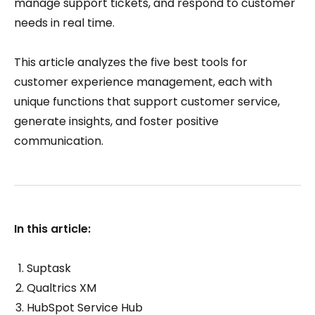
manage support tickets, and respond to customer
needs in real time.
This article analyzes the five best tools for
customer experience management, each with
unique functions that support customer service,
generate insights, and foster positive
communication.
In this article:
Suptask
Qualtrics XM
HubSpot Service Hub