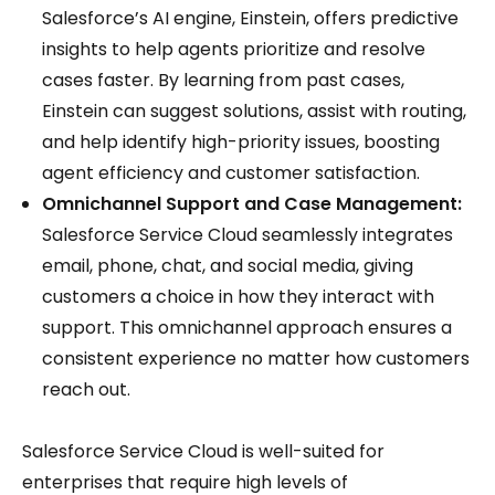
Salesforce’s AI engine, Einstein, offers predictive
insights to help agents prioritize and resolve
cases faster. By learning from past cases,
Einstein can suggest solutions, assist with routing,
and help identify high-priority issues, boosting
agent efficiency and customer satisfaction.
Omnichannel Support and Case Management:
Salesforce Service Cloud seamlessly integrates
email, phone, chat, and social media, giving
customers a choice in how they interact with
support. This omnichannel approach ensures a
consistent experience no matter how customers
reach out.
Salesforce Service Cloud is well-suited for
enterprises that require high levels of