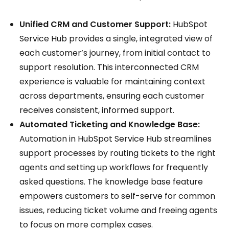
Unified CRM and Customer Support:
HubSpot
Service Hub provides a single, integrated view of
each customer’s journey, from initial contact to
support resolution. This interconnected CRM
experience is valuable for maintaining context
across departments, ensuring each customer
receives consistent, informed support.
Automated Ticketing and Knowledge Base:
Automation in HubSpot Service Hub streamlines
support processes by routing tickets to the right
agents and setting up workflows for frequently
asked questions. The knowledge base feature
empowers customers to self-serve for common
issues, reducing ticket volume and freeing agents
to focus on more complex cases.