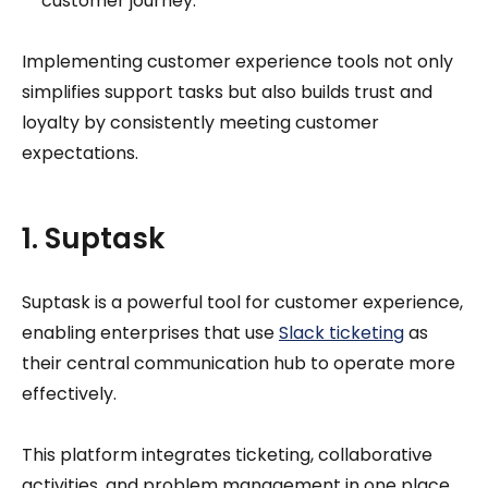
customer journey.
Implementing customer experience tools not only
simplifies support tasks but also builds trust and
loyalty by consistently meeting customer
expectations.
1. Suptask
Suptask is a powerful tool for customer experience,
enabling enterprises that use
Slack ticketing
as
their central communication hub to operate more
effectively.
This platform integrates ticketing, collaborative
activities, and problem management in one place,