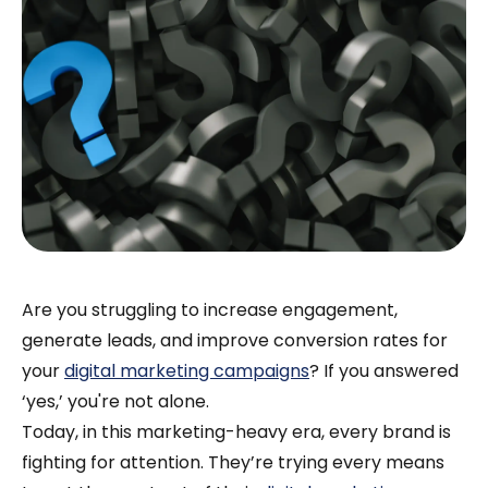
Are you struggling to increase engagement,
generate leads, and improve conversion rates for
your
digital marketing campaigns
? If you answered
‘yes,’ you're not alone.
Today, in this marketing-heavy era, every brand is
fighting for attention. They’re trying every means