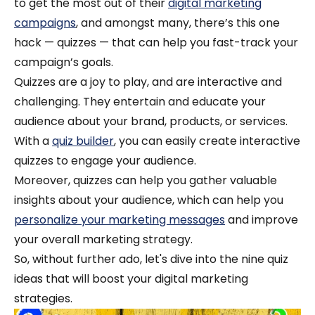
to get the most out of their
digital marketing
campaigns
, and amongst many, there’s this one
hack — quizzes — that can help you fast-track your
campaign’s goals.
Quizzes are a joy to play, and are interactive and
challenging. They entertain and educate your
audience about your brand, products, or services.
With a
quiz builder
, you can easily create interactive
quizzes to engage your audience.
Moreover, quizzes can help you gather valuable
insights about your audience, which can help you
personalize your marketing messages
and improve
your overall marketing strategy.
So, without further ado, let's dive into the nine quiz
ideas that will boost your digital marketing
strategies.