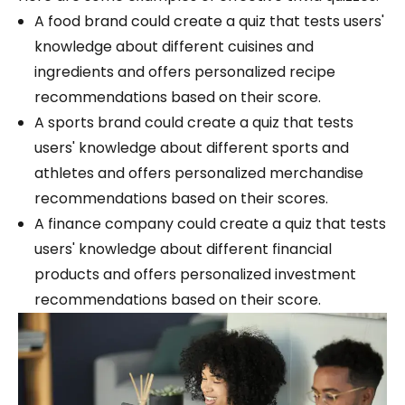
A food brand could create a quiz that tests users'
knowledge about different cuisines and
ingredients and offers personalized recipe
recommendations based on their score.
A sports brand could create a quiz that tests
users' knowledge about different sports and
athletes and offers personalized merchandise
recommendations based on their scores.
A finance company could create a quiz that tests
users' knowledge about different financial
products and offers personalized investment
recommendations based on their score.