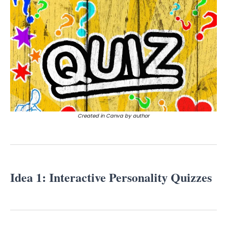
Created in Canva by author
Idea 1: Interactive Personality Quizzes