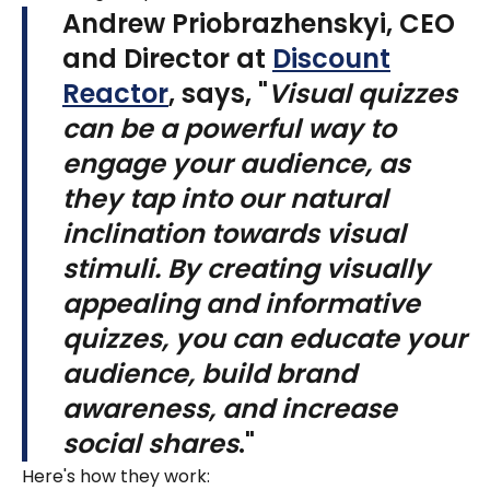
Andrew Priobrazhenskyi, CEO
and Director at
Discount
Reactor
, says, "
Visual quizzes
can be a powerful way to
engage your audience, as
they tap into our natural
inclination towards visual
stimuli. By creating visually
appealing and informative
quizzes, you can educate your
audience, build brand
awareness, and increase
social shares
."
Here's how they work: