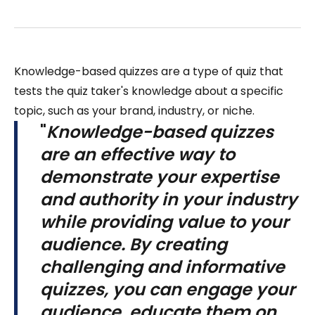
Knowledge-based quizzes are a type of quiz that
tests the quiz taker's knowledge about a specific
topic, such as your brand, industry, or niche.
"
Knowledge-based quizzes
are an effective way to
demonstrate your expertise
and authority in your industry
while providing value to your
audience. By creating
challenging and informative
quizzes, you can engage your
audience, educate them on