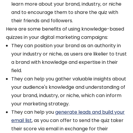
learn more about your brand, industry, or niche
and to encourage them to share the quiz with
their friends and followers.
Here are some benefits of using knowledge-based
quizzes in your digital marketing campaigns:
They can position your brand as an authority in
your industry or niche, as users are likelier to trust
a brand with knowledge and expertise in their
field.
They can help you gather valuable insights about
your audience's knowledge and understanding of
your brand, industry, or niche, which can inform
your marketing strategy.
They can help you
generate leads and build your
email list
, as you can offer to send the quiz taker
their score via email in exchange for their