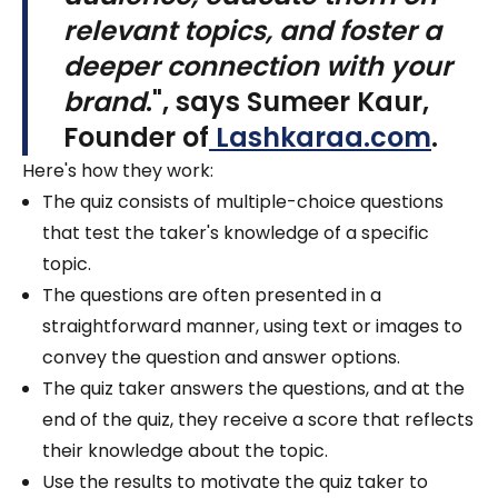
relevant topics, and foster a
deeper connection with your
brand
.", says
Sumeer Kaur,
Founder of
Lashkaraa.com
.
Here's how they work:
The quiz consists of multiple-choice questions
that test the taker's knowledge of a specific
topic.
The questions are often presented in a
straightforward manner, using text or images to
convey the question and answer options.
The quiz taker answers the questions, and at the
end of the quiz, they receive a score that reflects
their knowledge about the topic.
Use the results to motivate the quiz taker to