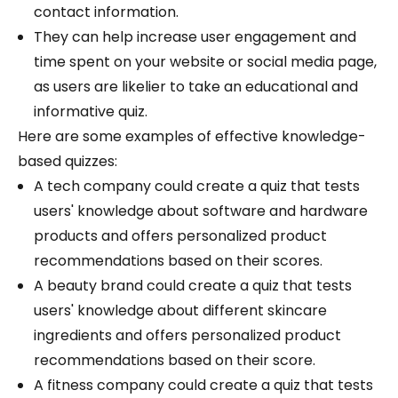
contact information.
They can help increase user engagement and
time spent on your website or social media page,
as users are likelier to take an educational and
informative quiz.
Here are some examples of effective knowledge-
based quizzes:
A tech company could create a quiz that tests
users' knowledge about software and hardware
products and offers personalized product
recommendations based on their scores.
A beauty brand could create a quiz that tests
users' knowledge about different skincare
ingredients and offers personalized product
recommendations based on their score.
A fitness company could create a quiz that tests