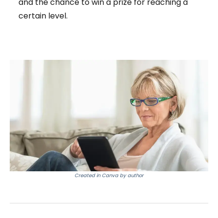
and the chance to win a prize for reaching a
certain level.
Created in Canva by author