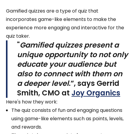
Gamified quizzes are a type of quiz that
incorporates game-like elements to make the
experience more engaging and interactive for the
quiz taker.
"
Gamified quizzes present a
unique opportunity to not only
educate your audience but
also to connect with them on
a deeper level
.”, says
Gerrid
Smith, CMO at
Joy Organics
Here's how they work:
The quiz consists of fun and engaging questions
using game-like elements such as points, levels,
and rewards.