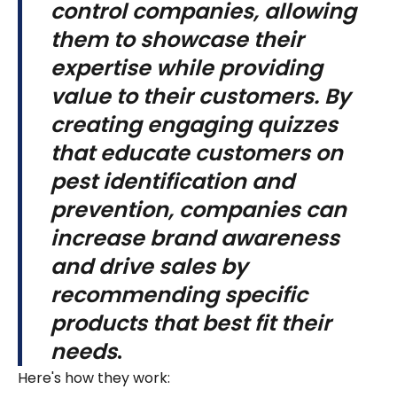
control companies, allowing
them to showcase their
expertise while providing
value to their customers. By
creating engaging quizzes
that educate customers on
pest identification and
prevention, companies can
increase brand awareness
and drive sales by
recommending specific
products that best fit their
needs
.
Here's how they work: