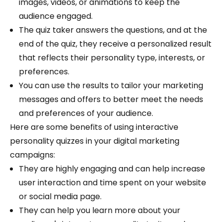
images, videos, or animations to keep the
audience engaged.
The quiz taker answers the questions, and at the
end of the quiz, they receive a personalized result
that reflects their personality type, interests, or
preferences.
You can use the results to tailor your marketing
messages and offers to better meet the needs
and preferences of your audience.
Here are some benefits of using interactive
personality quizzes in your digital marketing
campaigns:
They are highly engaging and can help increase
user interaction and time spent on your website
or social media page.
They can help you learn more about your