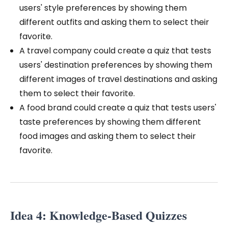
users' style preferences by showing them
different outfits and asking them to select their
favorite.
A travel company could create a quiz that tests
users' destination preferences by showing them
different images of travel destinations and asking
them to select their favorite.
A food brand could create a quiz that tests users'
taste preferences by showing them different
food images and asking them to select their
favorite.
Idea 4: Knowledge-Based Quizzes