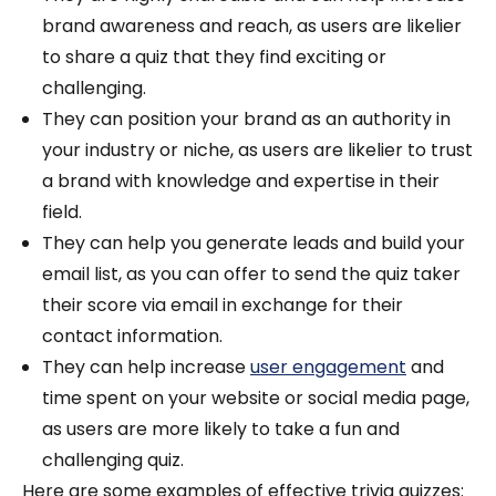
brand awareness and reach, as users are likelier
to share a quiz that they find exciting or
challenging.
They can position your brand as an authority in
your industry or niche, as users are likelier to trust
a brand with knowledge and expertise in their
field.
They can help you generate leads and build your
email list, as you can offer to send the quiz taker
their score via email in exchange for their
contact information.
They can help increase
user engagement
and
time spent on your website or social media page,
as users are more likely to take a fun and
challenging quiz.
Here are some examples of effective trivia quizzes: