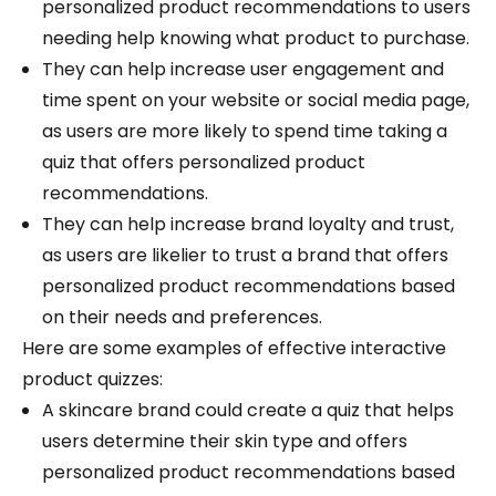
personalized product recommendations to users
needing help knowing what product to purchase.
They can help increase user engagement and
time spent on your website or social media page,
as users are more likely to spend time taking a
quiz that offers personalized product
recommendations.
They can help increase brand loyalty and trust,
as users are likelier to trust a brand that offers
personalized product recommendations based
on their needs and preferences.
Here are some examples of effective interactive
product quizzes:
A skincare brand could create a quiz that helps
users determine their skin type and offers
personalized product recommendations based