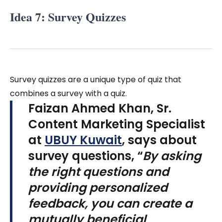
Idea 7: Survey Quizzes
Survey quizzes are a unique type of quiz that
combines a survey with a quiz.
Faizan Ahmed Khan, Sr.
Content Marketing Specialist
at
UBUY Kuwait
, says about
survey questions, “
By asking
the right questions and
providing personalized
feedback, you can create a
mutually beneficial