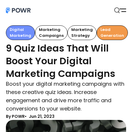
Open
Search
Digital
Marketing
Marketing
Lead
Marketing
Campaigns
Strategy
Generation
9 Quiz Ideas That Will
Boost Your Digital
Marketing Campaigns
Boost your digital marketing campaigns with
these creative quiz ideas. Increase
engagement and drive more traffic and
conversions to your website.
By POWR
Jun 21, 2023