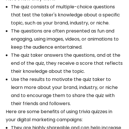
The quiz consists of multiple-choice questions
that test the taker's knowledge about a specific
topic, such as your brand, industry, or niche.
The questions are often presented as fun and
engaging, using images, videos, or animations to
keep the audience entertained.
The quiz taker answers the questions, and at the
end of the quiz, they receive a score that reflects
their knowledge about the topic.
Use the results to motivate the quiz taker to
learn more about your brand, industry, or niche
and to encourage them to share the quiz with
their friends and followers.
Here are some benefits of using trivia quizzes in
your digital marketing campaigns:
They are highly shareable and can help increase