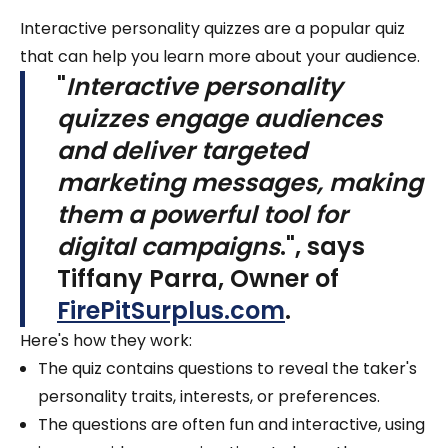
Interactive personality quizzes are a popular quiz
that can help you learn more about your audience.
"
Interactive personality
quizzes engage audiences
and deliver targeted
marketing messages, making
them a powerful tool for
digital campaigns
.", says
Tiffany Parra, Owner of
FirePitSurplus.com
.
Here's how they work:
The quiz contains questions to reveal the taker's
personality traits, interests, or preferences.
The questions are often fun and interactive, using