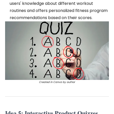
users' knowledge about different workout
routines and offers personalized fitness program
recommendations based on their scores.
Created in Canva by author
Idea 5: Interactive Product Quizzes