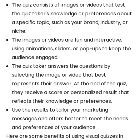
The quiz consists of images or videos that test
the quiz taker's knowledge or preferences about
a specific topic, such as your brand, industry, or
niche.
The images or videos are fun and interactive,
using animations, sliders, or pop-ups to keep the
audience engaged.
The quiz taker answers the questions by
selecting the image or video that best
represents their answer. At the end of the quiz,
they receive a score or personalized result that
reflects their knowledge or preferences.
Use the results to tailor your marketing
messages and offers better to meet the needs
and preferences of your audience.
Here are some benefits of using visual quizzes in