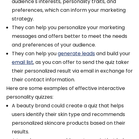
audience's interests, personality traits, and
preferences, which can inform your marketing
strategy.
They can help you personalize your marketing
messages and offers better to meet the needs
and preferences of your audience.
They can help you
generate leads
and build your
email list
, as you can offer to send the quiz taker
their personalized result via email in exchange for
their contact information.
Here are some examples of effective interactive
personality quizzes:
A beauty brand could create a quiz that helps
users identify their skin type and recommends
personalized skincare products based on their
results.