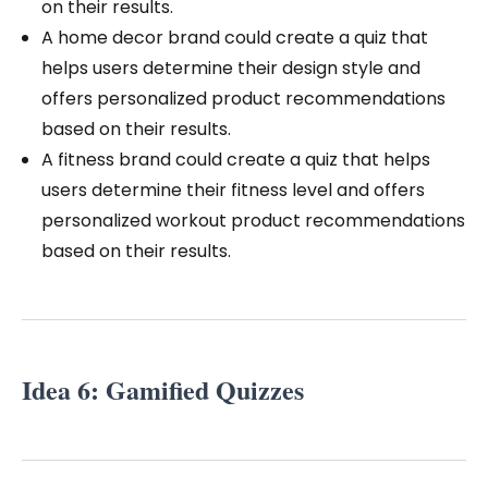
on their results.
A home decor brand could create a quiz that
helps users determine their design style and
offers personalized product recommendations
based on their results.
A fitness brand could create a quiz that helps
users determine their fitness level and offers
personalized workout product recommendations
based on their results.
Idea 6: Gamified Quizzes