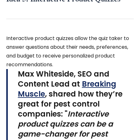
Interactive product quizzes allow the quiz taker to
answer questions about their needs, preferences,
and budget to receive personalized product
recommendations.
Max Whiteside, SEO and
Content Lead at
Breaking
Muscle
, shared how they’re
great for pest control
companies: "
Interactive
product quizzes can be a
game-changer for pest