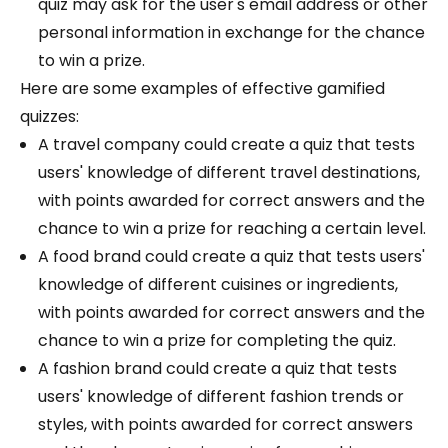
quiz may ask for the user's email address or other
personal information in exchange for the chance
to win a prize.
Here are some examples of effective gamified
quizzes:
A travel company could create a quiz that tests
users' knowledge of different travel destinations,
with points awarded for correct answers and the
chance to win a prize for reaching a certain level.
A food brand could create a quiz that tests users'
knowledge of different cuisines or ingredients,
with points awarded for correct answers and the
chance to win a prize for completing the quiz.
A fashion brand could create a quiz that tests
users' knowledge of different fashion trends or
styles, with points awarded for correct answers