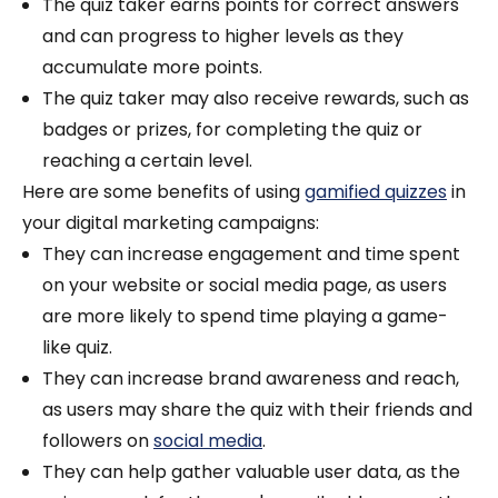
The quiz taker earns points for correct answers
and can progress to higher levels as they
accumulate more points.
The quiz taker may also receive rewards, such as
badges or prizes, for completing the quiz or
reaching a certain level.
Here are some benefits of using
gamified quizzes
in
your digital marketing campaigns:
They can increase engagement and time spent
on your website or social media page, as users
are more likely to spend time playing a game-
like quiz.
They can increase brand awareness and reach,
as users may share the quiz with their friends and
followers on
social media
.
They can help gather valuable user data, as the