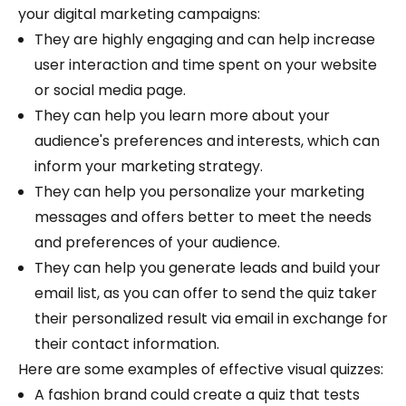
your digital marketing campaigns:
They are highly engaging and can help increase
user interaction and time spent on your website
or social media page.
They can help you learn more about your
audience's preferences and interests, which can
inform your marketing strategy.
They can help you personalize your marketing
messages and offers better to meet the needs
and preferences of your audience.
They can help you generate leads and build your
email list, as you can offer to send the quiz taker
their personalized result via email in exchange for
their contact information.
Here are some examples of effective visual quizzes:
A fashion brand could create a quiz that tests