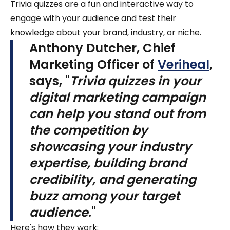
Trivia quizzes are a fun and interactive way to
engage with your audience and test their
knowledge about your brand, industry, or niche.
Anthony Dutcher, Chief
Marketing Officer of
Veriheal
,
says, "
Trivia quizzes in your
digital marketing campaign
can help you stand out from
the competition by
showcasing your industry
expertise, building brand
credibility, and generating
buzz among your target
audience
."
Here's how they work: