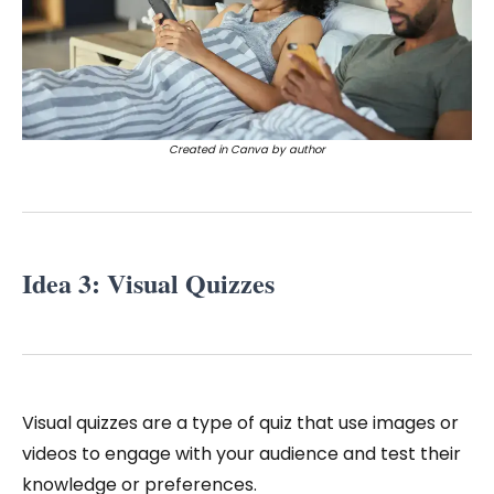
Created in Canva by author
Idea 3: Visual Quizzes
Visual quizzes are a type of quiz that use images or
videos to engage with your audience and test their
knowledge or preferences.