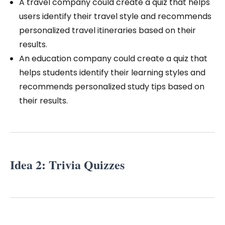
A travel company could create a quiz that helps
users identify their travel style and recommends
personalized travel itineraries based on their
results.
An education company could create a quiz that
helps students identify their learning styles and
recommends personalized study tips based on
their results.
Idea 2: Trivia Quizzes