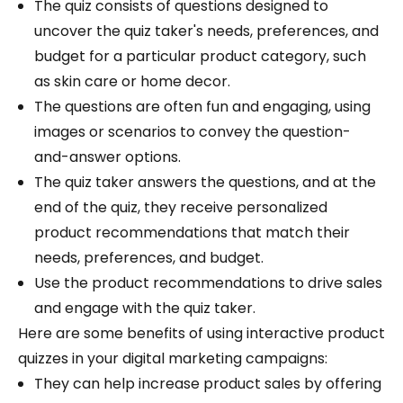
The quiz consists of questions designed to
uncover the quiz taker's needs, preferences, and
budget for a particular product category, such
as skin care or home decor.
The questions are often fun and engaging, using
images or scenarios to convey the question-
and-answer options.
The quiz taker answers the questions, and at the
end of the quiz, they receive personalized
product recommendations that match their
needs, preferences, and budget.
Use the product recommendations to drive sales
and engage with the quiz taker.
Here are some benefits of using interactive product
quizzes in your digital marketing campaigns:
They can help increase product sales by offering