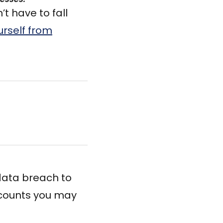
t have to fall
urself from
 data breach to
ccounts you may