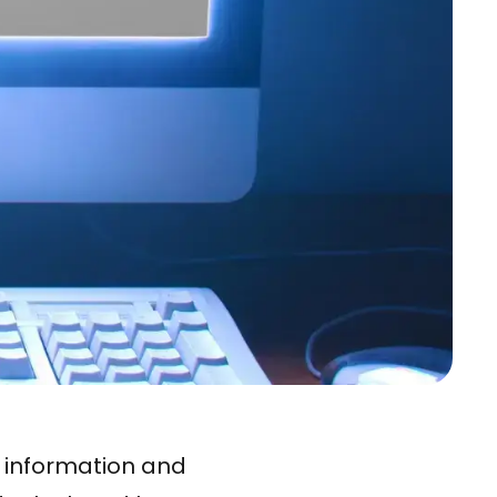
l information and