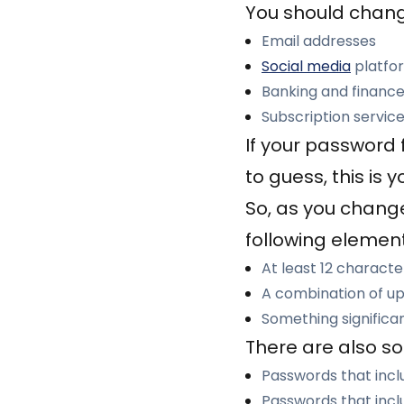
You should chang
Email addresses
Social media
platfo
Banking and finance
Subscription servic
If your password 
to guess, this is 
So, as you change
following element
At least 12 character
A combination of up
Something significa
There are also so
Passwords that inclu
Passwords that incl