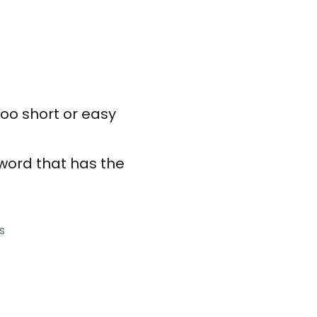
too short or easy
sword that has the
s