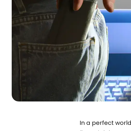
In a perfect worl