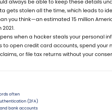
uld always be able to keep these details und
a gets stolen all the time, which leads to ident
an you think—an estimated
15 million Amer
n 2021.
appens when a hacker steals your personal i
ls to open credit card accounts, spend you
laims, or file tax returns without your consen
rds often
uthentication (2FA)
d and bank accounts