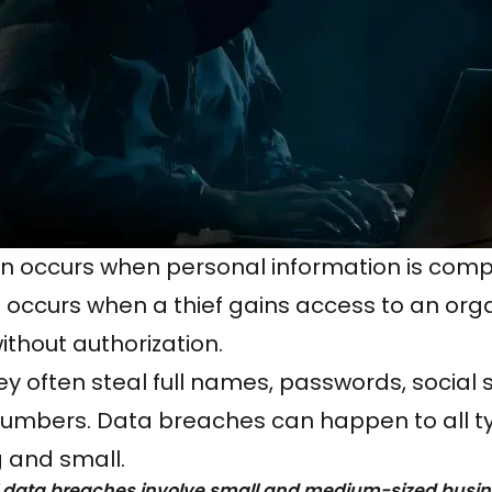
ten occurs when personal information is com
 occurs when a thief gains access to an orga
thout authorization.
y often steal full names, passwords, social 
numbers. Data breaches can happen to all t
 and small.
l data breaches involve small and medium-sized busi