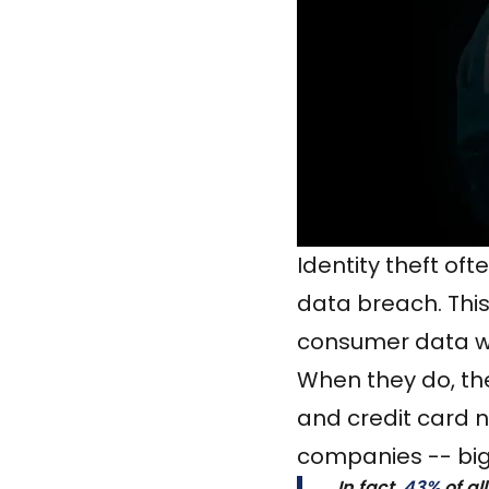
Identity theft of
data breach. This
consumer data wi
When they do, the
and credit card 
companies -- big
In fact,
43%
of al