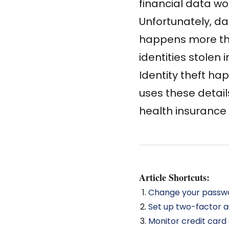
financial data wo
Unfortunately, dat
happens more th
identities stolen i
Identity theft h
uses these detai
health insurance c
Article Shortcuts:
Change your passwo
Set up two-factor a
Monitor credit car