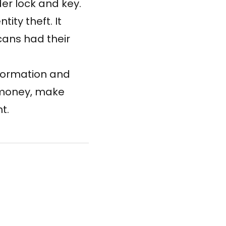
er lock and key.
ity theft. It
icans
had their
nformation and
r money, make
t.