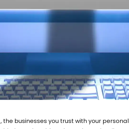
d, the businesses you trust with your persona