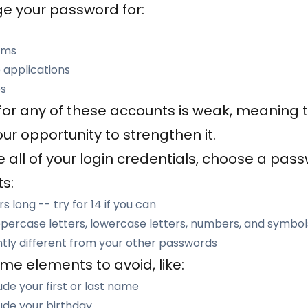
e your password for:
rms
 applications
es
for any of these accounts is weak, meaning 
your opportunity to strengthen it.
 all of your login credentials, choose a pas
s:
s long -- try for 14 if you can
percase letters, lowercase letters, numbers, and symbol
ntly different from your other passwords
me elements to avoid, like:
de your first or last name
ude your birthday