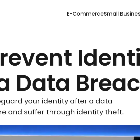
E-Commerce
Small Busine
Prevent Ident
 a Data Brea
eguard your identity after a data
me and suffer through identity theft.