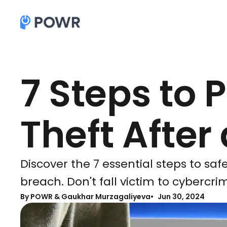
7 Steps to 
Theft After
Discover the 7 essential steps to saf
breach. Don't fall victim to cybercri
By
POWR & Gaukhar Murzagaliyeva
Jun 30, 2024