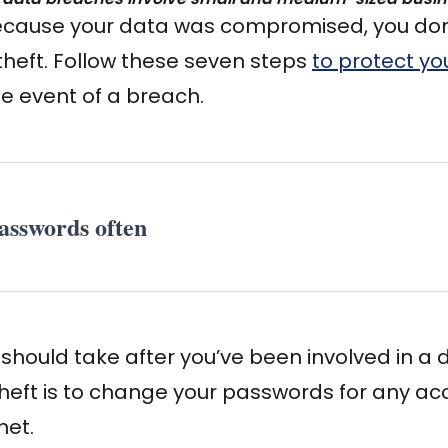
because your data was compromised, you don’
 theft. Follow these seven steps
to protect yo
he event of a breach.
asswords often
u should take after you’ve been involved in a
 theft is to change your passwords for any a
net.