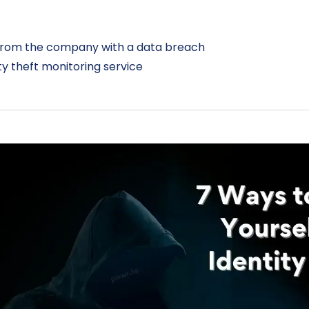
from the company with a data breach
ity theft monitoring service