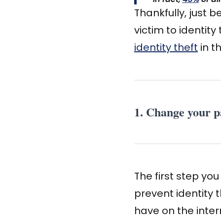
Thankfully, just 
victim to identity
identity theft
in t
1. Change your p
The first step yo
prevent identity
have on the inter