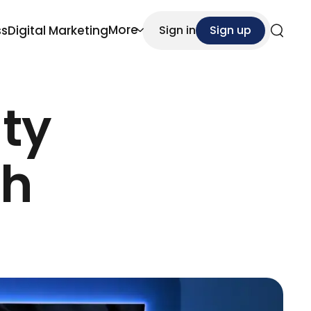
More
ss
Digital Marketing
Sign in
Sign up
Search
ity
ch