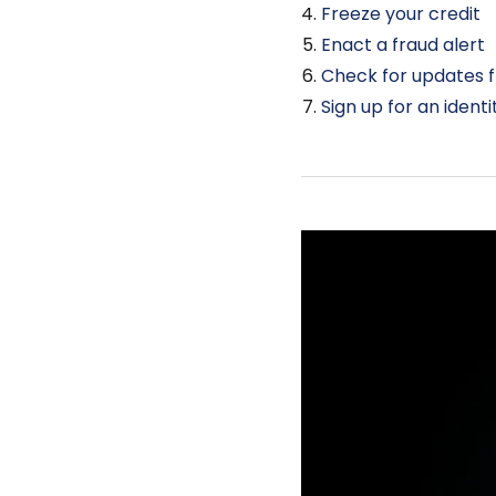
Freeze your credit
Enact a fraud alert
Check for updates 
Sign up for an ident