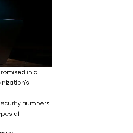
promised in a
nization's
security numbers,
ypes of
nesses.