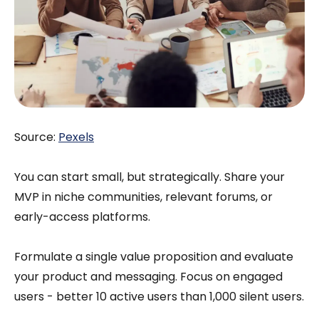
Source:
Pexels
You can start small, but strategically. Share your
MVP in niche communities, relevant forums, or
early-access platforms.
Formulate a single value proposition and evaluate
your product and messaging. Focus on engaged
users - better 10 active users than 1,000 silent users.