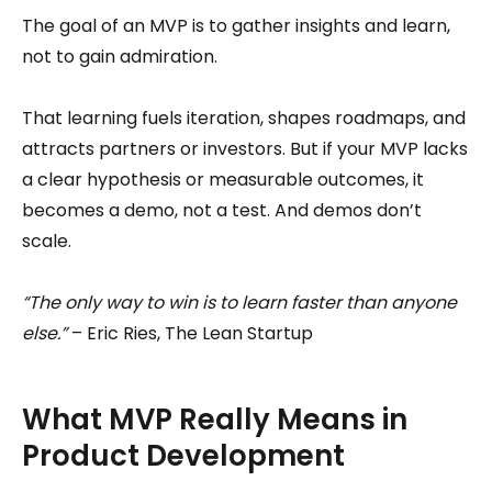
The goal of an MVP is to gather insights and learn,
not to gain admiration.
That learning fuels iteration, shapes roadmaps, and
attracts partners or investors. But if your MVP lacks
a clear hypothesis or measurable outcomes, it
becomes a demo, not a test. And demos don’t
scale.
“The only way to win is to learn faster than anyone
else.”
– Eric Ries, The Lean Startup
What MVP Really Means in
Product Development