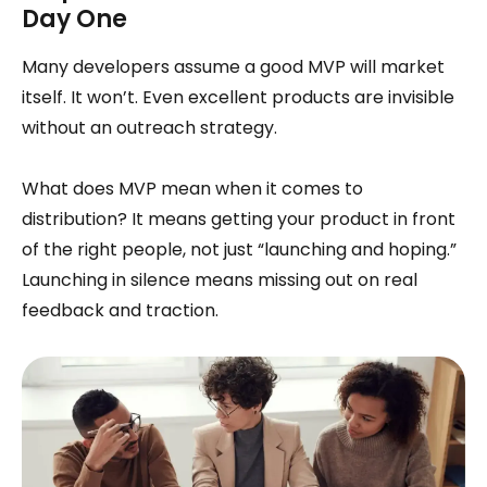
Day One
Many developers assume a good MVP will market
itself. It won’t. Even excellent products are invisible
without an outreach strategy.
What does MVP mean when it comes to
distribution? It means getting your product in front
of the right people, not just “launching and hoping.”
Launching in silence means missing out on real
feedback and traction.