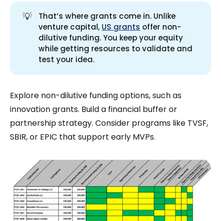
💡
That’s where grants come in. Unlike
venture capital,
US grants
offer non-
dilutive funding. You keep your equity
while getting resources to validate and
test your idea.
Explore non-dilutive funding options, such as
innovation grants. Build a financial buffer or
partnership strategy. Consider programs like TVSF,
SBIR, or EPIC that support early MVPs.