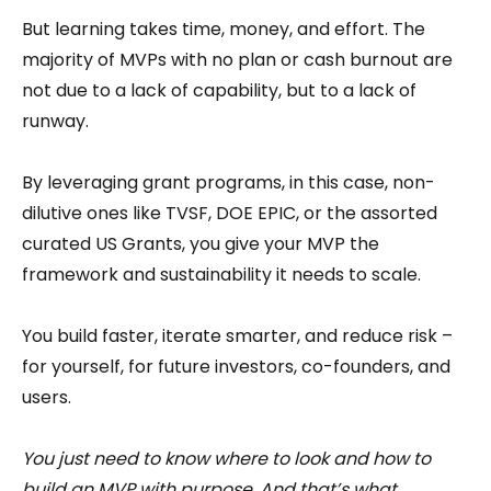
But learning takes time, money, and effort. The
majority of MVPs with no plan or cash burnout are
not due to a lack of capability, but to a lack of
runway.
By leveraging grant programs, in this case, non-
dilutive ones like TVSF, DOE EPIC, or the assorted
curated US Grants, you give your MVP the
framework and sustainability it needs to scale.
You build faster, iterate smarter, and reduce risk –
for yourself, for future investors, co-founders, and
users.
You just need to know where to look and how to
build an MVP with purpose. And that’s what