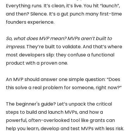
Everything runs. It’s clean, it’s live. You hit “launch”,
and then? Silence. It’s a gut punch many first-time
founders experience.
So, what does MVP mean? MVPs aren’t built to
impress.
They’re built to validate. And that’s where
most developers slip: they confuse a functional
product with a proven one.
An MVP should answer one simple question: “Does
this solve a real problem for someone, right now?”
The beginner's guide? Let’s unpack the critical
steps to build and launch MVPs, and how a
powerful, often-overlooked tool like grants can
help you learn, develop and test MVPs with less risk.