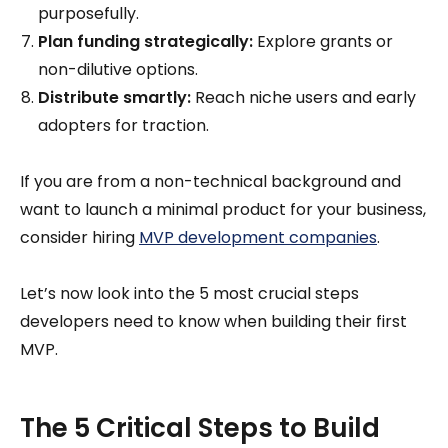
purposefully.
Plan funding strategically:
Explore grants or
non-dilutive options.
Distribute smartly:
Reach niche users and early
adopters for traction.
If you are from a non-technical background and
want to launch a minimal product for your business,
consider hiring
MVP development companies
.
Let’s now look into the 5 most crucial steps
developers need to know when building their first
MVP.
The 5 Critical Steps to Build