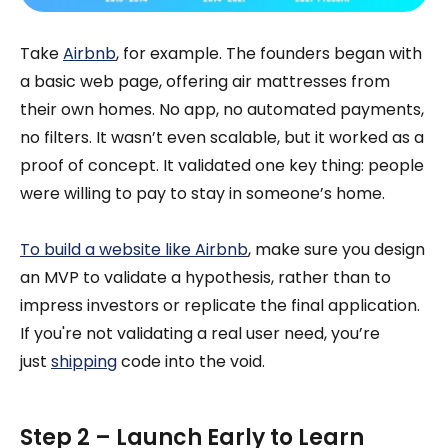
Take
Airbnb
, for example. The founders began with
a basic web page, offering air mattresses from
their own homes. No app, no automated payments,
no filters. It wasn’t even scalable, but it worked as a
proof of concept. It validated one key thing: people
were willing to pay to stay in someone’s home.
To build a website like Airbnb
, make sure you design
an MVP to validate a hypothesis, rather than to
impress investors or replicate the final application.
If you're not validating a real user need, you’re
just
shipping
code into the void.
Step 2 – Launch Early to Learn