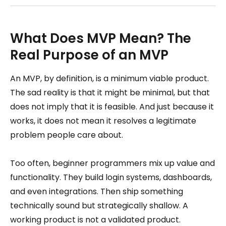
What Does MVP Mean? The
Real Purpose of an MVP
An MVP, by definition, is a minimum viable product.
The sad reality is that it might be minimal, but that
does not imply that it is feasible. And just because it
works, it does not mean it resolves a legitimate
problem people care about.
Too often, beginner programmers mix up value and
functionality. They build login systems, dashboards,
and even integrations. Then ship something
technically sound but strategically shallow. A
working product is not a validated product.