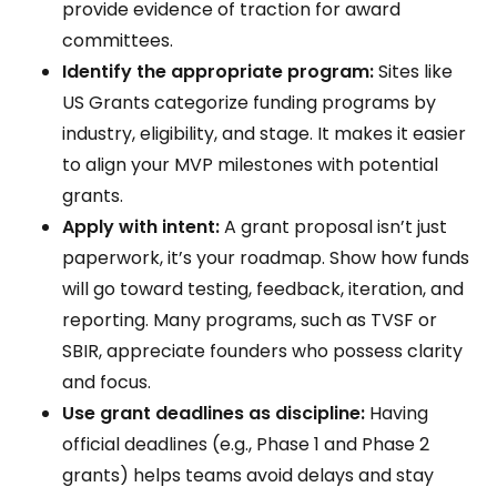
provide evidence of traction for award
committees.
Identify the appropriate program:
Sites like
US Grants categorize funding programs by
industry, eligibility, and stage. It makes it easier
to align your MVP milestones with potential
grants.
Apply with intent:
A grant proposal isn’t just
paperwork, it’s your roadmap. Show how funds
will go toward testing, feedback, iteration, and
reporting. Many programs, such as TVSF or
SBIR, appreciate founders who possess clarity
and focus.
Use grant deadlines as discipline:
Having
official deadlines (e.g., Phase 1 and Phase 2
grants) helps teams avoid delays and stay