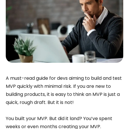
A must-read guide for devs aiming to build and test
MVP quickly with minimal risk.
If you are new to
building products, it is easy to think an MVP is just a
quick, rough draft. But it is not!
You built your MVP. But did it land? You’ve spent
weeks or even months creating your MVP.