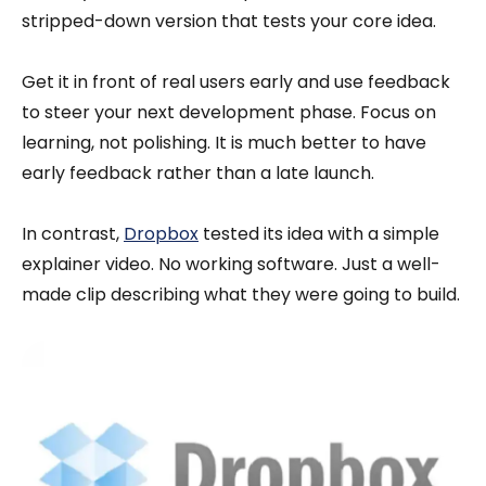
stripped-down version that tests your core idea.
Get it in front of real users early and use feedback
to steer your next development phase. Focus on
learning, not polishing. It is much better to have
early feedback rather than a late launch.
In contrast,
Dropbox
tested its idea with a simple
explainer video. No working software. Just a well-
made clip describing what they were going to build.