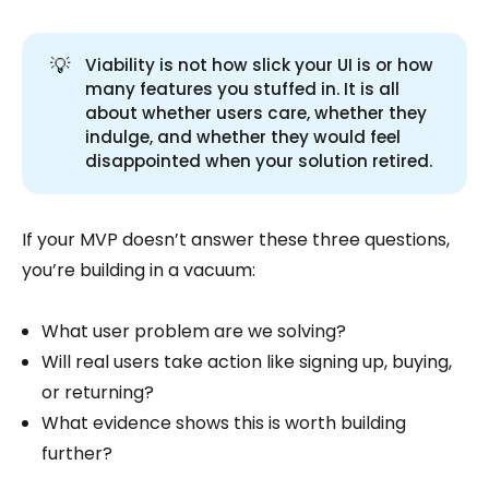
💡
Viability is not how slick your UI is or how
many features you stuffed in. It is all
about whether users care, whether they
indulge, and whether they would feel
disappointed when your solution retired.
If your MVP doesn’t answer these three questions,
you’re building in a vacuum:
What user problem are we solving?
Will real users take action like signing up, buying,
or returning?
What evidence shows this is worth building
further?