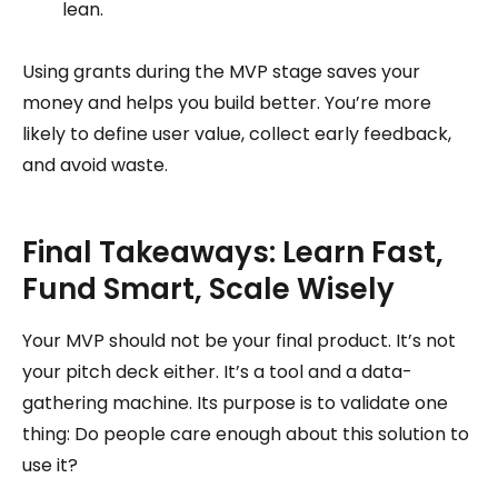
lean.
Using grants during the MVP stage saves your
money and helps you build better. You’re more
likely to define user value, collect early feedback,
and avoid waste.
Final Takeaways: Learn Fast,
Fund Smart, Scale Wisely
Your MVP should not be your final product. It’s not
your pitch deck either. It’s a tool and a data-
gathering machine. Its purpose is to validate one
thing: Do people care enough about this solution to
use it?