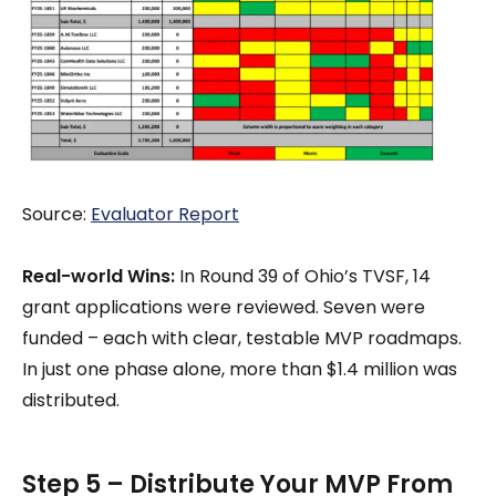
Source:
Evaluator Report
Real-world Wins:
In Round 39 of Ohio’s TVSF, 14
grant applications were reviewed. Seven were
funded – each with clear, testable MVP roadmaps.
In just one phase alone, more than $1.4 million was
distributed.
Step 5 – Distribute Your MVP From