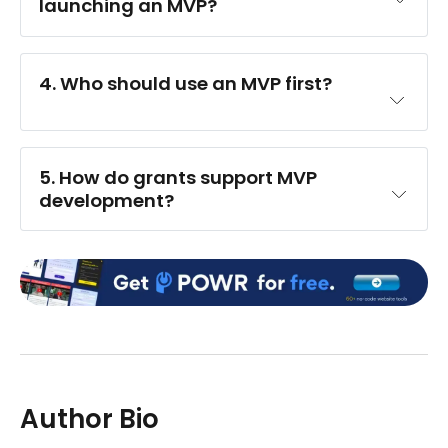
launching an MVP?
4. Who should use an MVP first?
5. How do grants support MVP 
development?
Author Bio