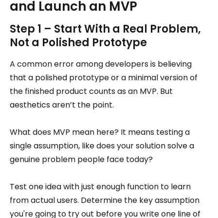
and Launch an MVP
Step 1 – Start With a Real Problem,
Not a Polished Prototype
A common error among developers is believing
that a polished prototype or a minimal version of
the finished product counts as an MVP. But
aesthetics aren’t the point.
What does MVP mean here? It means testing a
single assumption, like does your solution solve a
genuine problem people face today?
Test one idea with just enough function to learn
from actual users. Determine the key assumption
you're going to try out before you write one line of