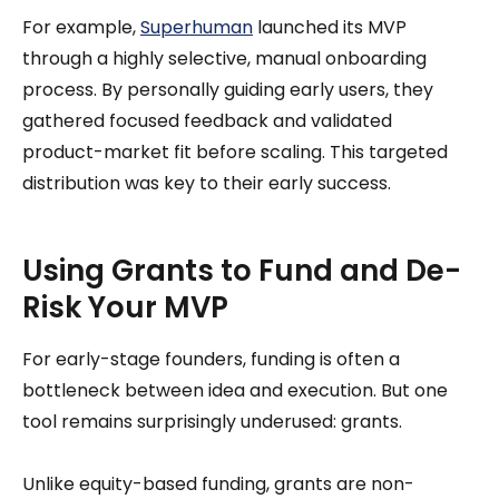
For example,
Superhuman
launched its MVP
through a highly selective, manual onboarding
process. By personally guiding early users, they
gathered focused feedback and validated
product-market fit before scaling. This targeted
distribution was key to their early success.
Using Grants to Fund and De-
Risk Your MVP
For early-stage founders, funding is often a
bottleneck between idea and execution. But one
tool remains surprisingly underused: grants.
Unlike equity-based funding, grants are non-