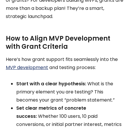
of grants? For developers building MVPs, grants are
more than a backup plan! They’re a smart,
strategic launchpad.
How to Align MVP Development
with Grant Criteria
Here’s how grant support fits seamlessly into the
MVP development
and testing process:
Start with a clear hypothesis:
What is the
primary element you are testing? This
becomes your grant “problem statement.”
Set clear metrics of concrete
success:
Whether 100 users, 10 paid
conversions, or initial partner interest, metrics