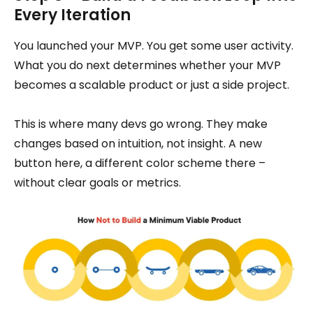
Every Iteration
You launched your MVP. You get some user activity.
What you do next determines whether your MVP
becomes a scalable product or just a side project.
This is where many devs go wrong. They make
changes based on intuition, not insight. A new
button here, a different color scheme there –
without clear goals or metrics.