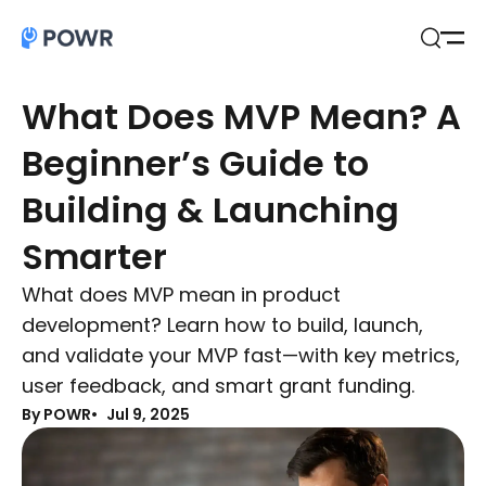
Open
Search
What Does MVP Mean? A
Beginner’s Guide to
Building & Launching
Smarter
What does MVP mean in product
development? Learn how to build, launch,
and validate your MVP fast—with key metrics,
user feedback, and smart grant funding.
By POWR
Jul 9, 2025