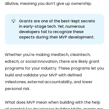
dilutive, meaning you don’t give up ownership.
💡
Grants are one of the best-kept secrets
in early-stage tech. Yet, numerous
developers fail to recognize these
aspects during their MVP development.
Whether you're making medtech, cleantech,
edtech, or social innovation, there are likely grant
programs for your industry. These programs let you
build and validate your MVP with defined
milestones, external accountability, and lower
personal risk.
What does MVP mean when building with the help