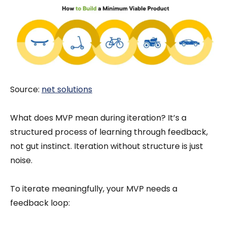
Source:
net solutions
What does MVP mean during iteration? It’s a
structured process of learning through feedback,
not gut instinct. Iteration without structure is just
noise.
To iterate meaningfully, your MVP needs a
feedback loop: