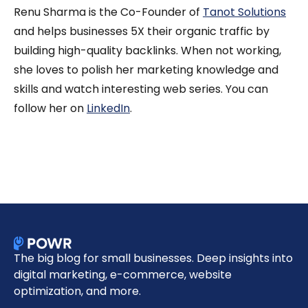
Renu Sharma is the Co-Founder of
Tanot Solutions
and helps businesses 5X their organic traffic by
building high-quality backlinks. When not working,
she loves to polish her marketing knowledge and
skills and watch interesting web series. You can
follow her on
LinkedIn
.
The big blog for small businesses. Deep insights into
digital marketing, e-commerce, website
optimization, and more.