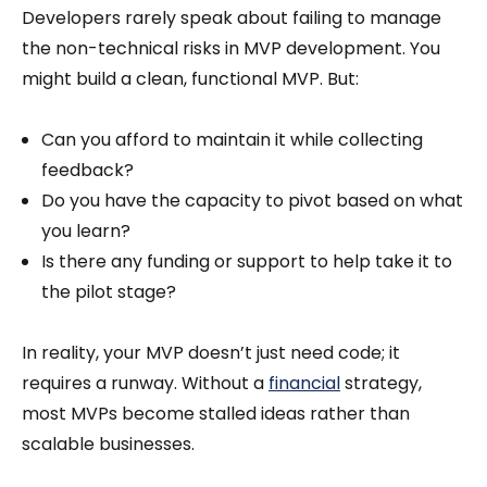
Developers rarely speak about failing to manage
the non-technical risks in MVP development. You
might build a clean, functional MVP. But:
Can you afford to maintain it while collecting
feedback?
Do you have the capacity to pivot based on what
you learn?
Is there any funding or support to help take it to
the pilot stage?
In reality, your MVP doesn’t just need code; it
requires a runway. Without a
financial
strategy,
most MVPs become stalled ideas rather than
scalable businesses.