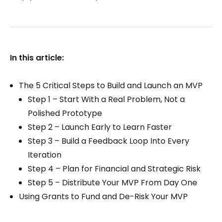
In this article:
The 5 Critical Steps to Build and Launch an MVP
Step 1 – Start With a Real Problem, Not a
Polished Prototype
Step 2 – Launch Early to Learn Faster
Step 3 – Build a Feedback Loop Into Every
Iteration
Step 4 – Plan for Financial and Strategic Risk
Step 5 – Distribute Your MVP From Day One
Using Grants to Fund and De-Risk Your MVP