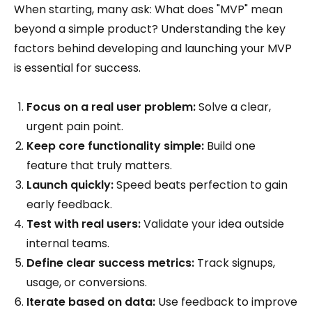
When starting, many ask: What does "MVP" mean
beyond a simple product? Understanding the key
factors behind developing and launching your MVP
is essential for success.
Focus on a real user problem:
Solve a clear,
urgent pain point.
Keep core functionality simple:
Build one
feature that truly matters.
Launch quickly:
Speed beats perfection to gain
early feedback.
Test with real users:
Validate your idea outside
internal teams.
Define clear success metrics:
Track signups,
usage, or conversions.
Iterate based on data:
Use feedback to improve