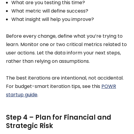
What are you testing this time?
What metric will define success?
What insight will help you improve?
Before every change, define what you’re trying to
learn. Monitor one or two critical metrics related to
user actions. Let the data inform your next steps,
rather than relying on assumptions.
The best iterations are intentional, not accidental.
For budget-smart iteration tips, see this
POWR
startup guide
.
Step 4 – Plan for Financial and
Strategic Risk