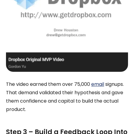
The video earned them over 75,000
email
signups.
That demand validated their hypothesis and gave
them confidence and capital to build the actual
product.
Step 3 – Build a Feedback Loop Into