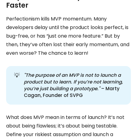
Faster
Perfectionism kills MVP momentum. Many
developers delay until the product looks perfect, is
bug-free, or has “just one more feature.” But by
then, they’ve often lost their early momentum, and
even worse? The chance to learn!
💡
"The purpose of an MVP is not to launch a 
product but to learn. If you’re not learning, 
you’re just building a prototype."
– Marty
Cagan, Founder of SVPG
What does MVP mean in terms of launch? It’s not
about being flawless; it’s about being testable.
Define your riskiest assumption and launch a