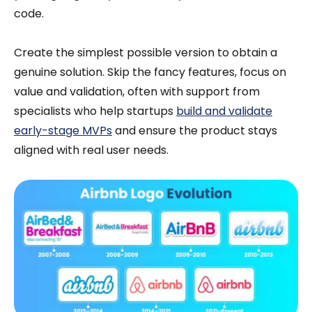
code.
Create the simplest possible version to obtain a
genuine solution. Skip the fancy features, focus on
value and validation, often with support from
specialists who help startups
build and validate
early-stage MVPs
and ensure the product stays
aligned with real user needs.