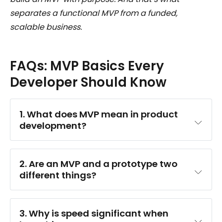
separates a functional MVP from a funded,
scalable business.
FAQs: MVP Basics Every
Developer Should Know
1. What does MVP mean in product 
development?
2. Are an MVP and a prototype two 
different things?
3. Why is speed significant when 