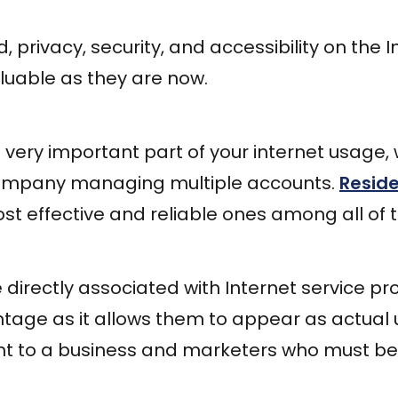
ld, privacy, security, and accessibility on the
luable as they are now.
 very important part of your internet usage,
company managing multiple accounts.
Reside
st effective and reliable ones among all of 
 directly associated with Internet service pro
ntage as it allows them to appear as actual
nt to a business and marketers who must be