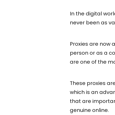
In the digital wor
never been as va
Proxies are now a
person or as a 
are one of the mo
These proxies are
which is an adva
that are importa
genuine online.