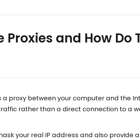
e Proxies and How Do 
is a proxy between your computer and the In
traffic rather than a direct connection to a w
 mask your real IP address and also provide