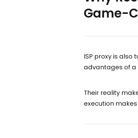
Game-C
ISP proxy is also 
advantages of a
Their reality mak
execution makes 