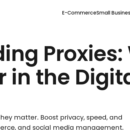
E-Commerce
Small Busine
ing Proxies:
 in the Digit
they matter. Boost privacy, speed, and
mmerce, and social media management.