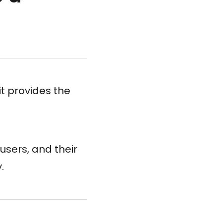
it provides the
users, and their
.