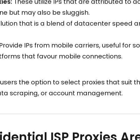
ies:
These utilize IPs that are attributed to 
ne but may also be sluggish.
lution that is a blend of datacenter speed a
Provide IPs from mobile carriers, useful for s
tforms that favour mobile connections.
 users the option to select proxies that suit the
ata scraping, or account management.
dential ISP Proxies Ar