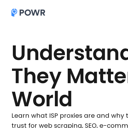
Understand
They Matter
World
Learn what ISP proxies are and why 
trust for web scraping, SEO, e-co