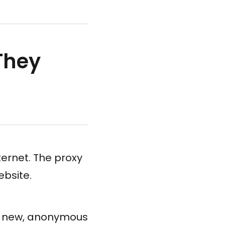
They
ternet. The proxy
ebsite.
 a new, anonymous