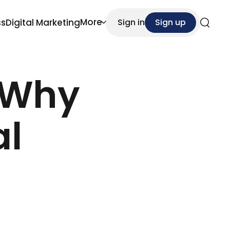
More
ss
Digital Marketing
Sign in
Sign up
Search
 Why
al