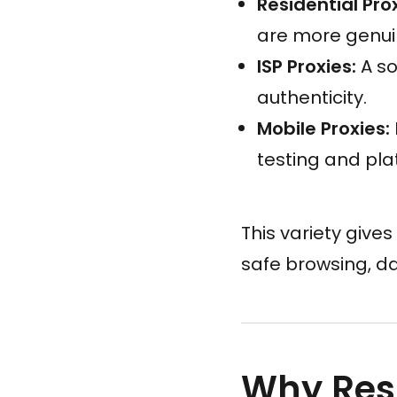
Residential Prox
are more genui
ISP Proxies:
A so
authenticity.
Mobile Proxies:
testing and pla
This variety gives
safe browsing, d
Why Resi