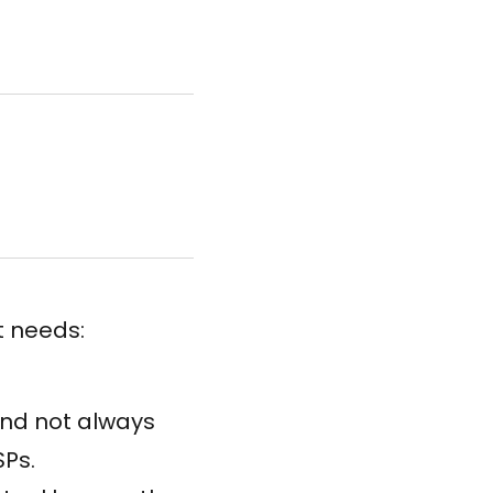
t needs:
and not always
SPs.