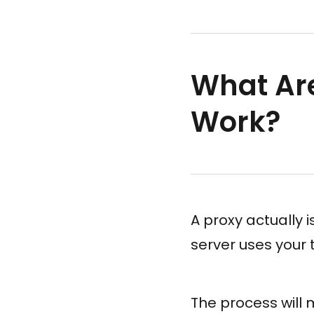
What Ar
Work?
A proxy actually 
server uses your 
The process will