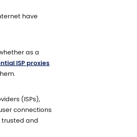
 Internet have
 whether as a
ntial ISP proxies
them.
viders (ISPs),
 user connections
 trusted and