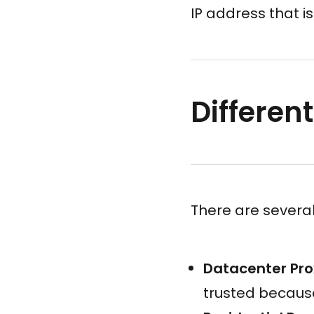
IP address that is
Different
There are several
Datacenter Pro
trusted because