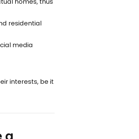
actual homes, thus
nd residential
ocial media
ir interests, be it
e a