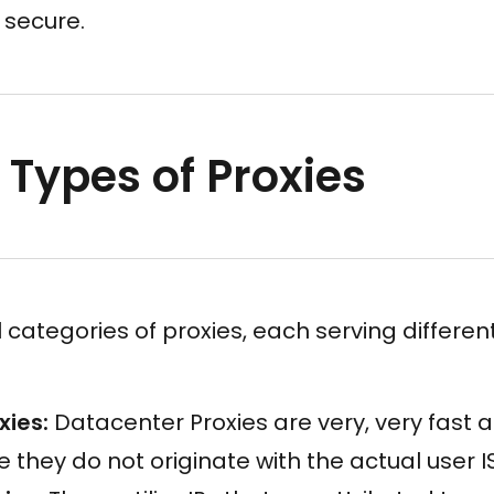
 secure.
 Types of Proxies
 categories of proxies, each serving differen
xies:
Datacenter Proxies are very, very fast 
 they do not originate with the actual user I