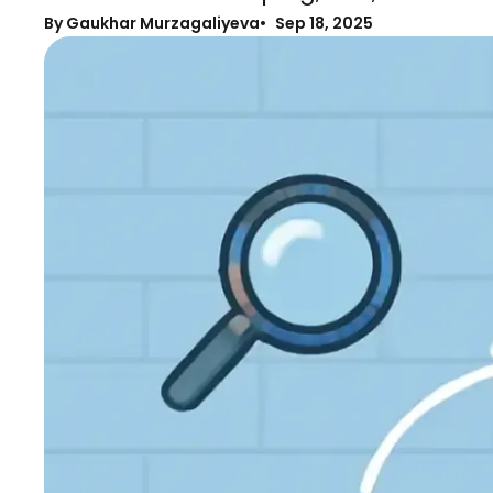
By Gaukhar Murzagaliyeva
Sep 18, 2025