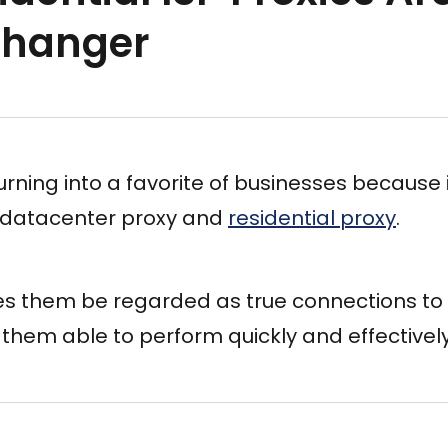
hanger
turning into a favorite of businesses because 
 datacenter proxy and
residential proxy
.
es them be regarded as true connections to 
them able to perform quickly and effectively