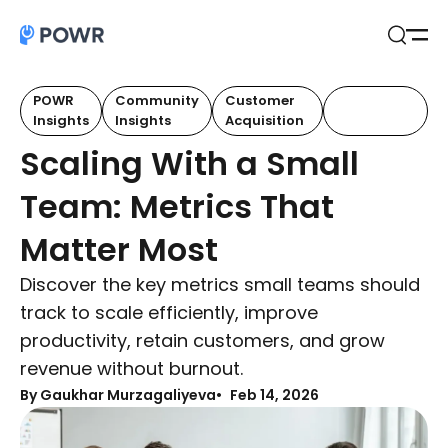
Open
Search
POWR
Community
Customer
Customer
Insights
Insights
Acquisition
Retention
Scaling With a Small
Team: Metrics That
Matter Most
Discover the key metrics small teams should
track to scale efficiently, improve
productivity, retain customers, and grow
revenue without burnout.
By Gaukhar Murzagaliyeva
Feb 14, 2026