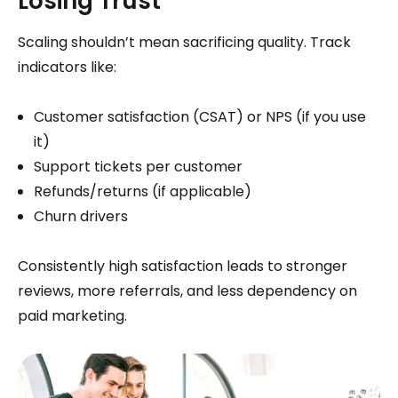
Losing Trust
Scaling shouldn’t mean sacrificing quality. Track
indicators like:
Customer satisfaction (CSAT) or NPS (if you use
it)
Support tickets per customer
Refunds/returns (if applicable)
Churn drivers
Consistently high satisfaction leads to stronger
reviews, more referrals, and less dependency on
paid marketing.