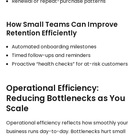
Renewal or repeat-purchase patterns
How Small Teams Can Improve
Retention Efficiently
Automated onboarding milestones
Timed follow-ups and reminders
Proactive “health checks” for at-risk customers
Operational Efficiency:
Reducing Bottlenecks as You
Scale
Operational efficiency reflects how smoothly your
business runs day-to-day. Bottlenecks hurt small