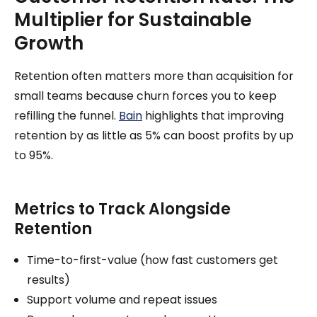
Multiplier for Sustainable
Growth
Retention often matters more than acquisition for
small teams because churn forces you to keep
refilling the funnel.
Bain
highlights that improving
retention by as little as 5% can boost profits by up
to 95%.
Metrics to Track Alongside
Retention
Time-to-first-value (how fast customers get
results)
Support volume and repeat issues