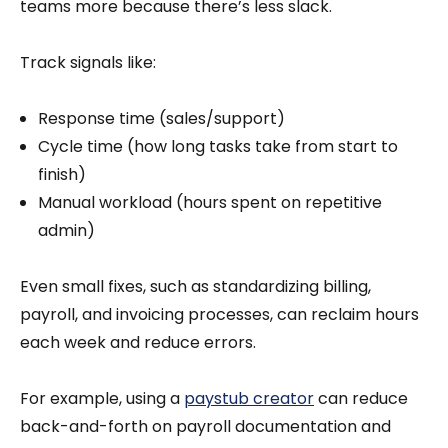
teams more because there’s less slack.
Track signals like:
Response time (sales/support)
Cycle time (how long tasks take from start to
finish)
Manual workload (hours spent on repetitive
admin)
Even small fixes, such as standardizing billing,
payroll, and invoicing processes, can reclaim hours
each week and reduce errors.
For example, using a
paystub creator
can reduce
back-and-forth on payroll documentation and