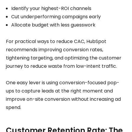
Identify your highest-ROI channels
Cut underperforming campaigns early
Allocate budget with less guesswork
For practical ways to reduce CAC, HubSpot
recommends improving conversion rates,
tightening targeting, and optimizing the customer
journey to reduce waste from low-intent traffic.
One easy lever is using conversion-focused pop-
ups to capture leads at the right moment and
improve on-site conversion without increasing ad
spend.
Customer Retention Rate: The