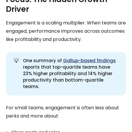
Driver
Engagement is a scaling multiplier. When teams are
engaged, performance improves across outcomes
like profitability and productivity.
💡
One summary of
Gallup-based findings
reports that top-quartile teams have
23% higher profitability and 14% higher
productivity than bottom-quartile
teams.
For small teams, engagement is often less about
perks and more about: