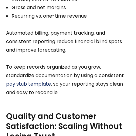
Gross and net margins
Recurring vs. one-time revenue
Automated billing, payment tracking, and
consistent reporting reduce financial blind spots
and improve forecasting.
To keep records organized as you grow,
standardize documentation by using a consistent
pay stub template
, so your reporting stays clean
and easy to reconcile.
Quality and Customer
Satisfaction: Scaling Without