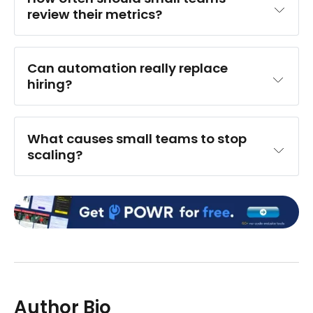
review their metrics?
Can automation really replace 
hiring?
What causes small teams to stop 
scaling?
Author Bio