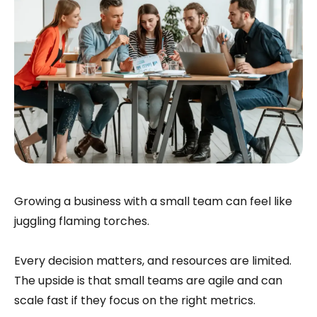
Growing a business with a small team can feel like
juggling flaming torches.
Every decision matters, and resources are limited.
The upside is that small teams are agile and can
scale fast if they focus on the right metrics.