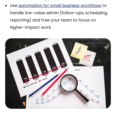
Use
automation for small business workflows
to
handle low-value admin (follow-ups, scheduling,
reporting) and free your team to focus on
higher-impact work.