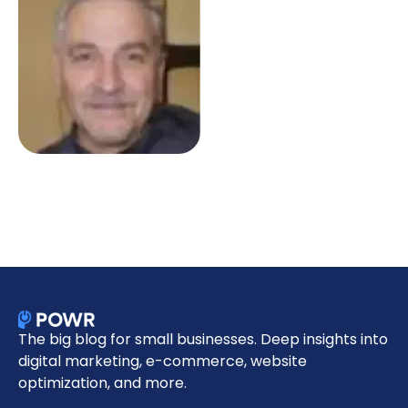
The big blog for small businesses. Deep insights into
digital marketing, e-commerce, website
optimization, and more.