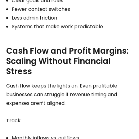
Clear goals and roles
Fewer context switches
Less admin friction
Systems that make work predictable
Cash Flow and Profit Margins:
Scaling Without Financial
Stress
Cash flow keeps the lights on. Even profitable
businesses can struggle if revenue timing and
expenses aren’t aligned.
Track:
Monthly inflows vs. outflows