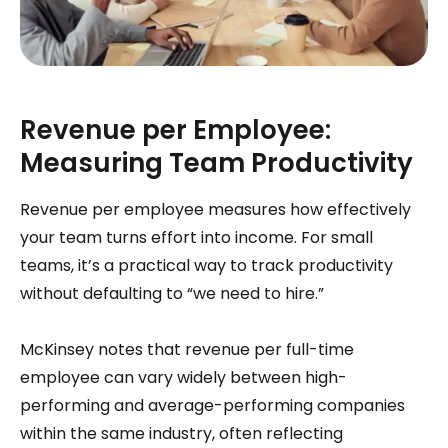
Revenue per Employee:
Measuring Team Productivity
Revenue per employee measures how effectively
your team turns effort into income. For small
teams, it’s a practical way to track productivity
without defaulting to “we need to hire.”
McKinsey notes that revenue per full-time
employee can vary widely between high-
performing and average-performing companies
within the same industry, often reflecting