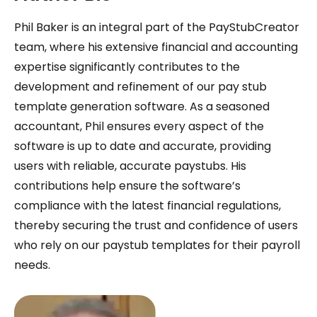
Phil Baker is an integral part of the PayStubCreator
team, where his extensive financial and accounting
expertise significantly contributes to the
development and refinement of our pay stub
template generation software. As a seasoned
accountant, Phil ensures every aspect of the
software is up to date and accurate, providing
users with reliable, accurate paystubs. His
contributions help ensure the software’s
compliance with the latest financial regulations,
thereby securing the trust and confidence of users
who rely on our paystub templates for their payroll
needs.