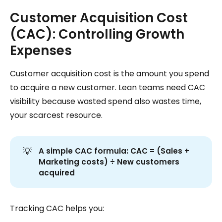
Customer Acquisition Cost
(CAC): Controlling Growth
Expenses
Customer acquisition cost is the amount you spend
to acquire a new customer. Lean teams need CAC
visibility because wasted spend also wastes time,
your scarcest resource.
💡
A simple CAC formula:
CAC = (Sales + 
Marketing costs) ÷ New customers 
acquired
Tracking CAC helps you: