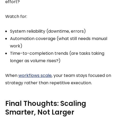
effort?
Watch for:
System reliability (downtime, errors)
Automation coverage (what still needs manual
work)
Time-to-completion trends (are tasks taking
longer as volume rises?)
When
workflows scale
, your team stays focused on
strategy rather than repetitive execution.
Final Thoughts: Scaling
Smarter, Not Larger