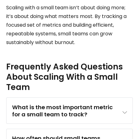
Scaling with a small team isn’t about doing more;
it’s about doing what matters most. By tracking a
focused set of metrics and building efficient,
repeatable systems, small teams can grow
sustainably without burnout.
Frequently Asked Questions
About Scaling With a Small
Team
What is the most important metric 
for a small team to track?
How often should small teams 