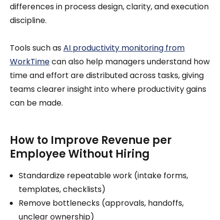
differences in process design, clarity, and execution
discipline.
Tools such as
AI productivity monitoring from
WorkTime
can also help managers understand how
time and effort are distributed across tasks, giving
teams clearer insight into where productivity gains
can be made.
How to Improve Revenue per
Employee Without Hiring
Standardize repeatable work (intake forms,
templates, checklists)
Remove bottlenecks (approvals, handoffs,
unclear ownership)