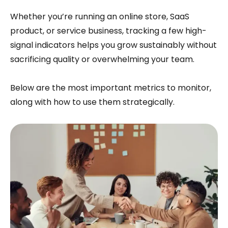
Whether you’re running an online store, SaaS
product, or service business, tracking a few high-
signal indicators helps you grow sustainably without
sacrificing quality or overwhelming your team.
Below are the most important metrics to monitor,
along with how to use them strategically.