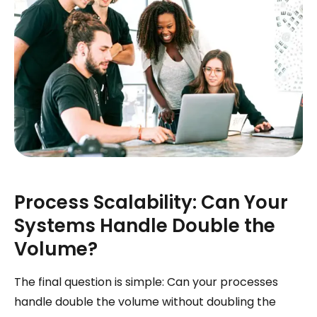
Process Scalability: Can Your
Systems Handle Double the
Volume?
The final question is simple: Can your processes
handle double the volume without doubling the