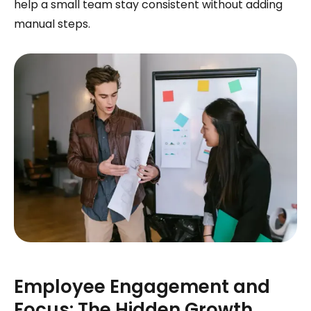
help a small team stay consistent without adding
manual steps.
Employee Engagement and
Focus: The Hidden Growth