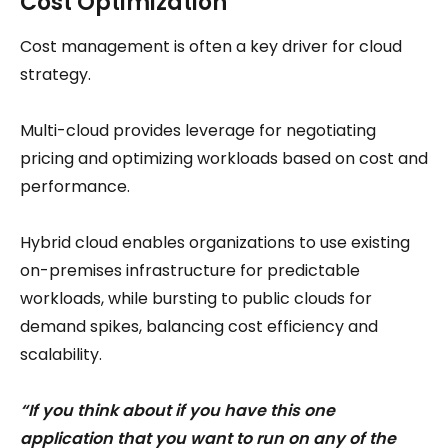
Cost Optimization
Cost management is often a key driver for cloud
strategy.
Multi-cloud provides leverage for negotiating
pricing and optimizing workloads based on cost and
performance.
Hybrid cloud enables organizations to use existing
on-premises infrastructure for predictable
workloads, while bursting to public clouds for
demand spikes, balancing cost efficiency and
scalability.
“If you think about if you have this one
application that you want to run on any of the