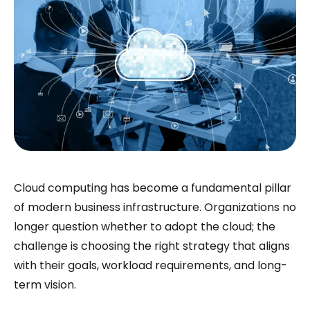
Cloud computing has become a fundamental pillar
of modern business infrastructure. Organizations no
longer question whether to adopt the cloud; the
challenge is choosing the right strategy that aligns
with their goals, workload requirements, and long-
term vision.