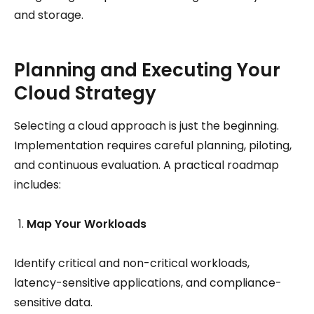
and storage.
Planning and Executing Your
Cloud Strategy
Selecting a cloud approach is just the beginning.
Implementation requires careful planning, piloting,
and continuous evaluation. A practical roadmap
includes:
Map Your Workloads
Identify critical and non-critical workloads,
latency-sensitive applications, and compliance-
sensitive data.