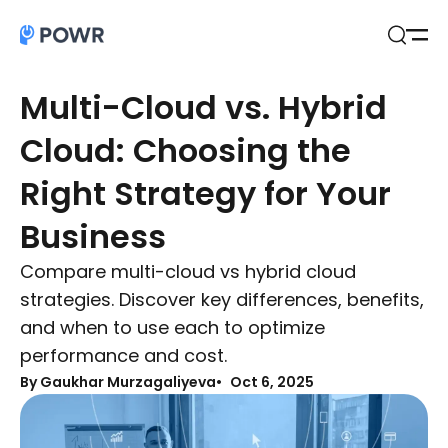
Open
Search
Multi-Cloud vs. Hybrid
Cloud: Choosing the
Right Strategy for Your
Business
Compare multi-cloud vs hybrid cloud
strategies. Discover key differences, benefits,
and when to use each to optimize
performance and cost.
By Gaukhar Murzagaliyeva
Oct 6, 2025