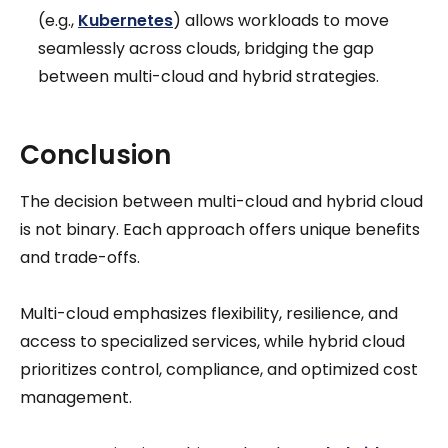
(e.g.,
Kubernetes
) allows workloads to move
seamlessly across clouds, bridging the gap
between multi-cloud and hybrid strategies.
Conclusion
The decision between multi-cloud and hybrid cloud
is not binary. Each approach offers unique benefits
and trade-offs.
Multi-cloud emphasizes flexibility, resilience, and
access to specialized services, while hybrid cloud
prioritizes control, compliance, and optimized cost
management.