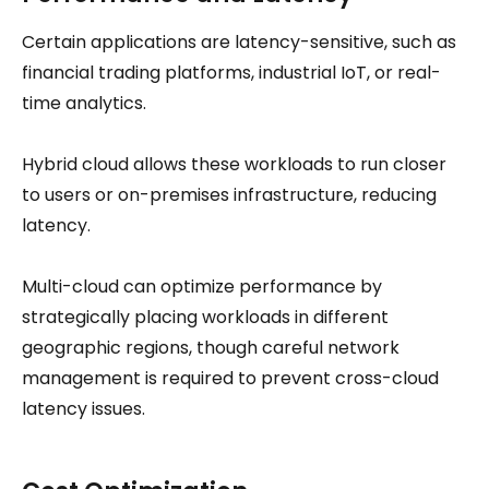
Certain applications are latency-sensitive, such as
financial trading platforms, industrial IoT, or real-
time analytics.
Hybrid cloud allows these workloads to run closer
to users or on-premises infrastructure, reducing
latency.
Multi-cloud can optimize performance by
strategically placing workloads in different
geographic regions, though careful network
management is required to prevent cross-cloud
latency issues.