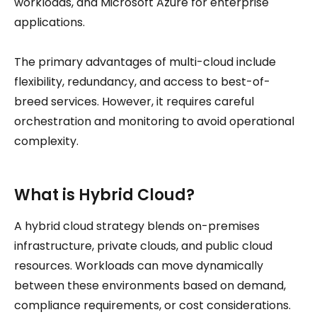
workloads, and Microsoft Azure for enterprise
applications.
The primary advantages of multi-cloud include
flexibility, redundancy, and access to best-of-
breed services. However, it requires careful
orchestration and monitoring to avoid operational
complexity.
What is Hybrid Cloud?
A hybrid cloud strategy blends on-premises
infrastructure, private clouds, and public cloud
resources. Workloads can move dynamically
between these environments based on demand,
compliance requirements, or cost considerations.