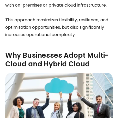
with on-premises or private cloud infrastructure.
This approach maximizes flexibility, resilience, and
optimization opportunities, but also significantly
increases operational complexity.
Why Businesses Adopt Multi-
Cloud and Hybrid Cloud