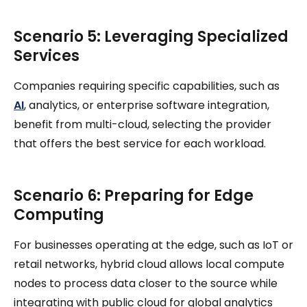
Scenario 5: Leveraging Specialized
Services
Companies requiring specific capabilities, such as
AI
, analytics, or enterprise software integration,
benefit from multi-cloud, selecting the provider
that offers the best service for each workload.
Scenario 6: Preparing for Edge
Computing
For businesses operating at the edge, such as IoT or
retail networks, hybrid cloud allows local compute
nodes to process data closer to the source while
integrating with public cloud for global analytics