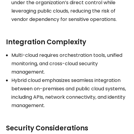
under the organization’s direct control while
leveraging public clouds, reducing the risk of
vendor dependency for sensitive operations.
Integration Complexity
Multi-cloud requires orchestration tools, unified
monitoring, and cross-cloud security
management.
Hybrid cloud emphasizes seamless integration
between on-premises and public cloud systems,
including APIs, network connectivity, and identity
management.
Security Considerations