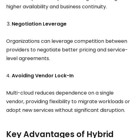
higher availability and business continuity.
Negotiation Leverage
Organizations can leverage competition between
providers to negotiate better pricing and service-
level agreements.
Avoiding Vendor Lock-In
Multi-cloud reduces dependence on a single
vendor, providing flexibility to migrate workloads or
adopt new services without significant disruption.
Key Advantages of Hybrid