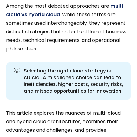
Among the most debated approaches are
multi-
cloud vs hybrid cloud
. While these terms are
sometimes used interchangeably, they represent
distinct strategies that cater to different business
needs, technical requirements, and operational
philosophies.
💡
Selecting the right cloud strategy is
crucial. A misaligned choice can lead to
inefficiencies, higher costs, security risks,
and missed opportunities for innovation.
This article explores the nuances of multi-cloud
and hybrid cloud architectures, examines their
advantages and challenges, and provides