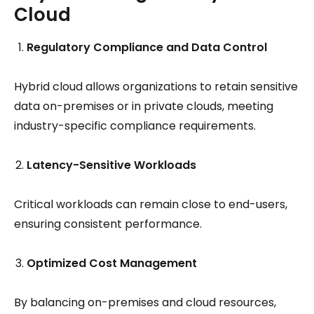
Cloud
Regulatory Compliance and Data Control
Hybrid cloud allows organizations to retain sensitive
data on-premises or in private clouds, meeting
industry-specific compliance requirements.
Latency-Sensitive Workloads
Critical workloads can remain close to end-users,
ensuring consistent performance.
Optimized Cost Management
By balancing on-premises and cloud resources,