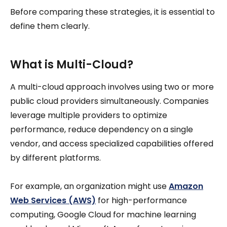
Before comparing these strategies, it is essential to
define them clearly.
What is Multi-Cloud?
A multi-cloud approach involves using two or more
public cloud providers simultaneously. Companies
leverage multiple providers to optimize
performance, reduce dependency on a single
vendor, and access specialized capabilities offered
by different platforms.
For example, an organization might use
Amazon
Web Services (AWS)
for high-performance
computing, Google Cloud for machine learning