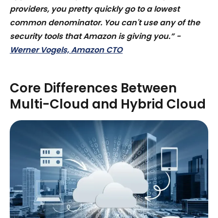
providers, you pretty quickly go to a lowest
common denominator. You can't use any of the
security tools that Amazon is giving you.” -
Werner Vogels, Amazon CTO
Core Differences Between
Multi-Cloud and Hybrid Cloud