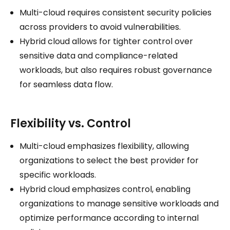
Multi-cloud requires consistent security policies
across providers to avoid vulnerabilities.
Hybrid cloud allows for tighter control over
sensitive data and compliance-related
workloads, but also requires robust governance
for seamless data flow.
Flexibility vs. Control
Multi-cloud emphasizes flexibility, allowing
organizations to select the best provider for
specific workloads.
Hybrid cloud emphasizes control, enabling
organizations to manage sensitive workloads and
optimize performance according to internal