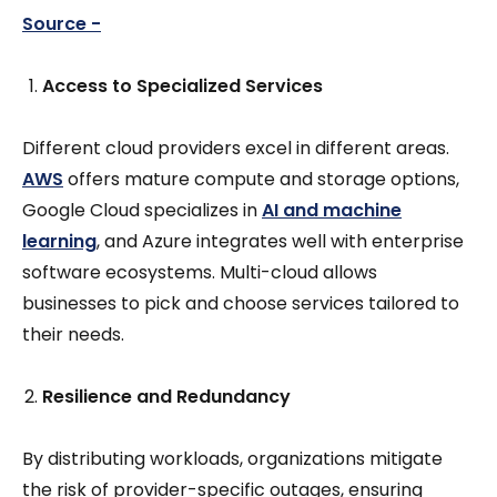
Source -
Access to Specialized Services
Different cloud providers excel in different areas.
AWS
offers mature compute and storage options,
Google Cloud specializes in
AI and machine
learning
, and Azure integrates well with enterprise
software ecosystems. Multi-cloud allows
businesses to pick and choose services tailored to
their needs.
Resilience and Redundancy
By distributing workloads, organizations mitigate
the risk of provider-specific outages, ensuring