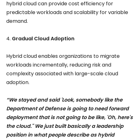
hybrid cloud can provide cost efficiency for
predictable workloads and scalability for variable
demand.
Gradual Cloud Adoption
Hybrid cloud enables organizations to migrate
workloads incrementally, reducing risk and
complexity associated with large-scale cloud
adoption.
“We stayed and said 'Look, somebody like the
Department of Defense is going to need forward
deployment that is not going to be like, 'Oh, here's
the cloud.'' We just built basically a leadership
position in what people describe as hybrid