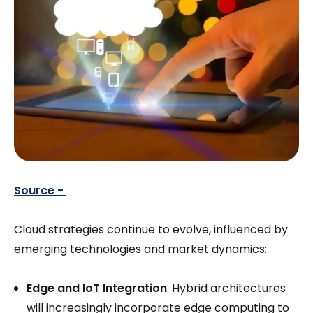
Source -
Cloud strategies continue to evolve, influenced by
emerging technologies and market dynamics:
Edge and IoT Integration
: Hybrid architectures
will increasingly incorporate edge computing to