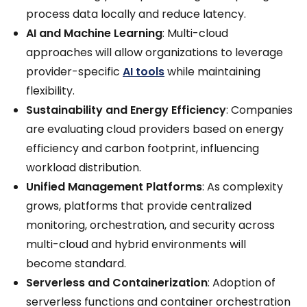
process data locally and reduce latency.
AI and Machine Learning
: Multi-cloud
approaches will allow organizations to leverage
provider-specific
AI tools
while maintaining
flexibility.
Sustainability and Energy Efficiency
: Companies
are evaluating cloud providers based on energy
efficiency and carbon footprint, influencing
workload distribution.
Unified Management Platforms
: As complexity
grows, platforms that provide centralized
monitoring, orchestration, and security across
multi-cloud and hybrid environments will
become standard.
Serverless and Containerization
: Adoption of
serverless functions and container orchestration