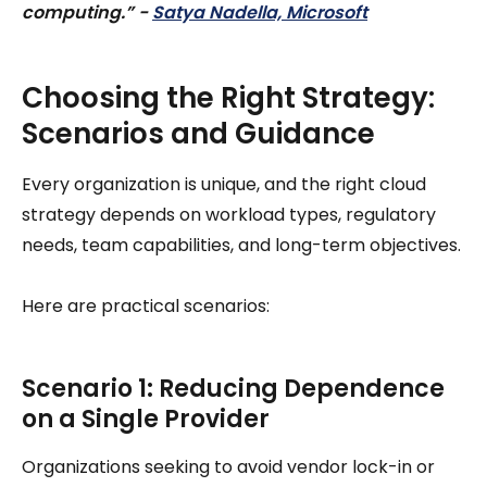
computing.” -
Satya Nadella, Microsoft
Choosing the Right Strategy:
Scenarios and Guidance
Every organization is unique, and the right cloud
strategy depends on workload types, regulatory
needs, team capabilities, and long-term objectives.
Here are practical scenarios:
Scenario 1: Reducing Dependence
on a Single Provider
Organizations seeking to avoid vendor lock-in or