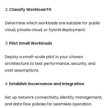
Classify Workload Fit
Determine which workloads are suitable for public
cloud, private cloud, or hybrid deployment.
Pilot Small Workloads
Deploy a small-scale pilot in your chosen
architecture to test performance, security, and
cost assumptions.
Establish Governance and Integration
Set up network connectivity, identity management,
and data flow policies for seamless operation.