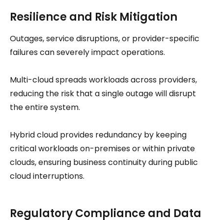
Resilience and Risk Mitigation
Outages, service disruptions, or provider-specific
failures can severely impact operations.
Multi-cloud spreads workloads across providers,
reducing the risk that a single outage will disrupt
the entire system.
Hybrid cloud provides redundancy by keeping
critical workloads on-premises or within private
clouds, ensuring business continuity during public
cloud interruptions.
Regulatory Compliance and Data