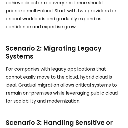
achieve disaster recovery resilience should
prioritize multi-cloud. Start with two providers for
critical workloads and gradually expand as
confidence and expertise grow.
Scenario 2: Migrating Legacy
Systems
For companies with legacy applications that
cannot easily move to the cloud, hybrid cloud is
ideal. Gradual migration allows critical systems to
remain on-premises while leveraging public cloud
for scalability and modernization.
Scenario 3: Handling Sensitive or