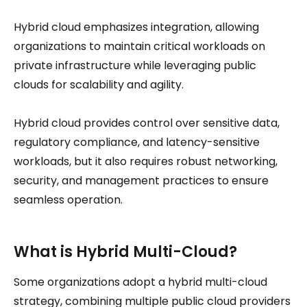
Hybrid cloud emphasizes integration, allowing
organizations to maintain critical workloads on
private infrastructure while leveraging public
clouds for scalability and agility.
Hybrid cloud provides control over sensitive data,
regulatory compliance, and latency-sensitive
workloads, but it also requires robust networking,
security, and management practices to ensure
seamless operation.
What is Hybrid Multi-Cloud?
Some organizations adopt a hybrid multi-cloud
strategy, combining multiple public cloud providers