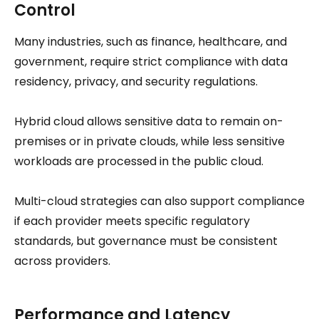
Control
Many industries, such as finance, healthcare, and
government, require strict compliance with data
residency, privacy, and security regulations.
Hybrid cloud allows sensitive data to remain on-
premises or in private clouds, while less sensitive
workloads are processed in the public cloud.
Multi-cloud strategies can also support compliance
if each provider meets specific regulatory
standards, but governance must be consistent
across providers.
Performance and Latency