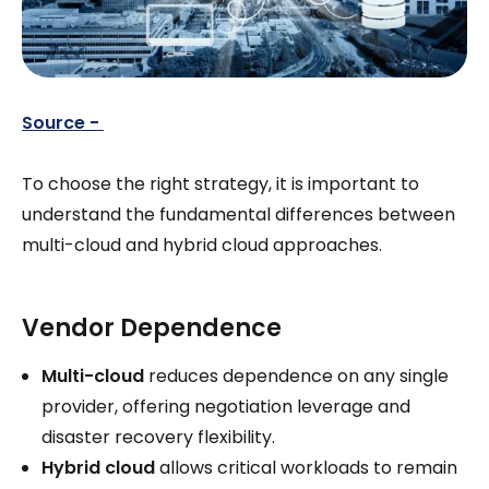
Source -
To choose the right strategy, it is important to
understand the fundamental differences between
multi-cloud and hybrid cloud approaches.
Vendor Dependence
Multi-cloud
reduces dependence on any single
provider, offering negotiation leverage and
disaster recovery flexibility.
Hybrid cloud
allows critical workloads to remain