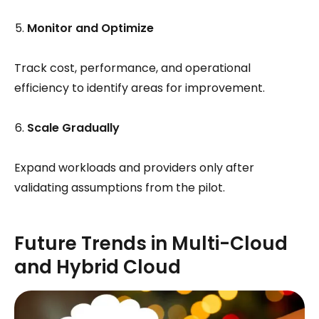
Monitor and Optimize
Track cost, performance, and operational
efficiency to identify areas for improvement.
Scale Gradually
Expand workloads and providers only after
validating assumptions from the pilot.
Future Trends in Multi-Cloud
and Hybrid Cloud