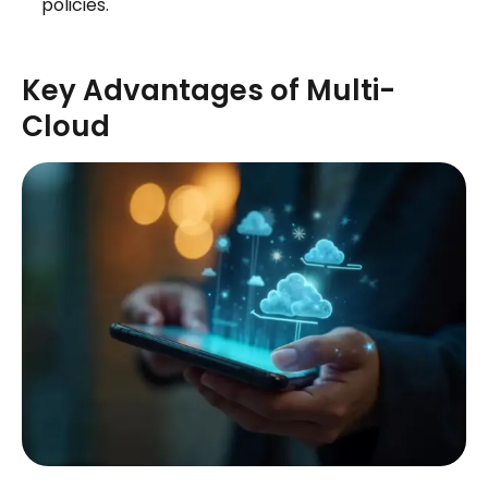
policies.
Key Advantages of Multi-
Cloud