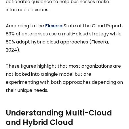
actionable guidance to help businesses make
informed decisions.
According to the
Flexera
State of the Cloud Report,
89% of enterprises use a multi-cloud strategy while
80% adopt hybrid cloud approaches (Flexera,
2024).
These figures highlight that most organizations are
not locked into a single model but are
experimenting with both approaches depending on
their unique needs.
Understanding Multi-Cloud
and Hybrid Cloud