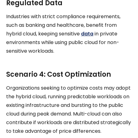
Regulated Data
Industries with strict compliance requirements,
such as banking and healthcare, benefit from
hybrid cloud, keeping sensitive
data
in private
environments while using public cloud for non-
sensitive workloads.
Scenario 4: Cost Optimization
Organizations seeking to optimize costs may adopt
the hybrid cloud, running predictable workloads on
existing infrastructure and bursting to the public
cloud during peak demand. Multi-cloud can also
contribute if workloads are distributed strategically
to take advantage of price differences.