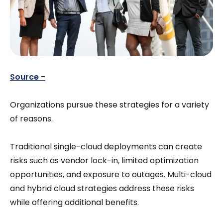
Source -
Organizations pursue these strategies for a variety
of reasons.
Traditional single-cloud deployments can create
risks such as vendor lock-in, limited optimization
opportunities, and exposure to outages. Multi-cloud
and hybrid cloud strategies address these risks
while offering additional benefits.