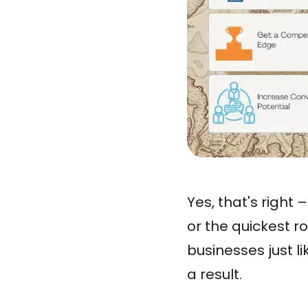
Yes, that's right
or the quickest r
businesses just l
a result.