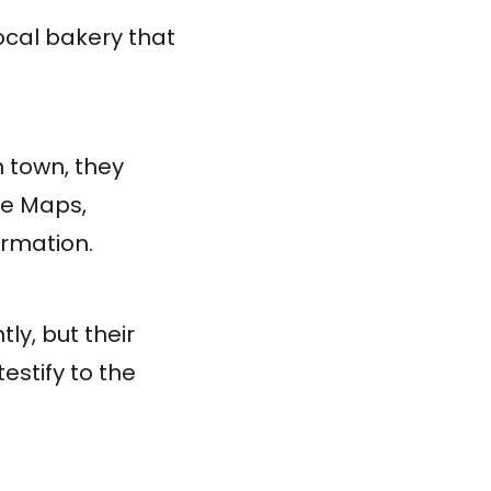
ocal bakery that
 town, they
le Maps,
ormation.
tly, but their
estify to the