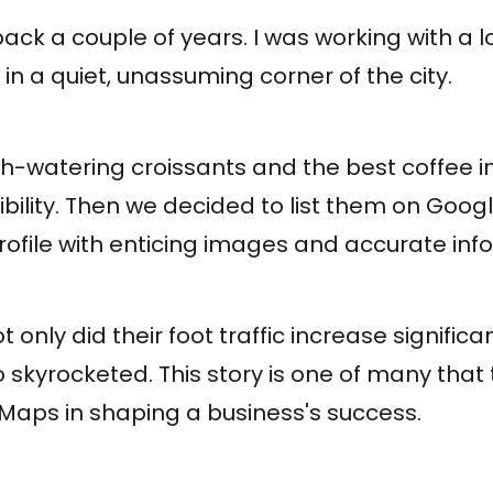
ack a couple of years. I was working with a l
n a quiet, unassuming corner of the city.
h-watering croissants and the best coffee in
sibility. Then we decided to list them on Goog
profile with enticing images and accurate inf
 only did their foot traffic increase significan
 skyrocketed. This story is one of many that t
Maps in shaping a business's success.