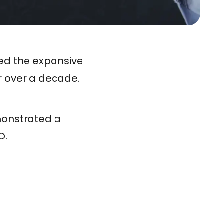
ted the expansive
r over a decade.
monstrated a
O.