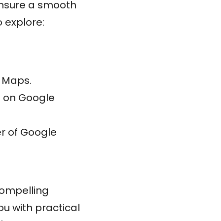
nsure a smooth
o explore:
e Maps.
s on Google
r of Google
compelling
u with practical