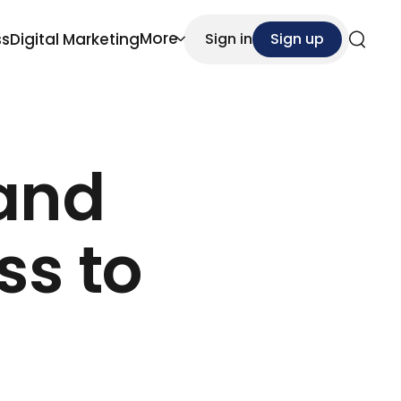
More
ss
Digital Marketing
Sign in
Sign up
Search
 and
ss to