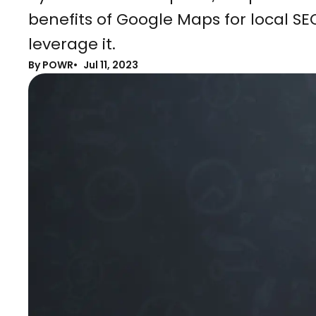
benefits of Google Maps for local S
leverage it.
By POWR
Jul 11, 2023