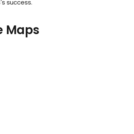
s's success.
le Maps