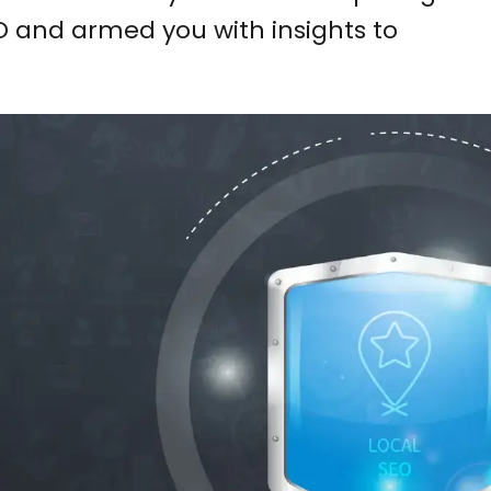
EO and armed you with insights to