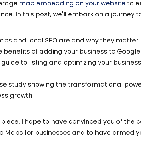
verage
map embedding on your website
to e
ce. In this post, we'll embark on a journey t
ps and local SEO are and why they matter.
 benefits of adding your business to Googl
guide to listing and optimizing your busines
ase study showing the transformational powe
ess growth.
s piece, I hope to have convinced you of the 
le Maps for businesses and to have armed yo