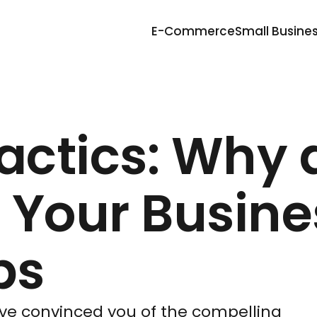
E-Commerce
Small Busine
Tactics: Why
 Your Busine
ps
have convinced you of the compelling