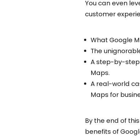
You can even le
customer experien
What Google Ma
The unignorable
A step-by-step 
Maps.
A real-world c
Maps for busin
By the end of thi
benefits of Goog