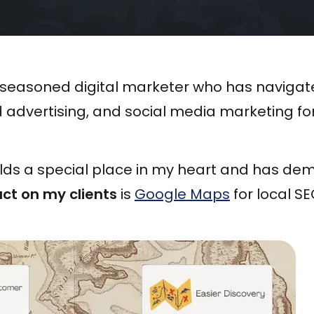
 a seasoned digital marketer who has naviga
d advertising, and social media marketing fo
lds a special place in my heart and has de
ct on my clients
is
Google Maps
for local SE