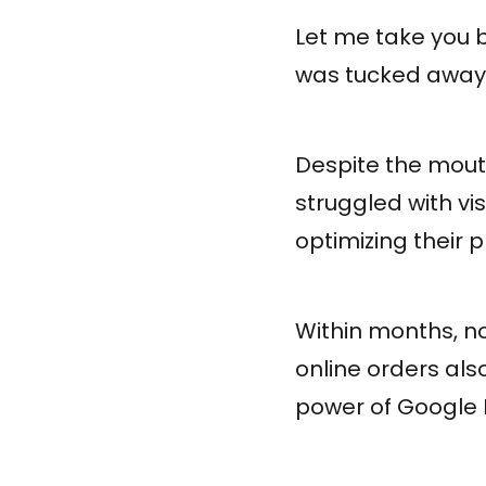
Let me take you b
was tucked away i
Despite the mout
struggled with vi
optimizing their 
Within months, not
online orders also
power of Google 