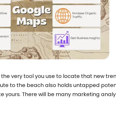
 – the very tool you use to locate that new tr
oute to the beach also holds untapped potent
ike yours. There will be many marketing anal