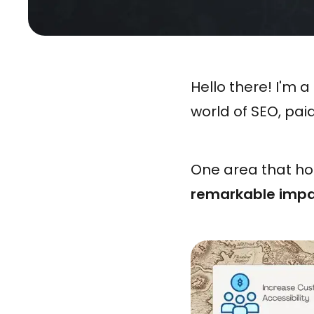
Hello there! I'm
world of SEO, pai
One area that ho
remarkable impa