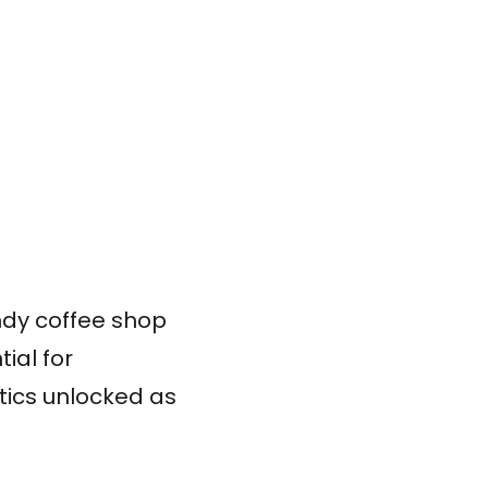
endy coffee shop
ial for
ytics unlocked as