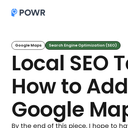
Google Maps
Search Engine Optimization (SEO)
Local SEO 
How to Add
Google Ma
By the end of this piece, I hope to 