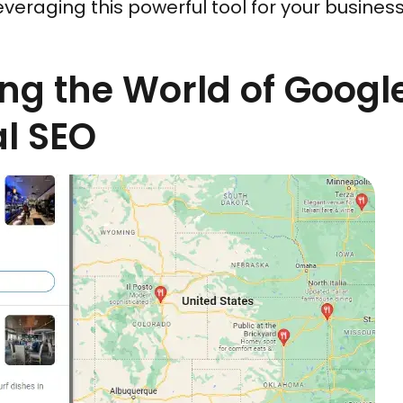
leveraging this powerful tool for your busines
ng the World of Goog
l SEO