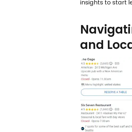
insights to start 
Navigati
and Loca