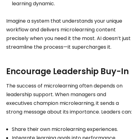
learning dynamic.
Imagine a system that understands your unique
workflow and delivers microlearning content
precisely when you need it the most. AI doesn’t just
streamline the process—it supercharges it.
Encourage Leadership Buy-In
The success of microlearning often depends on
leadership support. When managers and
executives champion microlearning, it sends a
strong message about its importance. Leaders can:
Share their own microlearning experiences.
Integrate learning goals into performance