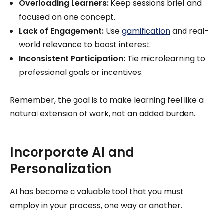
Overloading Learners:
Keep sessions brief and
focused on one concept.
Lack of Engagement:
Use
gamification
and real-
world relevance to boost interest.
Inconsistent Participation:
Tie microlearning to
professional goals or incentives.
Remember, the goal is to make learning feel like a
natural extension of work, not an added burden.
Incorporate AI and
Personalization
AI has become a valuable tool that you must
employ in your process, one way or another.