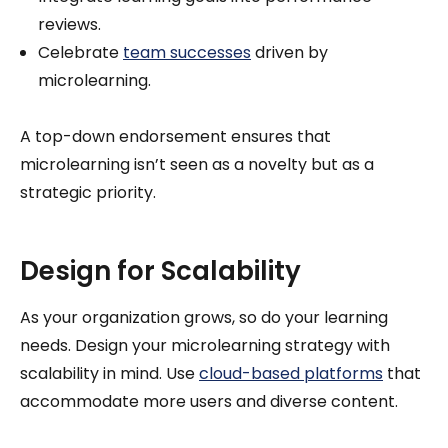
reviews.
Celebrate
team successes
driven by
microlearning.
A top-down endorsement ensures that
microlearning isn’t seen as a novelty but as a
strategic priority.
Design for Scalability
As your organization grows, so do your learning
needs. Design your microlearning strategy with
scalability in mind. Use
cloud-based platforms
that
accommodate more users and diverse content.