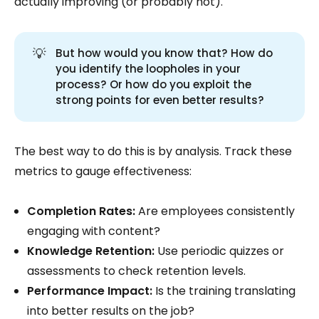
actually improving (or probably not).
💡
But how would you know that? How do
you identify the loopholes in your
process? Or how do you exploit the
strong points for even better results?
The best way to do this is by analysis. Track these
metrics to gauge effectiveness:
Completion Rates:
Are employees consistently
engaging with content?
Knowledge Retention:
Use periodic quizzes or
assessments to check retention levels.
Performance Impact:
Is the training translating
into better results on the job?