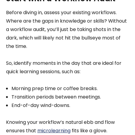
Before diving in, assess your existing workflows.
Where are the gaps in knowledge or skills? Without
a workflow audit, you’ll just be taking shots in the
dark, which will likely not hit the bullseye most of
the time.
So, identify moments in the day that are ideal for
quick learning sessions, such as:
Morning prep time or coffee breaks.
Transition periods between meetings.
End-of-day wind-downs.
Knowing your workflow’s natural ebb and flow
ensures that
microlearning
fits like a glove.