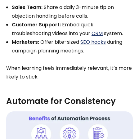
Sales Team:
Share a daily 3-minute tip on
objection handling before calls.
Customer Support:
Embed quick
troubleshooting videos into your
CRM
system.
Marketers:
Offer bite-sized
SEO hacks
during
campaign planning meetings.
When learning feels immediately relevant, it’s more
likely to stick.
Automate for Consistency