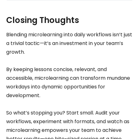
Closing Thoughts
Blending microlearning into daily workflows isn’t just
a trivial tactic—it’s an investment in your team’s
growth.
By keeping lessons concise, relevant, and
accessible, microlearning can transform mundane
workdays into dynamic opportunities for
development.
So what’s stopping you? Start small. Audit your
workflows, experiment with formats, and watch as
microlearning empowers your team to achieve
better results—one bite-sized session at a time.