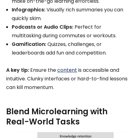
make on-the-go learning effortless.
Infographics:
Visually rich summaries you can
quickly skim.
Podcasts or Audio Clips:
Perfect for
multitasking during commutes or workouts.
Gamification:
Quizzes, challenges, or
leaderboards add fun and competition.
A key tip:
Ensure the
content
is accessible and
intuitive. Clunky interfaces or hard-to-find lessons
can kill momentum.
Blend Microlearning with
Real-World Tasks