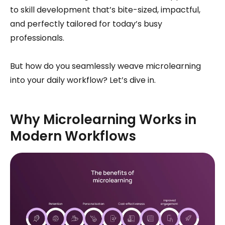
to skill development that’s bite-sized, impactful,
and perfectly tailored for today’s busy
professionals.
But how do you seamlessly weave microlearning
into your daily workflow? Let’s dive in.
Why Microlearning Works in
Modern Workflows