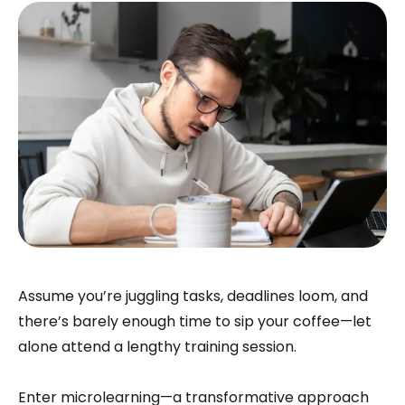
Assume you’re juggling tasks, deadlines loom, and
there’s barely enough time to sip your coffee—let
alone attend a lengthy training session.
Enter microlearning—a transformative approach