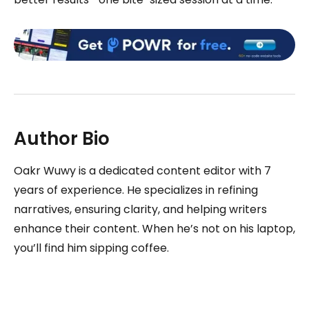
Author Bio
Oakr Wuwy is a dedicated content editor with 7
years of experience. He specializes in refining
narratives, ensuring clarity, and helping writers
enhance their content. When he’s not on his laptop,
you’ll find him sipping coffee.