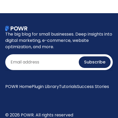
The big blog for small businesses. Deep insights into
digital marketing, e-commerce, website
optimization, and more.
Email
Subscribe
POWR Home
Plugin Library
Tutorials
Success Stories
© 2026 POWR. All rights reserved