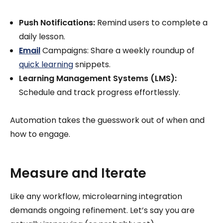
Push Notifications:
Remind users to complete a
daily lesson.
Email
Campaigns: Share a weekly roundup of
quick learning
snippets.
Learning Management Systems (LMS):
Schedule and track progress effortlessly.
Automation takes the guesswork out of when and
how to engage.
Measure and Iterate
Like any workflow, microlearning integration
demands ongoing refinement. Let’s say you are