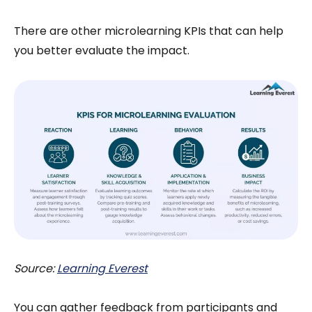
There are other microlearning KPIs that can help
you better evaluate the impact.
Source:
Learning Everest
You can gather feedback from participants and