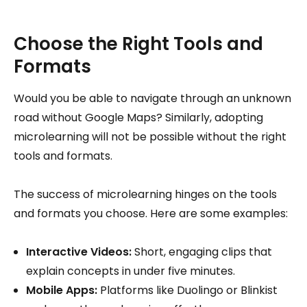
Choose the Right Tools and
Formats
Would you be able to navigate through an unknown
road without Google Maps? Similarly, adopting
microlearning will not be possible without the right
tools and formats.
The success of microlearning hinges on the tools
and formats you choose. Here are some examples:
Interactive Videos:
Short, engaging clips that
explain concepts in under five minutes.
Mobile Apps:
Platforms like Duolingo or Blinkist