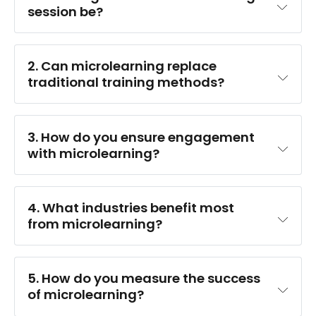
session be?
2. Can microlearning replace 
traditional training methods?
3. How do you ensure engagement 
with microlearning?
4. What industries benefit most 
from microlearning?
customer service
5. How do you measure the success 
of microlearning?