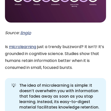
Source:
lingio
Is
microlearning
just a trendy buzzword? It isn’t! It’s
grounded in cognitive science. Studies show that
humans retain information better when it is
consumed in small, focused bursts.
💡
The idea of microlearning is simple: It
doesn’t overwhelm you with information
that fades away as soon as you stop
learning. Instead, its easy-to-digest
material facilitates knowledge retention.