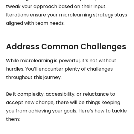
tweak your approach based on their input.
Iterations ensure your microlearning strategy stays
aligned with team needs.
Address Common Challenges
While microlearning is powerful, it’s not without
hurdles. You’ll encounter plenty of challenges
throughout this journey.
Be it complexity, accessibility, or reluctance to
accept new change, there will be things keeping
you from achieving your goals. Here’s how to tackle
them: