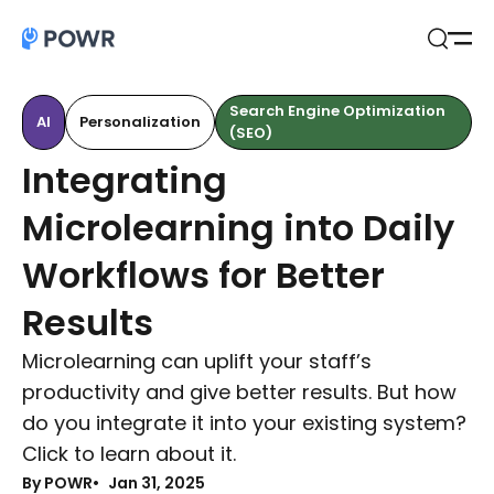
Open
Search
Search Engine Optimization
AI
Personalization
(SEO)
Integrating
Microlearning into Daily
Workflows for Better
Results
Microlearning can uplift your staff’s
productivity and give better results. But how
do you integrate it into your existing system?
Click to learn about it.
By POWR
Jan 31, 2025