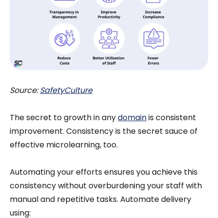
Source:
SafetyCulture
The secret to growth in any
domain
is consistent
improvement. Consistency is the secret sauce of
effective microlearning, too.
Automating your efforts ensures you achieve this
consistency without overburdening your staff with
manual and repetitive tasks. Automate delivery
using: