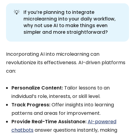
💡
If you’re planning to integrate
microlearning into your daily workflow,
why not use AI to make things even
simpler and more straightforward?
Incorporating AI into microlearning can
revolutionize its effectiveness. AI-driven platforms
can:
Personalize Content:
Tailor lessons to an
individual’s role, interests, or skill level.
Track Progress:
Offer insights into learning
patterns and areas for improvement.
Provide Real-Time Assistance:
AI-powered
chatbots
answer questions instantly, making