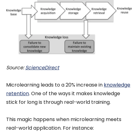
Source:
ScienceDirect
Microlearning leads to a 20% increase in
knowledge
retention
. One of the ways it makes knowledge
stick for long is through real-world training.
This magic happens when microlearning meets
real-world application. For instance: