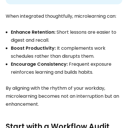
When integrated thoughtfully, microlearning can:
Enhance Retention:
Short lessons are easier to
digest and recall.
Boost Productivity:
It complements work
schedules rather than disrupts them.
Encourage Consistency:
Frequent exposure
reinforces learning and builds habits.
By aligning with the rhythm of your workday,
microlearning becomes not an interruption but an
enhancement.
Start with a Workflow Audit