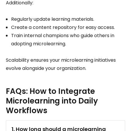
Additionally:
Regularly update learning materials.
Create a content repository for easy access.
Train internal champions who guide others in
adopting microlearning.
Scalability ensures your microlearning initiatives
evolve alongside your organization.
FAQs: How to Integrate
Microlearning into Daily
Workflows
1. How long should a microlearning 