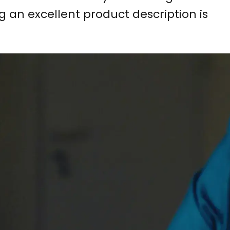
g an excellent product description is