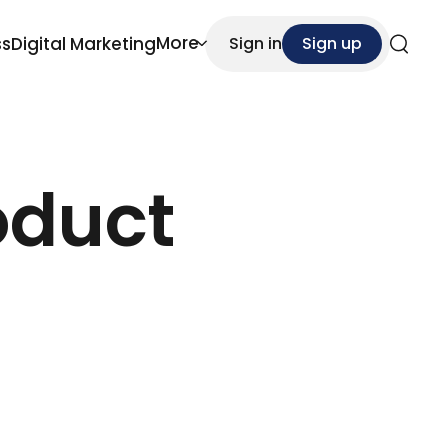
More
ss
Digital Marketing
Sign in
Sign up
Search
oduct