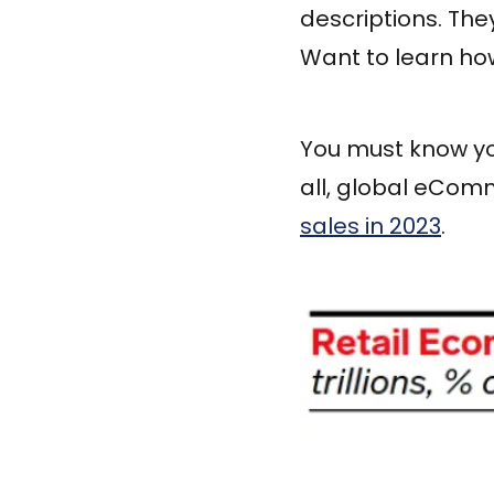
descriptions. The
Want to learn how
You must know you
all, global eCom
sales in 2023
.