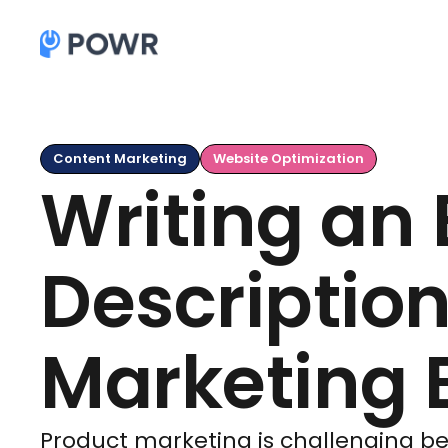
Content Marketing
Website Optimization
Writing an
Description
Marketing E
Product marketing is challenging bec