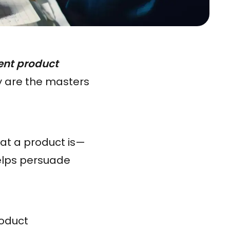
ent product
y are the masters
at a product is—
helps persuade
roduct