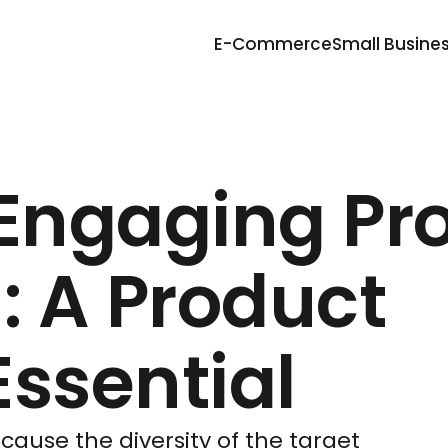
E-Commerce
Small Busine
 Engaging Pr
: A Product
ssential
ause the diversity of the target