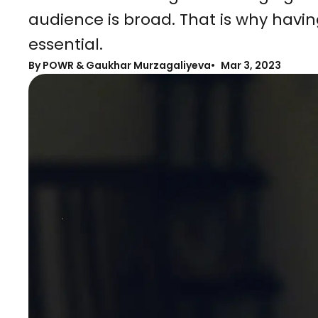
audience is broad. That is why havin
essential.
By
POWR & Gaukhar Murzagaliyeva
Mar 3, 2023