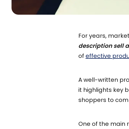
For years, marke
description sell 
of
effective prod
A well-written p
it highlights key
shoppers to comp
One of the main r