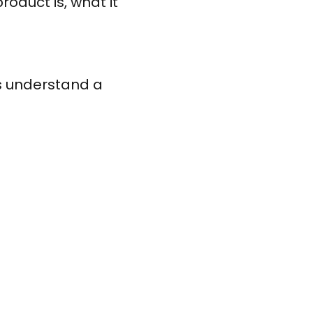
roduct is, what it
s understand a