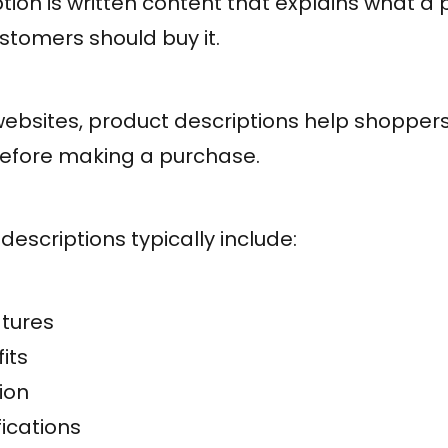
tion is written content that explains what a p
stomers should buy it.
bsites, product descriptions help shopper
before making a purchase.
descriptions typically include:
atures
its
ion
fications