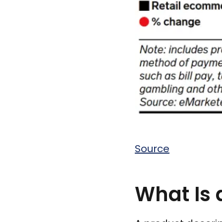
Source
What Is 