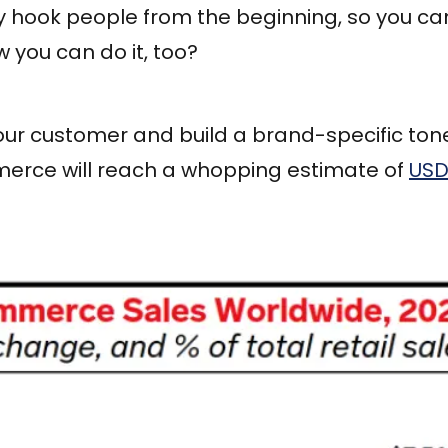
y hook people from the beginning, so you can'
 you can do it, too?
r customer and build a brand-specific tone 
merce will reach a whopping estimate of
USD 