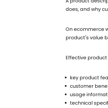
A product descrip
does, and why cu
On ecommerce we
product's value 
Effective product 
key product fe
customer benef
usage informat
technical speci