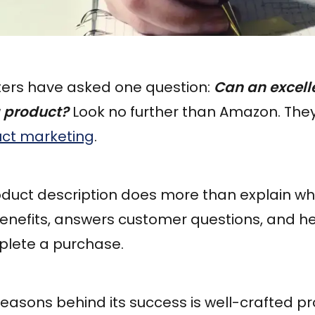
ters have asked one question:
Can an excell
a product?
Look no further than Amazon. The
uct marketing
.
roduct description does more than explain wh
 benefits, answers customer questions, and 
lete a purchase.
easons behind its success is well-crafted p