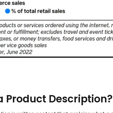
a Product Description?