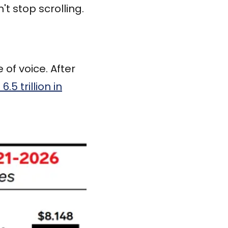
t stop scrolling.
of voice. After
6.5 trillion in