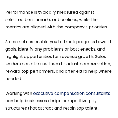
Performance is typically measured against
selected benchmarks or baselines, while the
metrics are aligned with the company’s priorities.
Sales metrics enable you to track progress toward
goals, identify any problems or bottlenecks, and
highlight opportunities for revenue growth. Sales
leaders can also use them to adjust compensation,
reward top performers, and offer extra help where
needed.
Working with
executive compensation consultants
can help businesses design competitive pay
structures that attract and retain top talent.