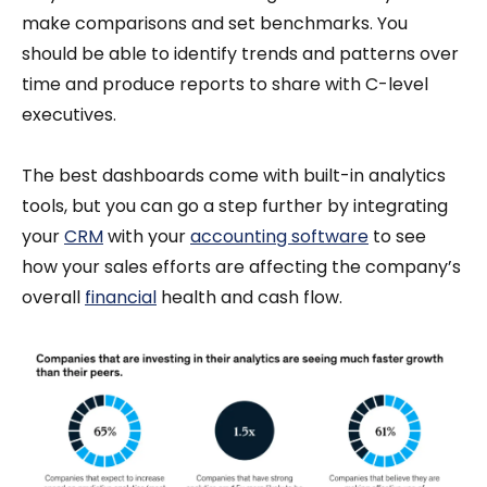
make comparisons and set benchmarks. You
should be able to identify trends and patterns over
time and produce reports to share with C-level
executives.
The best dashboards come with built-in analytics
tools, but you can go a step further by integrating
your
CRM
with your
accounting software
to see
how your sales efforts are affecting the company’s
overall
financial
health and cash flow.