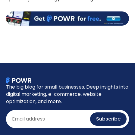
The big blog for small businesses. Deep insights into
digital marketing, e-commerce, website
optimization, and more.
Email
Subscribe