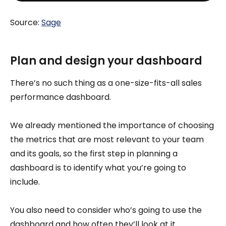
Source:
Sage
Plan and design your dashboard
There’s no such thing as a one-size-fits-all sales
performance dashboard.
We already mentioned the importance of choosing
the metrics that are most relevant to your team
and its goals, so the first step in planning a
dashboard is to identify what you’re going to
include.
You also need to consider who’s going to use the
dashboard and how often they’ll look at it.