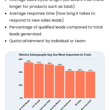
longer for products such as SaaS)
Average response time (how long it takes to
respond to new sales leads)
Percentage of qualified leads compared to total
leads generated
Quota attainment by individual or team