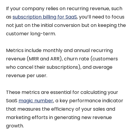
If your company relies on recurring revenue, such
as
subscription billing for SaaS
, you’ll need to focus
not just on the initial conversion but on keeping the
customer long-term.
Metrics include monthly and annual recurring
revenue (MRR and ARR), churn rate (customers
who cancel their subscriptions), and average
revenue per user.
These metrics are essential for calculating your
SaaS
magic number
, a key performance indicator
that measures the efficiency of your sales and
marketing efforts in generating new revenue
growth.