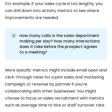
For example, if your sales cycle is too lengthy, you
can drill down into activity metrics to see where
improvements are needed.
💡
How many calls is the sales department
making per day? How many interactions
does it take before the prospect agrees
to a meeting?
More specific metrics might include email open and
click-through rates for a joint sales and marketing
campaign, or revenue by partner if you’re
collaborating with other businesses. You might
choose to focus on sales recruitment with metrics
such as average time to hire or staff turnover rate.