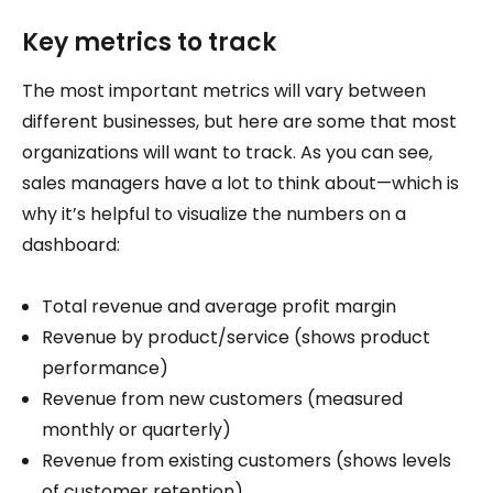
Key metrics to track
The most important metrics will vary between
different businesses, but here are some that most
organizations will want to track. As you can see,
sales managers have a lot to think about—which is
why it’s helpful to visualize the numbers on a
dashboard:
Total revenue and average profit margin
Revenue by product/service (shows product
performance)
Revenue from new customers (measured
monthly or quarterly)
Revenue from existing customers (shows levels
of customer retention)