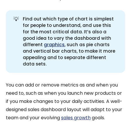
💡
Find out which type of chart is simplest
for people to understand, and use this
for the most critical data. It’s also a
good idea to vary the dashboard with
different
graphics
, such as pie charts
and vertical bar charts, to make it more
appealing and to separate different
data sets.
You can add or remove metrics as and when you
need to, such as when you launch new products or
if you make changes to your daily activities. A well-
designed sales dashboard layout will adapt to your
team and your evolving
sales growth
goals.