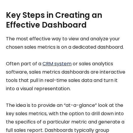
Key Steps in Creating an
Effective Dashboard
The most effective way to view and analyze your
chosen sales metrics is on a dedicated dashboard.
Often part of a
CRM system
or sales analytics
software, sales metrics dashboards are interactive
tools that pull in real-time sales data and turn it
into a visual representation.
The idea is to provide an “at-a-glance” look at the
key sales metrics, with the option to drill down into
the specifics of a particular metric and generate a
full sales report. Dashboards typically group