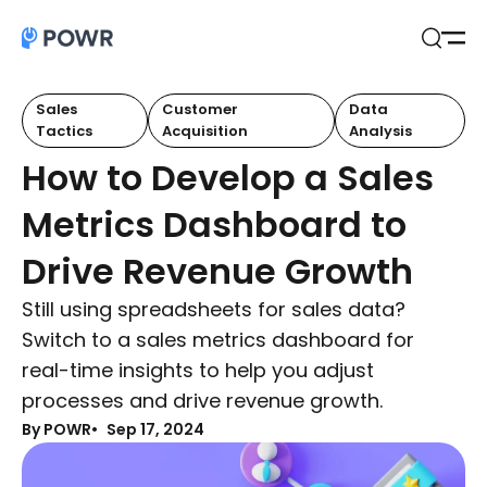
Open
Search
Sales
Customer
Data
Tactics
Acquisition
Analysis
How to Develop a Sales
Metrics Dashboard to
Drive Revenue Growth
Still using spreadsheets for sales data?
Switch to a sales metrics dashboard for
real-time insights to help you adjust
processes and drive revenue growth.
By POWR
Sep 17, 2024