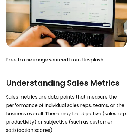
Free to use image sourced from Unsplash
Understanding Sales Metrics
Sales metrics are data points that measure the
performance of individual sales reps, teams, or the
business overall. These may be objective (sales rep
productivity) or subjective (such as customer
satisfaction scores).