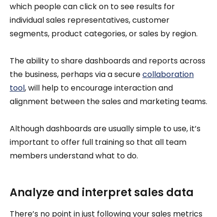
which people can click on to see results for
individual sales representatives, customer
segments, product categories, or sales by region.
The ability to share dashboards and reports across
the business, perhaps via a secure
collaboration
tool
, will help to encourage interaction and
alignment between the sales and marketing teams.
Although dashboards are usually simple to use, it’s
important to offer full training so that all team
members understand what to do.
Analyze and interpret sales data
There’s no point in just following your sales metrics