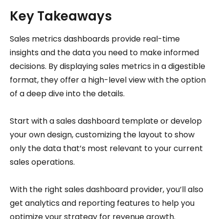
Key Takeaways
Sales metrics dashboards provide real-time
insights and the data you need to make informed
decisions. By displaying sales metrics in a digestible
format, they offer a high-level view with the option
of a deep dive into the details.
Start with a sales dashboard template or develop
your own design, customizing the layout to show
only the data that’s most relevant to your current
sales operations.
With the right sales dashboard provider, you’ll also
get analytics and reporting features to help you
optimize your strategy for revenue growth.