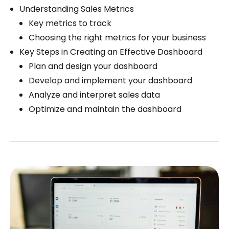
Understanding Sales Metrics
Key metrics to track
Choosing the right metrics for your business
Key Steps in Creating an Effective Dashboard
Plan and design your dashboard
Develop and implement your dashboard
Analyze and interpret sales data
Optimize and maintain the dashboard