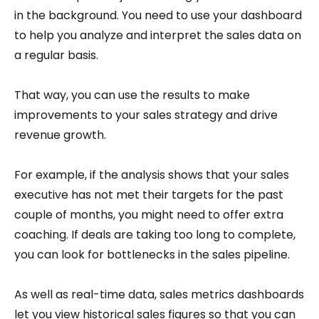
in the background. You need to use your dashboard
to help you analyze and interpret the sales data on
a regular basis.
That way, you can use the results to make
improvements to your sales strategy and drive
revenue growth.
For example, if the analysis shows that your sales
executive has not met their targets for the past
couple of months, you might need to offer extra
coaching. If deals are taking too long to complete,
you can look for bottlenecks in the sales pipeline.
As well as real-time data, sales metrics dashboards
let you view historical sales figures so that you can