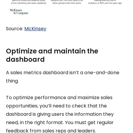
Source:
McKinsey
Optimize and maintain the
dashboard
A sales metrics dashboard isn’t a one-and-done
thing.
To optimize performance and maximize sales
opportunities, you’ll need to check that the
dashboard is giving users the information they
need, in the right format. You must get regular
feedback from sales reps and leaders.