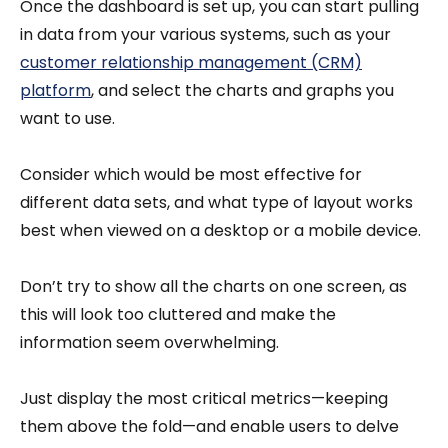
Once the dashboard is set up, you can start pulling
in data from your various systems, such as your
customer relationship management (CRM)
platform
, and select the charts and graphs you
want to use.
Consider which would be most effective for
different data sets, and what type of layout works
best when viewed on a desktop or a mobile device.
Don’t try to show all the charts on one screen, as
this will look too cluttered and make the
information seem overwhelming.
Just display the most critical metrics—keeping
them above the fold—and enable users to delve