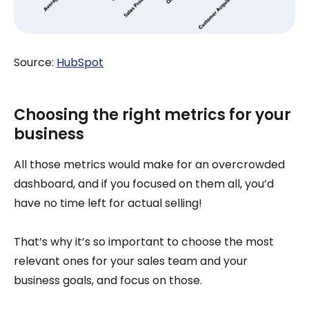
Source:
HubSpot
Choosing the right metrics for your
business
All those metrics would make for an overcrowded
dashboard, and if you focused on them all, you’d
have no time left for actual selling!
That’s why it’s so important to choose the most
relevant ones for your sales team and your
business goals, and focus on those.