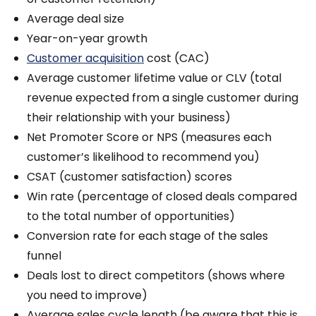
Average deal size
Year-on-year growth
Customer acquisition
cost (CAC)
Average customer lifetime value or CLV (total
revenue expected from a single customer during
their relationship with your business)
Net Promoter Score or NPS (measures each
customer’s likelihood to recommend you)
CSAT (customer satisfaction) scores
Win rate (percentage of closed deals compared
to the total number of opportunities)
Conversion rate for each stage of the sales
funnel
Deals lost to direct competitors (shows where
you need to improve)
Average sales cycle length (be aware that this is