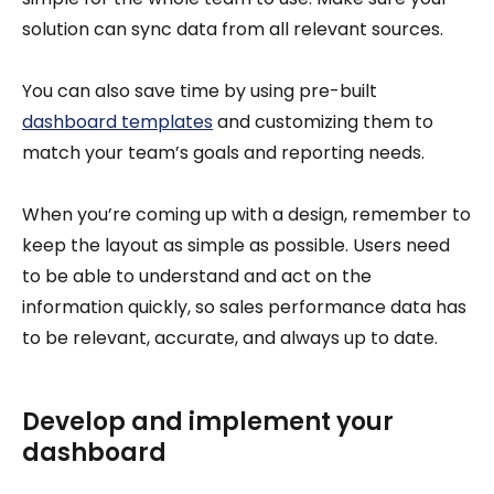
solution can sync data from all relevant sources.
You can also save time by using pre-built
dashboard templates
and customizing them to
match your team’s goals and reporting needs.
When you’re coming up with a design, remember to
keep the layout as simple as possible. Users need
to be able to understand and act on the
information quickly, so sales performance data has
to be relevant, accurate, and always up to date.
Develop and implement your
dashboard