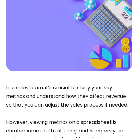
In a sales team, it’s crucial to study your key
metrics and understand how they affect revenue
so that you can adjust the sales process if needed.
However, viewing metrics on a spreadsheet is
cumbersome and frustrating, and hampers your