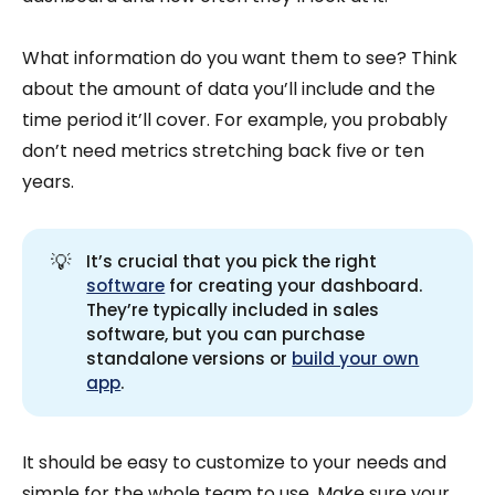
What information do you want them to see? Think
about the amount of data you’ll include and the
time period it’ll cover. For example, you probably
don’t need metrics stretching back five or ten
years.
💡
It’s crucial that you pick the right
software
for creating your dashboard.
They’re typically included in sales
software, but you can purchase
standalone versions or
build your own
app
.
It should be easy to customize to your needs and
simple for the whole team to use. Make sure your