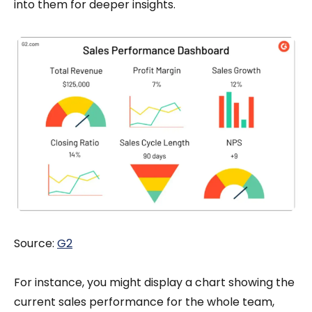
into them for deeper insights.
Source:
G2
For instance, you might display a chart showing the
current sales performance for the whole team,