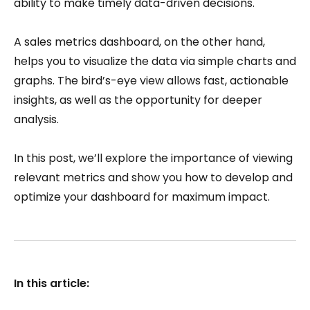
ability to make timely data-driven decisions.
A sales metrics dashboard, on the other hand,
helps you to visualize the data via simple charts and
graphs. The bird’s-eye view allows fast, actionable
insights, as well as the opportunity for deeper
analysis.
In this post, we’ll explore the importance of viewing
relevant metrics and show you how to develop and
optimize your dashboard for maximum impact.
In this article: