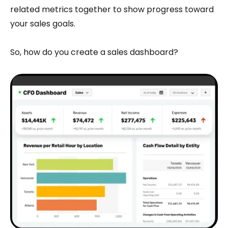
related metrics together to show progress toward
your sales goals.
So, how do you create a sales dashboard?