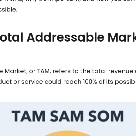
sible.
otal Addressable Mar
 Market, or TAM, refers to the total revenue
oduct or service could reach 100% of its possi