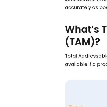
accurately as pos
What’s T
(TAM)?
Total Addressable
available if a pr