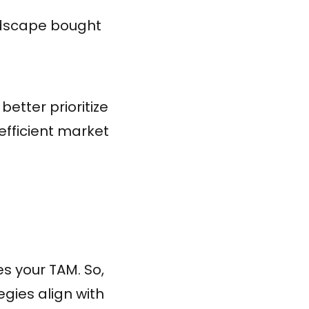
andscape bought
etter prioritize
fficient market
s your TAM. So,
egies align with