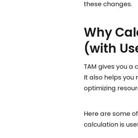
these changes.
Why Cal
(with Us
TAM gives you a c
It also helps yo
optimizing resour
Here are some o
calculation is usef