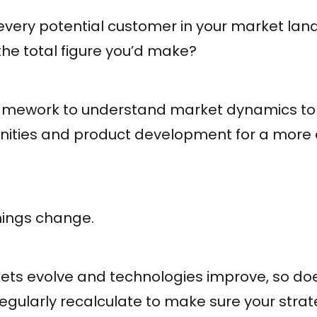
f every potential customer in your market l
the total figure you’d make?
framework to understand market dynamics to b
nities and product development for a more e
hings change.
ts evolve and technologies improve, so doe
 regularly recalculate to make sure your strat