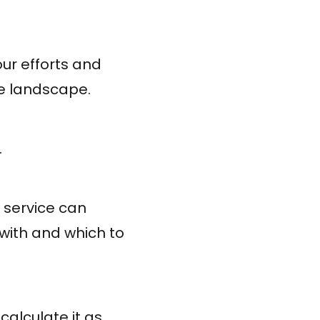
our efforts and
ive landscape.
.
 service can
 with and which to
calculate it as