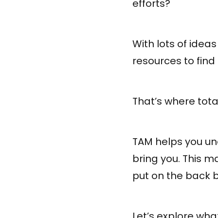
efforts?
With lots of ideas
resources to find 
That’s where tot
TAM helps you un
bring you. This ma
put on the back b
Let’s explore wha