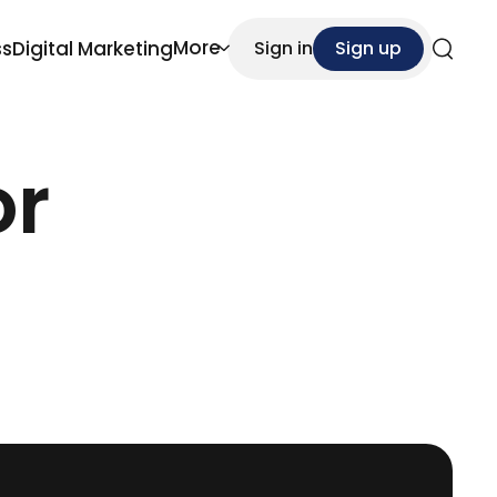
More
ss
Digital Marketing
Sign in
Sign up
Search
or