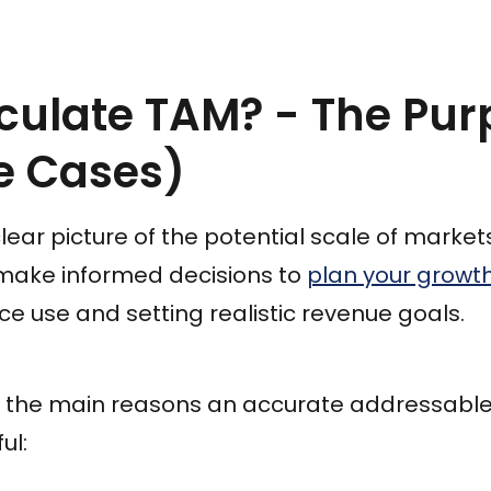
culate TAM? - The Pur
e Cases)
lear picture of the potential scale of market
u make informed decisions to
plan your growt
ce use and setting realistic revenue goals.
f the main reasons an accurate addressabl
ul: