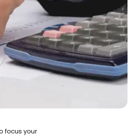
o focus your