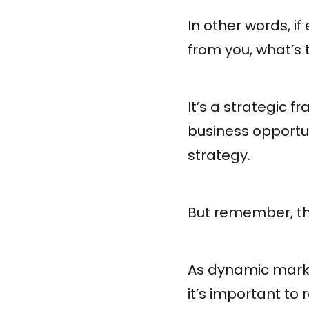
In other words, i
from you, what’s 
It’s a strategic 
business opportu
strategy.
But remember, t
As dynamic marke
it’s important to