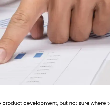
o product development, but not sure where t