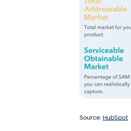
Source:
HubSpot