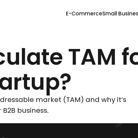
E-Commerce
Small Busine
culate TAM f
tartup?
ddressable market (TAM) and why it’s
 B2B business.