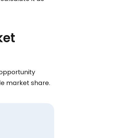
ket
 opportunity
ble market share.