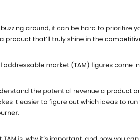
 buzzing around, it can be hard to prioritize y
a product that’ll truly shine in the competit
al addressable market (TAM) figures come in
derstand the potential revenue a product or
kes it easier to figure out which ideas to run
urner.
t TAM is, why it’s important, and how you can 