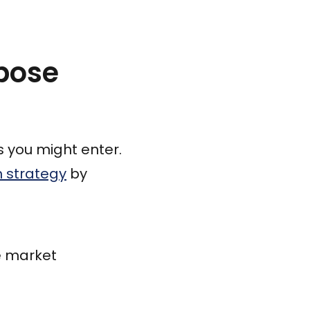
pose
s you might enter.
h strategy
by
e market