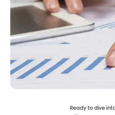
Ready to dive int