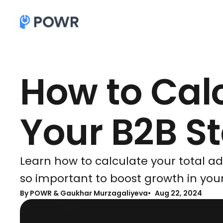
How to Cal
Your B2B S
Learn how to calculate your total a
so important to boost growth in your
By
POWR & Gaukhar Murzagaliyeva
Aug 22, 2024