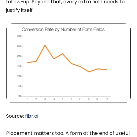
follow-up. Beyond that, every extra field needs to
justify itself.
Source:
fibr.ai
Placement matters too. A form at the end of useful