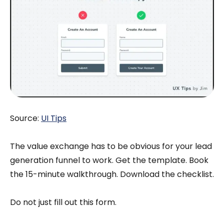
Source:
UI Tips
The value exchange has to be obvious for your lead
generation funnel to work. Get the template. Book
the 15-minute walkthrough. Download the checklist.
Do not just fill out this form.