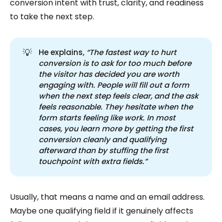
conversion intent with trust, clarity, and readiness
to take the next step.
💡
He explains,
“The fastest way to hurt 
conversion is to ask for too much before 
the visitor has decided you are worth 
engaging with. People will fill out a form 
when the next step feels clear, and the ask 
feels reasonable. They hesitate when the 
form starts feeling like work. In most 
cases, you learn more by getting the first 
conversion cleanly and qualifying 
afterward than by stuffing the first 
touchpoint with extra fields.”
Usually, that means a name and an email address.
Maybe one qualifying field if it genuinely affects