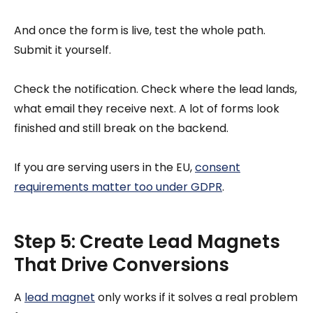
And once the form is live, test the whole path.
Submit it yourself.
Check the notification. Check where the lead lands,
what email they receive next. A lot of forms look
finished and still break on the backend.
If you are serving users in the EU,
consent
requirements matter too under GDPR
.
Step 5: Create Lead Magnets
That Drive Conversions
A
lead magnet
only works if it solves a real problem