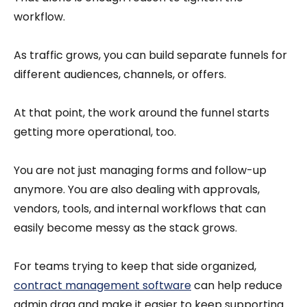
workflow.
As traffic grows, you can build separate funnels for
different audiences, channels, or offers.
At that point, the work around the funnel starts
getting more operational, too.
You are not just managing forms and follow-up
anymore. You are also dealing with approvals,
vendors, tools, and internal workflows that can
easily become messy as the stack grows.
For teams trying to keep that side organized,
contract management software
can help reduce
admin drag and make it easier to keep supporting