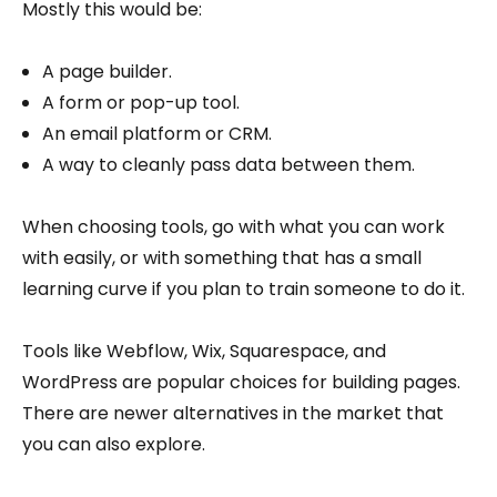
Mostly this would be:
A page builder.
A form or pop-up tool.
An email platform or CRM.
A way to cleanly pass data between them.
When choosing tools, go with what you can work
with easily, or with something that has a small
learning curve if you plan to train someone to do it.
Tools like Webflow, Wix, Squarespace, and
WordPress are popular choices for building pages.
There are newer alternatives in the market that
you can also explore.