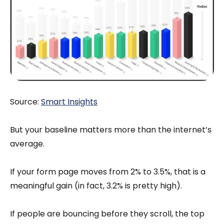
Source:
Smart Insights
But your baseline matters more than the internet’s
average.
If your form page moves from 2% to 3.5%, that is a
meaningful gain (in fact, 3.2% is pretty high).
If people are bouncing before they scroll, the top