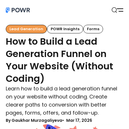
Open
Search
Lead Generation
POWR Insights
Forms
How to Build a Lead
Generation Funnel on
Your Website (Without
Coding)
Learn how to build a lead generation funnel
on your website without coding. Create
clearer paths to conversion with better
pages, forms, offers, and follow-up.
By Gaukhar Murzagaliyeva
Mar 17, 2026