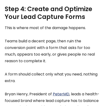
Step 4: Create and Optimize
Your Lead Capture Forms
This is where most of the damage happens.
Teams build a decent page, then ruin the
conversion point with a form that asks for too
much, appears too early, or gives people no real
reason to complete it.
A form should collect only what you need, nothing
extra.
Bryan Henry, President of
PeterMD
, leads a health-
focused brand where lead capture has to balance