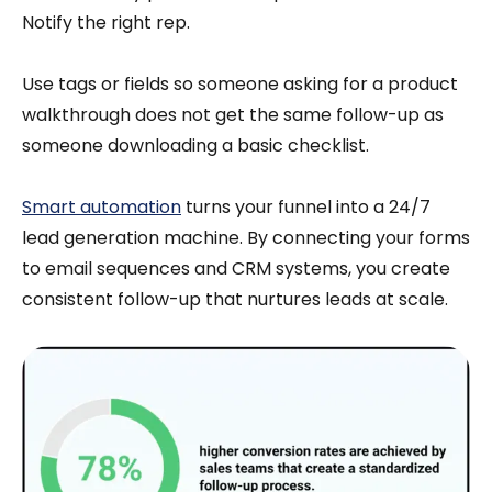
Notify the right rep.
Use tags or fields so someone asking for a product
walkthrough does not get the same follow-up as
someone downloading a basic checklist.
Smart automation
turns your funnel into a 24/7
lead generation machine. By connecting your forms
to email sequences and CRM systems, you create
consistent follow-up that nurtures leads at scale.