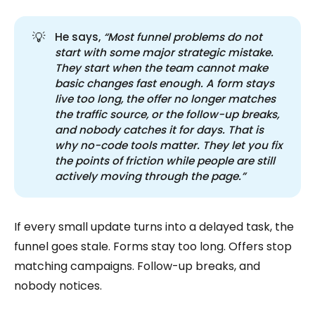
💡
He says,
“Most funnel problems do not 
start with some major strategic mistake. 
They start when the team cannot make 
basic changes fast enough. A form stays 
live too long, the offer no longer matches 
the traffic source, or the follow-up breaks, 
and nobody catches it for days. That is 
why no-code tools matter. They let you fix 
the points of friction while people are still 
actively moving through the page.”
If every small update turns into a delayed task, the
funnel goes stale. Forms stay too long. Offers stop
matching campaigns. Follow-up breaks, and
nobody notices.