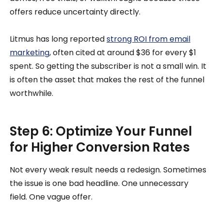
offers reduce uncertainty directly.
Litmus has long reported
strong ROI from email
marketing
, often cited at around $36 for every $1
spent. So getting the subscriber is not a small win. It
is often the asset that makes the rest of the funnel
worthwhile.
Step 6: Optimize Your Funnel
for Higher Conversion Rates
Not every weak result needs a redesign. Sometimes
the issue is one bad headline. One unnecessary
field. One vague offer.