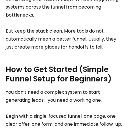
systems across the funnel from becoming
bottlenecks.
But keep the stack clean. More tools do not
automatically mean a better funnel. Usually, they
just create more places for handoffs to fail.
How to Get Started (Simple
Funnel Setup for Beginners)
You don’t need a complex system to start
generating leads—you need a working one.
Begin with a single, focused funnel: one page, one
clear offer, one form, and one immediate follow-up.