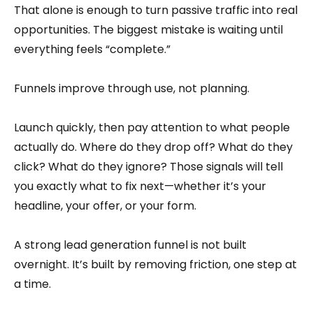
That alone is enough to turn passive traffic into real
opportunities. The biggest mistake is waiting until
everything feels “complete.”
Funnels improve through use, not planning.
Launch quickly, then pay attention to what people
actually do. Where do they drop off? What do they
click? What do they ignore? Those signals will tell
you exactly what to fix next—whether it’s your
headline, your offer, or your form.
A strong lead generation funnel is not built
overnight. It’s built by removing friction, one step at
a time.