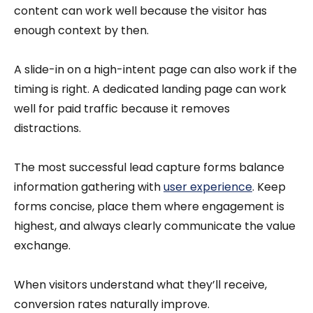
content can work well because the visitor has
enough context by then.
A slide-in on a high-intent page can also work if the
timing is right. A dedicated landing page can work
well for paid traffic because it removes
distractions.
The most successful lead capture forms balance
information gathering with
user experience
. Keep
forms concise, place them where engagement is
highest, and always clearly communicate the value
exchange.
When visitors understand what they’ll receive,
conversion rates naturally improve.