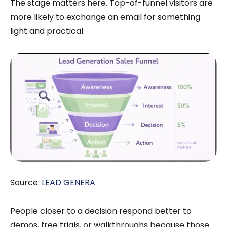
The stage matters here. Top-of-funnel visitors are
more likely to exchange an email for something
light and practical.
Source:
LEAD GENERA
People closer to a decision respond better to
demos, free trials, or walkthroughs because those