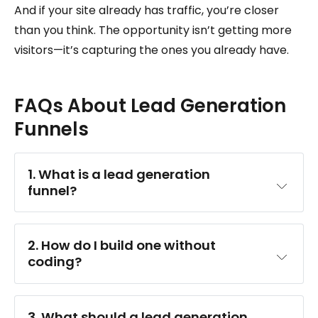
And if your site already has traffic, you’re closer
than you think. The opportunity isn’t getting more
visitors—it’s capturing the ones you already have.
FAQs About Lead Generation
Funnels
1. What is a lead generation 
funnel?
2. How do I build one without 
coding?
3. What should a lead generation 