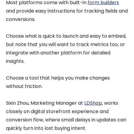
Most platforms come with built-in
form builders
and provide easy instructions for tracking fields and
conversions.
Choose what is quick to launch and easy to embed,
but note that you will want to track metrics too, or
integrate with another platform for detailed
insights.
Choose a tool that helps you make changes
without friction.
Sixin Zhou, Marketing Manager at
LDShop
, works
closely on digital storefront experience and
conversion flow, where small delays in updates can
quickly turn into lost buying intent.