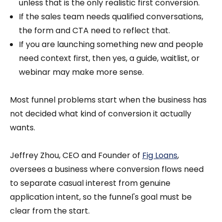
unless that is the only realistic first conversion.
If the sales team needs qualified conversations,
the form and CTA need to reflect that.
If you are launching something new and people
need context first, then yes, a guide, waitlist, or
webinar may make more sense.
Most funnel problems start when the business has
not decided what kind of conversion it actually
wants.
Jeffrey Zhou, CEO and Founder of
Fig Loans
,
oversees a business where conversion flows need
to separate casual interest from genuine
application intent, so the funnel's goal must be
clear from the start.