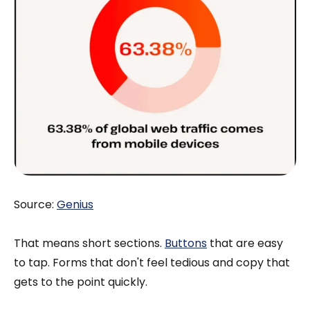
Source:
Genius
That means short sections.
Buttons
that are easy
to tap. Forms that don't feel tedious and copy that
gets to the point quickly.