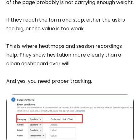
of the page probably is not carrying enough weight.
If they reach the form and stop, either the ask is
too big, or the value is too weak.
This is where heatmaps and session recordings
help. They show hesitation more clearly than a
clean dashboard ever will.
And yes, you need proper tracking.