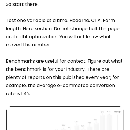
So start there.
Test one variable at a time. Headline. CTA. Form
length. Hero section. Do not change half the page
and call it optimization. You will not know what
moved the number.
Benchmarks are useful for context. Figure out what
the benchmark is for your industry. There are
plenty of reports on this published every year; for
example, the average e-commerce conversion
rate is 1.4%.