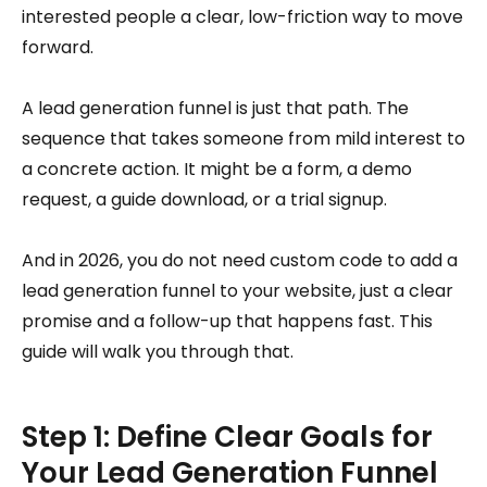
interested people a clear, low-friction way to move
forward.
A lead generation funnel is just that path. The
sequence that takes someone from mild interest to
a concrete action. It might be a form, a demo
request, a guide download, or a trial signup.
And in 2026, you do not need custom code to add a
lead generation funnel to your website, just a clear
promise and a follow-up that happens fast. This
guide will walk you through that.
Step 1: Define Clear Goals for
Your Lead Generation Funnel