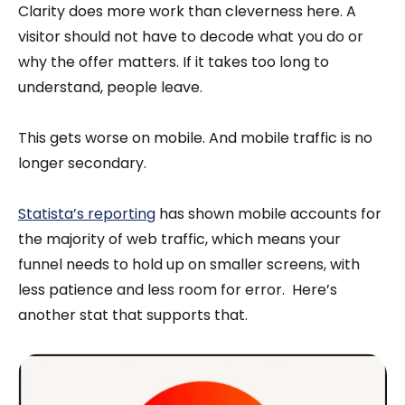
Clarity does more work than cleverness here. A
visitor should not have to decode what you do or
why the offer matters. If it takes too long to
understand, people leave.
This gets worse on mobile. And mobile traffic is no
longer secondary.
Statista’s reporting
has shown mobile accounts for
the majority of web traffic, which means your
funnel needs to hold up on smaller screens, with
less patience and less room for error. Here’s
another stat that supports that.