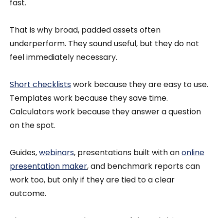
fast.
That is why broad, padded assets often
underperform. They sound useful, but they do not
feel immediately necessary.
Short checklists
work because they are easy to use.
Templates work because they save time.
Calculators work because they answer a question
on the spot.
Guides,
webinars
, presentations built with an
online
presentation maker
, and benchmark reports can
work too, but only if they are tied to a clear
outcome.