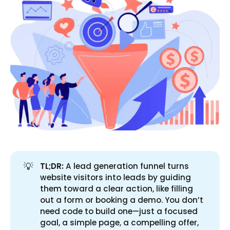
💡
TL;DR:
A lead generation funnel turns
website visitors into leads by guiding
them toward a clear action, like filling
out a form or booking a demo. You don’t
need code to build one—just a focused
goal, a simple page, a compelling offer,