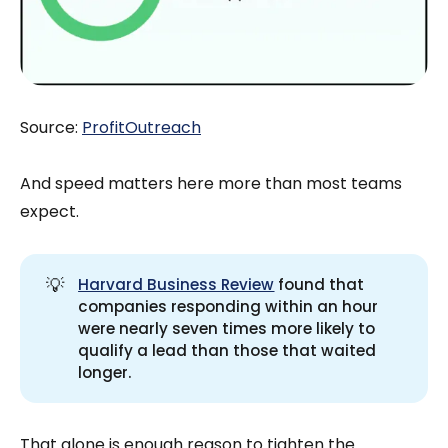
Source:
ProfitOutreach
And speed matters here more than most teams
expect.
💡
Harvard Business Review
found that
companies responding within an hour
were nearly seven times more likely to
qualify a lead than those that waited
longer.
That alone is enough reason to tighten the