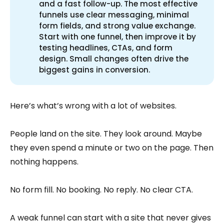
and a fast follow-up. The most effective
funnels use clear messaging, minimal
form fields, and strong value exchange.
Start with one funnel, then improve it by
testing headlines, CTAs, and form
design. Small changes often drive the
biggest gains in conversion.
Here’s what’s wrong with a lot of websites.
People land on the site. They look around. Maybe
they even spend a minute or two on the page. Then
nothing happens.
No form fill. No booking. No reply. No clear CTA.
A weak funnel can start with a site that never gives