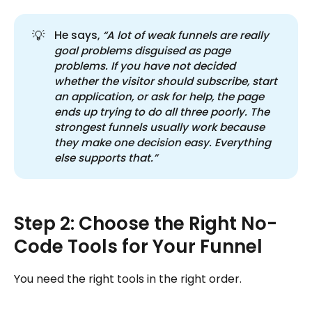
💡
He says,
“A lot of weak funnels are really 
goal problems disguised as page 
problems. If you have not decided 
whether the visitor should subscribe, start 
an application, or ask for help, the page 
ends up trying to do all three poorly. The 
strongest funnels usually work because 
they make one decision easy. Everything 
else supports that.”
Step 2: Choose the Right No-
Code Tools for Your Funnel
You need the right tools in the right order.