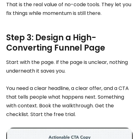
That is the real value of no-code tools. They let you
fix things while momentum is still there.
Step 3: Design a High-
Converting Funnel Page
Start with the page. If the page is unclear, nothing
underneath it saves you.
You need a clear headline, a clear offer, and a CTA
that tells people what happens next. Something
with context. Book the walkthrough. Get the
checklist. Start the free trial.