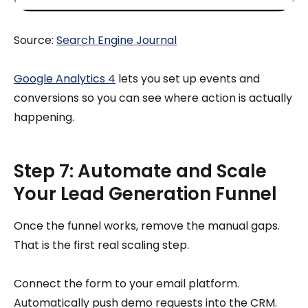
Source:
Search Engine Journal
Google Analytics 4
lets you set up events and
conversions so you can see where action is actually
happening.
Step 7: Automate and Scale
Your Lead Generation Funnel
Once the funnel works, remove the manual gaps.
That is the first real scaling step.
Connect the form to your email platform.
Automatically push demo requests into the CRM.