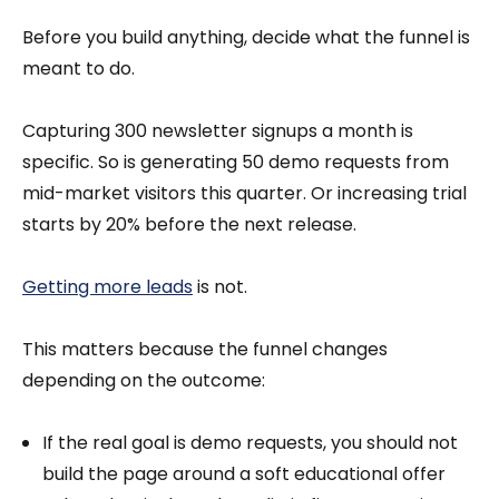
Before you build anything, decide what the funnel is
meant to do.
Capturing 300 newsletter signups a month is
specific. So is generating 50 demo requests from
mid-market visitors this quarter. Or increasing trial
starts by 20% before the next release.
Getting more leads
is not.
This matters because the funnel changes
depending on the outcome:
If the real goal is demo requests, you should not
build the page around a soft educational offer