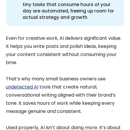
tiny tasks that consume hours of your
day are automated, freeing up room for
actual strategy and growth.
Even for creative work, AI delivers significant value.
It helps you write posts and polish ideas, keeping
your content consistent without consuming your
time.
That’s why many small business owners use
undetected AI
tools that create natural,
conversational writing aligned with their brand’s
tone. It saves hours of work while keeping every
message genuine and consistent.
Used properly, AI isn’t about doing more. It’s about