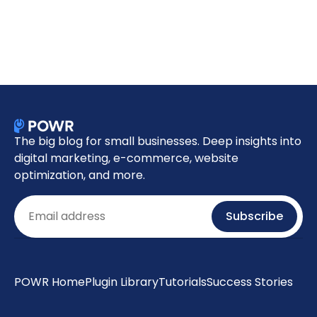
The big blog for small businesses. Deep insights into
digital marketing, e-commerce, website
optimization, and more.
Email
Subscribe
POWR Home
Plugin Library
Tutorials
Success Stories