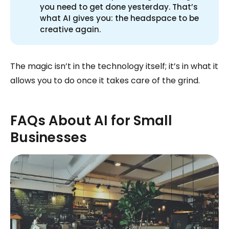
you need to get done yesterday. That’s
what AI gives you: the headspace to be
creative again.
The magic isn’t in the technology itself; it’s in what it
allows you to do once it takes care of the grind.
FAQs About AI for Small
Businesses