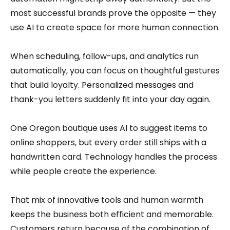
most successful brands prove the opposite — they
use AI to create space for more human connection.
When scheduling, follow-ups, and analytics run
automatically, you can focus on thoughtful gestures
that build loyalty. Personalized messages and
thank-you letters suddenly fit into your day again.
One Oregon boutique uses AI to suggest items to
online shoppers, but every order still ships with a
handwritten card. Technology handles the process
while people create the experience.
That mix of innovative tools and human warmth
keeps the business both efficient and memorable.
Customers return because of the combination of