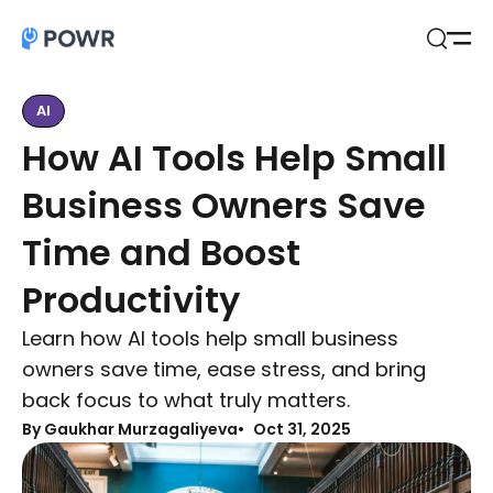
Open
Search
AI
How AI Tools Help Small
Business Owners Save
Time and Boost
Productivity
Learn how AI tools help small business
owners save time, ease stress, and bring
back focus to what truly matters.
By Gaukhar Murzagaliyeva
Oct 31, 2025