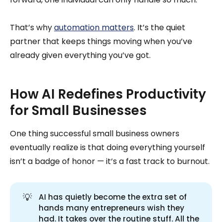
That’s why
automation matters
. It’s the quiet
partner that keeps things moving when you’ve
already given everything you’ve got.
How AI Redefines Productivity
for Small Businesses
One thing successful small business owners
eventually realize is that doing everything yourself
isn’t a badge of honor — it’s a fast track to burnout.
💡
AI has quietly become the extra set of
hands many entrepreneurs wish they
had. It takes over the routine stuff. All the