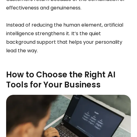
effectiveness and genuineness.
Instead of reducing the human element, artificial
intelligence strengthens it. It’s the quiet
background support that helps your personality
lead the way.
How to Choose the Right AI
Tools for Your Business