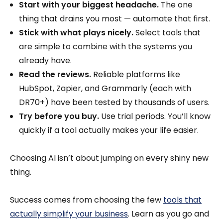
Start with your biggest headache.
The one
thing that drains you most — automate that first.
Stick with what plays nicely.
Select tools that
are simple to combine with the systems you
already have.
Read the reviews.
Reliable platforms like
HubSpot, Zapier, and Grammarly (each with
DR70+) have been tested by thousands of users.
Try before you buy.
Use trial periods. You’ll know
quickly if a tool actually makes your life easier.
Choosing AI isn’t about jumping on every shiny new
thing.
Success comes from choosing the few
tools that
actually simplify your business
. Learn as you go and