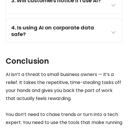
3. Will customers notice if I use AI?
4. Is using AI on corporate data 
safe?
Conclusion
AI isn’t a threat to small business owners — it’s a
relief. It takes the repetitive, time-stealing tasks off
your hands and gives you back the part of work
that actually feels rewarding.
You don’t need to chase trends or turn into a tech
expert. You need to use the tools that make running