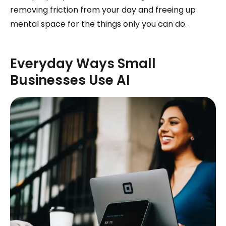
removing friction from your day and freeing up
mental space for the things only you can do.
Everyday Ways Small
Businesses Use AI