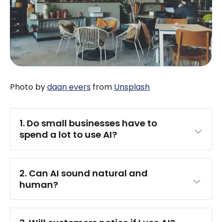
Photo by
daan evers
from
Unsplash
1. Do small businesses have to 
spend a lot to use AI?
2. Can AI sound natural and 
human?