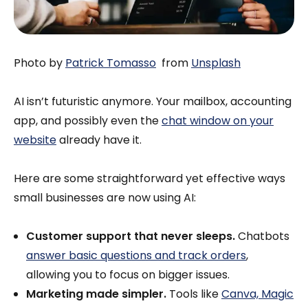
Photo by
Patrick Tomasso
from
Unsplash
AI isn’t futuristic anymore. Your mailbox, accounting
app, and possibly even the
chat window on your
website
already have it.
Here are some straightforward yet effective ways
small businesses are now using AI:
Customer support that never sleeps.
Chatbots
answer basic questions and track orders
,
allowing you to focus on bigger issues.
Marketing made simpler.
Tools like
Canva, Magic