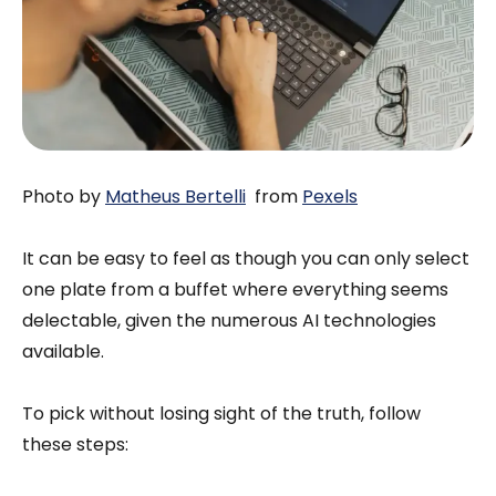
Photo by
Matheus Bertelli
from
Pexels
It can be easy to feel as though you can only select
one plate from a buffet where everything seems
delectable, given the numerous AI technologies
available.
To pick without losing sight of the truth, follow
these steps: