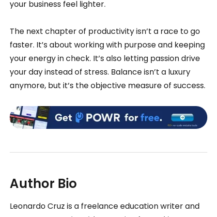
your business feel lighter.
The next chapter of productivity isn’t a race to go
faster. It’s about working with purpose and keeping
your energy in check. It’s also letting passion drive
your day instead of stress. Balance isn’t a luxury
anymore, but it’s the objective measure of success.
Author Bio
Leonardo Cruz is a freelance education writer and