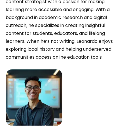
content strategist with a passion for making
learning more accessible and engaging. With a
background in academic research and digital
outreach, he specializes in creating insightful
content for students, educators, and lifelong
learners. When he’s not writing, Leonardo enjoys
exploring local history and helping underserved
communities access online education tools.