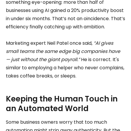
something eye-opening: more than half of
businesses using AI gained a 20% productivity boost
in under six months. That’s not an oincidence. That’s
efficiency finally catching up with ambition.
Marketing expert Neil Patel once said,
“AI gives
small teams the same edge big companies have
— just without the giant payroll.”
He is correct. It's
similar to employing a helper who never complains,
takes coffee breaks, or sleeps.
Keeping the Human Touch in
an Automated World
Some business owners worry that too much
automation might strip away authenticity. But the