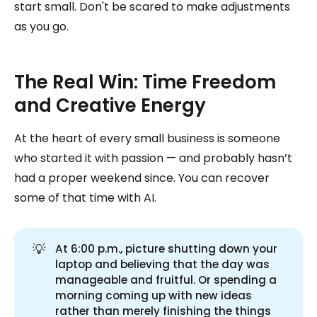
start small. Don't be scared to make adjustments
as you go.
The Real Win: Time Freedom
and Creative Energy
At the heart of every small business is someone
who started it with passion — and probably hasn’t
had a proper weekend since. You can recover
some of that time with AI.
💡
At 6:00 p.m., picture shutting down your
laptop and believing that the day was
manageable and fruitful. Or spending a
morning coming up with new ideas
rather than merely finishing the things