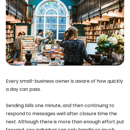
Every small-business owner is aware of how quickly
a day can pass.
Sending bills one minute, and then continuing to
respond to messages well after closure time the
next. Although there is more than enough effort put
forward, one individual can only handle so much.