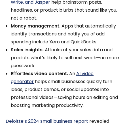
Write, and Jasper
help brainstorm posts,
headlines, or product blurbs that sound like you,
not a robot.
Money management.
Apps that automatically
identify transactions and notify you of odd
spending include Xero and QuickBooks.
Sales insights.
AI looks at your sales data and
predicts what’s likely to sell next week—no more
guesswork.
Effortless video content.
An
AI video
generator
helps small businesses quickly turn
ideas, product demos, or social updates into
professional videos—saving hours on editing and
boosting marketing productivity.
Deloitte’s 2024 small business report
revealed