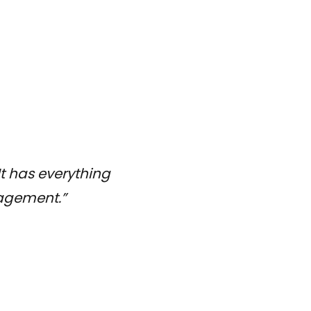
It has everything
nagement.”