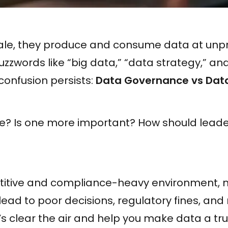
cale, they produce and consume data at un
uzzwords like “big data,” “data strategy,” and
 confusion persists:
Data Governance vs Da
e? Is one more important? How should leaders
titive and compliance-heavy environment,
ead to poor decisions, regulatory fines, and
t’s clear the air and help you make data a tr