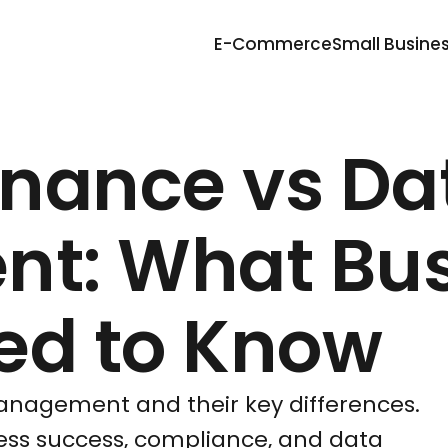
E-Commerce
Small Busine
nance vs Da
t: What Bus
ed to Know
nagement and their key differences.
ness success, compliance, and data