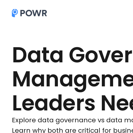
Data Gover
Managemen
Leaders Ne
Explore data governance vs data ma
Learn why both are critical for busi