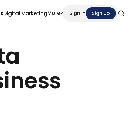
More
ss
Digital Marketing
Sign in
Sign up
Search
ta
iness