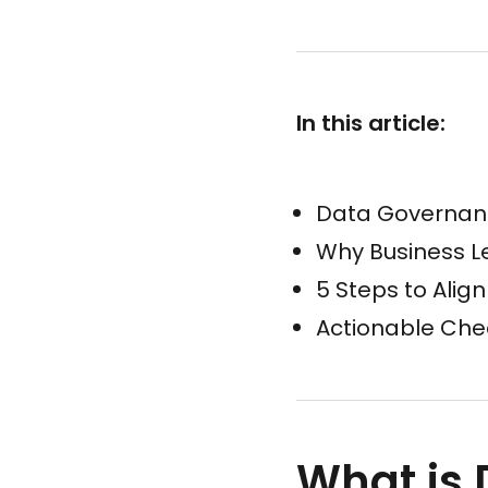
In this article:
Data Governan
Why Business Le
5 Steps to Al
Actionable Chec
What is