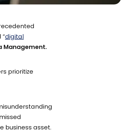
precedented
 “
digital
ta Management.
 prioritize
 misunderstanding
 missed
ue business asset.