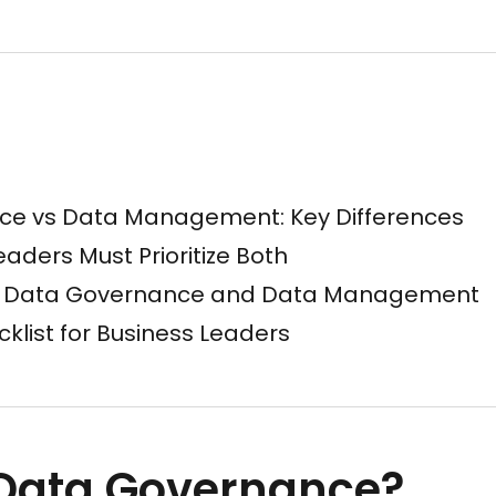
ce vs Data Management: Key Differences
aders Must Prioritize Both
ign Data Governance and Data Management
klist for Business Leaders
 Data Governance?