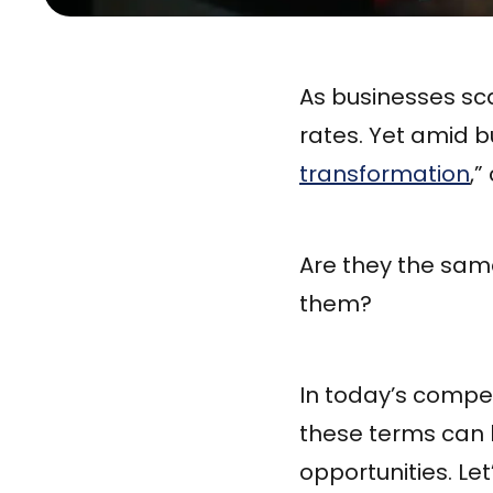
As businesses s
rates. Yet amid b
transformation
,”
Are they the sam
them?
In today’s compe
these terms can l
opportunities. Le