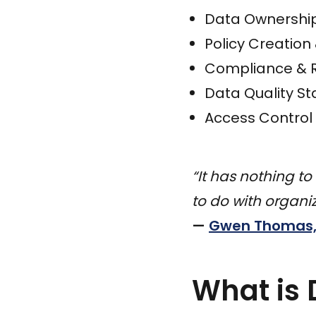
Data Ownership
Policy Creatio
Compliance & 
Data Quality S
Access Control 
“It has nothing to
to do with organ
—
Gwen Thomas, 
What is