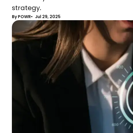
strategy.
By POWR
Jul 29, 2025