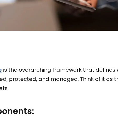
e
is the overarching framework that defines
zed, protected, and managed. Think of it as 
ets.
onents: