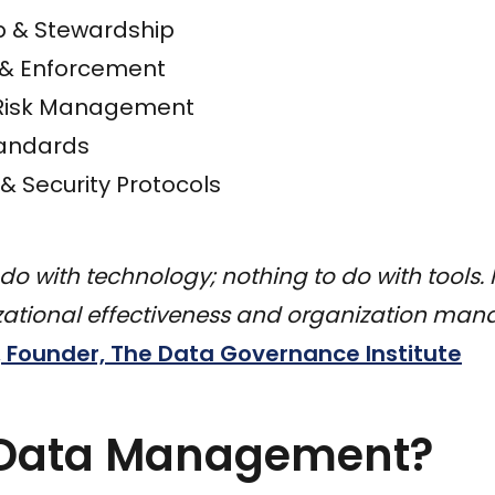
 & Stewardship
n & Enforcement
Risk Management
tandards
& Security Protocols
 do with technology; nothing to do with tools. 
izational effectiveness and organization ma
Founder, The Data Governance Institute
 Data Management?