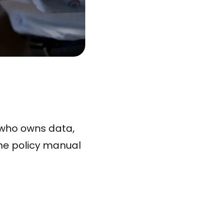
 who owns data,
the policy manual