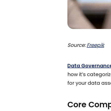
Source:
Freepik
Data Governanc
how it’s categori
for your data ass
Core Comp