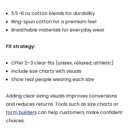
5.5–6 oz cotton blends for durability
Ring-spun cotton for a premium feel
Breathable materials for everyday wear
Fit strategy:
Offer 2–3 clear fits (unisex, relaxed, athletic)
Include size charts with visuals
Show real people wearing each size
Adding clear sizing visuals improves conversions
and reduces returns. Tools such as size charts or
form builders
can help customers make confident
choices.