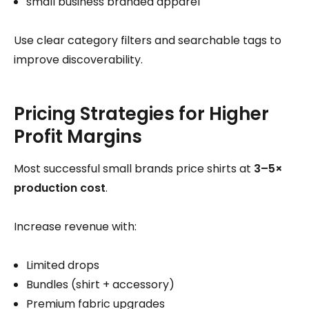
small business branded apparel
Use clear category filters and searchable tags to
improve discoverability.
Pricing Strategies for Higher
Profit Margins
Most successful small brands price shirts at
3–5×
production cost
.
Increase revenue with:
Limited drops
Bundles (shirt + accessory)
Premium fabric upgrades