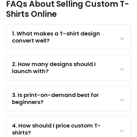
FAQs About Selling Custom T-
Shirts Online
1. What makes a T-shirt design 
convert well?
2. How many designs should I 
launch with?
3. Is print-on-demand best for 
beginners?
4. How should I price custom T-
shirts?