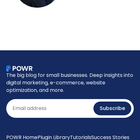
The big blog for small businesses. Deep insights into
digital marketing, e-commerce, website
optimization, and more.
Email
Subscribe
POWR Home
Plugin Library
Tutorials
Success Stories