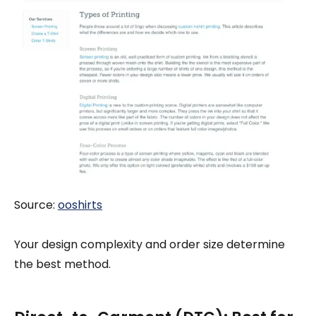
Source:
ooshirts
Your design complexity and order size determine
the best method.