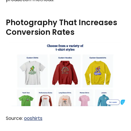
Photography That Increases
Conversion Rates
Source:
ooshirts