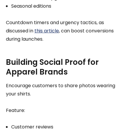
Seasonal editions
Countdown timers and urgency tactics, as
discussed in
this article
, can boost conversions
during launches.
Building Social Proof for
Apparel Brands
Encourage customers to share photos wearing
your shirts.
Feature:
Customer reviews