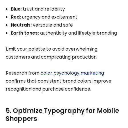
Blue:
trust and reliability
Red:
urgency and excitement
Neutrals:
versatile and safe
Earth tones:
authenticity and lifestyle branding
Limit your palette to avoid overwhelming
customers and complicating production.
Research from
color psychology marketing
confirms that consistent brand colors improve
recognition and purchase confidence.
5. Optimize Typography for Mobile
Shoppers