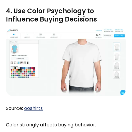
4. Use Color Psychology to
Influence Buying Decisions
Source:
ooshirts
Color strongly affects buying behavior: