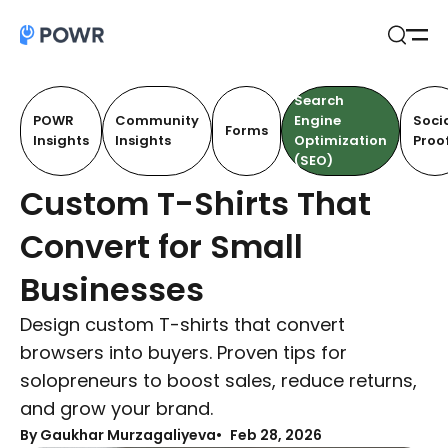
Open
Search
Search
POWR
Community
Engine
Soci
Forms
Insights
Insights
Optimization
Proo
(SEO)
Custom T-Shirts That
Convert for Small
Businesses
Design custom T-shirts that convert
browsers into buyers. Proven tips for
solopreneurs to boost sales, reduce returns,
and grow your brand.
By Gaukhar Murzagaliyeva
Feb 28, 2026