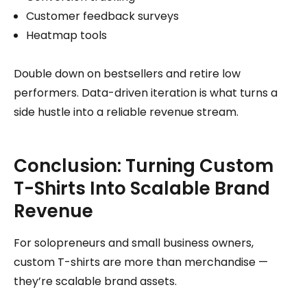
Customer feedback surveys
Heatmap tools
Double down on bestsellers and retire low
performers. Data-driven iteration is what turns a
side hustle into a reliable revenue stream.
Conclusion: Turning Custom
T-Shirts Into Scalable Brand
Revenue
For solopreneurs and small business owners,
custom T-shirts are more than merchandise —
they’re scalable brand assets.