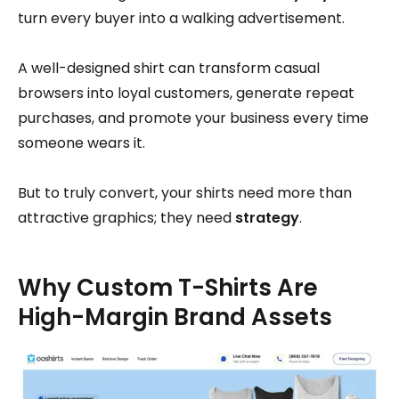
turn every buyer into a walking advertisement.
A well-designed shirt can transform casual
browsers into loyal customers, generate repeat
purchases, and promote your business every time
someone wears it.
But to truly convert, your shirts need more than
attractive graphics; they need
strategy
.
Why Custom T-Shirts Are
High-Margin Brand Assets