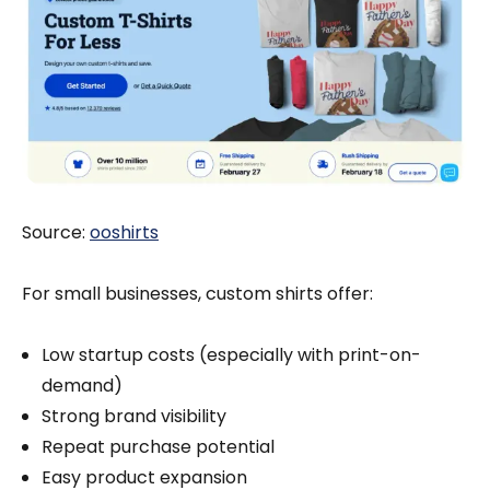
Source:
ooshirts
For small businesses, custom shirts offer:
Low startup costs (especially with print-on-
demand)
Strong brand visibility
Repeat purchase potential
Easy product expansion