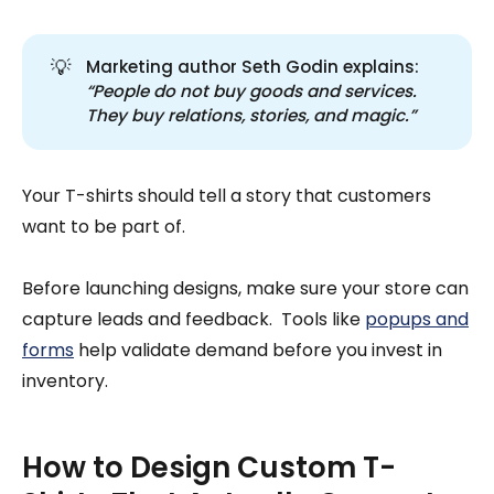
💡
Marketing author Seth Godin explains:
“People do not buy goods and services. 
They buy relations, stories, and magic.”
Your T-shirts should tell a story that customers
want to be part of.
Before launching designs, make sure your store can
capture leads and feedback. Tools like
popups and
forms
help validate demand before you invest in
inventory.
How to Design Custom T-