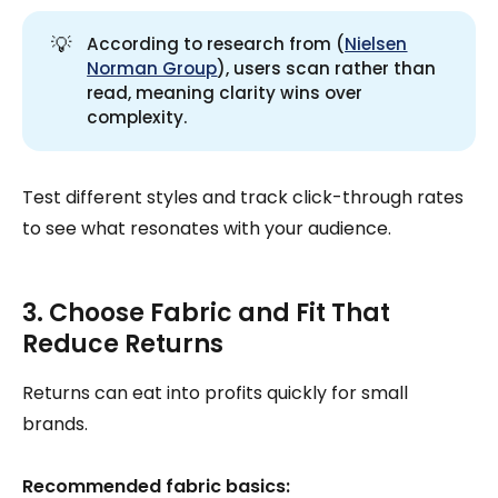
💡
According to research from (
Nielsen
Norman Group
), users scan rather than
read, meaning clarity wins over
complexity.
Test different styles and track click-through rates
to see what resonates with your audience.
3. Choose Fabric and Fit That
Reduce Returns
Returns can eat into profits quickly for small
brands.
Recommended fabric basics: