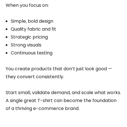
When you focus on:
Simple, bold design
Quality fabric and fit
Strategic pricing
Strong visuals
Continuous testing
You create products that don’t just look good —
they convert consistently.
Start small, validate demand, and scale what works.
A single great T-shirt can become the foundation
of a thriving e-commerce brand.