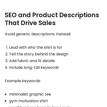
SEO and Product Descriptions
That Drive Sales
Avoid generic descriptions. Instead:
Lead with who the shirt is for
Tell the story behind the design
Add fabric and fit details
Include long-tail keywords
Example keywords:
minimalist graphic tee
gym motivation shirt