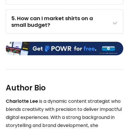
5. How can I market shirts on a 
small budget?
Author Bio
Charlotte Lee
is a dynamic content strategist who
blends creativity with precision to deliver impactful
digital experiences. With a strong background in
storytelling and brand development, she