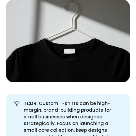
💡
TL;DR:
Custom T-shirts can be high-
margin, brand-building products for
small businesses when designed
strategically. Focus on launching a
small core collection, keep designs