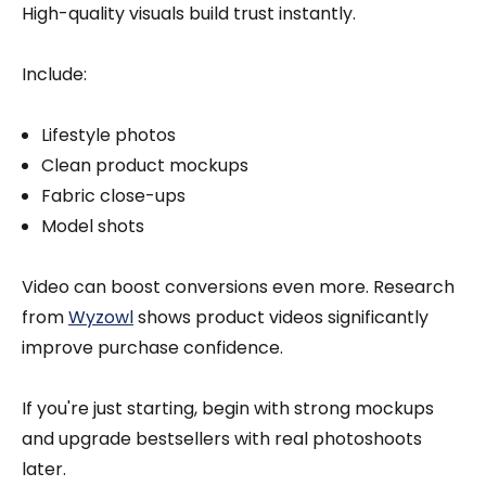
High-quality visuals build trust instantly.
Include:
Lifestyle photos
Clean product mockups
Fabric close-ups
Model shots
Video can boost conversions even more. Research
from
Wyzowl
shows product videos significantly
improve purchase confidence.
If you're just starting, begin with strong mockups
and upgrade bestsellers with real photoshoots
later.