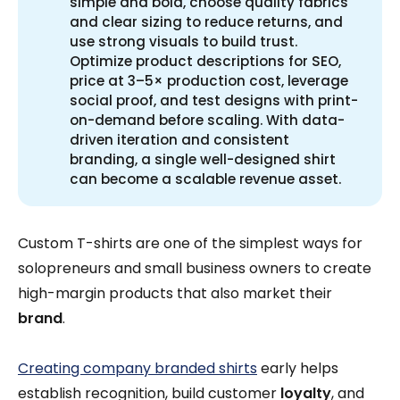
simple and bold, choose quality fabrics
and clear sizing to reduce returns, and
use strong visuals to build trust.
Optimize product descriptions for SEO,
price at 3–5× production cost, leverage
social proof, and test designs with print-
on-demand before scaling. With data-
driven iteration and consistent
branding, a single well-designed shirt
can become a scalable revenue asset.
Custom T-shirts are one of the simplest ways for
solopreneurs and small business owners to create
high-margin products that also market their
brand
.
Creating company branded shirts
early helps
establish recognition, build customer
loyalty
, and