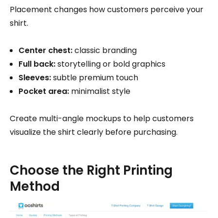
Placement changes how customers perceive your
shirt.
Center chest:
classic branding
Full back:
storytelling or bold graphics
Sleeves:
subtle premium touch
Pocket area:
minimalist style
Create multi-angle mockups to help customers
visualize the shirt clearly before purchasing.
Choose the Right Printing
Method