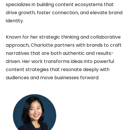
specializes in building content ecosystems that
drive growth, foster connection, and elevate brand
identity.
Known for her strategic thinking and collaborative
approach, Charlotte partners with brands to craft
narratives that are both authentic and results-
driven. Her work transforms ideas into powerful
content strategies that resonate deeply with
audiences and move businesses forward.