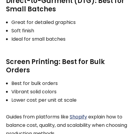
Direct-to-Garment (DTG): Best for
Small Batches
Great for detailed graphics
Soft finish
Ideal for small batches
Screen Printing: Best for Bulk
Orders
Best for bulk orders
Vibrant solid colors
Lower cost per unit at scale
Guides from platforms like
Shopify
explain how to
balance cost, quality, and scalability when choosing
production methods.