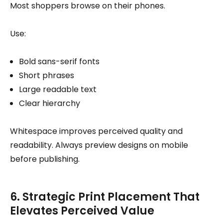
Most shoppers browse on their phones.
Use:
Bold sans-serif fonts
Short phrases
Large readable text
Clear hierarchy
Whitespace improves perceived quality and
readability. Always preview designs on mobile
before publishing.
6. Strategic Print Placement That
Elevates Perceived Value