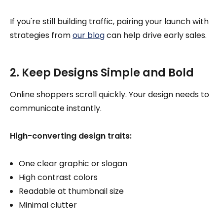
If you're still building traffic, pairing your launch with
strategies from
our blog
can help drive early sales.
2. Keep Designs Simple and Bold
Online shoppers scroll quickly. Your design needs to
communicate instantly.
High-converting design traits:
One clear graphic or slogan
High contrast colors
Readable at thumbnail size
Minimal clutter