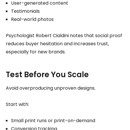
User-generated content
Testimonials
Real-world photos
Psychologist Robert Cialdini notes that social proof
reduces buyer hesitation and increases trust,
especially for new brands.
Test Before You Scale
Avoid overproducing unproven designs.
Start with:
Small print runs or print-on-demand
Conversion tracking