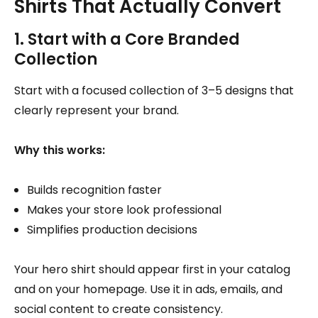
Shirts That Actually Convert
1. Start with a Core Branded
Collection
Start with a focused collection of 3–5 designs that
clearly represent your brand.
Why this works:
Builds recognition faster
Makes your store look professional
Simplifies production decisions
Your hero shirt should appear first in your catalog
and on your homepage. Use it in ads, emails, and
social content to create consistency.