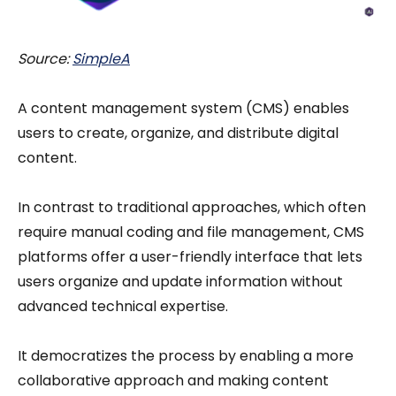
Source:
SimpleA
A content management system (CMS) enables
users to create, organize, and distribute digital
content.
In contrast to traditional approaches, which often
require manual coding and file management, CMS
platforms offer a user-friendly interface that lets
users organize and update information without
advanced technical expertise.
It democratizes the process by enabling a more
collaborative approach and making content