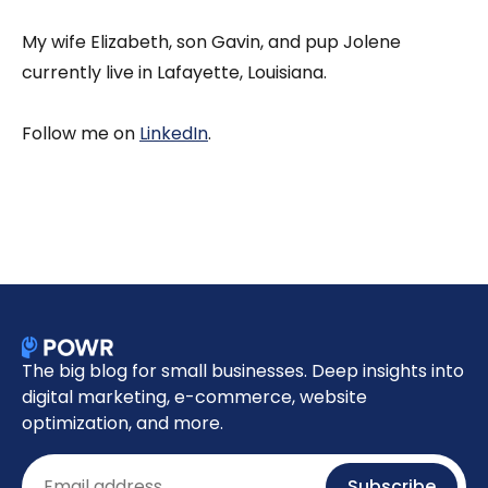
My wife Elizabeth, son Gavin, and pup Jolene
currently live in Lafayette, Louisiana.
Follow me on
LinkedIn
.
The big blog for small businesses. Deep insights into
digital marketing, e-commerce, website
optimization, and more.
Email
Subscribe