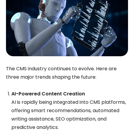
The CMS industry continues to evolve. Here are
three major trends shaping the future:
AI-Powered Content Creation
AI is rapidly being integrated into CMS platforms,
offering smart recommendations, automated
writing assistance, SEO optimization, and
predictive analytics.