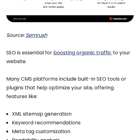
Source:
Semrush
SEO is essential for
boosting organic traffic
to your
website.
Many CMS platforms include built-in SEO tools or
plugins that help optimize your site, offering
features like:
XML sitemap generation
Keyword recommendations
Meta tag customization