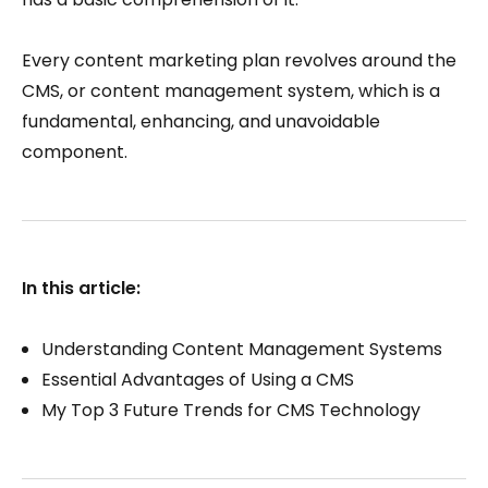
Every content marketing plan revolves around the
CMS, or content management system, which is a
fundamental, enhancing, and unavoidable
component.
In this article:
Understanding Content Management Systems
Essential Advantages of Using a CMS
My Top 3 Future Trends for CMS Technology