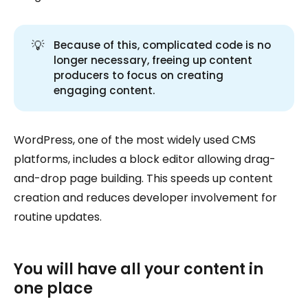
💡
Because of this, complicated code is no
longer necessary, freeing up content
producers to focus on creating
engaging content.
WordPress, one of the most widely used CMS
platforms, includes a block editor allowing drag-
and-drop page building. This speeds up content
creation and reduces developer involvement for
routine updates.
You will have all your content in
one place