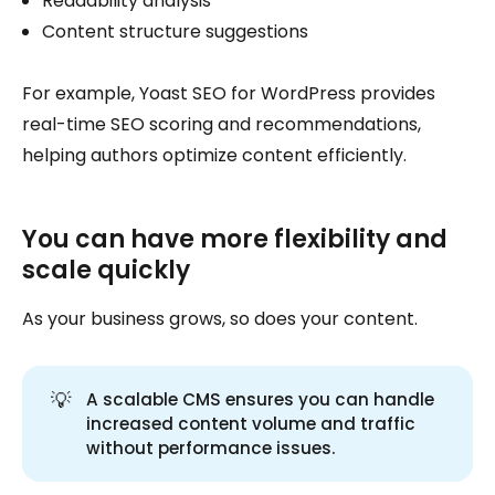
Readability analysis
Content structure suggestions
For example, Yoast SEO for WordPress provides
real-time SEO scoring and recommendations,
helping authors optimize content efficiently.
You can have more flexibility and
scale quickly
As your business grows, so does your content.
💡
A scalable CMS ensures you can handle
increased content volume and traffic
without performance issues.