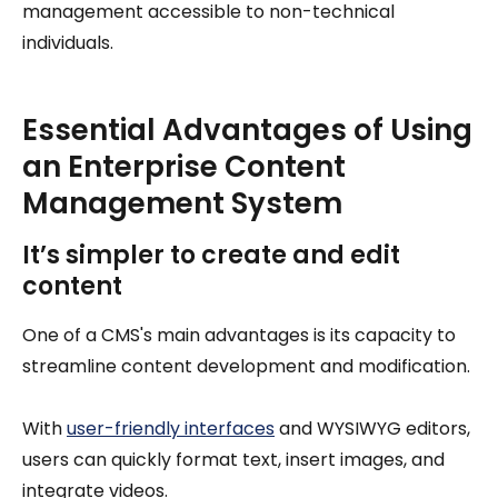
management accessible to non-technical
individuals.
Essential Advantages of Using
an Enterprise Content
Management System
It’s simpler to create and edit
content
One of a CMS's main advantages is its capacity to
streamline content development and modification.
With
user-friendly interfaces
and WYSIWYG editors,
users can quickly format text, insert images, and
integrate videos.