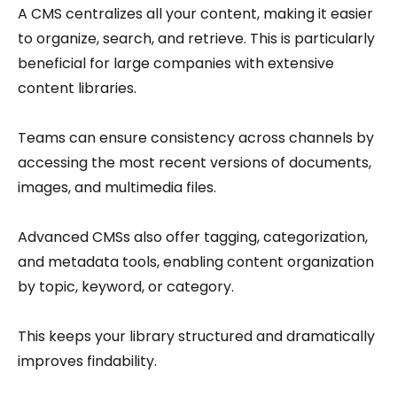
A CMS centralizes all your content, making it easier
to organize, search, and retrieve. This is particularly
beneficial for large companies with extensive
content libraries.
Teams can ensure consistency across channels by
accessing the most recent versions of documents,
images, and multimedia files.
Advanced CMSs also offer tagging, categorization,
and metadata tools, enabling content organization
by topic, keyword, or category.
This keeps your library structured and dramatically
improves findability.