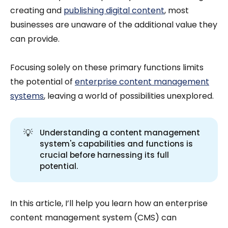
creating and
publishing digital content
, most
businesses are unaware of the additional value they
can provide.
Focusing solely on these primary functions limits
the potential of
enterprise content management
systems
, leaving a world of possibilities unexplored.
💡
Understanding a content management
system's capabilities and functions is
crucial before harnessing its full
potential.
In this article, I’ll help you learn how an enterprise
content management system (CMS) can