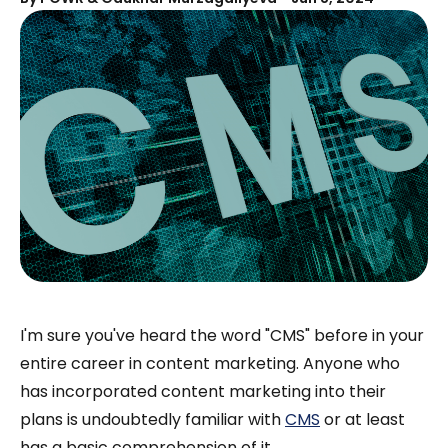
I'm sure you've heard the word "CMS" before in your
entire career in content marketing. Anyone who
has incorporated content marketing into their
plans is undoubtedly familiar with
CMS
or at least
has a basic comprehension of it.