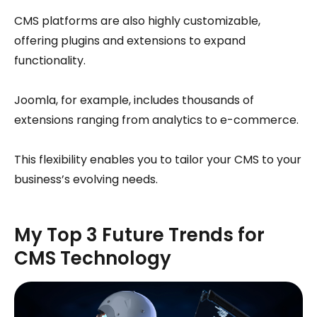
CMS platforms are also highly customizable,
offering plugins and extensions to expand
functionality.
Joomla, for example, includes thousands of
extensions ranging from analytics to e-commerce.
This flexibility enables you to tailor your CMS to your
business’s evolving needs.
My Top 3 Future Trends for
CMS Technology