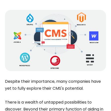
Despite their importance, many companies have
yet to fully explore their CMS's potential.
There is a wealth of untapped possibilities to
discover. Beyond their primary function of aiding in