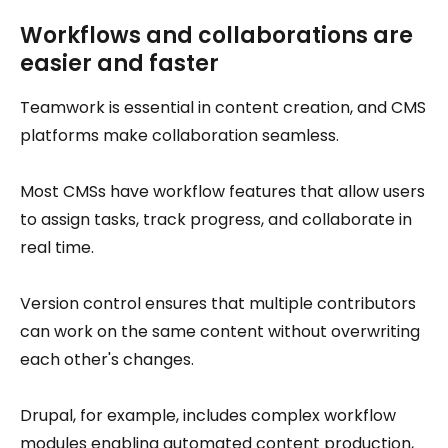
Workflows and collaborations are
easier and faster
Teamwork is essential in content creation, and CMS
platforms make collaboration seamless.
Most CMSs have workflow features that allow users
to assign tasks, track progress, and collaborate in
real time.
Version control ensures that multiple contributors
can work on the same content without overwriting
each other's changes.
Drupal, for example, includes complex workflow
modules enabling automated content production,