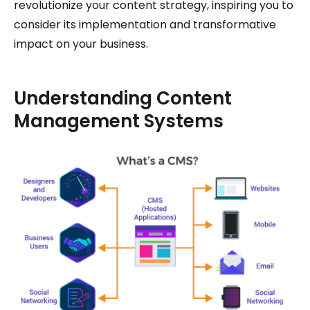
revolutionize your content strategy, inspiring you to
consider its implementation and transformative
impact on your business.
Understanding Content
Management Systems