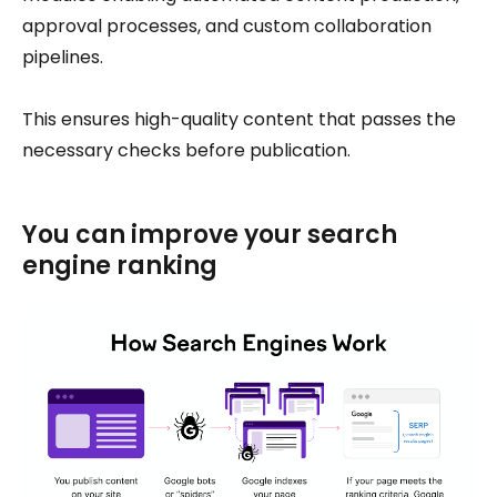
approval processes, and custom collaboration
pipelines.
This ensures high-quality content that passes the
necessary checks before publication.
You can improve your search
engine ranking