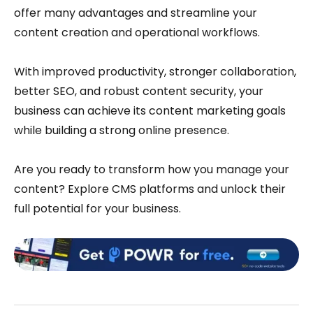
offer many advantages and streamline your
content creation and operational workflows.
With improved productivity, stronger collaboration,
better SEO, and robust content security, your
business can achieve its content marketing goals
while building a strong online presence.
Are you ready to transform how you manage your
content? Explore CMS platforms and unlock their
full potential for your business.