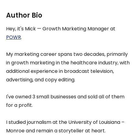
Author Bio
Hey, it's Mick — Growth Marketing Manager at
POWR
.
My marketing career spans two decades, primarily
in growth marketing in the healthcare industry, with
additional experience in broadcast television,
advertising, and copy editing.
I've owned 3 small businesses and sold all of them
for a profit.
I studied journalism at the University of Louisiana –
Monroe and remain a storyteller at heart.