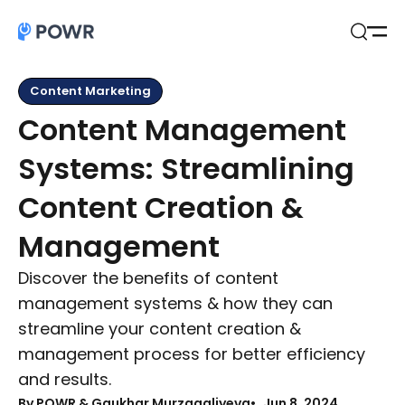
Open
Search
Content Marketing
Content Management
Systems: Streamlining
Content Creation &
Management
Discover the benefits of content
management systems & how they can
streamline your content creation &
management process for better efficiency
and results.
By
POWR & Gaukhar Murzagaliyeva
Jun 8, 2024