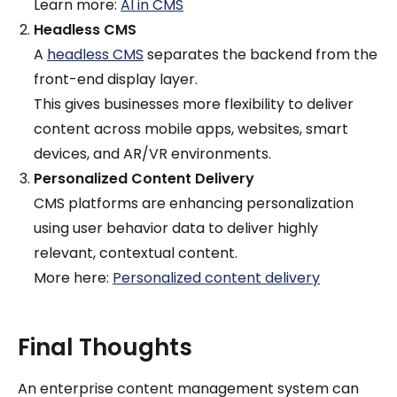
Learn more:
AI in CMS
Headless CMS
A
headless CMS
separates the backend from the
front-end display layer.
This gives businesses more flexibility to deliver
content across mobile apps, websites, smart
devices, and AR/VR environments.
Personalized Content Delivery
CMS platforms are enhancing personalization
using user behavior data to deliver highly
relevant, contextual content.
More here:
Personalized content delivery
Final Thoughts
An enterprise content management system can