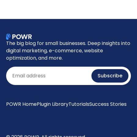
The big blog for small businesses. Deep insights into
digital marketing, e-commerce, website
optimization, and more.
Email
Subscribe
POWR Home
Plugin Library
Tutorials
Success Stories