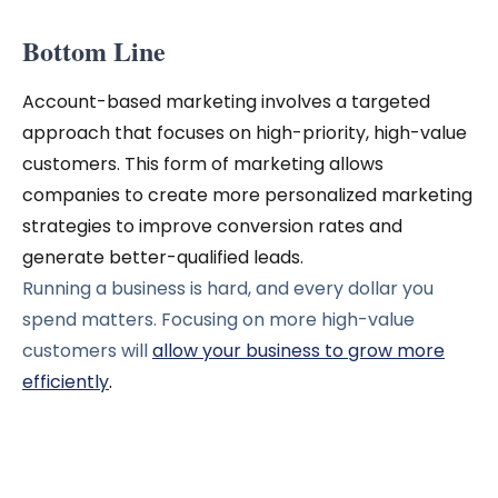
Bottom Line
Account-based marketing involves a targeted
approach that focuses on high-priority, high-value
customers. This form of marketing allows
companies to create more personalized marketing
strategies to improve conversion rates and
generate better-qualified leads.
Running a business is hard, and every dollar you
spend matters. Focusing on more high-value
customers will
allow your business to grow more
efficiently
.