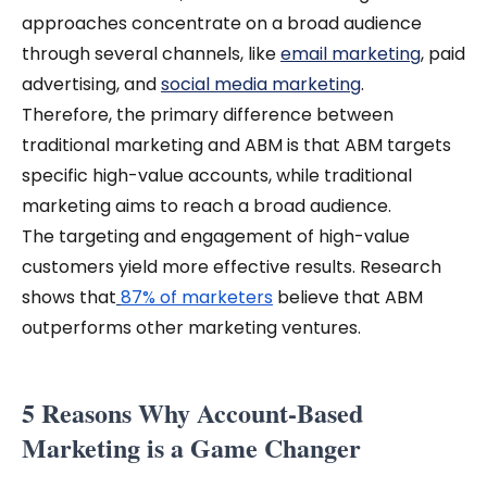
approaches concentrate on a broad audience
through several channels, like
email marketing
, paid
advertising, and
social media marketing
.
Therefore, the primary difference between
traditional marketing and ABM is that ABM targets
specific high-value accounts, while traditional
marketing aims to reach a broad audience.
The targeting and engagement of high-value
customers yield more effective results. Research
shows that
87% of marketers
believe that ABM
outperforms other marketing ventures.
5 Reasons Why Account-Based
Marketing is a Game Changer