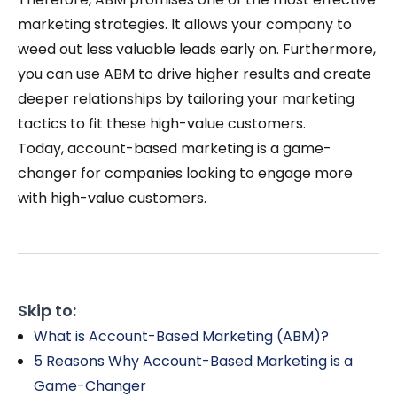
marketing strategies. It allows your company to
weed out less valuable leads early on. Furthermore,
you can use ABM to drive higher results and create
deeper relationships by tailoring your marketing
tactics to fit these high-value customers.
Today, account-based marketing is a game-
changer for companies looking to engage more
with high-value customers.
Skip to:
What is Account-Based Marketing (ABM)?
5 Reasons Why Account-Based Marketing is a
Game-Changer