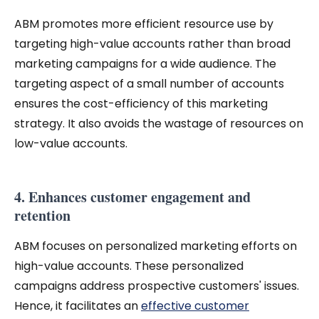
ABM promotes more efficient resource use by
targeting high-value accounts rather than broad
marketing campaigns for a wide audience. The
targeting aspect of a small number of accounts
ensures the cost-efficiency of this marketing
strategy. It also avoids the wastage of resources on
low-value accounts.
4. Enhances customer engagement and
retention
ABM focuses on personalized marketing efforts on
high-value accounts. These personalized
campaigns address prospective customers' issues.
Hence, it facilitates an
effective customer