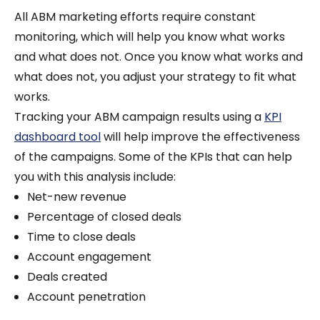
All ABM marketing efforts require constant
monitoring, which will help you know what works
and what does not. Once you know what works and
what does not, you adjust your strategy to fit what
works.
Tracking your ABM campaign results using a
KPI
dashboard tool
will help improve the effectiveness
of the campaigns. Some of the KPIs that can help
you with this analysis include:
Net-new revenue
Percentage of closed deals
Time to close deals
Account engagement
Deals created
Account penetration