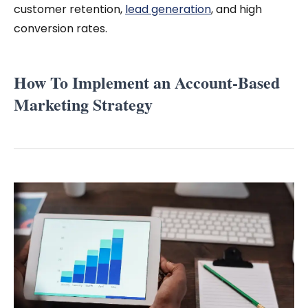
customer retention,
lead generation
, and high
conversion rates.
How To Implement an Account-Based
Marketing Strategy