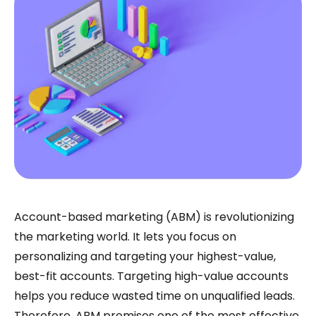
Account-based marketing (ABM) is revolutionizing
the marketing world. It lets you focus on
personalizing and targeting your highest-value,
best-fit accounts. Targeting high-value accounts
helps you reduce wasted time on unqualified leads.
Therefore, ABM promises one of the most effective