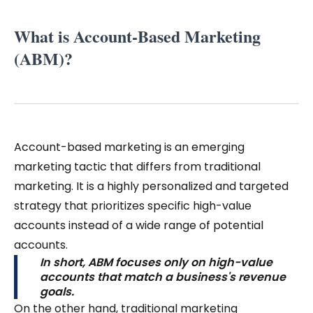
What is Account-Based Marketing
(ABM)?
Account-based marketing is an emerging
marketing tactic that differs from traditional
marketing. It is a highly personalized and targeted
strategy that prioritizes specific high-value
accounts instead of a wide range of potential
accounts.
In short, ABM focuses only on high-value
accounts that match a business's revenue
goals.
On the other hand, traditional marketing