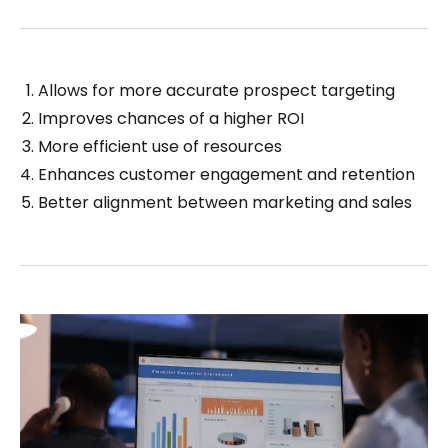
Allows for more accurate prospect targeting
Improves chances of a higher ROI
More efficient use of resources
Enhances customer engagement and retention
Better alignment between marketing and sales