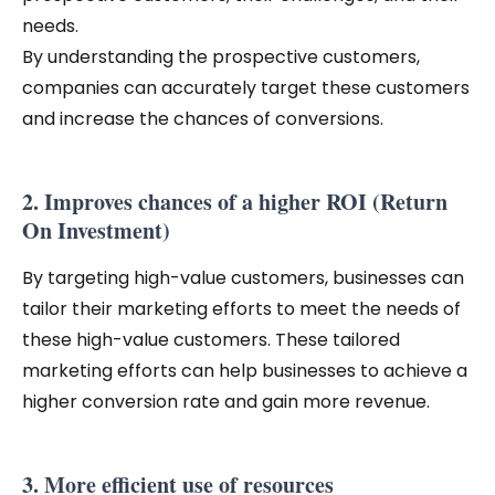
needs.
By understanding the prospective customers,
companies can accurately target these customers
and increase the chances of conversions.
2. Improves chances of a higher ROI (Return
On Investment)
By targeting high-value customers, businesses can
tailor their marketing efforts to meet the needs of
these high-value customers. These tailored
marketing efforts can help businesses to achieve a
higher conversion rate and gain more revenue.
3. More efficient use of resources