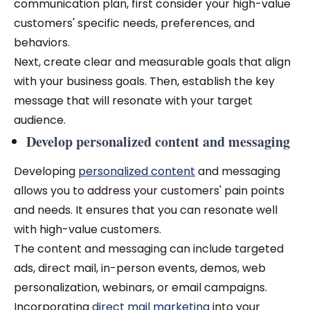
communication plan, first consider your high-value
customers' specific needs, preferences, and
behaviors.
Next, create clear and measurable goals that align
with your business goals. Then, establish the key
message that will resonate with your target
audience.
Develop personalized content and messaging
Developing
personalized content
and messaging
allows you to address your customers' pain points
and needs. It ensures that you can resonate well
with high-value customers.
The content and messaging can include targeted
ads, direct mail, in-person events, demos, web
personalization, webinars, or email campaigns.
Incorporating
direct mail marketing
into your