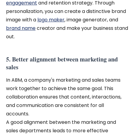
engagement
and retention strategy. Through
personalization, you can create a distinctive brand
image with a
logo maker
, image generator, and
brand name
creator and make your business stand
out.
5. Better alignment between marketing and
sales
In ABM, a company's marketing and sales teams
work together to achieve the same goal. This
collaboration ensures that content, interactions,
and communication are consistent for all
accounts.
A good alignment between the marketing and
sales departments leads to more effective