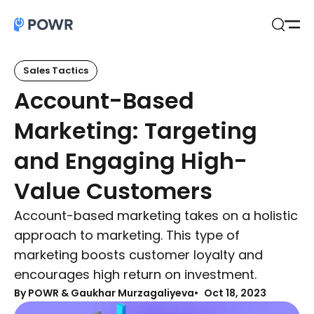
Open
Search
Sales Tactics
Account-Based
Marketing: Targeting
and Engaging High-
Value Customers
Account-based marketing takes on a holistic
approach to marketing. This type of
marketing boosts customer loyalty and
encourages high return on investment.
By
POWR & Gaukhar Murzagaliyeva
Oct 18, 2023