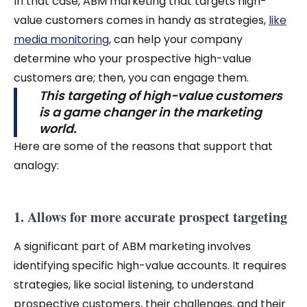
In that case, ABM marketing that targets high-
value customers comes in handy as strategies,
like
media monitoring
, can help your company
determine who your prospective high-value
customers are; then, you can engage them.
This targeting of high-value customers
is a game changer in the marketing
world.
Here are some of the reasons that support that
analogy:
1. Allows for more accurate prospect targeting
A significant part of ABM marketing involves
identifying specific high-value accounts. It requires
strategies, like social listening, to understand
prospective customers, their challenges, and their