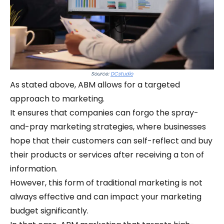
Source:
DCstudio
As stated above, ABM allows for a targeted
approach to marketing.
It ensures that companies can forgo the spray-
and-pray marketing strategies, where businesses
hope that their customers can self-reflect and buy
their products or services after receiving a ton of
information.
However, this form of traditional marketing is not
always effective and can impact your marketing
budget significantly.