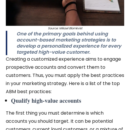
Source: Mikael Blomkvist
One of the primary goals behind using
account-based marketing strategies is to
develop a personalized experience for every
targeted high-value customer.
Creating a customized experience aims to engage
prospective accounts and convert them to
customers. Thus, you must apply the best practices
in your marketing strategy. Here is a list of the top
ABM best practices:
Qualify high-value accounts
The first thing you must determine is which
accounts you should target. It can be potential
customers, current loyal customers, or a mixture of