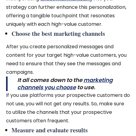
strategy can further enhance this personalization,
offering a tangible touchpoint that resonates
uniquely with each high-value customer.
Choose the best marketing channels
After you create personalized messages and
content for your target high-value customers, you
need to ensure that they see the messages and
campaigns.
It all comes down to the
marketing
channels you choose
to use.
If you use platforms your prospective customers do
not use, you will not get any results. So, make sure
to utilize the channels that your prospective
customers often frequent.
Measure and evaluate results