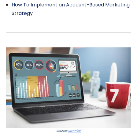
How To Implement an Account-Based Marketing
Strategy
Source:
RawPixel