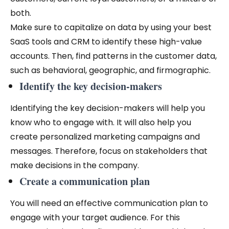
both.
Make sure to capitalize on data by using your best
SaaS tools and CRM to identify these high-value
accounts. Then, find patterns in the customer data,
such as behavioral, geographic, and firmographic.
Identify the key decision-makers
Identifying the key decision-makers will help you
know who to engage with. It will also help you
create personalized marketing campaigns and
messages. Therefore, focus on stakeholders that
make decisions in the company.
Create a communication plan
You will need an effective communication plan to
engage with your target audience. For this