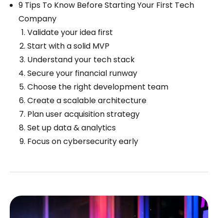
9 Tips To Know Before Starting Your First Tech
Company
Validate your idea first
Start with a solid MVP
Understand your tech stack
Secure your financial runway
Choose the right development team
Create a scalable architecture
Plan user acquisition strategy
Set up data & analytics
Focus on cybersecurity early