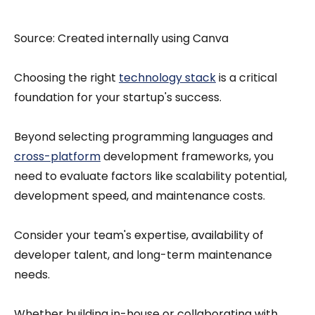
Source: Created internally using Canva
Choosing the right
technology stack
is a critical
foundation for your startup's success.
Beyond selecting programming languages and
cross-platform
development frameworks, you
need to evaluate factors like scalability potential,
development speed, and maintenance costs.
Consider your team's expertise, availability of
developer talent, and long-term maintenance
needs.
Whether building in-house or collaborating with