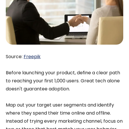
Source:
Freepik
Before launching your product, define a clear path
to reaching your first 1,000 users. Great tech alone
doesn't guarantee adoption.
Map out your target user segments and identify
where they spend their time online and offline.
Instead of trying every marketing channel, focus on