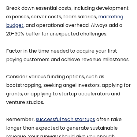
Break down essential costs, including development
expenses, server costs, team salaries,
marketing
budget
, and operational overhead. Always add a
20-30% buffer for unexpected challenges.
Factor in the time needed to acquire your first
paying customers and achieve revenue milestones.
Consider various funding options, such as
bootstrapping, seeking angel investors, applying for
grants, or applying to startup accelerators and
venture studios.
Remember,
successful tech startups
often take
longer than expected to generate sustainable
revenue. Your runway should give you enough