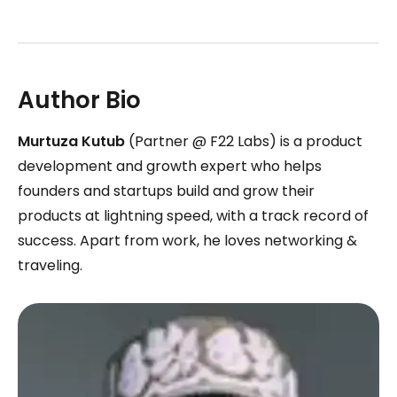
Author Bio
Murtuza Kutub
(Partner @ F22 Labs) is a product
development and growth expert who helps
founders and startups build and grow their
products at lightning speed, with a track record of
success. Apart from work, he loves networking &
traveling.