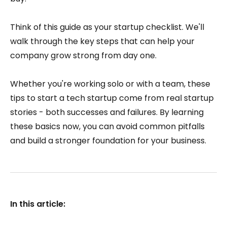
Think of this guide as your startup checklist. We'll
walk through the key steps that can help your
company grow strong from day one.
Whether you're working solo or with a team, these
tips to start a tech startup come from real startup
stories - both successes and failures. By learning
these basics now, you can avoid common pitfalls
and build a stronger foundation for your business.
In this article: