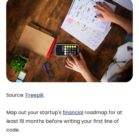
Source:
Freepik
Map out your startup's
financial
roadmap for at
least 18 months before writing your first line of
code.