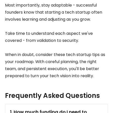
Most importantly, stay adaptable - successful
founders know that starting a tech startup often
involves learning and adjusting as you grow.
Take time to understand each aspect we've
covered - from validation to security.
When in doubt, consider these tech startup tips as
your roadmap. With careful planning, the right
team, and persistent execution, you'll be better
prepared to turn your tech vision into reality.
Frequently Asked Questions
1. How much funding do I need to 