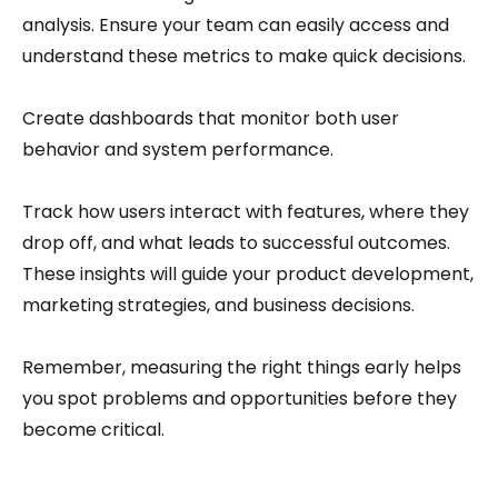
analysis. Ensure your team can easily access and
understand these metrics to make quick decisions.
Create dashboards that monitor both user
behavior and system performance.
Track how users interact with features, where they
drop off, and what leads to successful outcomes.
These insights will guide your product development,
marketing strategies, and business decisions.
Remember, measuring the right things early helps
you spot problems and opportunities before they
become critical.