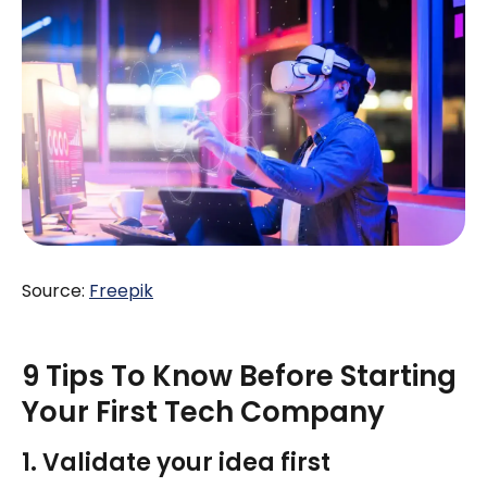
Source:
Freepik
9 Tips To Know Before Starting
Your First Tech Company
1. Validate your idea first