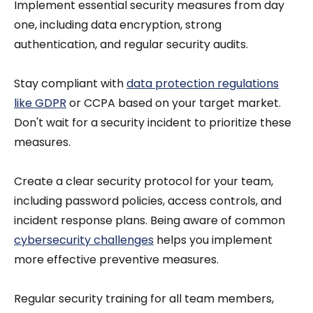
Implement essential security measures from day
one, including data encryption, strong
authentication, and regular security audits.
Stay compliant with
data protection regulations
like GDPR
or CCPA based on your target market.
Don't wait for a security incident to prioritize these
measures.
Create a clear security protocol for your team,
including password policies, access controls, and
incident response plans. Being aware of common
cybersecurity challenges
helps you implement
more effective preventive measures.
Regular security training for all team members,