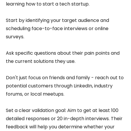
learning how to start a tech startup.
Start by identifying your target audience and
scheduling face-to-face interviews or online
surveys.
Ask specific questions about their pain points and
the current solutions they use.
Don't just focus on friends and family - reach out to
potential customers through LinkedIn, industry
forums, or local meetups.
Set a clear validation goal: Aim to get at least 100
detailed responses or 20 in-depth interviews. Their
feedback will help you determine whether your