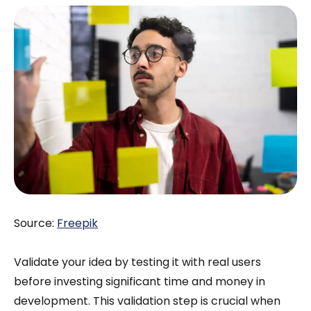
Source:
Freepik
Validate your idea by testing it with real users
before investing significant time and money in
development. This validation step is crucial when