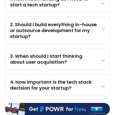
start a tech startup?
2. Should I build everything in-house 
or outsource development for my 
startup?
3. When should I start thinking 
about user acquisition?
4. How important is the tech stack 
decision for your startup?