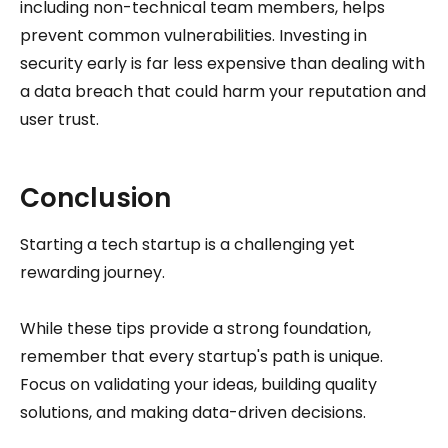
including non-technical team members, helps
prevent common vulnerabilities. Investing in
security early is far less expensive than dealing with
a data breach that could harm your reputation and
user trust.
Conclusion
Starting a tech startup is a challenging yet
rewarding journey.
While these tips provide a strong foundation,
remember that every startup's path is unique.
Focus on validating your ideas, building quality
solutions, and making data-driven decisions.