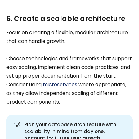
6. Create a scalable architecture
Focus on creating a flexible, modular architecture
that can handle growth.
Choose technologies and frameworks that support
easy scaling, implement clean code practices, and
set up proper documentation from the start.
Consider using
microservices
where appropriate,
as they allow independent scaling of different
product components.
💡
Plan your database architecture with
scalability in mind from day one.
Account for future user growth,