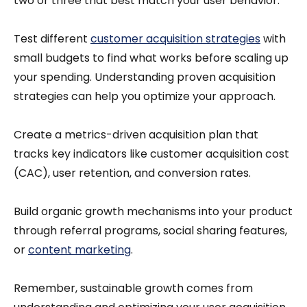
two or three that best match your user behavior.
Test different
customer acquisition strategies
with
small budgets to find what works before scaling up
your spending. Understanding proven acquisition
strategies can help you optimize your approach.
Create a metrics-driven acquisition plan that
tracks key indicators like customer acquisition cost
(CAC), user retention, and conversion rates.
Build organic growth mechanisms into your product
through referral programs, social sharing features,
or
content marketing
.
Remember, sustainable growth comes from