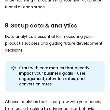
understanding and optimizing your user acquisition
funnel at each stage.
8. Set up data & analytics
Data analytics is essential for measuring your
product's success and guiding future development
decisions.
💡
Start with core metrics that directly
impact your business goals - user
engagement, retention rates, and
conversion rates.
Choose analytics tools that grow with your needs,
from basic tracking to advanced user behavior