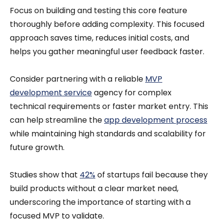
Focus on building and testing this core feature
thoroughly before adding complexity. This focused
approach saves time, reduces initial costs, and
helps you gather meaningful user feedback faster.
Consider partnering with a reliable
MVP
development service
agency for complex
technical requirements or faster market entry. This
can help streamline the
app development process
while maintaining high standards and scalability for
future growth.
Studies show that
42%
of startups fail because they
build products without a clear market need,
underscoring the importance of starting with a
focused MVP to validate.