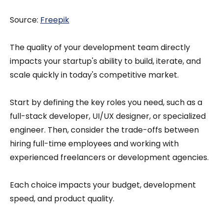
Source:
Freepik
The quality of your development team directly
impacts your startup's ability to build, iterate, and
scale quickly in today's competitive market.
Start by defining the key roles you need, such as a
full-stack developer, UI/UX designer, or specialized
engineer. Then, consider the trade-offs between
hiring full-time employees and working with
experienced freelancers or development agencies.
Each choice impacts your budget, development
speed, and product quality.