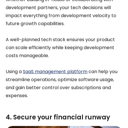
development partners, your tech decisions will
impact everything from development velocity to
future growth capabilities.
A well-planned tech stack ensures your product
can scale efficiently while keeping development
costs manageable.
Using a
SaaS management platform
can help you
streamline operations, optimize software usage,
and gain better control over subscriptions and
expenses.
4. Secure your financial runway