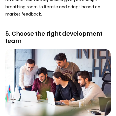
breathing room to iterate and adapt based on
market feedback.
5. Choose the right development
team