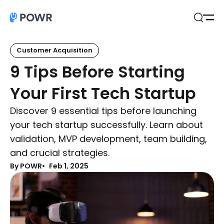
Open
Search
Customer Acquisition
9 Tips Before Starting
Your First Tech Startup
Discover 9 essential tips before launching
your tech startup successfully. Learn about
validation, MVP development, team building,
and crucial strategies.
By POWR
Feb 1, 2025