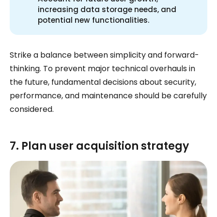
increasing data storage needs, and
potential new functionalities.
Strike a balance between simplicity and forward-
thinking. To prevent major technical overhauls in
the future, fundamental decisions about security,
performance, and maintenance should be carefully
considered.
7. Plan user acquisition strategy