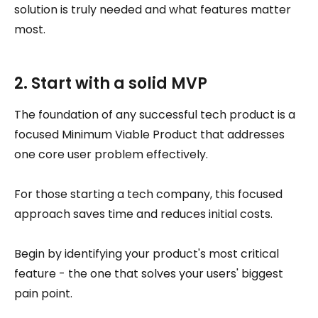
solution is truly needed and what features matter
most.
2. Start with a solid MVP
The foundation of any successful tech product is a
focused Minimum Viable Product that addresses
one core user problem effectively.
For those starting a tech company, this focused
approach saves time and reduces initial costs.
Begin by identifying your product's most critical
feature - the one that solves your users' biggest
pain point.