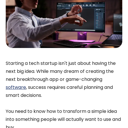
Starting a tech startup isn't just about having the
next big idea. While many dream of creating the
next breakthrough app or game-changing
software
, success requires careful planning and
smart decisions.
You need to know how to transform a simple idea
into something people will actually want to use and
buy.