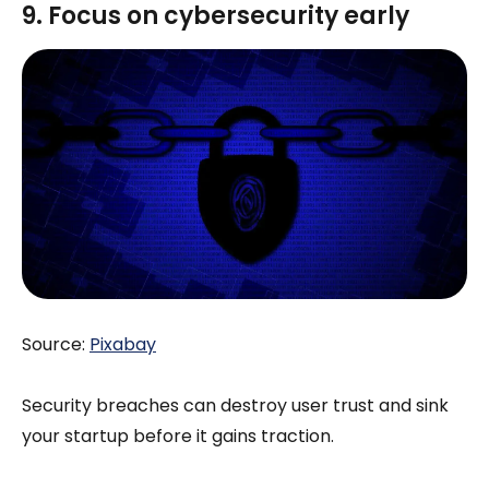
9. Focus on cybersecurity early
Source:
Pixabay
Security breaches can destroy user trust and sink
your startup before it gains traction.