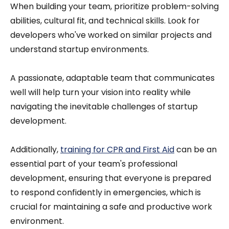
When building your team, prioritize problem-solving
abilities, cultural fit, and technical skills. Look for
developers who've worked on similar projects and
understand startup environments.
A passionate, adaptable team that communicates
well will help turn your vision into reality while
navigating the inevitable challenges of startup
development.
Additionally,
training for CPR and First Aid
can be an
essential part of your team's professional
development, ensuring that everyone is prepared
to respond confidently in emergencies, which is
crucial for maintaining a safe and productive work
environment.