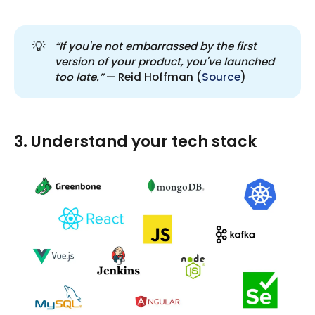
💡
“If you're not embarrassed by the first 
version of your product, you've launched 
too late.”
— Reid Hoffman (
Source
)
3. Understand your tech stack