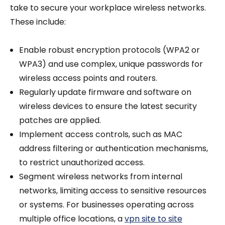
take to secure your workplace wireless networks.
These include:
Enable robust encryption protocols (WPA2 or
WPA3) and use complex, unique passwords for
wireless access points and routers.
Regularly update firmware and software on
wireless devices to ensure the latest security
patches are applied.
Implement access controls, such as MAC
address filtering or authentication mechanisms,
to restrict unauthorized access.
Segment wireless networks from internal
networks, limiting access to sensitive resources
or systems. For businesses operating across
multiple office locations, a
vpn site to site