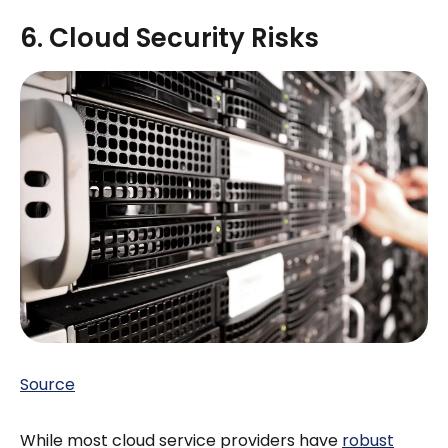
6. Cloud Security Risks
Source
While most cloud service providers have
robust