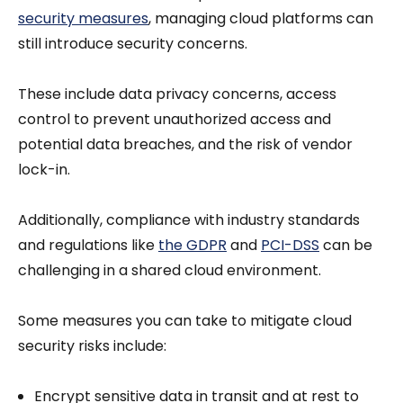
security measures
, managing cloud platforms can
still introduce security concerns.
These include data privacy concerns, access
control to prevent unauthorized access and
potential data breaches, and the risk of vendor
lock-in.
Additionally, compliance with industry standards
and regulations like
the GDPR
and
PCI-DSS
can be
challenging in a shared cloud environment.
Some measures you can take to mitigate cloud
security risks include:
Encrypt sensitive data in transit and at rest to