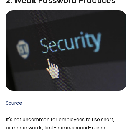
2. Weak Password Practices
Source
It's not uncommon for employees to use short,
common words, first-name, second-name