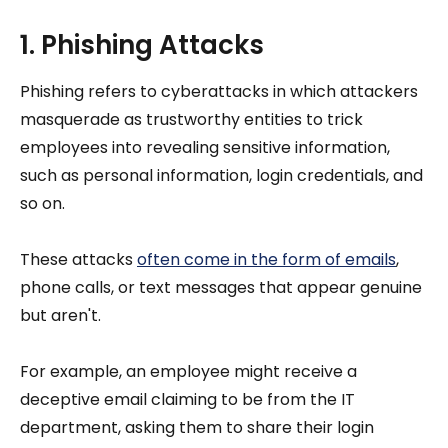
1. Phishing Attacks
Phishing refers to cyberattacks in which attackers
masquerade as trustworthy entities to trick
employees into revealing sensitive information,
such as personal information, login credentials, and
so on.
These attacks
often come in the form of emails
,
phone calls, or text messages that appear genuine
but aren't.
For example, an employee might receive a
deceptive email claiming to be from the IT
department, asking them to share their login