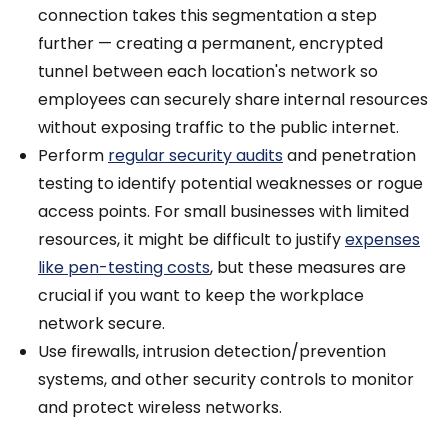
connection takes this segmentation a step
further — creating a permanent, encrypted
tunnel between each location's network so
employees can securely share internal resources
without exposing traffic to the public internet.
Perform
regular security audits
and penetration
testing to identify potential weaknesses or rogue
access points. For small businesses with limited
resources, it might be difficult to justify
expenses
like pen-testing costs
, but these measures are
crucial if you want to keep the workplace
network secure.
Use firewalls, intrusion detection/prevention
systems, and other security controls to monitor
and protect wireless networks.