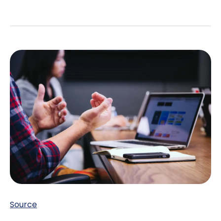
Source