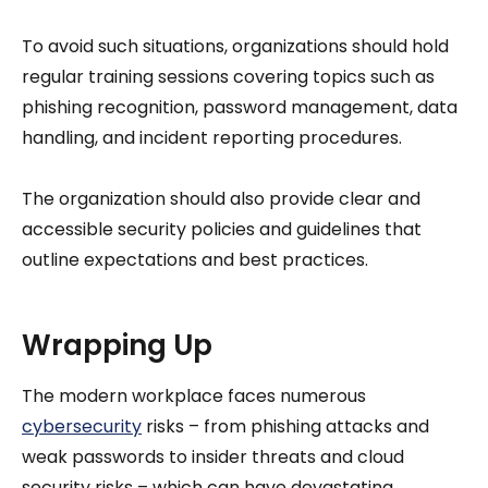
To avoid such situations, organizations should hold
regular training sessions covering topics such as
phishing recognition, password management, data
handling, and incident reporting procedures.
The organization should also provide clear and
accessible security policies and guidelines that
outline expectations and best practices.
Wrapping Up
The modern workplace faces numerous
cybersecurity
risks – from phishing attacks and
weak passwords to insider threats and cloud
security risks – which can have devastating