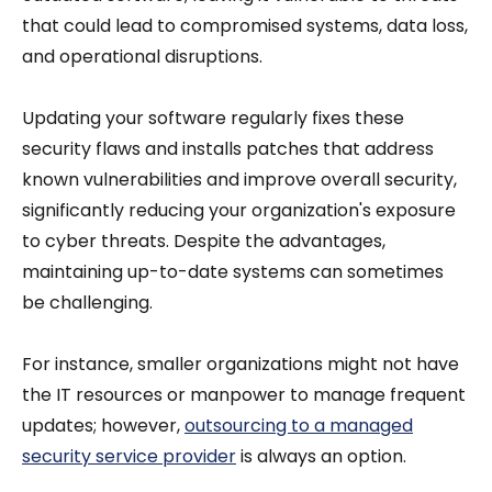
that could lead to compromised systems, data loss,
and operational disruptions.
Updating your software regularly fixes these
security flaws and installs patches that address
known vulnerabilities and improve overall security,
significantly reducing your organization's exposure
to cyber threats. Despite the advantages,
maintaining up-to-date systems can sometimes
be challenging.
For instance, smaller organizations might not have
the IT resources or manpower to manage frequent
updates; however,
outsourcing to a managed
security service provider
is always an option.