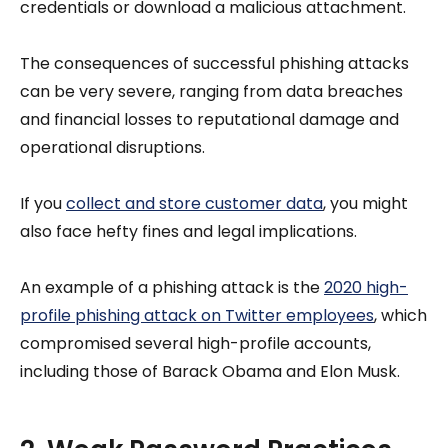
credentials or download a malicious attachment.
The consequences of successful phishing attacks
can be very severe, ranging from data breaches
and financial losses to reputational damage and
operational disruptions.
If you
collect and store customer data
, you might
also face hefty fines and legal implications.
An example of a phishing attack is the
2020 high-
profile phishing attack on Twitter employees
, which
compromised several high-profile accounts,
including those of Barack Obama and Elon Musk.