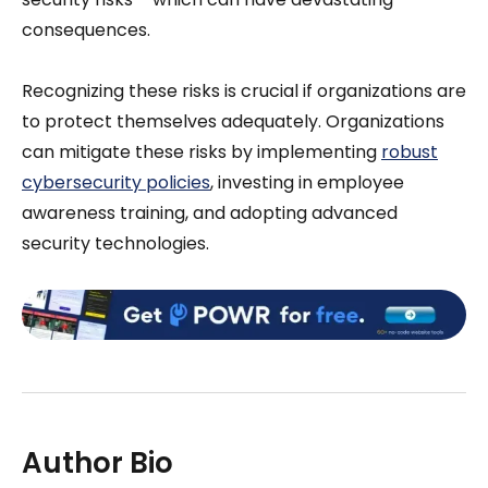
consequences.
Recognizing these risks is crucial if organizations are
to protect themselves adequately. Organizations
can mitigate these risks by implementing
robust
cybersecurity policies
, investing in employee
awareness training, and adopting advanced
security technologies.
Author Bio