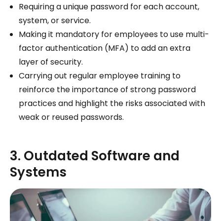
Requiring a unique password for each account,
system, or service.
Making it mandatory for employees to use multi-
factor authentication (MFA) to add an extra
layer of security.
Carrying out regular employee training to
reinforce the importance of strong password
practices and highlight the risks associated with
weak or reused passwords.
3. Outdated Software and
Systems