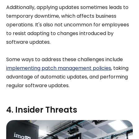
Additionally, applying updates sometimes leads to
temporary downtime, which affects business
operations. It's also not uncommon for employees
to resist adapting to changes introduced by
software updates.
Some ways to address these challenges include
implementing patch management policies
, taking
advantage of automatic updates, and performing
regular software updates.
4. Insider Threats