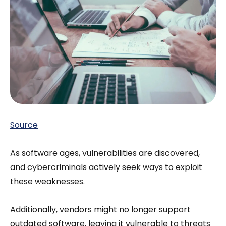
Source
As software ages, vulnerabilities are discovered,
and cybercriminals actively seek ways to exploit
these weaknesses.
Additionally, vendors might no longer support
outdated software, leaving it vulnerable to threats