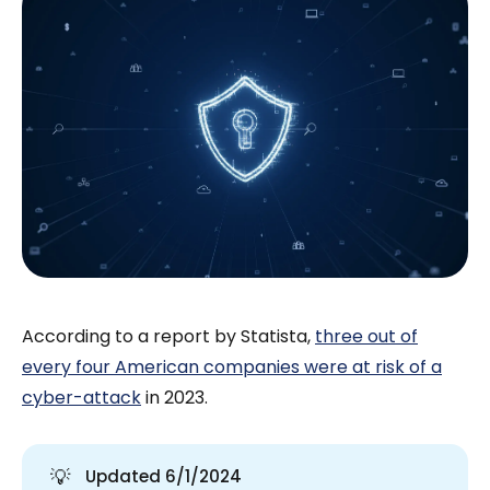
According to a report by Statista,
three out of
every four American companies were at risk of a
cyber-attack
in 2023.
💡
Updated 6/1/2024