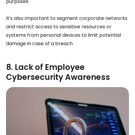
purposes.
It's also important to segment corporate networks
and restrict access to sensitive resources or
systems from personal devices to limit potential
damage in case of a breach.
8. Lack of Employee
Cybersecurity Awareness