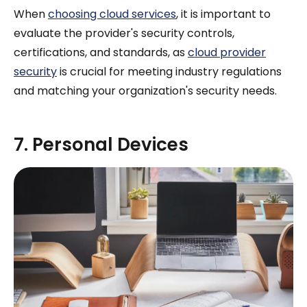
When
choosing cloud services
, it is important to
evaluate the provider's security controls,
certifications, and standards, as
cloud provider
security
is crucial for meeting industry regulations
and matching your organization's security needs.
7. Personal Devices