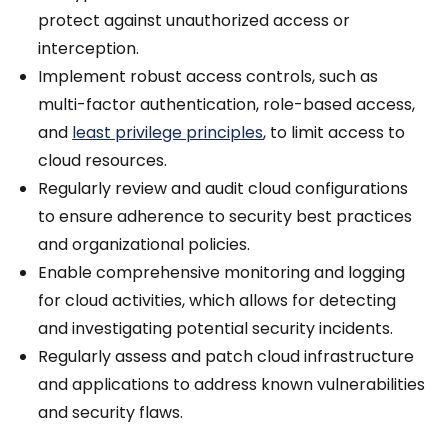
protect against unauthorized access or
interception.
Implement robust access controls, such as
multi-factor authentication, role-based access,
and
least privilege principles
, to limit access to
cloud resources.
Regularly review and audit cloud configurations
to ensure adherence to security best practices
and organizational policies.
Enable comprehensive monitoring and logging
for cloud activities, which allows for detecting
and investigating potential security incidents.
Regularly assess and patch cloud infrastructure
and applications to address known vulnerabilities
and security flaws.