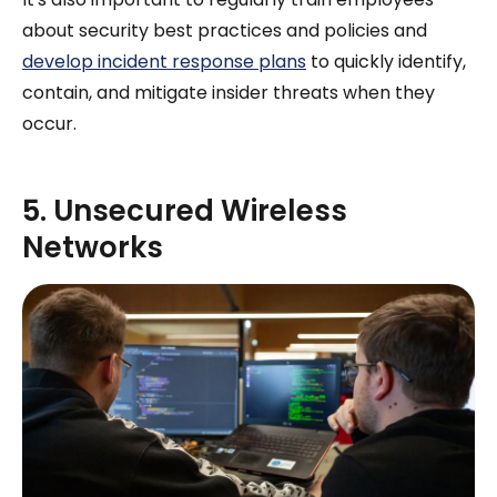
about security best practices and policies and
develop incident response plans
to quickly identify,
contain, and mitigate insider threats when they
occur.
5. Unsecured Wireless
Networks