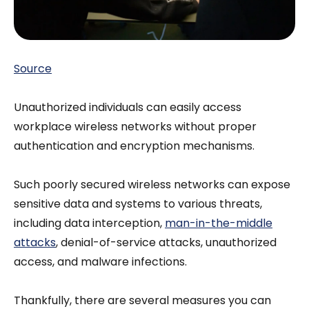
Source
Unauthorized individuals can easily access
workplace wireless networks without proper
authentication and encryption mechanisms.
Such poorly secured wireless networks can expose
sensitive data and systems to various threats,
including data interception,
man-in-the-middle
attacks
, denial-of-service attacks, unauthorized
access, and malware infections.
Thankfully, there are several measures you can