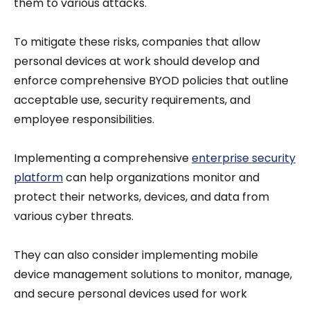
them to various attacks.
To mitigate these risks, companies that allow
personal devices at work should develop and
enforce comprehensive BYOD policies that outline
acceptable use, security requirements, and
employee responsibilities.
Implementing a comprehensive
enterprise security
platform
can help organizations monitor and
protect their networks, devices, and data from
various cyber threats.
They can also consider implementing mobile
device management solutions to monitor, manage,
and secure personal devices used for work