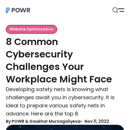
Open
Search
Website Optimization
8 Common
Cybersecurity
Challenges Your
Workplace Might Face
Developing safety nets is knowing what
challenges await you in cybersecurity. It is
ideal to prepare various safety nets in
advance. Here are the top 8.
By
POWR & Gaukhar Murzagaliyeva
Nov 11, 2022