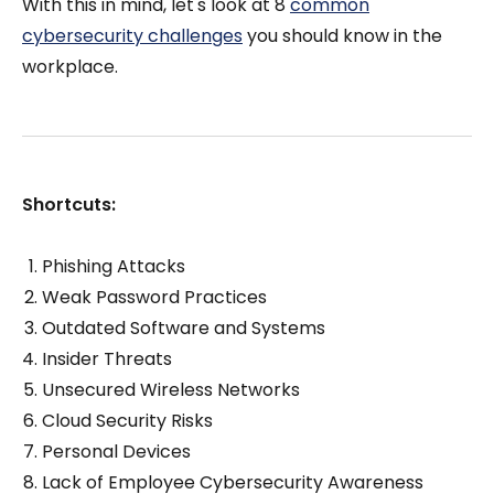
With this in mind, let's look at 8
common
cybersecurity challenges
you should know in the
workplace.
Shortcuts:
Phishing Attacks
Weak Password Practices
Outdated Software and Systems
Insider Threats
Unsecured Wireless Networks
Cloud Security Risks
Personal Devices
Lack of Employee Cybersecurity Awareness