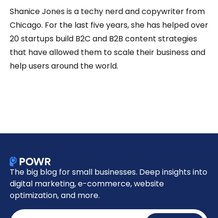
Shanice Jones is a techy nerd and copywriter from
Chicago. For the last five years, she has helped over
20 startups build B2C and B2B content strategies
that have allowed them to scale their business and
help users around the world.
The big blog for small businesses. Deep insights into
digital marketing, e-commerce, website
optimization, and more.