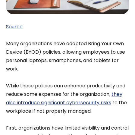
Source
Many organizations have adopted Bring Your Own
Device (BYOD) policies, allowing employees to use
personal laptops, smartphones, and tablets for
work.
While these policies can enhance productivity and
reduce some expenses for the organization,
they
also introduce significant cybersecurity risks
to the
workplace if not properly managed.
First, organizations have limited visibility and control