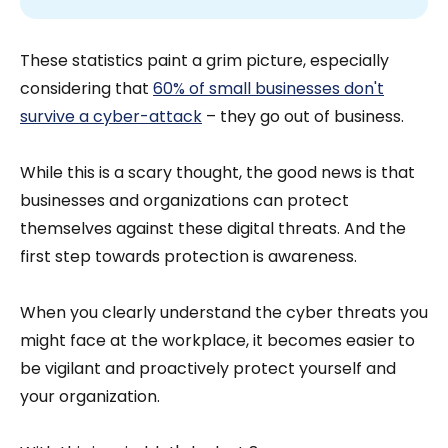
These statistics paint a grim picture, especially
considering that
60% of small businesses don't
survive a cyber-attack
– they go out of business.
While this is a scary thought, the good news is that
businesses and organizations can protect
themselves against these digital threats. And the
first step towards protection is awareness.
When you clearly understand the cyber threats you
might face at the workplace, it becomes easier to
be vigilant and proactively protect yourself and
your organization.