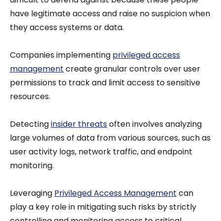
have legitimate access and raise no suspicion when
they access systems or data.
Companies implementing
privileged access
management
create granular controls over user
permissions to track and limit access to sensitive
resources.
Detecting
insider threats
often involves analyzing
large volumes of data from various sources, such as
user activity logs, network traffic, and endpoint
monitoring.
Leveraging
Privileged Access Management
can
play a key role in mitigating such risks by strictly
controlling and monitoring access to critical