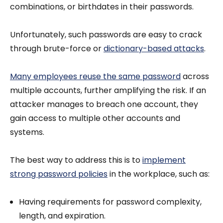
combinations, or birthdates in their passwords.
Unfortunately, such passwords are easy to crack
through brute-force or
dictionary-based attacks
.
Many employees reuse the same password
across
multiple accounts, further amplifying the risk. If an
attacker manages to breach one account, they
gain access to multiple other accounts and
systems.
The best way to address this is to
implement
strong password policies
in the workplace, such as:
Having requirements for password complexity,
length, and expiration.