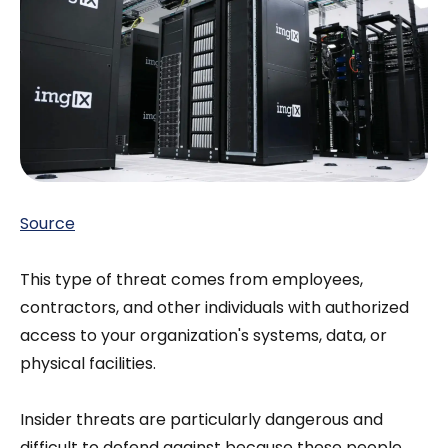
Source
This type of threat comes from employees,
contractors, and other individuals with authorized
access to your organization's systems, data, or
physical facilities.
Insider threats are particularly dangerous and
difficult to defend against because these people