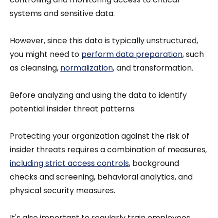
systems and sensitive data.
However, since this data is typically unstructured,
you might need to
perform data preparation
, such
as cleansing,
normalization
, and transformation.
Before analyzing and using the data to identify
potential insider threat patterns.
Protecting your organization against the risk of
insider threats requires a combination of measures,
including strict access controls
, background
checks and screening, behavioral analytics, and
physical security measures.
It's also important to regularly train employees