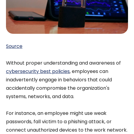
Source
Without proper understanding and awareness of
cybersecurity best policies
, employees can
inadvertently engage in behaviors that could
accidentally compromise the organization's
systems, networks, and data.
For instance, an employee might use weak
passwords, fall victim to a phishing attack, or
connect unauthorized devices to the work network.