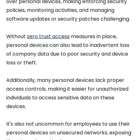
over personal devices, making enforcing security
policies, monitoring activities, and managing
software updates or security patches challenging.
Without
zero trust access
measures in place,
personal devices can also lead to inadvertent loss
of company data due to poor security and device
loss or theft.
Additionally, many personal devices lack proper
access controls, making it easier for unauthorized
individuals to access sensitive data on these
devices.
It's also not uncommon for employees to use their
personal devices on unsecured networks, exposing