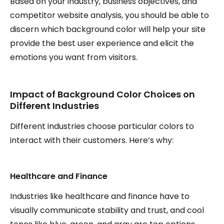
Based on your industry, business objectives, and
competitor website analysis, you should be able to
discern which background color will help your site
provide the best user experience and elicit the
emotions you want from visitors.
Impact of Background Color Choices on
Different Industries
Different industries choose particular colors to
interact with their customers. Here’s why:
Healthcare and Finance
Industries like healthcare and finance have to
visually communicate stability and trust, and cool