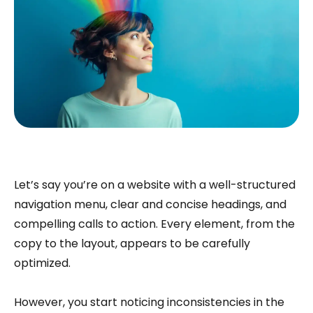
Let’s say you’re on a website with a well-structured
navigation menu, clear and concise headings, and
compelling calls to action. Every element, from the
copy to the layout, appears to be carefully
optimized.
However, you start noticing inconsistencies in the