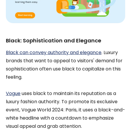
Black: Sophistication and Elegance
Black can convey authority and elegance
. Luxury
brands that want to appeal to visitors' demand for
sophistication often use black to capitalize on this
feeling.
Vogue
uses black to maintain its reputation as a
luxury fashion authority. To promote its exclusive
event, Vogue World 2024: Paris, it uses a black-and-
white headline with a countdown to emphasize
visual appeal and grab attention.