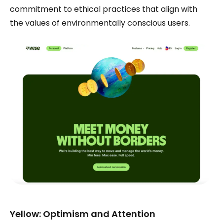
commitment to ethical practices that align with
the values of environmentally conscious users.
Yellow: Optimism and Attention