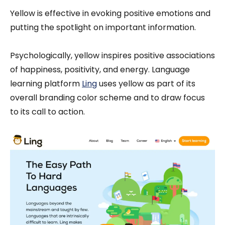
Yellow is effective in evoking positive emotions and
putting the spotlight on important information.
Psychologically, yellow inspires positive associations
of happiness, positivity, and energy. Language
learning platform
Ling
uses yellow as part of its
overall branding color scheme and to draw focus
to its call to action.