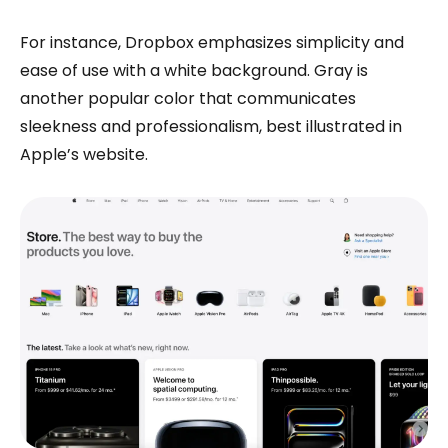
For instance, Dropbox emphasizes simplicity and
ease of use with a white background. Gray is
another popular color that communicates
sleekness and professionalism, best illustrated in
Apple’s website.