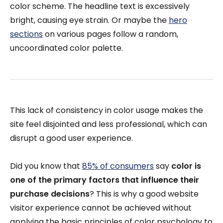
color scheme. The headline text is excessively
bright, causing eye strain. Or maybe the
hero
sections
on various pages follow a random,
uncoordinated color palette.
This lack of consistency in color usage makes the
site feel disjointed and less professional, which can
disrupt a good user experience.
Did you know that
85% of consumers
say
color is
one of the primary factors that influence their
purchase decisions
? This is why a good website
visitor experience cannot be achieved without
applying the basic principles of color psychology to