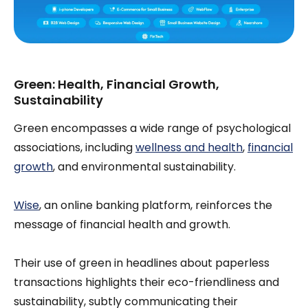
Green: Health, Financial Growth,
Sustainability
Green encompasses a wide range of psychological
associations, including
wellness and health
,
financial
growth
, and environmental sustainability.
Wise
, an online banking platform, reinforces the
message of financial health and growth.
Their use of green in headlines about paperless
transactions highlights their eco-friendliness and
sustainability, subtly communicating their