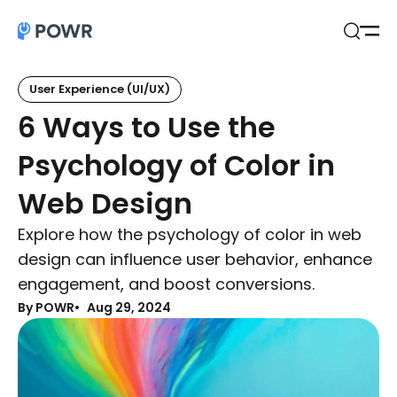
Open
Search
User Experience (UI/UX)
6 Ways to Use the
Psychology of Color in
Web Design
Explore how the psychology of color in web
design can influence user behavior, enhance
engagement, and boost conversions.
By POWR
Aug 29, 2024