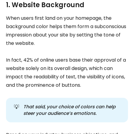
1. Website Background
When users first land on your homepage, the
background color helps them form a subconscious
impression about your site by setting the tone of
the website.
In fact, 42% of online users base their approval of a
website solely on its overall design, which can
impact the readability of text, the visibility of icons,
and the prominence of buttons.
💡
That said, your choice of colors can help 
steer your audience’s emotions.