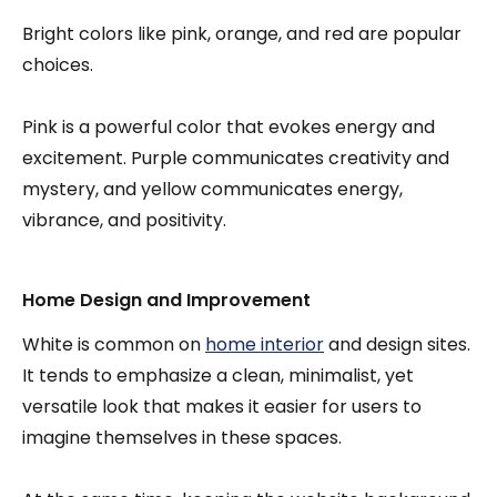
Bright colors like pink, orange, and red are popular
choices.
Pink is a powerful color that evokes energy and
excitement. Purple communicates creativity and
mystery, and yellow communicates energy,
vibrance, and positivity.
Home Design and Improvement
White is common on
home interior
and design sites.
It tends to emphasize a clean, minimalist, yet
versatile look that makes it easier for users to
imagine themselves in these spaces.