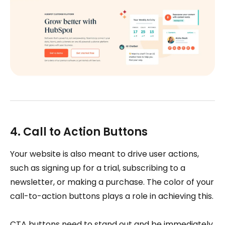
4. Call to Action Buttons
Your website is also meant to drive user actions,
such as signing up for a trial, subscribing to a
newsletter, or making a purchase. The color of your
call-to-action buttons plays a role in achieving this.
CTA buttons need to stand out and be immediately