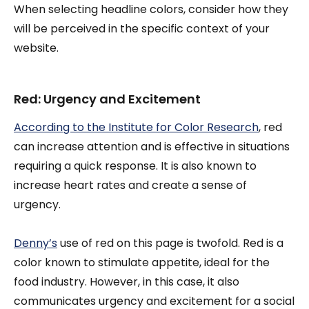
When selecting headline colors, consider how they
will be perceived in the specific context of your
website.
Red: Urgency and Excitement
According to the Institute for Color Research
, red
can increase attention and is effective in situations
requiring a quick response. It is also known to
increase heart rates and create a sense of
urgency.
Denny’s
use of red on this page is twofold. Red is a
color known to stimulate appetite, ideal for the
food industry. However, in this case, it also
communicates urgency and excitement for a social