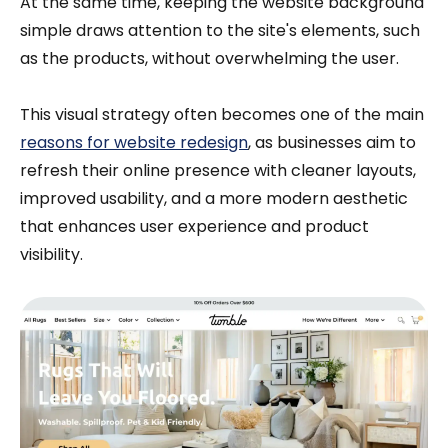
At the same time, keeping the website background
simple draws attention to the site's elements, such
as the products, without overwhelming the user.
This visual strategy often becomes one of the main
reasons for website redesign
, as businesses aim to
refresh their online presence with cleaner layouts,
improved usability, and a more modern aesthetic
that enhances user experience and product
visibility.