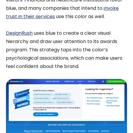
blue, and many companies that intend to
invoke
trust in their services
use this color as well.
DesignRush
uses blue to create a clear visual
hierarchy and draw user attention to its awards
program. This strategy taps into the color’s
psychological associations, which can make users
feel confident about the brand.