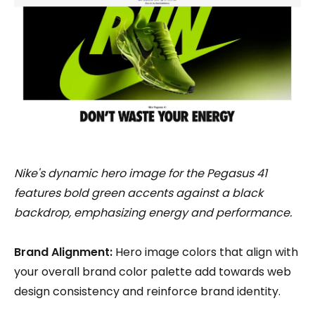
Nike's dynamic hero image for the Pegasus 41
features bold green accents against a black
backdrop, emphasizing energy and performance.
Brand Alignment:
Hero image colors that align with
your overall brand color palette add towards web
design consistency and reinforce brand identity.