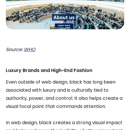
Source:
WHO
Luxury Brands and High-End Fashion
Even outside of web design, black has long been
associated with luxury and is culturally tied to
authority, power, and control. It also helps create a
visual focal point that commands attention.
In web design, black creates a strong visual impact