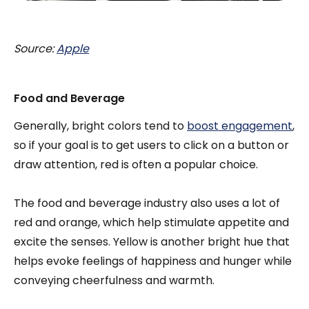
Source:
Apple
Food and Beverage
Generally, bright colors tend to
boost engagement
,
so if your goal is to get users to click on a button or
draw attention, red is often a popular choice.
The food and beverage industry also uses a lot of
red and orange, which help stimulate appetite and
excite the senses. Yellow is another bright hue that
helps evoke feelings of happiness and hunger while
conveying cheerfulness and warmth.