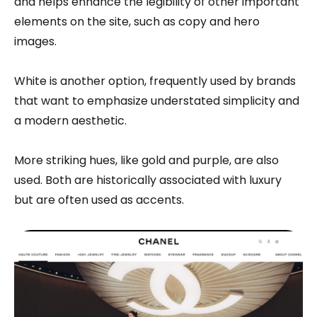
and helps enhance the legibility of other important
elements on the site, such as copy and hero
images.
White is another option, frequently used by brands
that want to emphasize understated simplicity and
a modern aesthetic.
More striking hues, like gold and purple, are also
used. Both are historically associated with luxury
but are often used as accents.