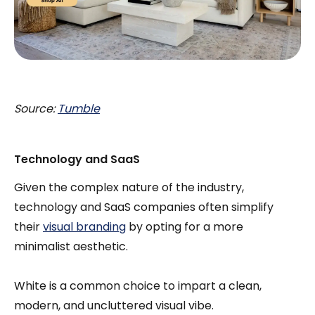
Source:
Tumble
Technology and SaaS
Given the complex nature of the industry,
technology and SaaS companies often simplify
their
visual branding
by opting for a more
minimalist aesthetic.
White is a common choice to impart a clean,
modern, and uncluttered visual vibe.