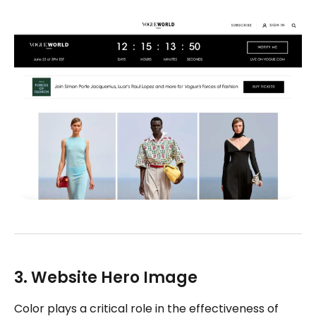
3. Website Hero Image
Color plays a critical role in the effectiveness of