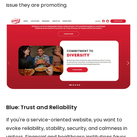
issue they are promoting.
Blue: Trust and Reliability
If you're a service-oriented website, you want to
evoke reliability, stability, security, and calmness in
visitors. Financial and healthcare institutions favor