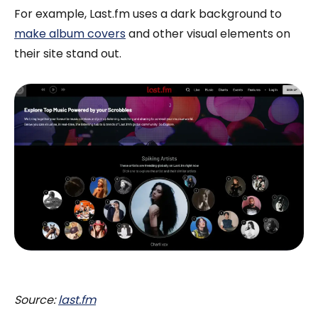
For example, Last.fm uses a dark background to
make album covers
and other visual elements on
their site stand out.
Source:
last.fm