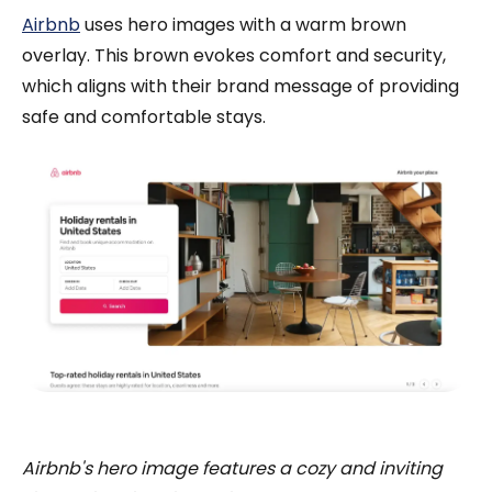
Airbnb
uses hero images with a warm brown
overlay. This brown evokes comfort and security,
which aligns with their brand message of providing
safe and comfortable stays.
Airbnb's hero image features a cozy and inviting