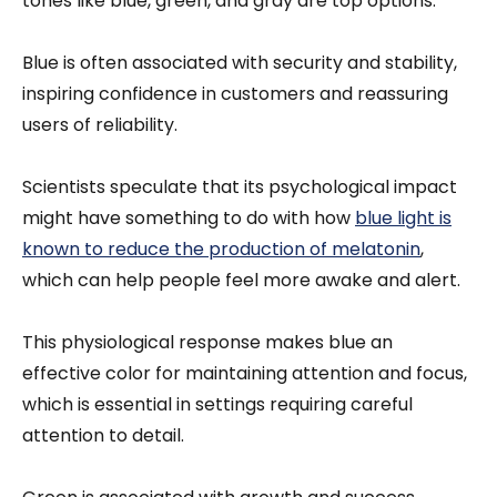
tones like blue, green, and gray are top options.
Blue is often associated with security and stability,
inspiring confidence in customers and reassuring
users of reliability.
Scientists speculate that its psychological impact
might have something to do with how
blue light is
known to reduce the production of melatonin
,
which can help people feel more awake and alert.
This physiological response makes blue an
effective color for maintaining attention and focus,
which is essential in settings requiring careful
attention to detail.