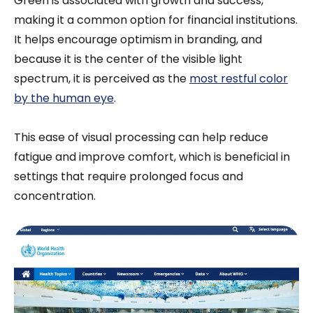
Green is associated with growth and success,
making it a common option for financial institutions.
It helps encourage optimism in branding, and
because it is the center of the visible light
spectrum, it is perceived as the
most restful color
by the human eye
.
This ease of visual processing can help reduce
fatigue and improve comfort, which is beneficial in
settings that require prolonged focus and
concentration.