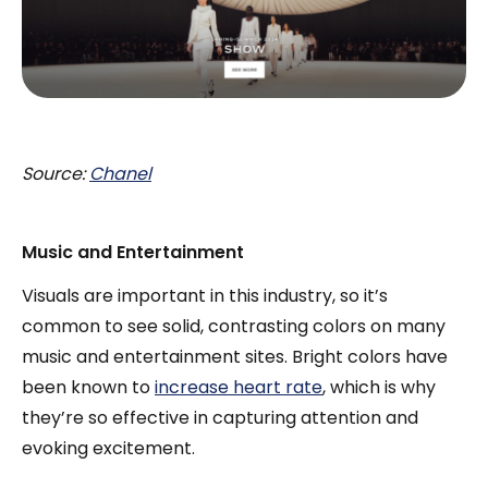
Source:
Chanel
Music and Entertainment
Visuals are important in this industry, so it’s
common to see solid, contrasting colors on many
music and entertainment sites. Bright colors have
been known to
increase heart rate
, which is why
they’re so effective in capturing attention and
evoking excitement.