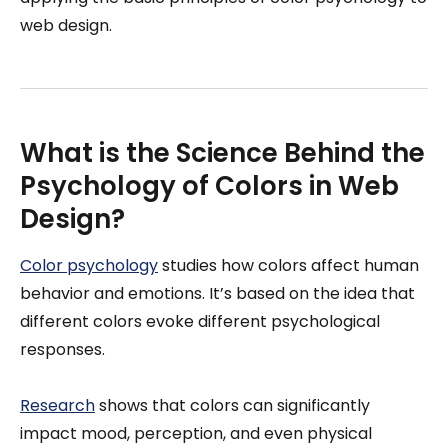
web design.
What is the Science Behind the
Psychology of Colors in Web
Design?
Color psychology
studies how colors affect human
behavior and emotions. It’s based on the idea that
different colors evoke different psychological
responses.
Research
shows that colors can significantly
impact mood, perception, and even physical