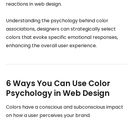
reactions in web design.
Understanding the psychology behind color
associations, designers can strategically select
colors that evoke specific emotional responses,
enhancing the overall user experience.
6 Ways You Can Use Color
Psychology in Web Design
Colors have a conscious and subconscious impact
on how a user perceives your brand.