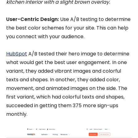
kitchen interior with a slight brown overlay.
User-Centric Design:
Use A/B testing to determine
the best color schemes for your site. This can help
you connect with your audience.
HubSpot
A/B tested their hero image to determine
what would get the best user engagement. In one
variant, they added vibrant images and colorful
texts and shapes. In another, they added color,
movement, and animated images on the side. The
first variant, which had colorful texts and shapes,
succeeded in getting them 375 more sign-ups
monthly.