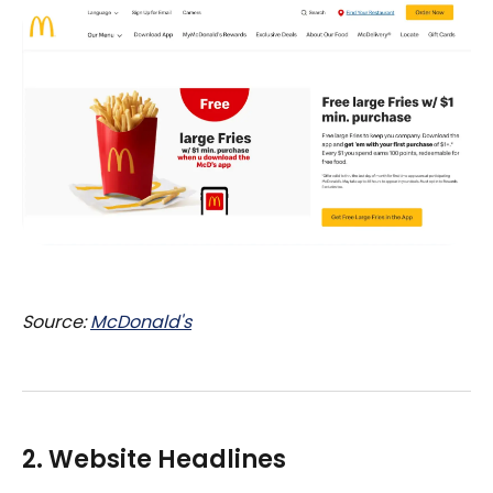
Source:
McDonald's
2. Website Headlines