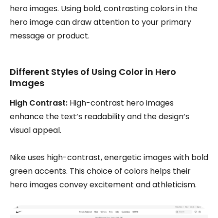
hero images. Using bold, contrasting colors in the
hero image can draw attention to your primary
message or product.
Different Styles of Using Color in Hero
Images
High Contrast:
High-contrast hero images
enhance the text’s readability and the design’s
visual appeal.
Nike uses high-contrast, energetic images with bold
green accents. This choice of colors helps their
hero images convey excitement and athleticism.