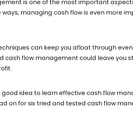
ment is one of the most important aspects
e ways, managing cash flow is even more im
echniques can keep you afloat through even
bad cash flow management could leave you s
fit.
 very good idea to learn effective cash flow 
ead on for six tried and tested cash flow m