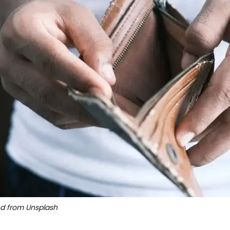
ed from Unsplash