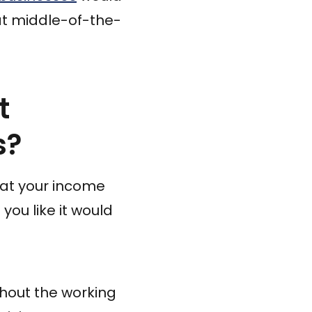
at middle-of-the-
t
s?
 that your income
you like it would
ghout the working