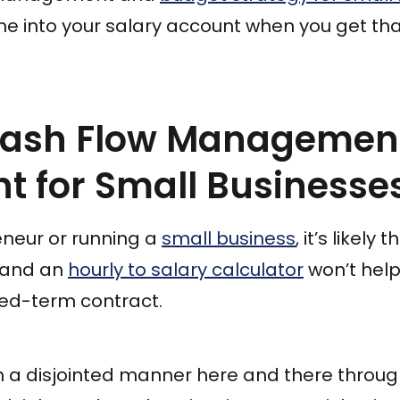
ome into your salary account when you get th
Cash Flow Managemen
t for Small Businesse
reneur or running a
small business
, it’s likely
, and an
hourly to salary calculator
won’t help 
ed-term contract.
 in a disjointed manner here and there throu