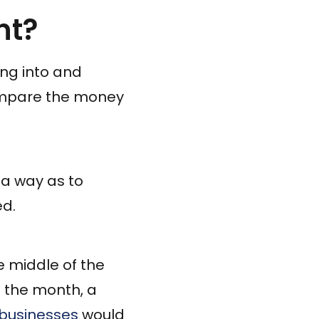
nt?
ng into and
compare the money
h a way as to
ed.
e middle of the
f the month, a
 businesses
would