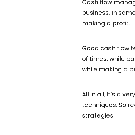
Cash flow manage
business. In som
making a profit.
Good cash flow t
of times, while 
while making a pro
All in all, it’s a
techniques. So r
strategies.