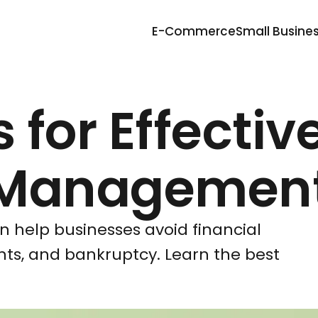
E-Commerce
Small Busine
 for Effectiv
 Managemen
 help businesses avoid financial
ts, and bankruptcy. Learn the best