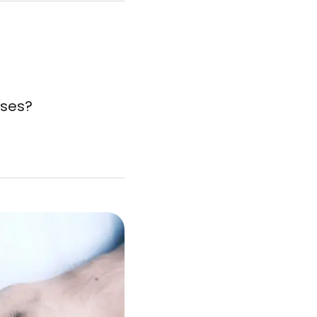
sses?