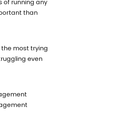
 of running any
portant than
 the most trying
truggling even
management
anagement