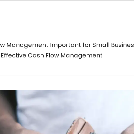
ow Management Important for Small Busine
or Effective Cash Flow Management