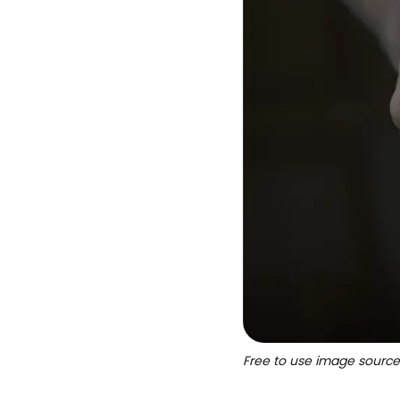
Free to use image sourc