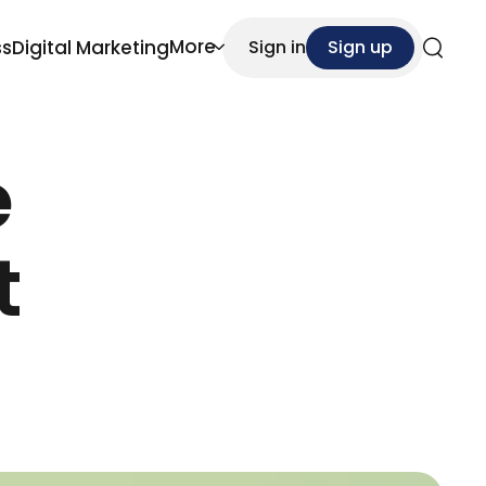
More
ss
Digital Marketing
Sign in
Sign up
Search
e
t