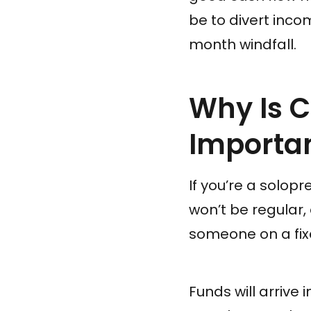
be to divert inc
month windfall.
Why Is 
Importan
If you’re a solop
won’t be regular
someone on a fix
Funds will arrive