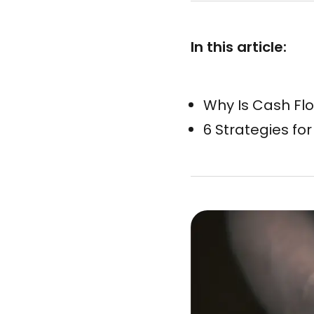
In this article:
Why Is Cash Fl
6 Strategies f