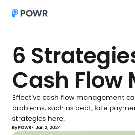
6 Strategies
Cash Flow
Effective cash flow management can
problems, such as debt, late paymen
strategies here.
By POWR
Jan 2, 2024