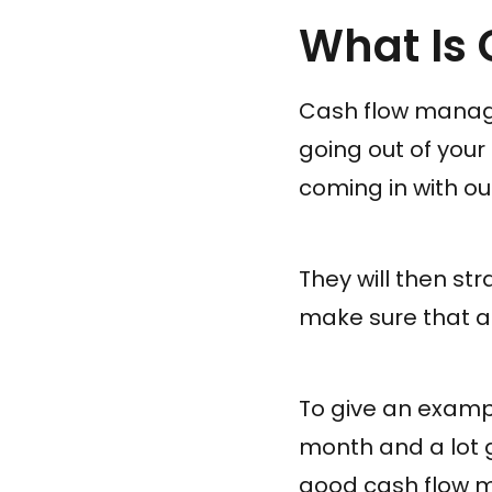
What Is
Cash flow manage
going out of you
coming in with outg
They will then str
make sure that a
To give an exampl
month and a lot 
good cash flow