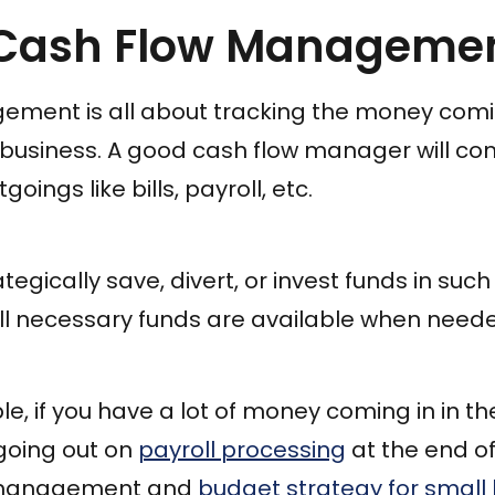
 Cash Flow Manageme
ment is all about tracking the money comi
r business. A good cash flow manager will 
oings like bills, payroll, etc.
ategically save, divert, or invest funds in suc
ll necessary funds are available when need
e, if you have a lot of money coming in in th
going out on
payroll processing
at the end o
 management and
budget strategy for small