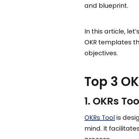
and blueprint.
In this article, l
OKR templates th
objectives.
Top 3 OK
1. OKRs Too
OKRs Tool
is desi
mind. It facilitat