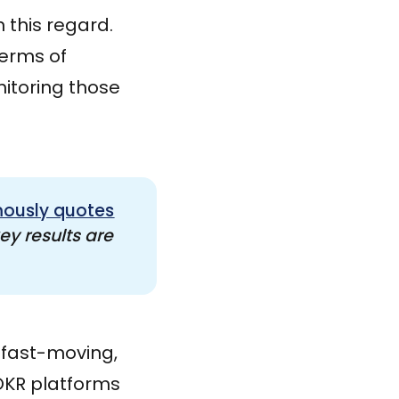
 this regard.
terms of
itoring those
ously quotes
y results are 
r fast-moving,
 OKR platforms