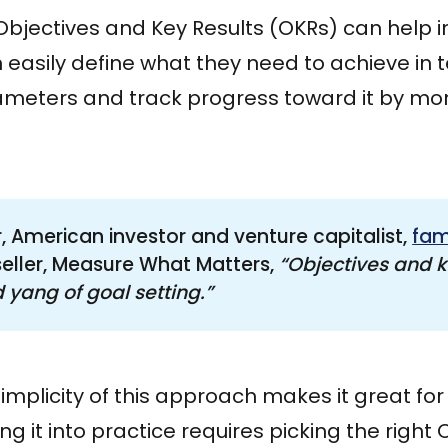
bjectives and Key Results (OKRs) can help in
 easily define what they need to achieve in 
eters and track progress toward it by mon
, American investor and venture capitalist,
fam
tseller, Measure What Matters,
“Objectives and ke
 yang of goal setting.”
 simplicity of this approach makes it great fo
ng it into practice requires picking the right