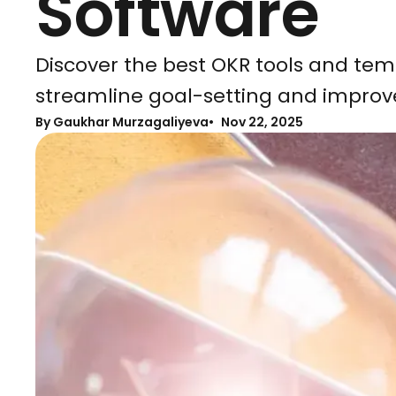
Software
Discover the best OKR tools and tem
streamline goal-setting and improv
By Gaukhar Murzagaliyeva
Nov 22, 2025