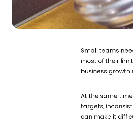
Small teams need 
most of their lim
business growth e
At the same time
targets, inconsis
can make it diffic