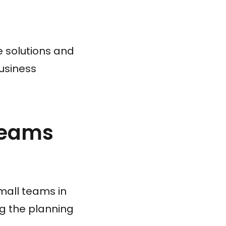
re solutions and
usiness
Teams
mall teams in
ng the planning