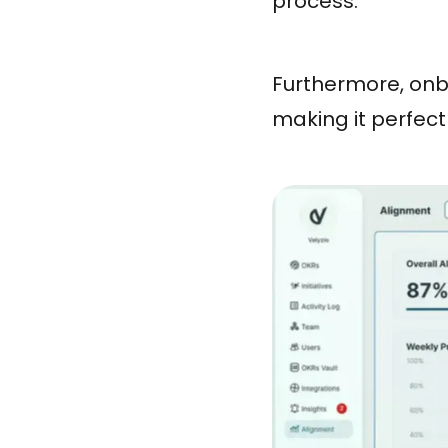
process.
Furthermore, onbo
making it perfect 