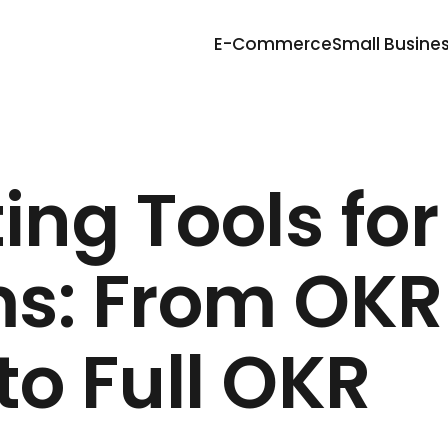
E-Commerce
Small Busine
ing Tools for
s: From OKR
o Full OKR