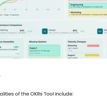
l
lities of the OKRs Tool include: