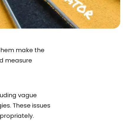
s them make the
and measure
luding vague
gies. These issues
ppropriately.