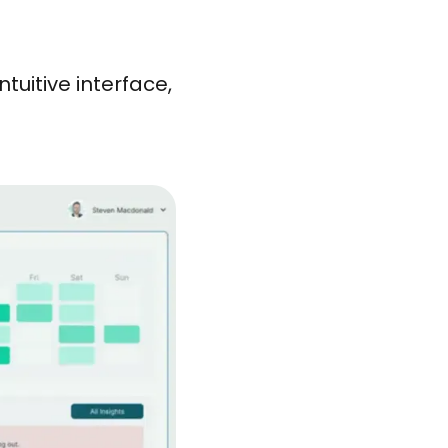
tuitive interface,