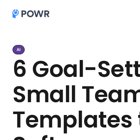
AI
6 Goal-Sett
Small Team
Templates t