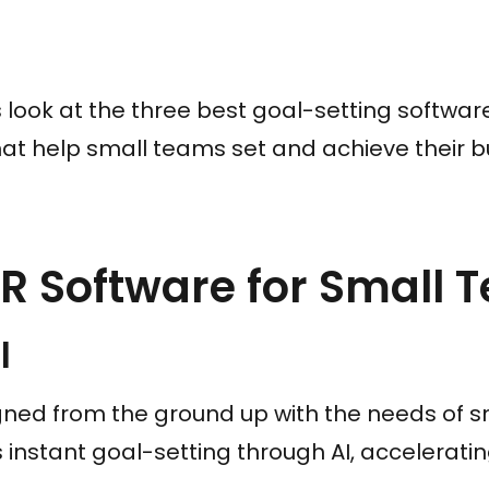
et’s look at the three best goal-setting softwa
at help small teams set and achieve their b
R Software for Small 
l
gned from the ground up with the needs of s
es instant goal-setting through AI, accelerati