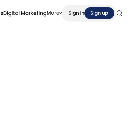
More
ss
Digital Marketing
Sign in
Sign up
Search