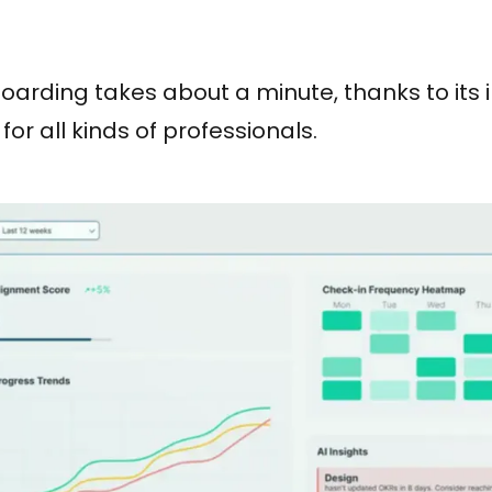
arding takes about a minute, thanks to its in
for all kinds of professionals.