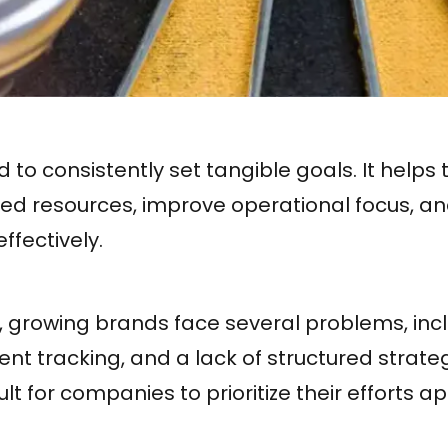
to consistently set tangible goals. It help
ited resources, improve operational focus, 
ffectively.
, growing brands face several problems, inc
tent tracking, and a lack of structured strate
ult for companies to prioritize their efforts a