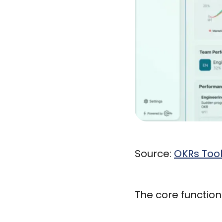
Source:
OKRs Too
The core functiona