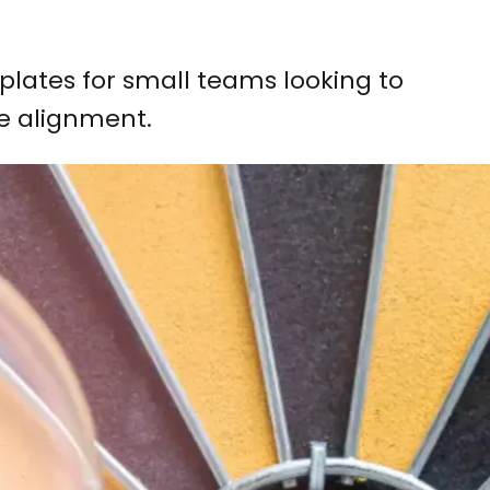
plates for small teams looking to
e alignment.