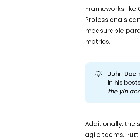
Frameworks like O
Professionals can
measurable param
metrics.
💡
John Doerr
in his bes
the yin and
Additionally, the
agile teams. Putti