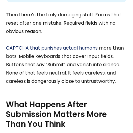
Then there’s the truly damaging stuff. Forms that
reset after one mistake. Required fields with no
obvious reason.
CAPTCHA that punishes actual humans
more than
bots. Mobile keyboards that cover input fields.
Buttons that say “Submit” and vanish into silence.
None of that feels neutral. It feels careless, and
careless is dangerously close to untrustworthy.
What Happens After
Submission Matters More
Than You Think