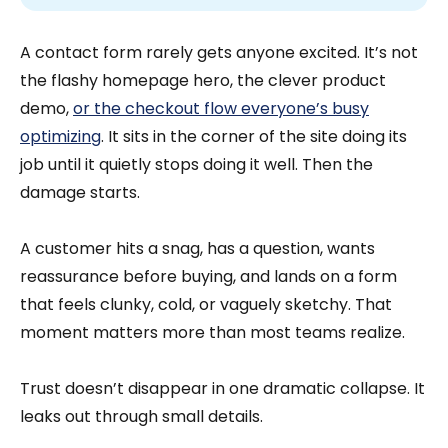
A contact form rarely gets anyone excited. It’s not
the flashy homepage hero, the clever product
demo,
or the checkout flow everyone’s busy
optimizing
. It sits in the corner of the site doing its
job until it quietly stops doing it well. Then the
damage starts.
A customer hits a snag, has a question, wants
reassurance before buying, and lands on a form
that feels clunky, cold, or vaguely sketchy. That
moment matters more than most teams realize.
Trust doesn’t disappear in one dramatic collapse. It
leaks out through small details.