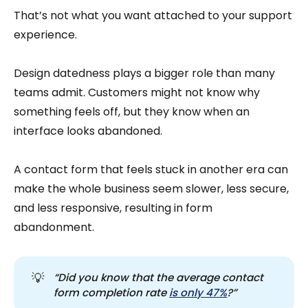
That’s not what you want attached to your support
experience.
Design datedness plays a bigger role than many
teams admit. Customers might not know why
something feels off, but they know when an
interface looks abandoned.
A contact form that feels stuck in another era can
make the whole business seem slower, less secure,
and less responsive, resulting in form
abandonment.
💡
“Did you know that the average contact 
form completion rate 
is only 47%
?”