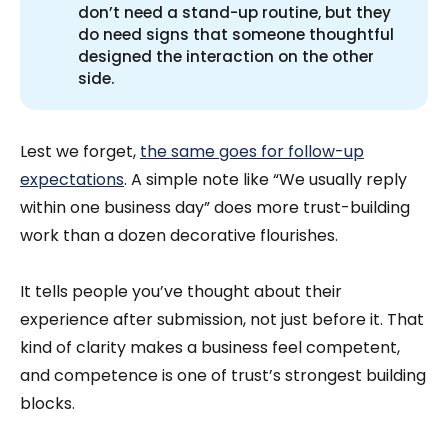
don’t need a stand-up routine, but they
do need signs that someone thoughtful
designed the interaction on the other
side.
Lest we forget,
the same goes for follow-up
expectations
. A simple note like “We usually reply
within one business day” does more trust-building
work than a dozen decorative flourishes.
It tells people you’ve thought about their
experience after submission, not just before it. That
kind of clarity makes a business feel competent,
and competence is one of trust’s strongest building
blocks.