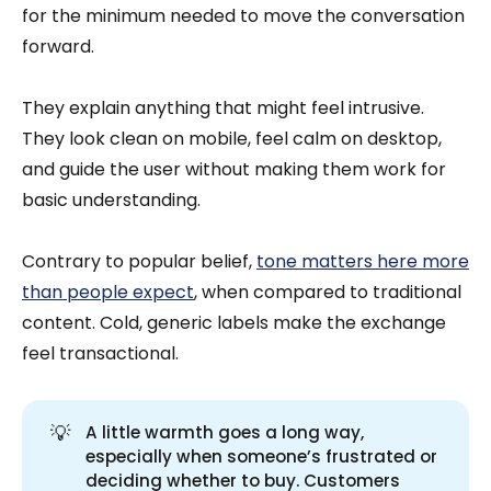
for the minimum needed to move the conversation
forward.
They explain anything that might feel intrusive.
They look clean on mobile, feel calm on desktop,
and guide the user without making them work for
basic understanding.
Contrary to popular belief,
tone matters here more
than people expect
, when compared to traditional
content. Cold, generic labels make the exchange
feel transactional.
💡
A little warmth goes a long way,
especially when someone’s frustrated or
deciding whether to buy. Customers