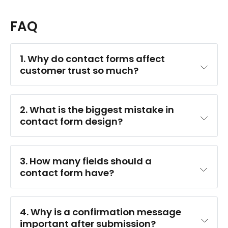
FAQ
1. Why do contact forms affect 
customer trust so much?
2. What is the biggest mistake in 
contact form design?
3. How many fields should a 
contact form have?
4. Why is a confirmation message 
important after submission?