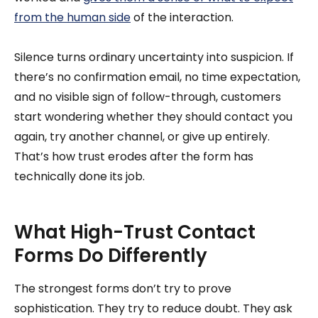
from the human side
of the interaction.
Silence turns ordinary uncertainty into suspicion. If
there’s no confirmation email, no time expectation,
and no visible sign of follow-through, customers
start wondering whether they should contact you
again, try another channel, or give up entirely.
That’s how trust erodes after the form has
technically done its job.
What High-Trust Contact
Forms Do Differently
The strongest forms don’t try to prove
sophistication. They try to reduce doubt. They ask