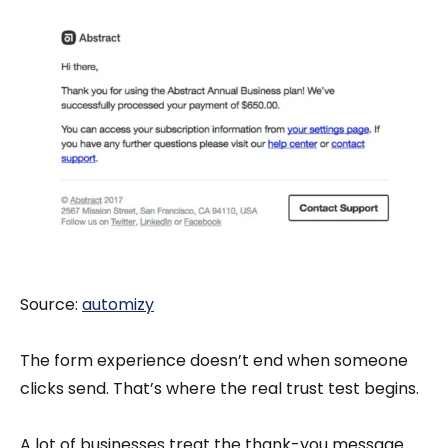
Source:
automizy
The form experience doesn’t end when someone
clicks send. That’s where the real trust test begins.
A lot of businesses treat the thank-you message