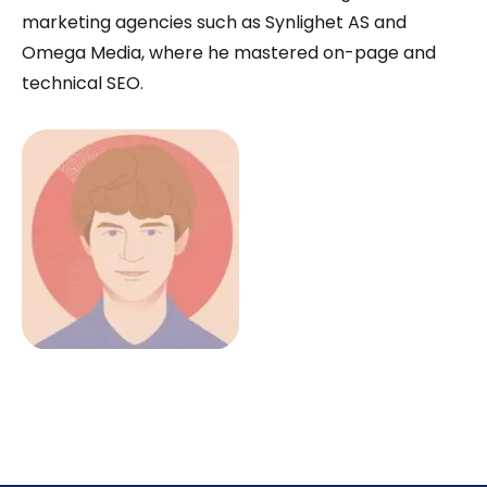
marketing agencies such as Synlighet AS and
Omega Media, where he mastered on-page and
technical SEO.