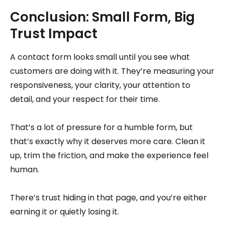
Conclusion: Small Form, Big
Trust Impact
A contact form looks small until you see what
customers are doing with it. They’re measuring your
responsiveness, your clarity, your attention to
detail, and your respect for their time.
That’s a lot of pressure for a humble form, but
that’s exactly why it deserves more care. Clean it
up, trim the friction, and make the experience feel
human.
There’s trust hiding in that page, and you’re either
earning it or quietly losing it.