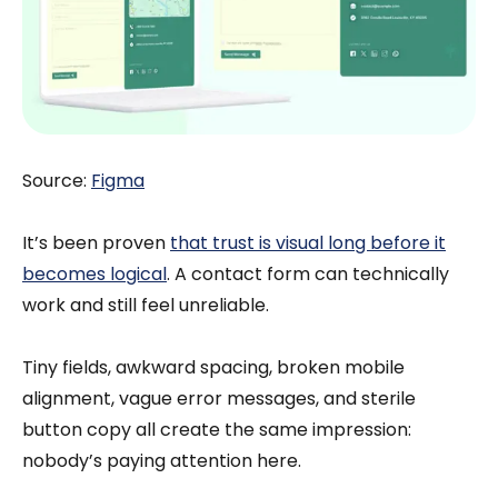
Source:
Figma
It’s been proven
that trust is visual long before it
becomes logical
. A contact form can technically
work and still feel unreliable.
Tiny fields, awkward spacing, broken mobile
alignment, vague error messages, and sterile
button copy all create the same impression:
nobody’s paying attention here.