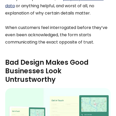
data
or anything helpful, and worst of all, no
explanation of why certain details matter.
When customers feel interrogated before they’ve
even been acknowledged, the form starts
communicating the exact opposite of trust.
Bad Design Makes Good
Businesses Look
Untrustworthy