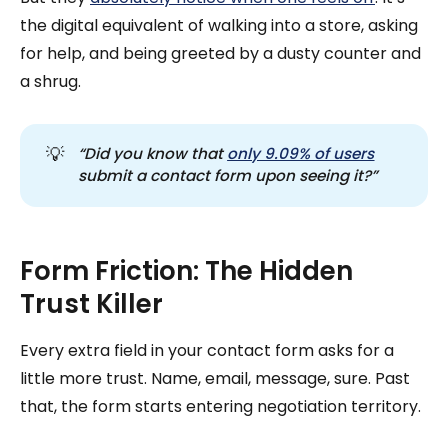
the digital equivalent of walking into a store, asking
for help, and being greeted by a dusty counter and
a shrug.
💡
“Did you know that 
only 9.09% of users
submit a contact form upon seeing it?”
Form Friction: The Hidden
Trust Killer
Every extra field in your contact form asks for a
little more trust. Name, email, message, sure. Past
that, the form starts entering negotiation territory.