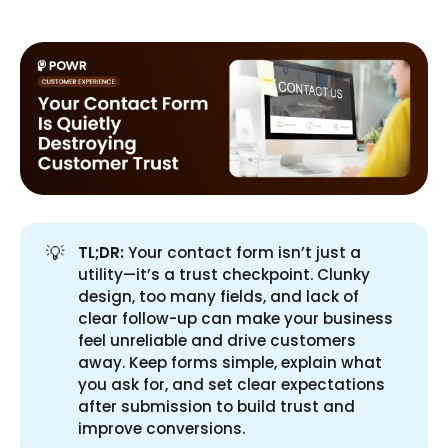
💡
TL;DR:
Your contact form isn’t just a
utility—it’s a trust checkpoint. Clunky
design, too many fields, and lack of
clear follow-up can make your business
feel unreliable and drive customers
away. Keep forms simple, explain what
you ask for, and set clear expectations
after submission to build trust and
improve conversions.