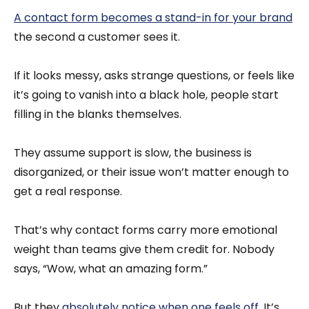
A contact form becomes a stand-in for your brand
the second a customer sees it.
If it looks messy, asks strange questions, or feels like
it’s going to vanish into a black hole, people start
filling in the blanks themselves.
They assume support is slow, the business is
disorganized, or their issue won’t matter enough to
get a real response.
That’s why contact forms carry more emotional
weight than teams give them credit for. Nobody
says, “Wow, what an amazing form.”
But they
absolutely notice when one feels off
. It’s