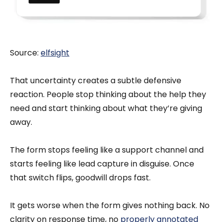
Source:
elfsight
That uncertainty creates a subtle defensive
reaction. People stop thinking about the help they
need and start thinking about what they’re giving
away.
The form stops feeling like a support channel and
starts feeling like lead capture in disguise. Once
that switch flips, goodwill drops fast.
It gets worse when the form gives nothing back. No
clarity on response time, no
properly annotated