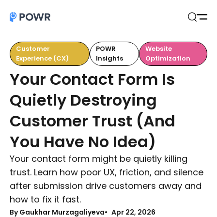
Open
Search
Customer
POWR
Website
Experience (CX)
Insights
Optimization
Your Contact Form Is
Quietly Destroying
Customer Trust (And
You Have No Idea)
Your contact form might be quietly killing
trust. Learn how poor UX, friction, and silence
after submission drive customers away and
how to fix it fast.
By Gaukhar Murzagaliyeva
Apr 22, 2026