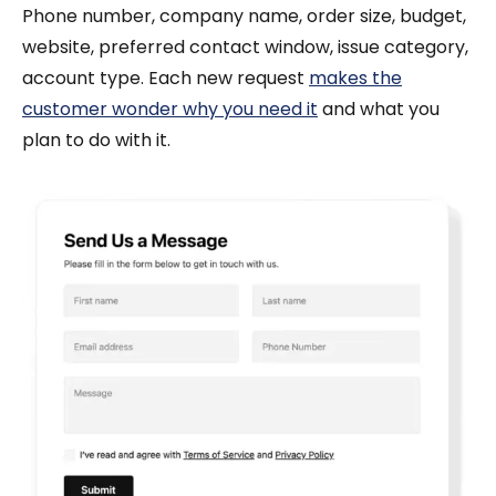
Phone number, company name, order size, budget,
website, preferred contact window, issue category,
account type. Each new request
makes the
customer wonder why you need it
and what you
plan to do with it.