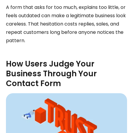
A form that asks for too much, explains too little, or
feels outdated can make a legitimate business look
careless. That hesitation costs replies, sales, and
repeat customers long before anyone notices the
pattern.
How Users Judge Your
Business Through Your
Contact Form