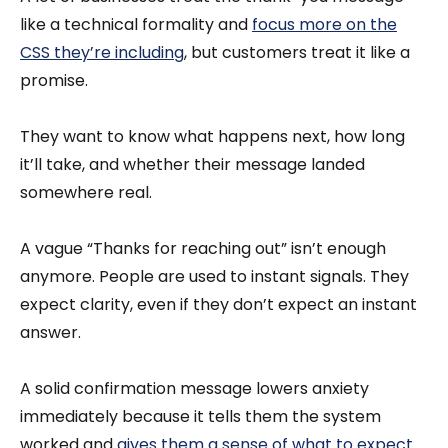
like a technical formality and
focus more on the
CSS they’re including
, but customers treat it like a
promise.
They want to know what happens next, how long
it’ll take, and whether their message landed
somewhere real.
A vague “Thanks for reaching out” isn’t enough
anymore. People are used to instant signals. They
expect clarity, even if they don’t expect an instant
answer.
A solid confirmation message lowers anxiety
immediately because it tells them the system
worked and
gives them a sense of what to expect