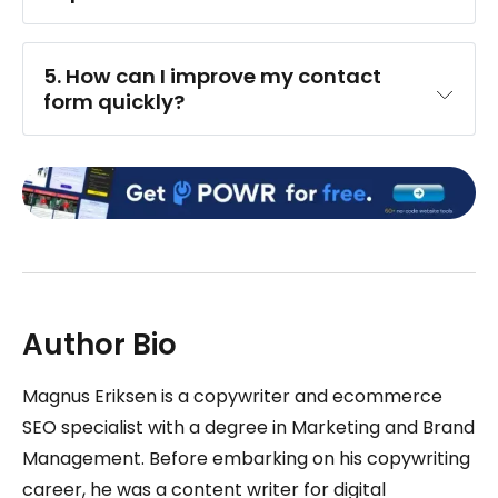
5. How can I improve my contact 
form quickly?
Author Bio
Magnus Eriksen is a copywriter and ecommerce
SEO specialist with a degree in Marketing and Brand
Management. Before embarking on his copywriting
career, he was a content writer for digital