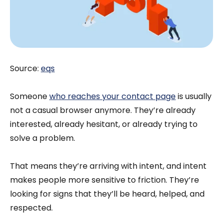
Source:
eqs
Someone
who reaches your contact page
is usually
not a casual browser anymore. They’re already
interested, already hesitant, or already trying to
solve a problem.
That means they’re arriving with intent, and intent
makes people more sensitive to friction. They’re
looking for signs that they’ll be heard, helped, and
respected.