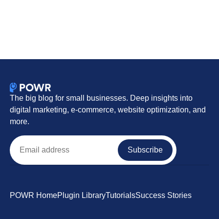
The big blog for small businesses. Deep insights into
digital marketing, e-commerce, website optimization, and
more.
Email
Subscribe
POWR Home
Plugin Library
Tutorials
Success Stories