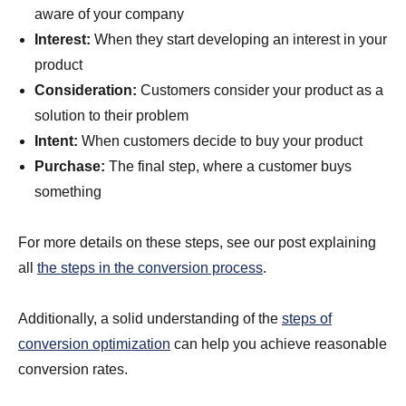
aware of your company
Interest:
When they start developing an interest in your
product
Consideration:
Customers consider your product as a
solution to their problem
Intent:
When customers decide to buy your product
Purchase:
The final step, where a customer buys
something
For more details on these steps, see our post explaining
all
the steps in the conversion process
.
Additionally, a solid understanding of the
steps of
conversion optimization
can help you achieve reasonable
conversion rates.