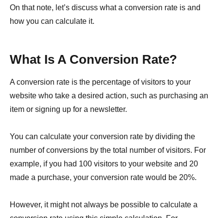
On that note, let’s discuss what a conversion rate is and
how you can calculate it.
What Is A Conversion Rate?
A conversion rate is the percentage of visitors to your
website who take a desired action, such as purchasing an
item or signing up for a newsletter.
You can calculate your conversion rate by dividing the
number of conversions by the total number of visitors. For
example, if you had 100 visitors to your website and 20
made a purchase, your conversion rate would be 20%.
However, it might not always be possible to calculate a