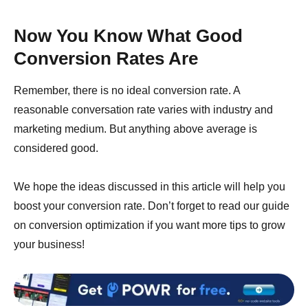
Now You Know What Good
Conversion Rates Are
Remember, there is no ideal conversion rate. A
reasonable conversation rate varies with industry and
marketing medium. But anything above average is
considered good.
We hope the ideas discussed in this article will help you
boost your conversion rate. Don’t forget to read our guide
on conversion optimization if you want more tips to grow
your business!