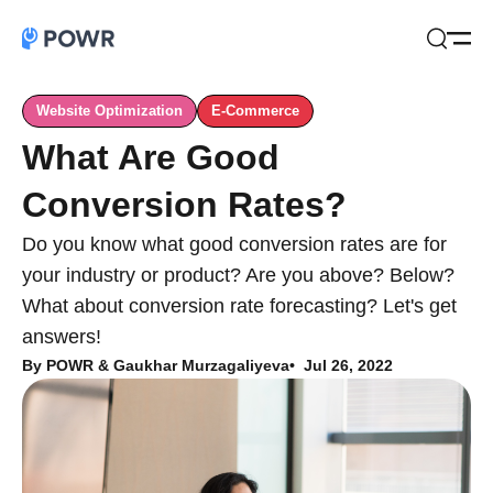
Open
Search
Website Optimization
E-Commerce
What Are Good
Conversion Rates?
Do you know what good conversion rates are for
your industry or product? Are you above? Below?
What about conversion rate forecasting? Let's get
answers!
By
POWR & Gaukhar Murzagaliyeva
Jul 26, 2022