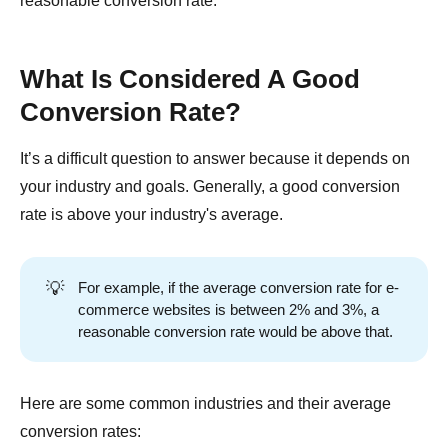
reasonable conversion rate.
What Is Considered A Good
Conversion Rate?
It’s a difficult question to answer because it depends on
your industry and goals. Generally, a good conversion
rate is above your industry's average.
💡
For example, if the average conversion rate for e-
commerce websites is between 2% and 3%, a
reasonable conversion rate would be above that.
Here are some common industries and their average
conversion rates: