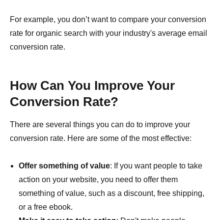
For example, you don’t want to compare your conversion
rate for organic search with your industry's average email
conversion rate.
How Can You Improve Your
Conversion Rate?
There are several things you can do to improve your
conversion rate. Here are some of the most effective:
Offer something of value
: If you want people to take
action on your website, you need to offer them
something of value, such as a discount, free shipping,
or a free ebook.