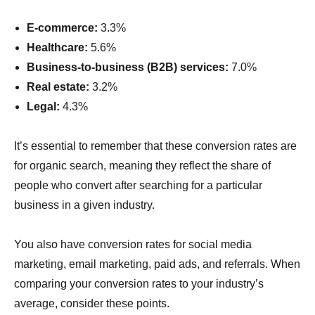
E-commerce:
3.3%
Healthcare:
5.6%
Business-to-business (B2B) services:
7.0%
Real estate:
3.2%
Legal:
4.3%
It’s essential to remember that these conversion rates are
for organic search, meaning they reflect the share of
people who convert after searching for a particular
business in a given industry.
You also have conversion rates for social media
marketing, email marketing, paid ads, and referrals. When
comparing your conversion rates to your industry’s
average, consider these points.