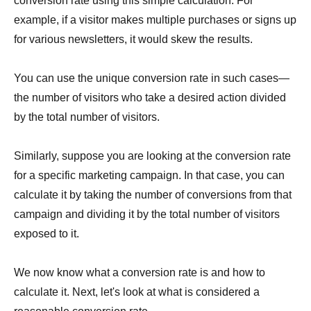
conversion rate using this simple calculation. For
example, if a visitor makes multiple purchases or signs up
for various newsletters, it would skew the results.
You can use the unique conversion rate in such cases—
the number of visitors who take a desired action divided
by the total number of visitors.
Similarly, suppose you are looking at the conversion rate
for a specific marketing campaign. In that case, you can
calculate it by taking the number of conversions from that
campaign and dividing it by the total number of visitors
exposed to it.
We now know what a conversion rate is and how to
calculate it. Next, let's look at what is considered a