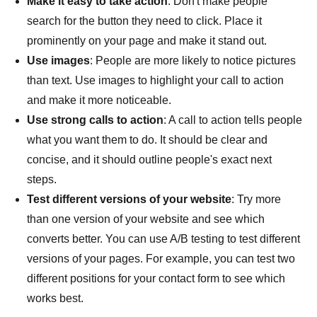
Make it easy to take action
: Don't make people
search for the button they need to click. Place it
prominently on your page and make it stand out.
Use images
: People are more likely to notice pictures
than text. Use images to highlight your call to action
and make it more noticeable.
Use strong calls to action
: A call to action tells people
what you want them to do. It should be clear and
concise, and it should outline people's exact next
steps.
Test different versions of your website
: Try more
than one version of your website and see which
converts better. You can use A/B testing to test different
versions of your pages. For example, you can test two
different positions for your contact form to see which
works best.