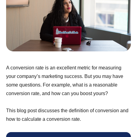
A conversion rate is an excellent metric for measuring
your company’s marketing success. But you may have
some questions. For example, what is a reasonable
conversion rate, and how can you boost yours?
This blog post discusses the definition of conversion and
how to calculate a conversion rate.