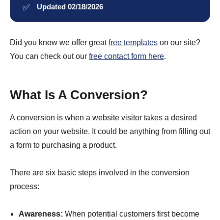
✅
Updated 02/18/2026
Did you know we offer great
free templates
on our site?
You can check out our
free contact form here
.
What Is A Conversion?
A conversion is when a website visitor takes a desired
action on your website. It could be anything from filling out
a form to purchasing a product.
There are six basic steps involved in the conversion
process:
Awareness:
When potential customers first become