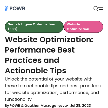
Open
Search
Search Engine Optimization
Website
(SEO)
Optimization
Website Optimization:
Performance Best
Practices and
Actionable Tips
Unlock the potential of your website with
these ten actionable tips and best practices
for website optimization, performance, and
functionality.
By
POWR & Gaukhar Murzagaliyeva
Jul 28, 2023