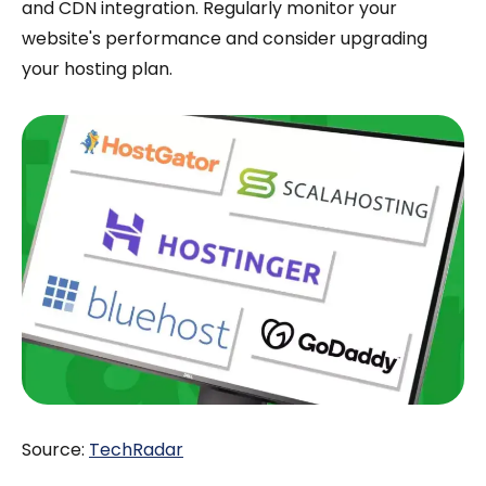
and CDN integration. Regularly monitor your
website's performance and consider upgrading
your hosting plan.
Source:
TechRadar