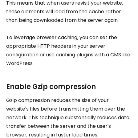
This means that when users revisit your website,
these elements will load from the cache rather
than being downloaded from the server again.
To leverage browser caching, you can set the
appropriate HTTP headers in your server
configuration or use caching plugins with a CMS like
WordPress.
Enable Gzip compression
Gzip compression reduces the size of your
website's files before transmitting them over the
network. This technique substantially reduces data
transfer between the server and the user's
browser, resulting in faster load times.