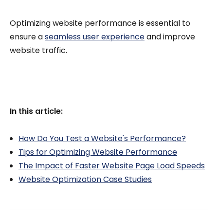
Optimizing website performance is essential to
ensure a
seamless user experience
and improve
website traffic.
In this article:
How Do You Test a Website's Performance?
Tips for Optimizing Website Performance
The Impact of Faster Website Page Load Speeds
Website Optimization Case Studies