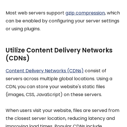
Most web servers support
gzip compression
, which
can be enabled by configuring your server settings
or using plugins.
Utilize Content Delivery Networks
(CDNs)
Content Delivery Networks (CDNs)
consist of
servers across multiple global locations. Using a
CDN, you can store your website's static files
(images, CSS, JavaScript) on these servers.
When users visit your website, files are served from
the closest server location, reducing latency and
improving load times. Popular CDNs include