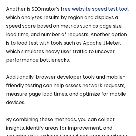
Another is SEOmator's
free website speed test tool
,
which analyzes results by region and displays a
speed score based on metrics such as page size,
load time, and number of requests. Another option
is to load test with tools such as Apache JMeter,
which simulates heavy user traffic to uncover
performance bottlenecks.
Additionally, browser developer tools and mobile-
friendly testing can help assess network requests,
measure page load times, and optimize for mobile
devices.
By combining these methods, you can collect
insights, identify areas for improvement, and