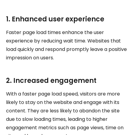
1. Enhanced user experience
Faster page load times enhance the user
experience by reducing wait time. Websites that
load quickly and respond promptly leave a positive
impression on users.
2. Increased engagement
With a faster page load speed, visitors are more
likely to stay on the website and engage with its
content. They are less likely to abandon the site
due to slow loading times, leading to higher
engagement metrics such as page views, time on