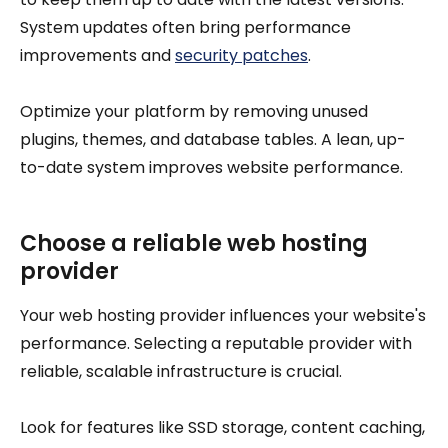
System updates often bring performance
improvements and
security patches
.
Optimize your platform by removing unused
plugins, themes, and database tables. A lean, up-
to-date system improves website performance.
Choose a reliable web hosting
provider
Your web hosting provider influences your website's
performance. Selecting a reputable provider with
reliable, scalable infrastructure is crucial.
Look for features like SSD storage, content caching,