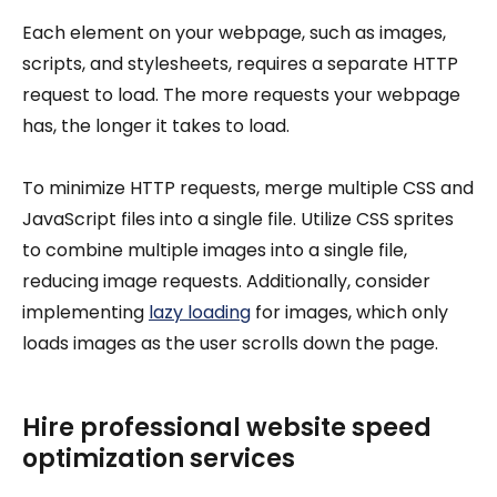
Each element on your webpage, such as images,
scripts, and stylesheets, requires a separate HTTP
request to load. The more requests your webpage
has, the longer it takes to load.
To minimize HTTP requests, merge multiple CSS and
JavaScript files into a single file. Utilize CSS sprites
to combine multiple images into a single file,
reducing image requests. Additionally, consider
implementing
lazy loading
for images, which only
loads images as the user scrolls down the page.
Hire professional website speed
optimization services