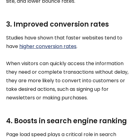
site, and lower bounce rates.
3. Improved conversion rates
Studies have shown that faster websites tend to
have
higher conversion rates
.
When visitors can quickly access the information
they need or complete transactions without delay,
they are more likely to convert into customers or
take desired actions, such as signing up for
newsletters or making purchases.
4. Boosts in search engine ranking
Page load speed plays a critical role in search