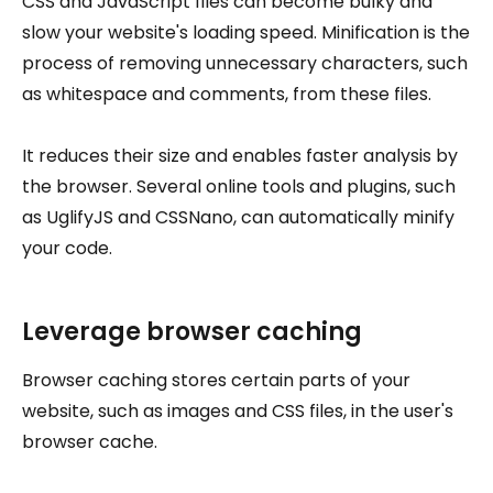
CSS and JavaScript files can become bulky and
slow your website's loading speed. Minification is the
process of removing unnecessary characters, such
as whitespace and comments, from these files.
It reduces their size and enables faster analysis by
the browser. Several online tools and plugins, such
as UglifyJS and CSSNano, can automatically minify
your code.
Leverage browser caching
Browser caching stores certain parts of your
website, such as images and CSS files, in the user's
browser cache.