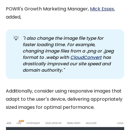
POWR's Growth Marketing Manager,
Mick Essex
,
added,
💡
"I also change the image file type for 
faster loading time. For example, 
changing image files from a .png or .jpeg 
format to .webp with 
CloudConvert
 has 
drastically improved our site speed and 
domain authority."
Additionally, consider using responsive images that
adapt to the user's device, delivering appropriately
sized images for optimal performance.