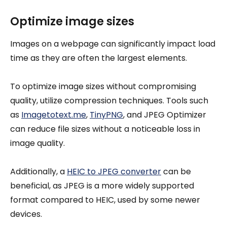
Optimize image sizes
Images on a webpage can significantly impact load
time as they are often the largest elements.
To optimize image sizes without compromising
quality, utilize compression techniques. Tools such
as
Imagetotext.me
,
TinyPNG
, and JPEG Optimizer
can reduce file sizes without a noticeable loss in
image quality.
Additionally, a
HEIC to JPEG converter
can be
beneficial, as JPEG is a more widely supported
format compared to HEIC, used by some newer
devices.