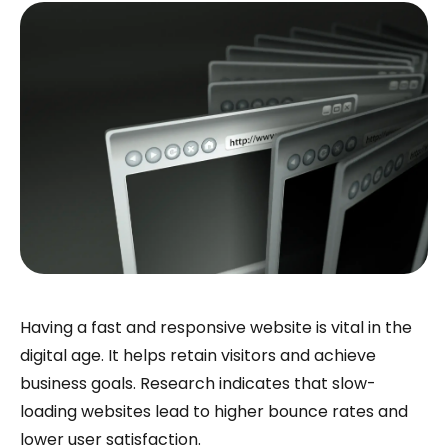
Having a fast and responsive website is vital in the
digital age. It helps retain visitors and achieve
business goals. Research indicates that slow-
loading websites lead to higher bounce rates and
lower user satisfaction.