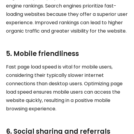
engine rankings. Search engines prioritize fast-
loading websites because they offer a superior user
experience. Improved rankings can lead to higher
organic traffic and greater visibility for the website.
5. Mobile friendliness
Fast page load speed is vital for mobile users,
considering their typically slower internet
connections than desktop users. Optimizing page
load speed ensures mobile users can access the
website quickly, resulting in a positive mobile
browsing experience.
6. Social sharing and referrals