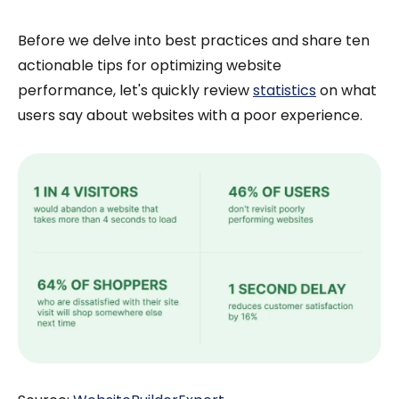
Before we delve into best practices and share ten
actionable tips for optimizing website
performance, let's quickly review
statistics
on what
users say about websites with a poor experience.