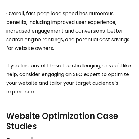
Overall, fast page load speed has numerous
benefits, including improved user experience,
increased engagement and conversions, better
search engine rankings, and potential cost savings
for website owners.
If you find any of these too challenging, or you'd like
help, consider engaging an SEO expert to optimize
your website and tailor your target audience's
experience.
Website Optimization Case
Studies