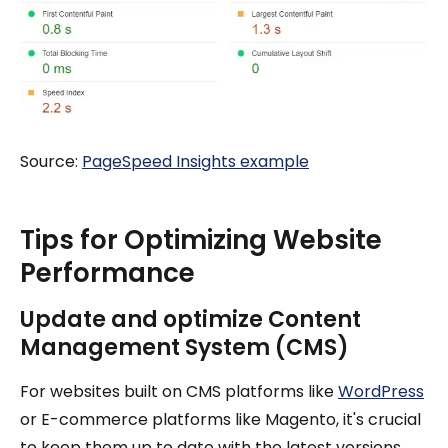
Source:
PageSpeed Insights example
Tips for Optimizing Website
Performance
Update and optimize Content
Management System (CMS)
For websites built on CMS platforms like
WordPress
or E-commerce platforms like Magento, it's crucial
to keep them up to date with the latest versions.