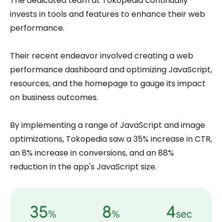
The dedicated team at Tokopedia continually
invests in tools and features to enhance their web
performance.
Their recent endeavor involved creating a web
performance dashboard and optimizing JavaScript,
resources, and the homepage to gauge its impact
on business outcomes.
By implementing a range of JavaScript and image
optimizations, Tokopedia saw a 35% increase in CTR,
an 8% increase in conversions, and an 88%
reduction in the app's JavaScript size.