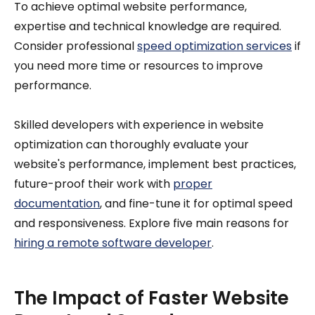
To achieve optimal website performance,
expertise and technical knowledge are required.
Consider professional
speed optimization services
if
you need more time or resources to improve
performance.
Skilled developers with experience in website
optimization can thoroughly evaluate your
website's performance, implement best practices,
future-proof their work with
proper
documentation
, and fine-tune it for optimal speed
and responsiveness. Explore five main reasons for
hiring a remote software developer
.
The Impact of Faster Website