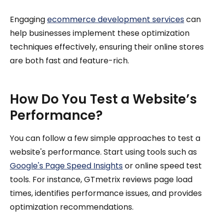
Engaging
ecommerce development services
can
help businesses implement these optimization
techniques effectively, ensuring their online stores
are both fast and feature-rich.
How Do You Test a Website’s
Performance?
You can follow a few simple approaches to test a
website's performance. Start using tools such as
Google's Page Speed Insights
or online speed test
tools. For instance, GTmetrix reviews page load
times, identifies performance issues, and provides
optimization recommendations.