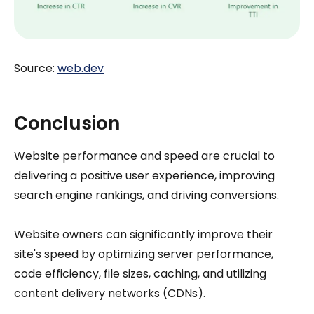
Source:
web.dev
Conclusion
Website performance and speed are crucial to
delivering a positive user experience, improving
search engine rankings, and driving conversions.
Website owners can significantly improve their
site's speed by optimizing server performance,
code efficiency, file sizes, caching, and utilizing
content delivery networks (CDNs).