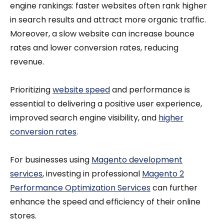
engine rankings: faster websites often rank higher
in search results and attract more organic traffic.
Moreover, a slow website can increase bounce
rates and lower conversion rates, reducing
revenue.
Prioritizing
website speed
and performance is
essential to delivering a positive user experience,
improved search engine visibility, and
higher
conversion rates
.
For businesses using
Magento development
services
, investing in professional
Magento 2
Performance Optimization Services
can further
enhance the speed and efficiency of their online
stores.