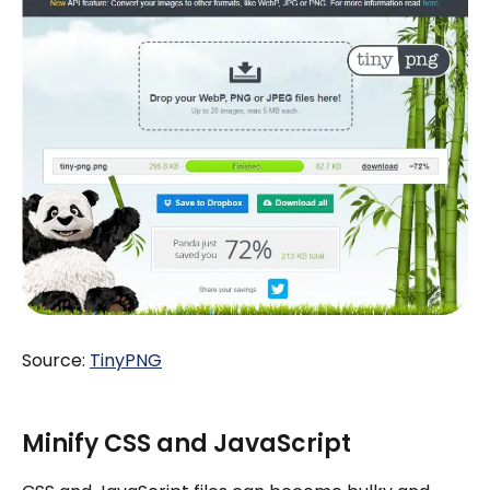
Source:
TinyPNG
Minify CSS and JavaScript