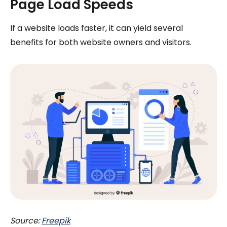
Page Load Speeds
If a website loads faster, it can yield several
benefits for both website owners and visitors.
Source:
Freepik