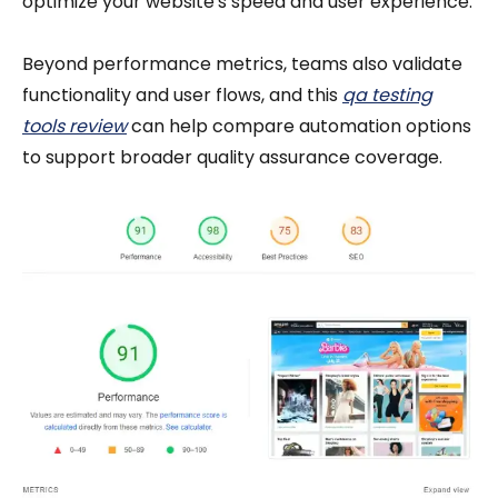
optimize your website's speed and user experience.
Beyond performance metrics, teams also validate
functionality and user flows, and this
qa testing
tools review
can help compare automation options
to support broader quality assurance coverage.