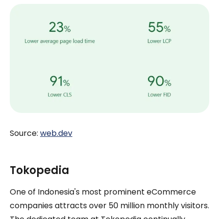
Source:
web.dev
Tokopedia
One of Indonesia's most prominent eCommerce
companies attracts over 50 million monthly visitors.