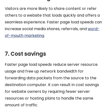
Visitors are more likely to share content or refer
others to a website that loads quickly and offers a
seamless experience. Faster page load speeds can
increase social media shares, referrals, and
word-
of-mouth marketing
.
7. Cost savings
Faster page load speeds reduce server resource
usage and free up network bandwidth for
forwarding data packets from the source to the
destination computer. It can result in cost savings
for website owners by requiring fewer server
resources or hosting plans to handle the same
amount of traffic.