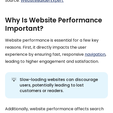
Source:
WebsiteBuilderExpert
Why Is Website Performance
Important?
Website performance is essential for a few key
reasons. First, it directly impacts the user
experience by ensuring fast, responsive
navigation
,
leading to higher engagement and satisfaction.
💡
Slow-loading websites can discourage
users, potentially leading to lost
customers or readers.
Additionally, website performance affects search