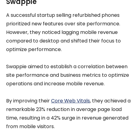
Swappie
A successful startup selling refurbished phones
prioritized new features over site performance.
However, they noticed lagging mobile revenue
compared to desktop and shifted their focus to
optimize performance.
Swappie aimed to establish a correlation between
site performance and business metrics to optimize
operations and increase mobile revenue.
By improving their
Core Web Vitals
, they achieved a
remarkable 23% reduction in average page load
time, resulting in a 42% surge in revenue generated
from mobile visitors.