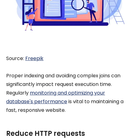
Source:
Freepik
Proper indexing and avoiding complex joins can
significantly impact request execution time.
Regularly
monitoring and optimizing your
database's performance
is vital to maintaining a
fast, responsive website.
Reduce HTTP requests