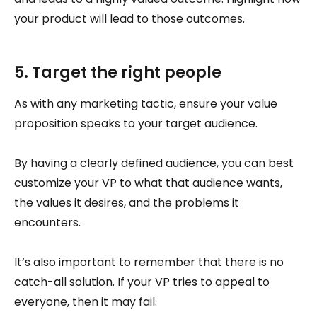
your product will lead to those outcomes.
5. Target the right people
As with any marketing tactic, ensure your value
proposition speaks to your target audience.
By having a clearly defined audience, you can best
customize your VP to what that audience wants,
the values it desires, and the problems it
encounters.
It’s also important to remember that there is no
catch-all solution. If your VP tries to appeal to
everyone, then it may fail.