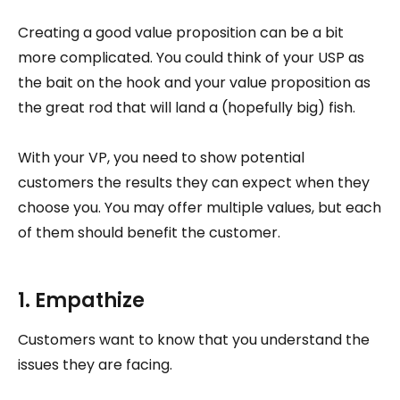
Creating a good value proposition can be a bit
more complicated. You could think of your USP as
the bait on the hook and your value proposition as
the great rod that will land a (hopefully big) fish.
With your VP, you need to show potential
customers the results they can expect when they
choose you. You may offer multiple values, but each
of them should benefit the customer.
1. Empathize
Customers want to know that you understand the
issues they are facing.