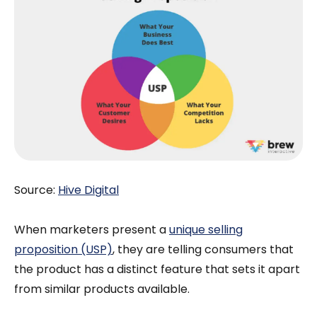
Source:
Hive Digital
When marketers present a
unique selling
proposition (USP)
, they are telling consumers that
the product has a distinct feature that sets it apart
from similar products available.