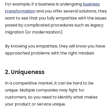
For example, if a business is undergoing
business
transformation
and you offer several solutions, they
want to see that you fully empathize with the issues
posed by complicated procedures such as legacy
migration (or modernization).
By knowing you empathize, they will know you have
approached problems with the right mindset.
2. Uniqueness
In a competitive market, it can be hard to be
unique. Multiple companies may fight for
customers, so you need to identify what makes
your product or service unique.