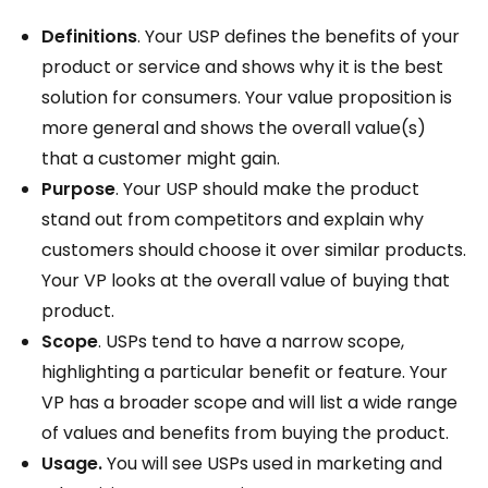
Definitions
. Your USP defines the benefits of your
product or service and shows why it is the best
solution for consumers. Your value proposition is
more general and shows the overall value(s)
that a customer might gain.
Purpose
. Your USP should make the product
stand out from competitors and explain why
customers should choose it over similar products.
Your VP looks at the overall value of buying that
product.
Scope
. USPs tend to have a narrow scope,
highlighting a particular benefit or feature. Your
VP has a broader scope and will list a wide range
of values and benefits from buying the product.
Usage.
You will see USPs used in marketing and