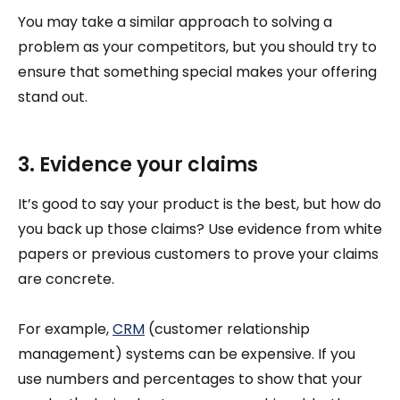
You may take a similar approach to solving a
problem as your competitors, but you should try to
ensure that something special makes your offering
stand out.
3. Evidence your claims
It’s good to say your product is the best, but how do
you back up those claims? Use evidence from white
papers or previous customers to prove your claims
are concrete.
For example,
CRM
(customer relationship
management) systems can be expensive. If you
use numbers and percentages to show that your