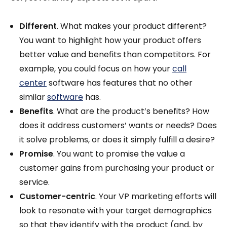
Different
. What makes your product different?
You want to highlight how your product offers
better value and benefits than competitors. For
example, you could focus on how your
call
center
software has features that no other
similar
software
has.
Benefits
. What are the product’s benefits? How
does it address customers’ wants or needs? Does
it solve problems, or does it simply fulfill a desire?
Promise
. You want to promise the value a
customer gains from purchasing your product or
service.
Customer-centric
. Your VP marketing efforts will
look to resonate with your target demographics
so that they identify with the product (and, by