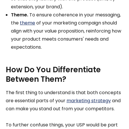
extension, your brand).
Theme.
To ensure coherence in your messaging,
the
theme
of your marketing campaign should
align with your value proposition, reinforcing how
your product meets consumers' needs and
expectations.
How Do You Differentiate
Between Them?
The first thing to understand is that both concepts
are essential parts of your
marketing strategy
and
can make you stand out from your competitors.
To further confuse things, your USP would be part