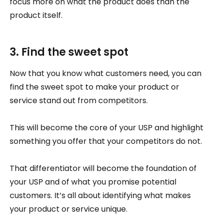
focus more on what the product does than the
product itself.
3. Find the sweet spot
Now that you know what customers need, you can
find the sweet spot to make your product or
service stand out from competitors.
This will become the core of your USP and highlight
something you offer that your competitors do not.
That differentiator will become the foundation of
your USP and of what you promise potential
customers. It’s all about identifying what makes
your product or service unique.