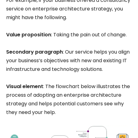
For example, if your business offered a consultancy
service on enterprise architecture strategy, you
might have the following.
Value proposition
: Taking the pain out of change.
Secondary paragraph
: Our service helps you align
your business’s objectives with new and existing IT
infrastructure and technology solutions.
Visual element
: The flowchart below illustrates the
process of adopting an enterprise architecture
strategy and helps potential customers see why
they need your help.