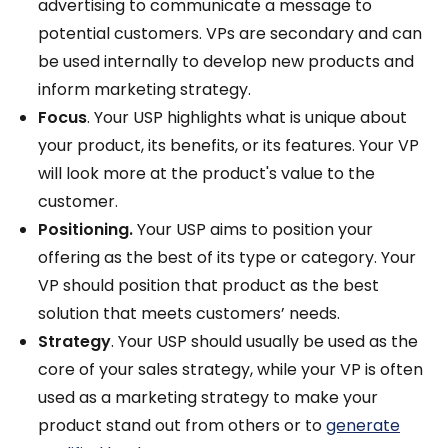
advertising to communicate a message to
potential customers. VPs are secondary and can
be used internally to develop new products and
inform marketing strategy.
Focus
. Your USP highlights what is unique about
your product, its benefits, or its features. Your VP
will look more at the product's value to the
customer.
Positioning.
Your USP aims to position your
offering as the best of its type or category. Your
VP should position that product as the best
solution that meets customers’ needs.
Strategy
. Your USP should usually be used as the
core of your sales strategy, while your VP is often
used as a marketing strategy to make your
product stand out from others or to
generate