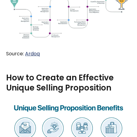
Source:
Ardoq
How to Create an Effective
Unique Selling Proposition