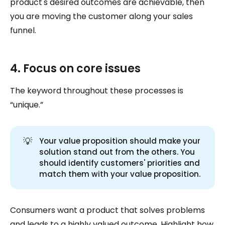
product's desired outcomes are achievable, then
you are moving the customer along your sales
funnel.
4. Focus on core issues
The keyword throughout these processes is
“unique.”
💡
Your value proposition should make your
solution stand out from the others. You
should identify customers' priorities and
match them with your value proposition.
Consumers want a product that solves problems
and leads to a highly valued outcome. Highlight how