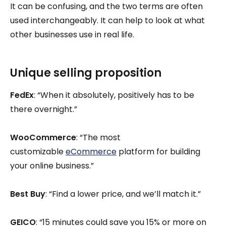
It can be confusing, and the two terms are often
used interchangeably. It can help to look at what
other businesses use in real life.
Unique selling proposition
FedEx
: “When it absolutely, positively has to be
there overnight.”
WooCommerce
: “The most
customizable
eCommerce
platform for building
your online business.”
Best Buy
: “Find a lower price, and we’ll match it.”
GEICO
: “15 minutes could save you 15% or more on