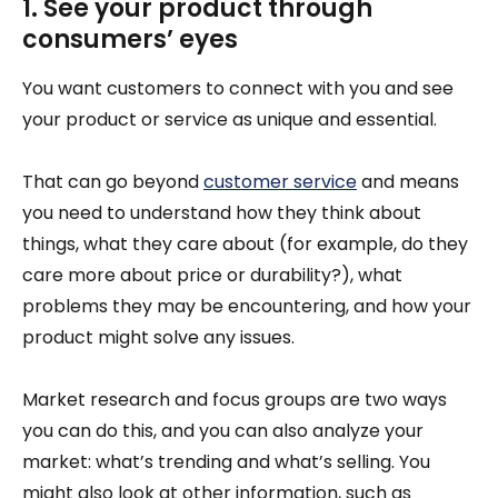
1. See your product through
consumers’ eyes
You want customers to connect with you and see
your product or service as unique and essential.
That can go beyond
customer service
and means
you need to understand how they think about
things, what they care about (for example, do they
care more about price or durability?), what
problems they may be encountering, and how your
product might solve any issues.
Market research and focus groups are two ways
you can do this, and you can also analyze your
market: what’s trending and what’s selling. You
might also look at other information, such as