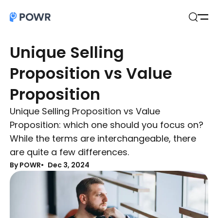
Open
Search
Unique Selling
Proposition vs Value
Proposition
Unique Selling Proposition vs Value
Proposition: which one should you focus on?
While the terms are interchangeable, there
are quite a few differences.
By POWR
Dec 3, 2024