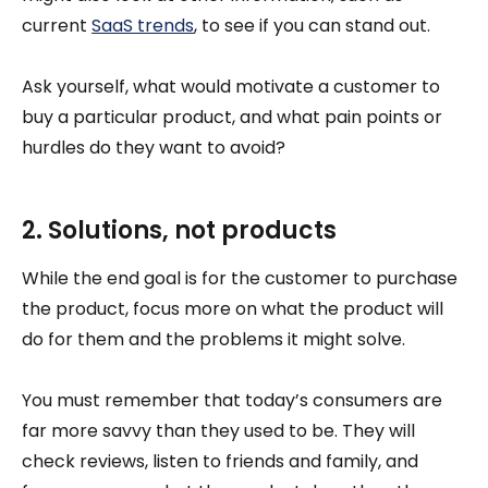
current
SaaS trends
, to see if you can stand out.
Ask yourself, what would motivate a customer to
buy a particular product, and what pain points or
hurdles do they want to avoid?
2. Solutions, not products
While the end goal is for the customer to purchase
the product, focus more on what the product will
do for them and the problems it might solve.
You must remember that today’s consumers are
far more savvy than they used to be. They will
check reviews, listen to friends and family, and