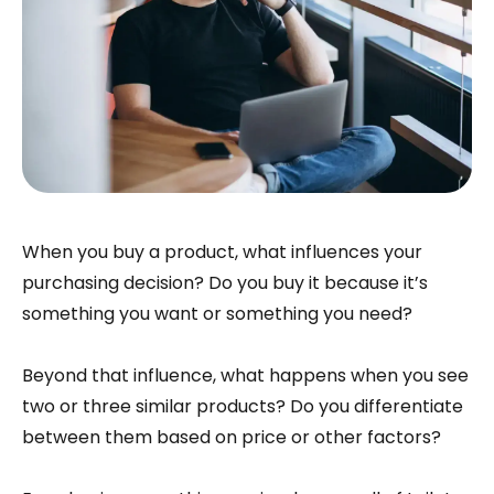
When you buy a product, what influences your
purchasing decision? Do you buy it because it’s
something you want or something you need?
Beyond that influence, what happens when you see
two or three similar products? Do you differentiate
between them based on price or other factors?