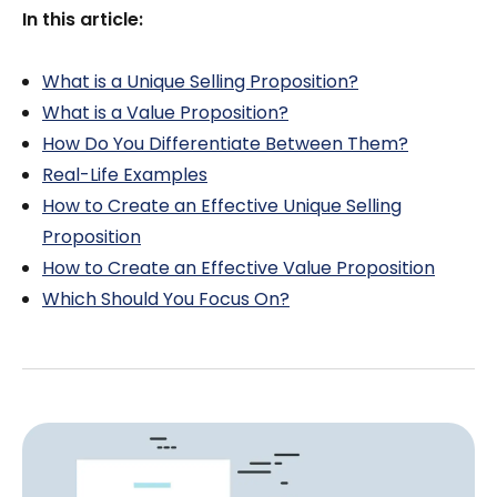
In this article:
What is a Unique Selling Proposition?
What is a Value Proposition?
How Do You Differentiate Between Them?
Real-Life Examples
How to Create an Effective Unique Selling
Proposition
How to Create an Effective Value Proposition
Which Should You Focus On?