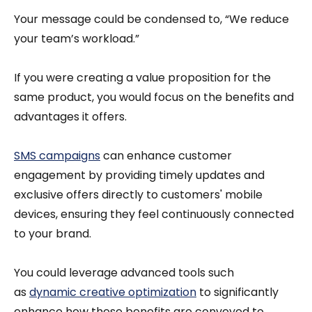
Your message could be condensed to, “We reduce
your team’s workload.”
If you were creating a value proposition for the
same product, you would focus on the benefits and
advantages it offers.
SMS campaigns
can enhance customer
engagement by providing timely updates and
exclusive offers directly to customers' mobile
devices, ensuring they feel continuously connected
to your brand.
You could leverage advanced tools such
as
dynamic creative optimization
to significantly
enhance how these benefits are conveyed to