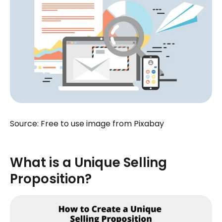
Source: Free to use image from Pixabay
What is a Unique Selling
Proposition?