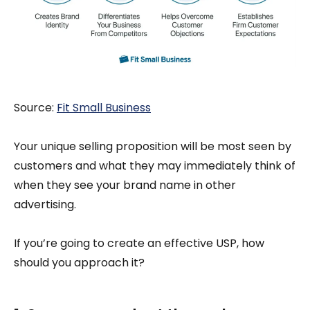
Source:
Fi
t Small Business
Your unique selling proposition will be most seen by
customers and what they may immediately think of
when they see your brand name in other
advertising.
If you’re going to create an effective USP, how
should you approach it?