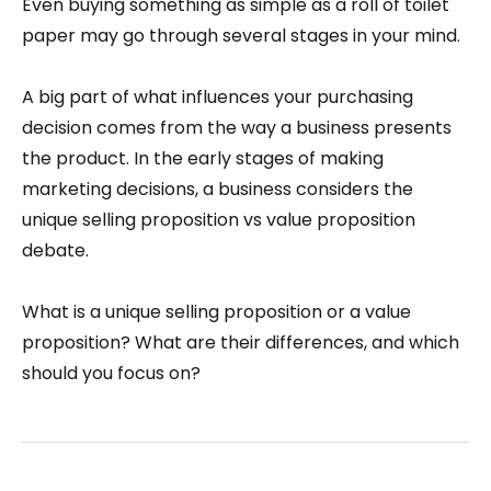
Even buying something as simple as a roll of toilet
paper may go through several stages in your mind.
A big part of what influences your purchasing
decision comes from the way a business presents
the product. In the early stages of making
marketing decisions, a business considers the
unique selling proposition vs value proposition
debate.
What is a unique selling proposition or a value
proposition? What are their differences, and which
should you focus on?