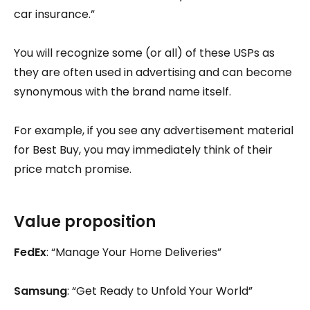
car insurance.”
You will recognize some (or all) of these USPs as
they are often used in advertising and can become
synonymous with the brand name itself.
For example, if you see any advertisement material
for Best Buy, you may immediately think of their
price match promise.
Value proposition
FedEx
: “Manage Your Home Deliveries”
Samsung
: “Get Ready to Unfold Your World”