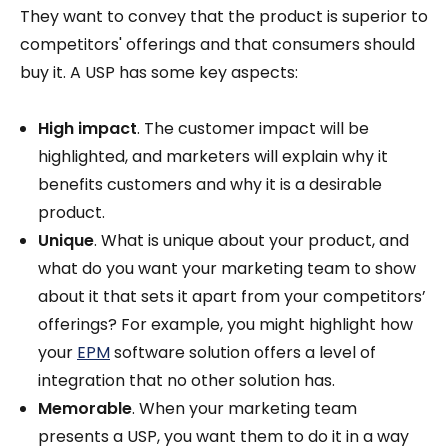
They want to convey that the product is superior to
competitors' offerings and that consumers should
buy it. A USP has some key aspects:
High impact
. The customer impact will be
highlighted, and marketers will explain why it
benefits customers and why it is a desirable
product.
Unique
. What is unique about your product, and
what do you want your marketing team to show
about it that sets it apart from your competitors’
offerings? For example, you might highlight how
your
EPM
software solution offers a level of
integration that no other solution has.
Memorable
. When your marketing team
presents a USP, you want them to do it in a way