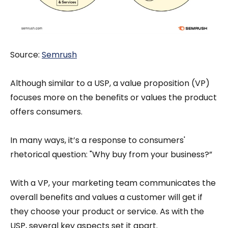
Source:
S
emrush
Although similar to a USP, a value proposition (VP)
focuses more on the benefits or values the product
offers consumers.
In many ways, it’s a response to consumers'
rhetorical question: "Why buy from your business?”
With a VP, your marketing team communicates the
overall benefits and values a customer will get if
they choose your product or service. As with the
USP, several key aspects set it apart.