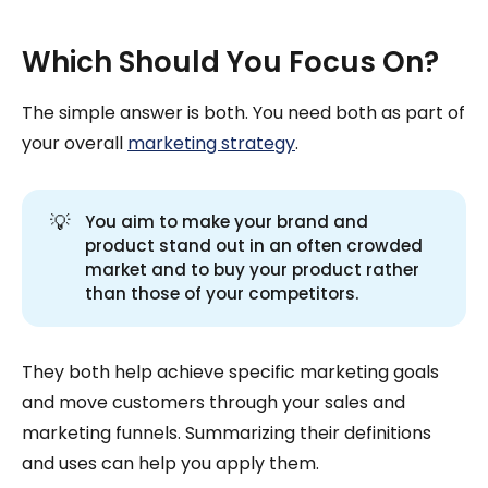
Which Should You Focus On?
The simple answer is both. You need both as part of
your overall
marketing strategy
.
💡
You aim to make your brand and
product stand out in an often crowded
market and to buy your product rather
than those of your competitors.
They both help achieve specific marketing goals
and move customers through your sales and
marketing funnels. Summarizing their definitions
and uses can help you apply them.