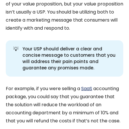
of your value proposition, but your value proposition
isn’t usually a USP. You should be utilizing both to
create a marketing message that consumers will
identify with and respond to.
💡
Your USP should deliver a clear and
concise message to customers that you
will address their pain points and
guarantee any promises made.
For example, if you were selling a
SaaS
accounting
package, you could say that you guarantee that
the solution will reduce the workload of an
accounting department by a minimum of 10% and
that you will refund the costs if that’s not the case.