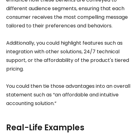
different audience segments, ensuring that each
consumer receives the most compelling message
tailored to their preferences and behaviors.
Additionally, you could highlight features such as
integration with other solutions, 24/7 technical
support, or the affordability of the product's tiered
pricing.
You could then tie those advantages into an overall
statement such as “an affordable and intuitive
accounting solution.”
Real-Life Examples