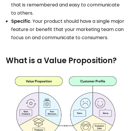
that is remembered and easy to communicate
to others.
Specific
. Your product should have a single major
feature or benefit that your marketing team can
focus on and communicate to consumers.
What is a Value Proposition?