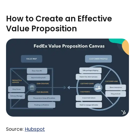
How to Create an Effective
Value Proposition
Source:
H
ubspot