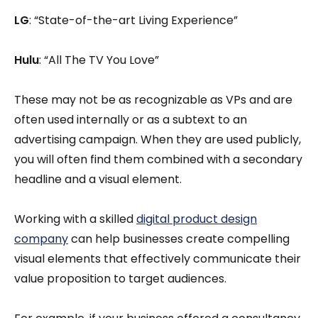
LG
: “State-of-the-art Living Experience”
Hulu
: “All The TV You Love”
These may not be as recognizable as VPs and are
often used internally or as a subtext to an
advertising campaign. When they are used publicly,
you will often find them combined with a secondary
headline and a visual element.
Working with a skilled
digital product design
company
can help businesses create compelling
visual elements that effectively communicate their
value proposition to target audiences.