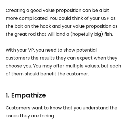
Creating a good value proposition can be a bit
more complicated. You could think of your USP as
the bait on the hook and your value proposition as
the great rod that will land a (hopefully big) fish.
With your VP, you need to show potential
customers the results they can expect when they
choose you. You may offer multiple values, but each
of them should benefit the customer.
1. Empathize
Customers want to know that you understand the
issues they are facing.