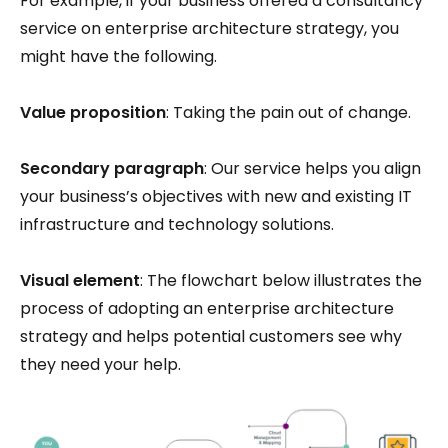
For example, if your business offered a consultancy
service on enterprise architecture strategy, you
might have the following.
Value proposition
: Taking the pain out of change.
Secondary paragraph
: Our service helps you align
your business’s objectives with new and existing IT
infrastructure and technology solutions.
Visual element
: The flowchart below illustrates the
process of adopting an enterprise architecture
strategy and helps potential customers see why
they need your help.