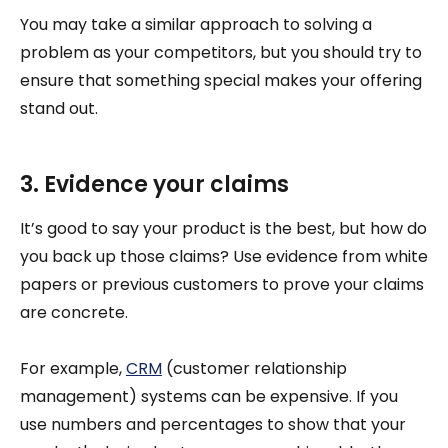
You may take a similar approach to solving a
problem as your competitors, but you should try to
ensure that something special makes your offering
stand out.
3. Evidence your claims
It’s good to say your product is the best, but how do
you back up those claims? Use evidence from white
papers or previous customers to prove your claims
are concrete.
For example,
CRM
(customer relationship
management) systems can be expensive. If you
use numbers and percentages to show that your