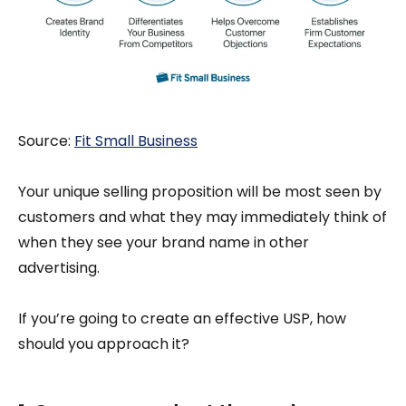
Source:
Fi
t Small Business
Your unique selling proposition will be most seen by
customers and what they may immediately think of
when they see your brand name in other
advertising.
If you’re going to create an effective USP, how
should you approach it?