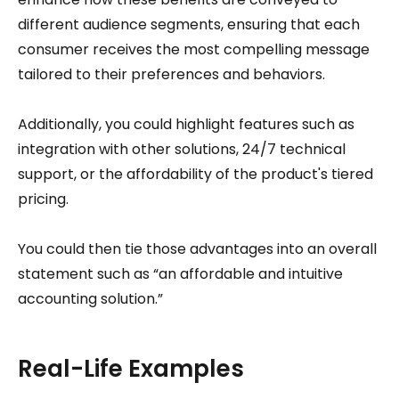
different audience segments, ensuring that each
consumer receives the most compelling message
tailored to their preferences and behaviors.
Additionally, you could highlight features such as
integration with other solutions, 24/7 technical
support, or the affordability of the product's tiered
pricing.
You could then tie those advantages into an overall
statement such as “an affordable and intuitive
accounting solution.”
Real-Life Examples