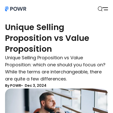
Open
Search
Unique Selling
Proposition vs Value
Proposition
Unique Selling Proposition vs Value
Proposition: which one should you focus on?
While the terms are interchangeable, there
are quite a few differences.
By POWR
Dec 3, 2024