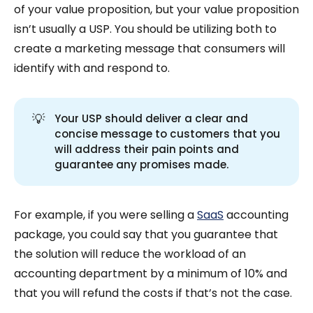
of your value proposition, but your value proposition
isn’t usually a USP. You should be utilizing both to
create a marketing message that consumers will
identify with and respond to.
💡
Your USP should deliver a clear and
concise message to customers that you
will address their pain points and
guarantee any promises made.
For example, if you were selling a
SaaS
accounting
package, you could say that you guarantee that
the solution will reduce the workload of an
accounting department by a minimum of 10% and
that you will refund the costs if that’s not the case.