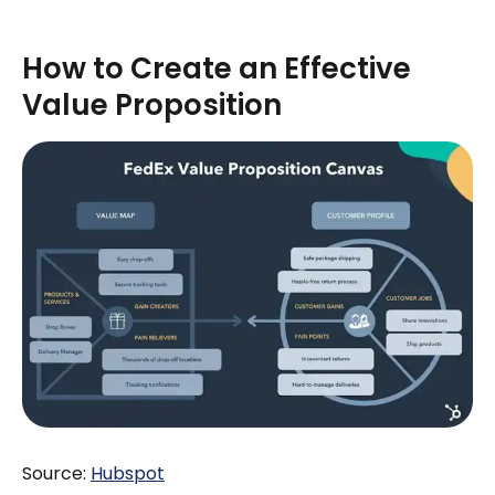
How to Create an Effective
Value Proposition
Source:
H
ubspot