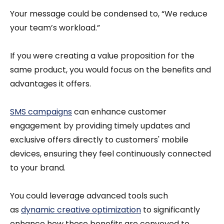
Your message could be condensed to, “We reduce
your team’s workload.”
If you were creating a value proposition for the
same product, you would focus on the benefits and
advantages it offers.
SMS campaigns
can enhance customer
engagement by providing timely updates and
exclusive offers directly to customers' mobile
devices, ensuring they feel continuously connected
to your brand.
You could leverage advanced tools such
as
dynamic creative optimization
to significantly
enhance how these benefits are conveyed to