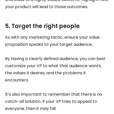
your product will lead to those outcomes.
5. Target the right people
As with any marketing tactic, ensure your value
proposition speaks to your target audience.
By having a clearly defined audience, you can best
customize your VP to what that audience wants,
the values it desires, and the problems it
encounters.
It’s also important to remember that there is no
catch-all solution. If your VP tries to appeal to
everyone, then it may fail.