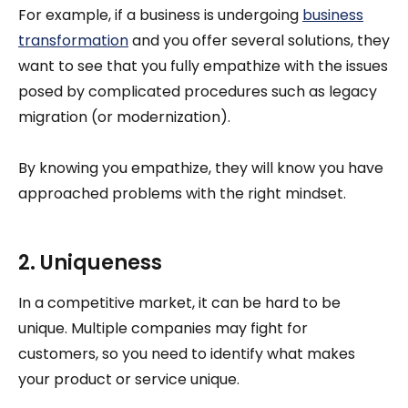
For example, if a business is undergoing
business
transformation
and you offer several solutions, they
want to see that you fully empathize with the issues
posed by complicated procedures such as legacy
migration (or modernization).
By knowing you empathize, they will know you have
approached problems with the right mindset.
2. Uniqueness
In a competitive market, it can be hard to be
unique. Multiple companies may fight for
customers, so you need to identify what makes
your product or service unique.