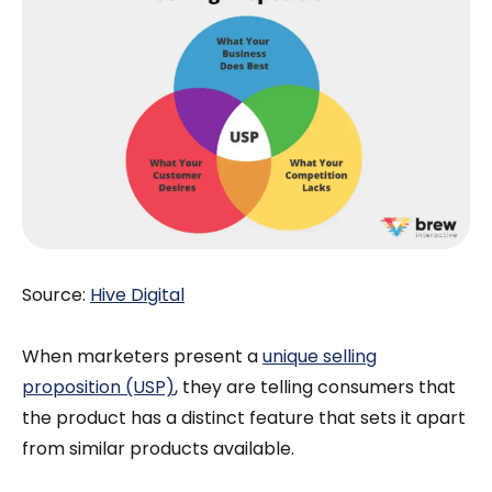
Source:
Hive Digital
When marketers present a
unique selling
proposition (USP)
, they are telling consumers that
the product has a distinct feature that sets it apart
from similar products available.