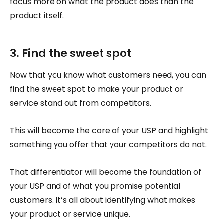
focus more on what the product does than the
product itself.
3. Find the sweet spot
Now that you know what customers need, you can
find the sweet spot to make your product or
service stand out from competitors.
This will become the core of your USP and highlight
something you offer that your competitors do not.
That differentiator will become the foundation of
your USP and of what you promise potential
customers. It’s all about identifying what makes
your product or service unique.