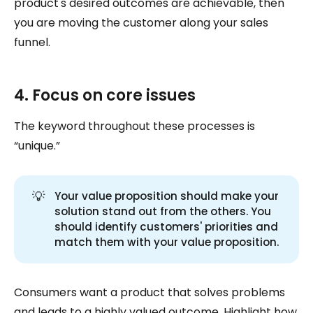
product's desired outcomes are achievable, then
you are moving the customer along your sales
funnel.
4. Focus on core issues
The keyword throughout these processes is
“unique.”
💡
Your value proposition should make your
solution stand out from the others. You
should identify customers' priorities and
match them with your value proposition.
Consumers want a product that solves problems
and leads to a highly valued outcome. Highlight how