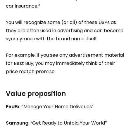
car insurance.”
You will recognize some (or all) of these USPs as
they are often used in advertising and can become
synonymous with the brand name itself.
For example, if you see any advertisement material
for Best Buy, you may immediately think of their
price match promise.
Value proposition
FedEx
: “Manage Your Home Deliveries”
Samsung
: “Get Ready to Unfold Your World”