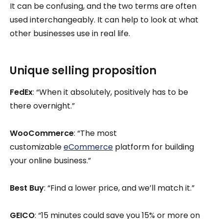
It can be confusing, and the two terms are often
used interchangeably. It can help to look at what
other businesses use in real life.
Unique selling proposition
FedEx
: “When it absolutely, positively has to be
there overnight.”
WooCommerce
: “The most
customizable
eCommerce
platform for building
your online business.”
Best Buy
: “Find a lower price, and we’ll match it.”
GEICO
: “15 minutes could save you 15% or more on