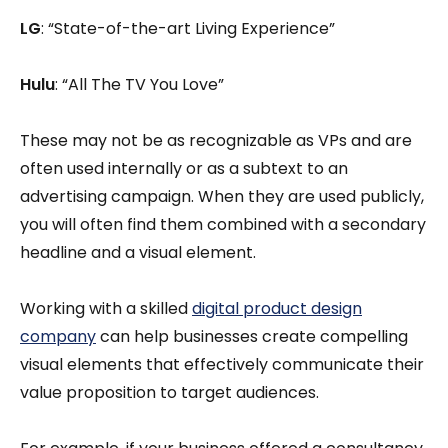
LG
: “State-of-the-art Living Experience”
Hulu
: “All The TV You Love”
These may not be as recognizable as VPs and are
often used internally or as a subtext to an
advertising campaign. When they are used publicly,
you will often find them combined with a secondary
headline and a visual element.
Working with a skilled
digital product design
company
can help businesses create compelling
visual elements that effectively communicate their
value proposition to target audiences.