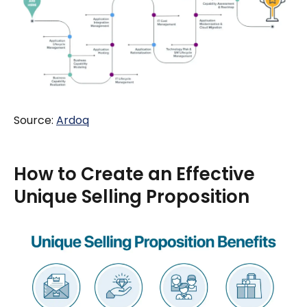
Source:
Ardoq
How to Create an Effective
Unique Selling Proposition