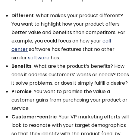
Different
. What makes your product different?
You want to highlight how your product offers
better value and benefits than competitors. For
example, you could focus on how your
call
center
software has features that no other
similar
software
has.
Benefits
. What are the product’s benefits? How
does it address customers’ wants or needs? Does
it solve problems, or does it simply fulfill a desire?
Promise
. You want to promise the value a
customer gains from purchasing your product or
service.
Customer-centric
. Your VP marketing efforts will
look to resonate with your target demographics
so that they identify with the product (and, by