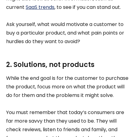
current
SaaS trends
, to see if you can stand out.
Ask yourself, what would motivate a customer to
buy a particular product, and what pain points or
hurdles do they want to avoid?
2. Solutions, not products
While the end goal is for the customer to purchase
the product, focus more on what the product will
do for them and the problems it might solve.
You must remember that today’s consumers are
far more savvy than they used to be. They will
check reviews, listen to friends and family, and