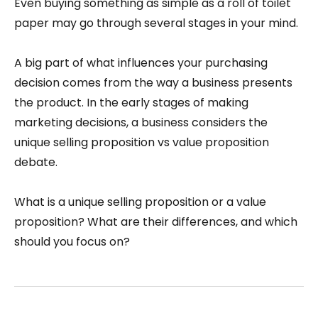
Even buying something as simple as a roll of toilet
paper may go through several stages in your mind.
A big part of what influences your purchasing
decision comes from the way a business presents
the product. In the early stages of making
marketing decisions, a business considers the
unique selling proposition vs value proposition
debate.
What is a unique selling proposition or a value
proposition? What are their differences, and which
should you focus on?