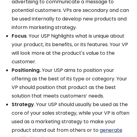
advertising to communicate a message to
potential customers. VPs are secondary and can
be used internally to develop new products and
inform marketing strategy.
Focus
. Your USP highlights what is unique about
your product, its benefits, or its features. Your VP
will look more at the product's value to the
customer.
Positioning.
Your USP aims to position your
offering as the best of its type or category. Your
VP should position that product as the best
solution that meets customers’ needs.
Strategy
. Your USP should usually be used as the
core of your sales strategy, while your VP is often
used as a marketing strategy to make your
product stand out from others or to
generate