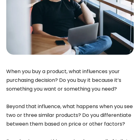
When you buy a product, what influences your
purchasing decision? Do you buy it because it’s
something you want or something you need?
Beyond that influence, what happens when you see
two or three similar products? Do you differentiate
between them based on price or other factors?