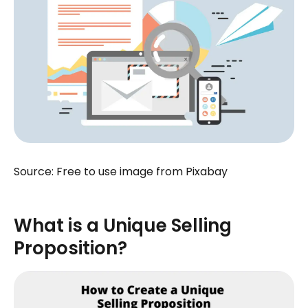
Source: Free to use image from Pixabay
What is a Unique Selling
Proposition?