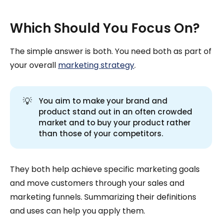
Which Should You Focus On?
The simple answer is both. You need both as part of
your overall
marketing strategy
.
💡
You aim to make your brand and
product stand out in an often crowded
market and to buy your product rather
than those of your competitors.
They both help achieve specific marketing goals
and move customers through your sales and
marketing funnels. Summarizing their definitions
and uses can help you apply them.