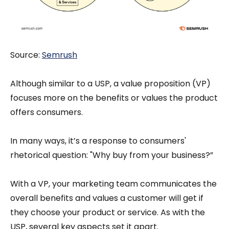
Source:
S
emrush
Although similar to a USP, a value proposition (VP)
focuses more on the benefits or values the product
offers consumers.
In many ways, it’s a response to consumers'
rhetorical question: "Why buy from your business?”
With a VP, your marketing team communicates the
overall benefits and values a customer will get if
they choose your product or service. As with the
USP, several key aspects set it apart.