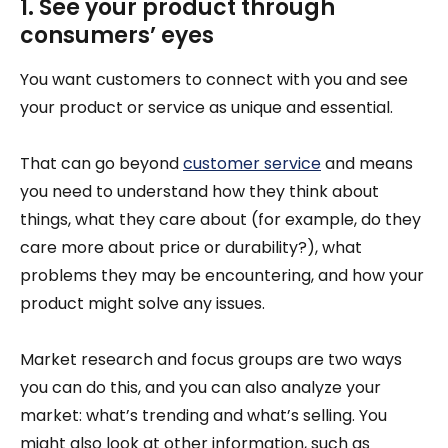
1. See your product through
consumers’ eyes
You want customers to connect with you and see
your product or service as unique and essential.
That can go beyond
customer service
and means
you need to understand how they think about
things, what they care about (for example, do they
care more about price or durability?), what
problems they may be encountering, and how your
product might solve any issues.
Market research and focus groups are two ways
you can do this, and you can also analyze your
market: what’s trending and what’s selling. You
might also look at other information, such as