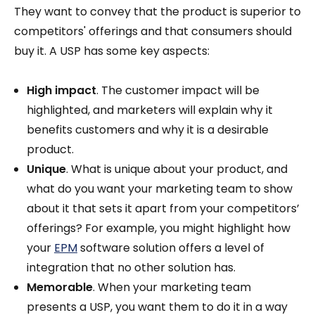
They want to convey that the product is superior to
competitors' offerings and that consumers should
buy it. A USP has some key aspects:
High impact
. The customer impact will be
highlighted, and marketers will explain why it
benefits customers and why it is a desirable
product.
Unique
. What is unique about your product, and
what do you want your marketing team to show
about it that sets it apart from your competitors’
offerings? For example, you might highlight how
your
EPM
software solution offers a level of
integration that no other solution has.
Memorable
. When your marketing team
presents a USP, you want them to do it in a way