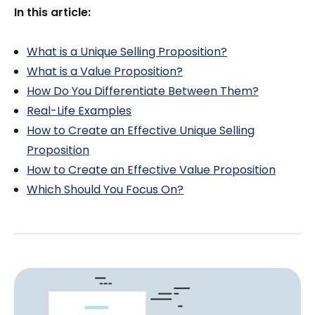
In this article:
What is a Unique Selling Proposition?
What is a Value Proposition?
How Do You Differentiate Between Them?
Real-Life Examples
How to Create an Effective Unique Selling
Proposition
How to Create an Effective Value Proposition
Which Should You Focus On?