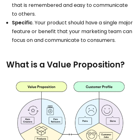
that is remembered and easy to communicate
to others.
Specific
. Your product should have a single major
feature or benefit that your marketing team can
focus on and communicate to consumers.
What is a Value Proposition?