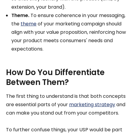
extension, your brand).
Theme.
To ensure coherence in your messaging,
the
theme
of your marketing campaign should
align with your value proposition, reinforcing how
your product meets consumers' needs and
expectations.
How Do You Differentiate
Between Them?
The first thing to understand is that both concepts
are essential parts of your
marketing strategy
and
can make you stand out from your competitors.
To further confuse things, your USP would be part