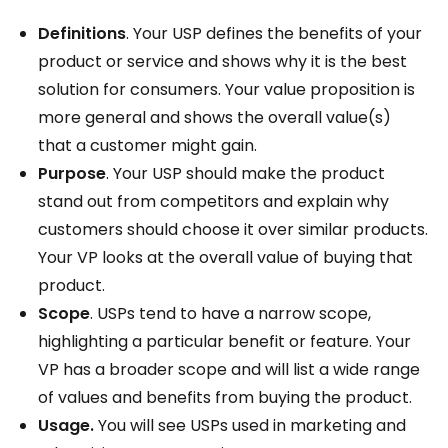
Definitions
. Your USP defines the benefits of your
product or service and shows why it is the best
solution for consumers. Your value proposition is
more general and shows the overall value(s)
that a customer might gain.
Purpose
. Your USP should make the product
stand out from competitors and explain why
customers should choose it over similar products.
Your VP looks at the overall value of buying that
product.
Scope
. USPs tend to have a narrow scope,
highlighting a particular benefit or feature. Your
VP has a broader scope and will list a wide range
of values and benefits from buying the product.
Usage.
You will see USPs used in marketing and