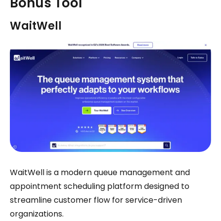
Bonus Tool
WaitWell
WaitWell is a modern queue management and
appointment scheduling platform designed to
streamline customer flow for service-driven
organizations.