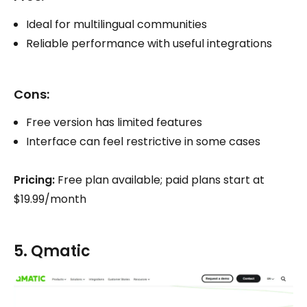
Ideal for multilingual communities
Reliable performance with useful integrations
Cons:
Free version has limited features
Interface can feel restrictive in some cases
Pricing:
Free plan available; paid plans start at
$19.99/month
5. Qmatic