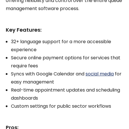
offering flexibility and control over the entire queue
management software process.
Key Features:
32+ language support for a more accessible
experience
Secure online payment options for services that
require fees
Syncs with Google Calendar and
social media
for
easy management
Real-time appointment updates and scheduling
dashboards
Custom settings for public sector workflows
Pros: