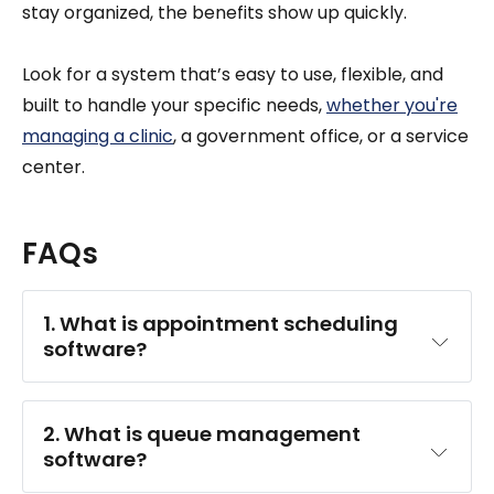
stay organized, the benefits show up quickly.
Look for a system that’s easy to use, flexible, and
built to handle your specific needs,
whether you're
managing a clinic
, a government office, or a service
center.
FAQs
1. What is appointment scheduling 
software?
customers book appointments online
2. What is queue management 
software?