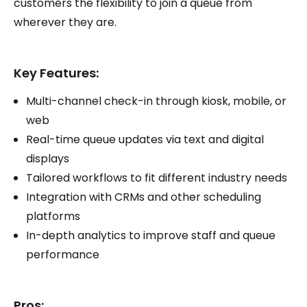
customers the flexibility to join a queue from
wherever they are.
Key Features:
Multi-channel check-in through kiosk, mobile, or
web
Real-time queue updates via text and digital
displays
Tailored workflows to fit different industry needs
Integration with CRMs and other scheduling
platforms
In-depth analytics to improve staff and queue
performance
Pros: