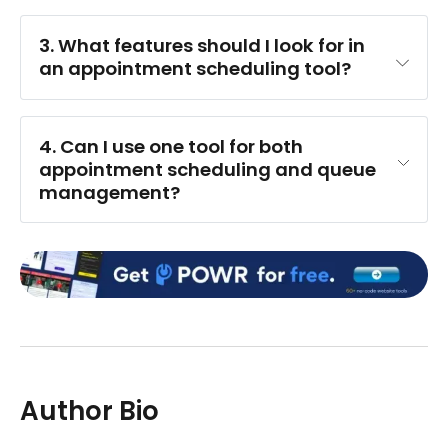
3. What features should I look for in 
an appointment scheduling tool?
CRM
4. Can I use one tool for both 
appointment scheduling and queue 
management?
Author Bio