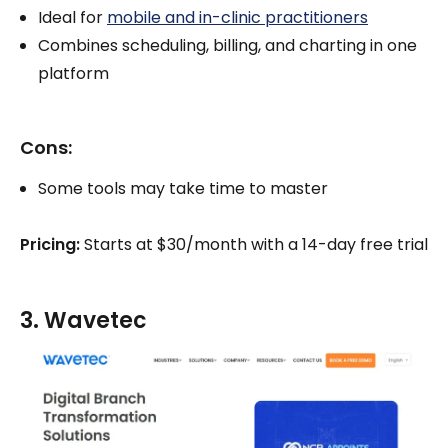
Ideal for
mobile and in-clinic practitioners
Combines scheduling, billing, and charting in one
platform
Cons:
Some tools may take time to master
Pricing:
Starts at $30/month with a 14-day free trial
3. Wavetec