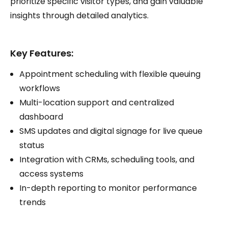
prioritize specific visitor types, and gain valuable
insights through detailed analytics.
Key Features:
Appointment scheduling with flexible queuing
workflows
Multi-location support and centralized
dashboard
SMS updates and digital signage for live queue
status
Integration with CRMs, scheduling tools, and
access systems
In-depth reporting to monitor performance
trends