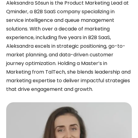
Aleksandra Sõsun is the Product Marketing Lead at
Qminder, a B2B SaaS company specializing in
service intelligence and queue management
solutions. With over a decade of marketing
experience, including five years in B2B SaaS,
Aleksandra excels in strategic positioning, go-to-
market planning, and data-driven customer
journey optimization. Holding a Master’s in
Marketing from TalTech, she blends leadership and
marketing expertise to deliver impactful strategies
that drive engagement and growth.