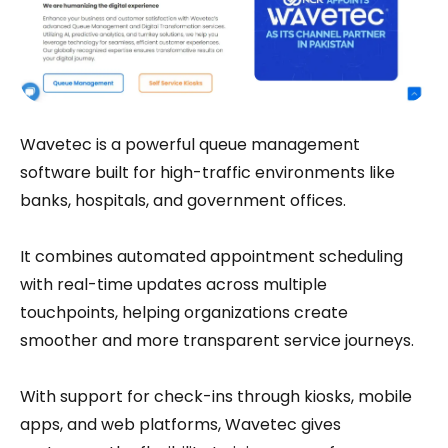
Wavetec is a powerful queue management
software built for high-traffic environments like
banks, hospitals, and government offices.
It combines automated appointment scheduling
with real-time updates across multiple
touchpoints, helping organizations create
smoother and more transparent service journeys.
With support for check-ins through kiosks, mobile
apps, and web platforms, Wavetec gives