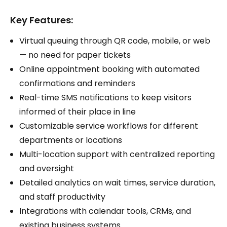
Key Features:
Virtual queuing through QR code, mobile, or web
— no need for paper tickets
Online appointment booking with automated
confirmations and reminders
Real-time SMS notifications to keep visitors
informed of their place in line
Customizable service workflows for different
departments or locations
Multi-location support with centralized reporting
and oversight
Detailed analytics on wait times, service duration,
and staff productivity
Integrations with calendar tools, CRMs, and
existing business systems