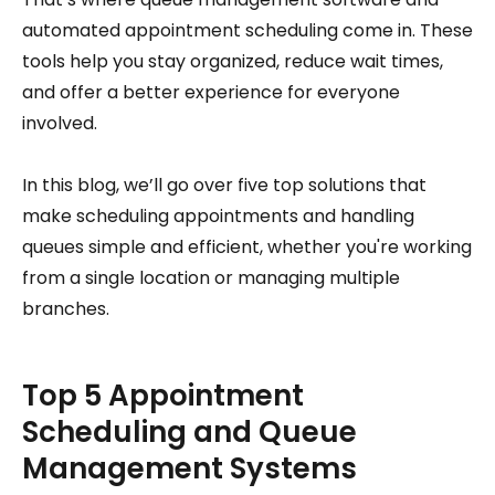
automated appointment scheduling come in. These
tools help you stay organized, reduce wait times,
and offer a better experience for everyone
involved.
In this blog, we’ll go over five top solutions that
make scheduling appointments and handling
queues simple and efficient, whether you're working
from a single location or managing multiple
branches.
Top 5 Appointment
Scheduling and Queue
Management Systems