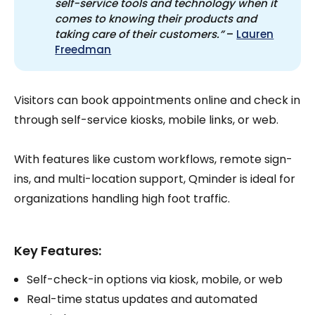
self-service tools and technology when it 
comes to knowing their products and 
taking care of their customers.”
–
Lauren
Freedman
Visitors can book appointments online and check in
through self-service kiosks, mobile links, or web.
With features like custom workflows, remote sign-
ins, and multi-location support, Qminder is ideal for
organizations handling high foot traffic.
Key Features:
Self-check-in options via kiosk, mobile, or web
Real-time status updates and automated