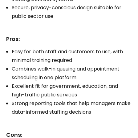
Secure, privacy-conscious design suitable for
public sector use
Pros:
Easy for both staff and customers to use, with
minimal training required
Combines walk-in queuing and appointment
scheduling in one platform
Excellent fit for government, education, and
high-traffic public services
Strong reporting tools that help managers make
data-informed staffing decisions
Cons: