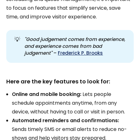
to focus on features that simplify service, save
time, and improve visitor experience.
💡
"Good judgement comes from experience, 
and experience comes from bad 
judgement"
–
Frederick P. Brooks
Here are the key features to look for:
Online and mobile booking:
Lets people
schedule appointments anytime, from any
device, without having to call or visit in person.
Automated reminders and confirmations:
Sends timely SMS or email alerts to reduce no-
shows and help visitors stay prepared.