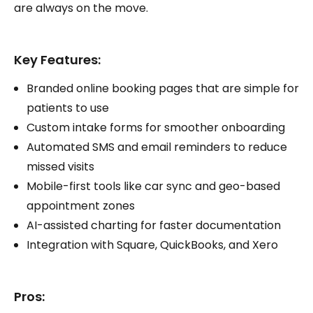
are always on the move.
Key Features:
Branded online booking pages that are simple for
patients to use
Custom intake forms for smoother onboarding
Automated SMS and email reminders to reduce
missed visits
Mobile-first tools like car sync and geo-based
appointment zones
AI-assisted charting for faster documentation
Integration with Square, QuickBooks, and Xero
Pros: