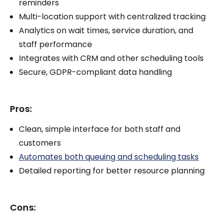
reminders
Multi-location support with centralized tracking
Analytics on wait times, service duration, and
staff performance
Integrates with CRM and other scheduling tools
Secure, GDPR-compliant data handling
Pros:
Clean, simple interface for both staff and
customers
Automates both queuing and scheduling tasks
Detailed reporting for better resource planning
Cons: