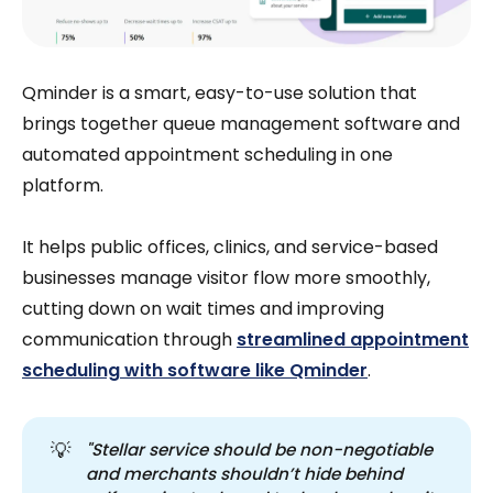
Qminder is a smart, easy-to-use solution that
brings together queue management software and
automated appointment scheduling in one
platform.
It helps public offices, clinics, and service-based
businesses manage visitor flow more smoothly,
cutting down on wait times and improving
communication through
streamlined appointment
scheduling with software like Qminder
.
💡
"Stellar service should be non-negotiable 
and merchants shouldn’t hide behind 