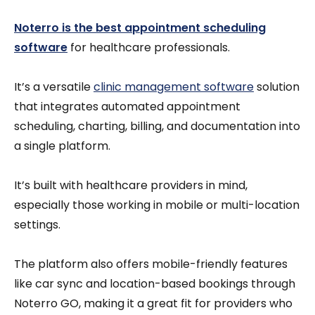
Noterro is the best appointment scheduling
software
for healthcare professionals.
It’s a versatile
clinic management software
solution
that integrates automated appointment
scheduling, charting, billing, and documentation into
a single platform.
It’s built with healthcare providers in mind,
especially those working in mobile or multi-location
settings.
The platform also offers mobile-friendly features
like car sync and location-based bookings through
Noterro GO, making it a great fit for providers who