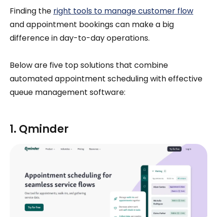
Finding the
right tools to manage customer flow
and appointment bookings can make a big
difference in day-to-day operations.
Below are five top solutions that combine
automated appointment scheduling with effective
queue management software:
1. Qminder