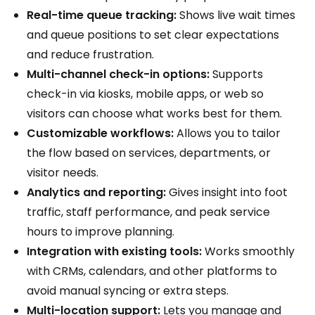
Real-time queue tracking:
Shows live wait times
and queue positions to set clear expectations
and reduce frustration.
Multi-channel check-in options:
Supports
check-in via kiosks, mobile apps, or web so
visitors can choose what works best for them.
Customizable workflows:
Allows you to tailor
the flow based on services, departments, or
visitor needs.
Analytics and reporting:
Gives insight into foot
traffic, staff performance, and peak service
hours to improve planning.
Integration with existing tools:
Works smoothly
with CRMs, calendars, and other platforms to
avoid manual syncing or extra steps.
Multi-location support:
Lets you manage and