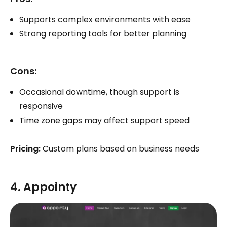
Supports complex environments with ease
Strong reporting tools for better planning
Cons:
Occasional downtime, though support is
responsive
Time zone gaps may affect support speed
Pricing:
Custom plans based on business needs
4. Appointy