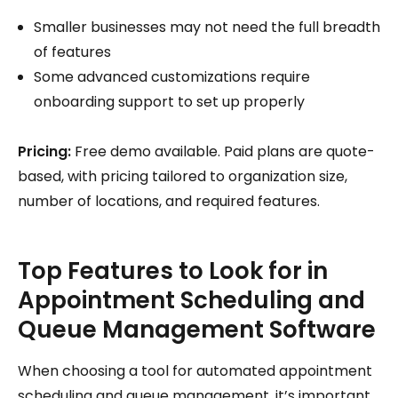
Smaller businesses may not need the full breadth
of features
Some advanced customizations require
onboarding support to set up properly
Pricing:
Free demo available. Paid plans are quote-
based, with pricing tailored to organization size,
number of locations, and required features.
Top Features to Look for in
Appointment Scheduling and
Queue Management Software
When choosing a tool for automated appointment
scheduling and queue management, it’s important