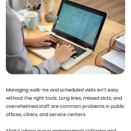
Managing walk-ins and scheduled visits isn’t easy
without the right tools. Long lines, missed slots, and
overwhelmed staff are common problems in public
offices, clinics, and service centers.
That’s where queue management software and