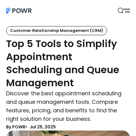
Open
Search
Customer Relationship Management (CRM)
Top 5 Tools to Simplify
Appointment
Scheduling and Queue
Management
Discover the best appointment scheduling
and queue management tools. Compare
features, pricing, and benefits to find the
right solution for your business.
By POWR
Jul 25, 2025