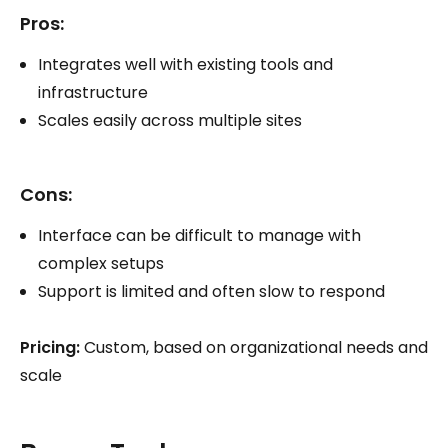
Pros:
Integrates well with existing tools and
infrastructure
Scales easily across multiple sites
Cons:
Interface can be difficult to manage with
complex setups
Support is limited and often slow to respond
Pricing:
Custom, based on organizational needs and
scale