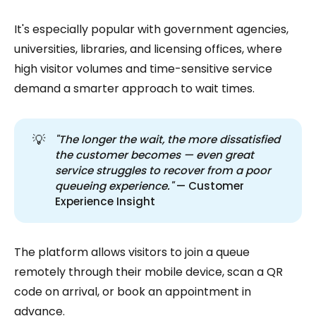
It's especially popular with government agencies,
universities, libraries, and licensing offices, where
high visitor volumes and time-sensitive service
demand a smarter approach to wait times.
💡
"The longer the wait, the more dissatisfied 
the customer becomes — even great 
service struggles to recover from a poor 
queueing experience."
— Customer
Experience Insight
The platform allows visitors to join a queue
remotely through their mobile device, scan a QR
code on arrival, or book an appointment in
advance.