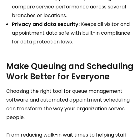
compare service performance across several
branches or locations.
Privacy and data security:
Keeps all visitor and
appointment data safe with built-in compliance
for data protection laws.
Make Queuing and Scheduling
Work Better for Everyone
Choosing the right tool for queue management
software and automated appointment scheduling
can transform the way your organization serves
people.
From reducing walk-in wait times to helping staff