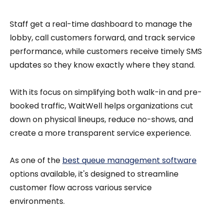
Staff get a real-time dashboard to manage the
lobby, call customers forward, and track service
performance, while customers receive timely SMS
updates so they know exactly where they stand.
With its focus on simplifying both walk-in and pre-
booked traffic, WaitWell helps organizations cut
down on physical lineups, reduce no-shows, and
create a more transparent service experience.
As one of the
best queue management software
options available, it's designed to streamline
customer flow across various service
environments.