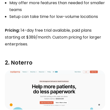
May offer more features than needed for smaller
teams
Setup can take time for low-volume locations
Pricing:
14-day free trial available, paid plans
starting at $389/month. Custom pricing for larger
enterprises.
2. Noterro