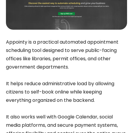
Appointy is a practical automated appointment
scheduling tool designed to serve public-facing
offices like libraries, permit offices, and other
government departments.
It helps reduce administrative load by allowing
citizens to self-book online while keeping
everything organized on the backend.
It also works well with Google Calendar, social
media platforms, and secure payment systems,