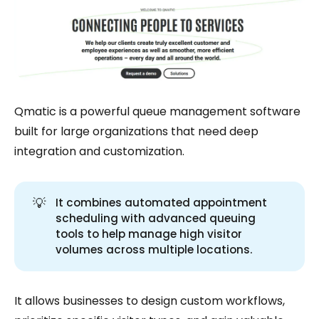
Qmatic is a powerful queue management software
built for large organizations that need deep
integration and customization.
💡
It combines automated appointment
scheduling with advanced queuing
tools to help manage high visitor
volumes across multiple locations.
It allows businesses to design custom workflows,