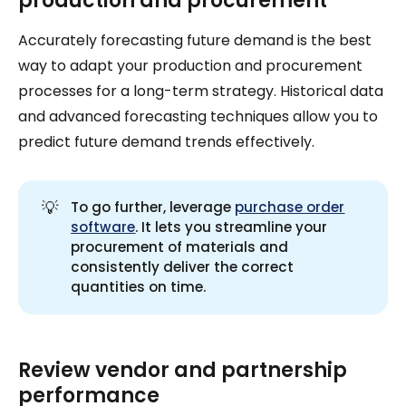
production and procurement
Accurately forecasting future demand is the best
way to adapt your production and procurement
processes for a long-term strategy. Historical data
and advanced forecasting techniques allow you to
predict future demand trends effectively.
💡
To go further, leverage
purchase order
software
. It lets you streamline your
procurement of materials and
consistently deliver the correct
quantities on time.
Review vendor and partnership
performance