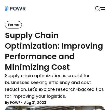
Open
Search
Forms
Supply Chain
Optimization: Improving
Performance and
Minimizing Cost
Supply chain optimization is crucial for
businesses seeking efficiency and cost
reduction. Let's explore research-backed tips
for improving your logistics.
By POWR
Aug 31, 2023