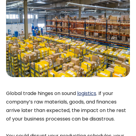
Global trade hinges on sound
logistics
. If your
company’s raw materials, goods, and finances
arrive later than expected, the impact on the rest
of your business processes can be disastrous.
You could disrupt your production schedules, your