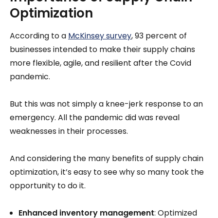
Optimization
According to a
McKinsey survey
, 93 percent of
businesses intended to make their supply chains
more flexible, agile, and resilient after the Covid
pandemic.
But this was not simply a knee-jerk response to an
emergency. All the pandemic did was reveal
weaknesses in their processes.
And considering the many benefits of supply chain
optimization, it’s easy to see why so many took the
opportunity to do it.
Enhanced inventory management
: Optimized