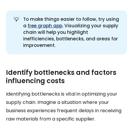
💡
To make things easier to follow, try using
a
free graph app
. Visualizing your supply
chain will help you highlight
inefficiencies, bottlenecks, and areas for
improvement.
Identify bottlenecks and factors
influencing costs
Identifying bottlenecks is vital in optimizing your
supply chain. Imagine a situation where your
business experiences frequent delays in receiving
raw materials from a specific supplier.