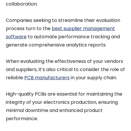
collaboration.
Companies seeking to streamline their evaluation
process turn to the
best supplier management
software
to automate performance tracking and
generate comprehensive analytics reports.
When evaluating the effectiveness of your vendors
and suppliers, it’s also critical to consider the role of
reliable
PCB manufacturers
in your supply chain.
High-quality PCBs are essential for maintaining the
integrity of your electronics production, ensuring
minimal downtime and enhanced product
performance.