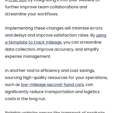
further improve team collaborations and
streamline your workflows.
Implementing these changes will minimize errors
and delays and improve satisfaction rates. By
using
a template to track mileage
, you can streamline
data collection, improve accuracy, and simplify
expense management.
In another nod to efficiency and cost savings,
sourcing high-quality resources for your operations,
such as
low-mileage second-hand cars
, can
significantly reduce transportation and logistics
costs in the long run.
Reliable vehicles ensure the transport of products