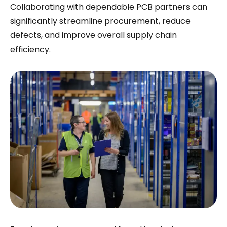
Collaborating with dependable PCB partners can
significantly streamline procurement, reduce
defects, and improve overall supply chain
efficiency.