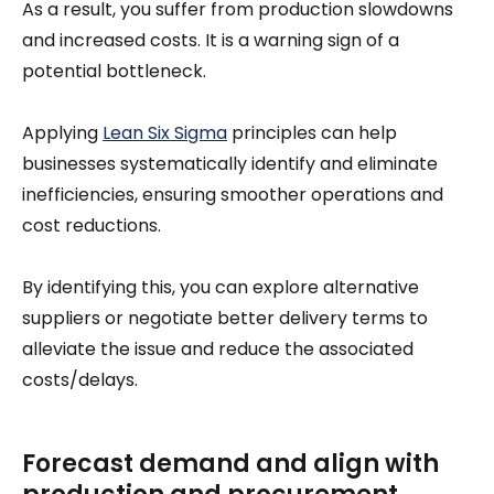
As a result, you suffer from production slowdowns
and increased costs. It is a warning sign of a
potential bottleneck.
Applying
Lean Six Sigma
principles can help
businesses systematically identify and eliminate
inefficiencies, ensuring smoother operations and
cost reductions.
By identifying this, you can explore alternative
suppliers or negotiate better delivery terms to
alleviate the issue and reduce the associated
costs/delays.
Forecast demand and align with