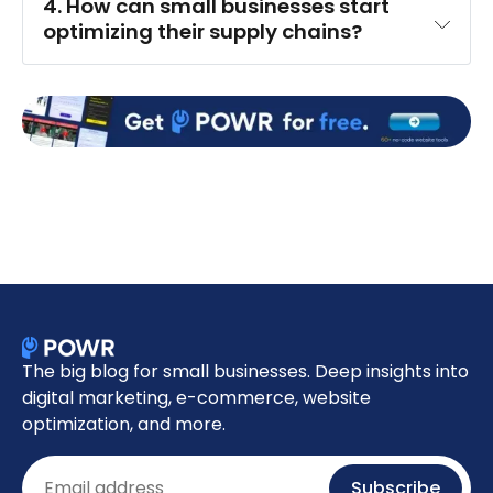
4. How can small businesses start 
optimizing their supply chains?
The big blog for small businesses. Deep insights into
digital marketing, e-commerce, website
optimization, and more.
Email
Subscribe