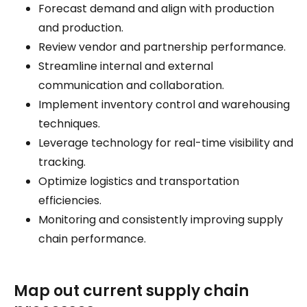
Forecast demand and align with production
and production.
Review vendor and partnership performance.
Streamline internal and external
communication and collaboration.
Implement inventory control and warehousing
techniques.
Leverage technology for real-time visibility and
tracking.
Optimize logistics and transportation
efficiencies.
Monitoring and consistently improving supply
chain performance.
Map out current supply chain