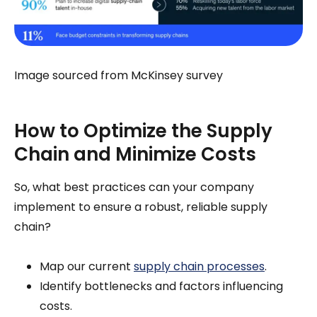
Image sourced from McKinsey survey
How to Optimize the Supply
Chain and Minimize Costs
So, what best practices can your company
implement to ensure a robust, reliable supply
chain?
Map our current
supply chain processes
.
Identify bottlenecks and factors influencing
costs.