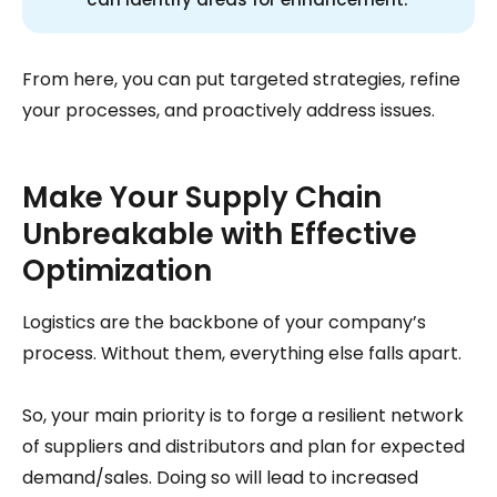
From here, you can put targeted strategies, refine
your processes, and proactively address issues.
Make Your Supply Chain
Unbreakable with Effective
Optimization
Logistics are the backbone of your company’s
process. Without them, everything else falls apart.
So, your main priority is to forge a resilient network
of suppliers and distributors and plan for expected
demand/sales. Doing so will lead to increased