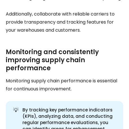
Additionally, collaborate with reliable carriers to
provide transparency and tracking features for
your warehouses and customers.
Monitoring and consistently
improving supply chain
performance
Monitoring supply chain performance is essential
for continuous improvement.
💡
By tracking key performance indicators
(KPIs), analyzing data, and conducting
regular performance evaluations, you
can identify areas for enhancement.