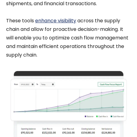
shipments, and financial transactions.
These tools
enhance visibility
across the supply
chain and allow for proactive decision-making. It
will enable you to optimize cash flow management
and maintain efficient operations throughout the
supply chain.