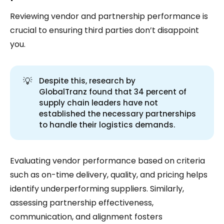
Reviewing vendor and partnership performance is
crucial to ensuring third parties don’t disappoint
you.
💡
Despite this, research by
GlobalTranz found that 34 percent of
supply chain leaders have not
established the necessary partnerships
to handle their logistics demands.
Evaluating vendor performance based on criteria
such as on-time delivery, quality, and pricing helps
identify underperforming suppliers. Similarly,
assessing partnership effectiveness,
communication, and alignment fosters