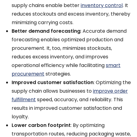
supply chains enable better
inventory control
. It
reduces stockouts and excess inventory, thereby
minimizing carrying costs.
Better demand forecasting
: Accurate demand
forecasting enables optimized production and
procurement. It, too, minimizes stockouts,
reduces excess inventory, and improves
operational efficiency while facilitating
smart
procurement
strategies.
Improved customer satisfaction
: Optimizing the
supply chain allows businesses to
improve order
fulfillment
speed, accuracy, and reliability. This
results in improved customer satisfaction and
loyalty.
Lower carbon footprint
:
By optimizing
transportation routes, reducing packaging waste,