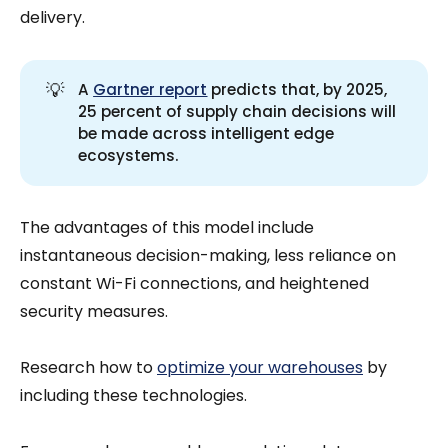
delivery.
💡
A
Gartner report
predicts that, by 2025,
25 percent of supply chain decisions will
be made across intelligent edge
ecosystems.
The advantages of this model include
instantaneous decision-making, less reliance on
constant Wi-Fi connections, and heightened
security measures.
Research how to
optimize your warehouses
by
including these technologies.