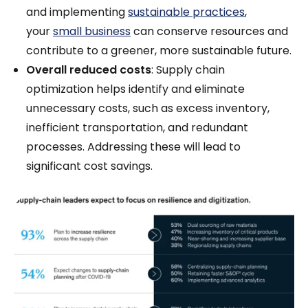
and implementing
sustainable practices
,
your
small business
can conserve resources and
contribute to a greener, more sustainable future.
Overall reduced costs
: Supply chain
optimization helps identify and eliminate
unnecessary costs, such as excess inventory,
inefficient transportation, and redundant
processes. Addressing these will lead to
significant cost savings.