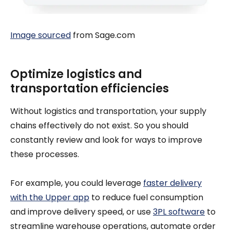
Image sourced
from Sage.com
Optimize logistics and
transportation efficiencies
Without logistics and transportation, your supply
chains effectively do not exist. So you should
constantly review and look for ways to improve
these processes.
For example, you could leverage
faster delivery
with the Upper app
to reduce fuel consumption
and improve delivery speed, or use
3PL software
to
streamline warehouse operations, automate order