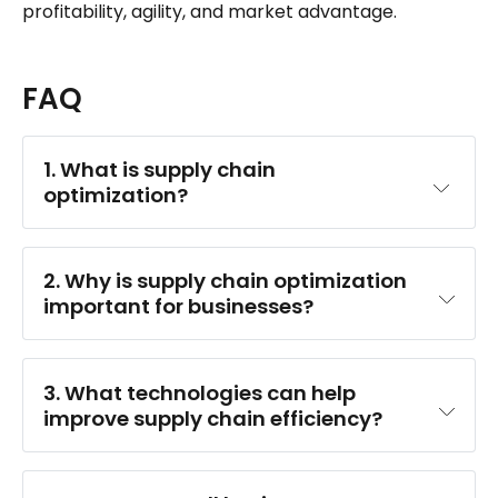
profitability, agility, and market advantage.
FAQ
1. What is supply chain 
optimization?
2. Why is supply chain optimization 
important for businesses?
3. What technologies can help 
improve supply chain efficiency?