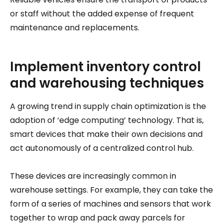
or staff without the added expense of frequent
maintenance and replacements.
Implement inventory control
and warehousing techniques
A growing trend in supply chain optimization is the
adoption of ‘edge computing’ technology. That is,
smart devices that make their own decisions and
act autonomously of a centralized control hub.
These devices are increasingly common in
warehouse settings. For example, they can take the
form of a series of machines and sensors that work
together to wrap and pack away parcels for