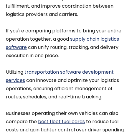
fulfillment, and improve coordination between
logistics providers and carriers.
If you're comparing platforms to bring your entire
operation together, a good
supply chain logistics
software
can unify routing, tracking, and delivery
execution in one place.
Utilizing
transportation software development
services
can innovate and optimize your logistics
operations, ensuring efficient management of
routes, schedules, and real-time tracking.
Businesses operating their own vehicles can also
compare the
best fleet fuel cards
to reduce fuel
costs and gain tighter control over driver spending.