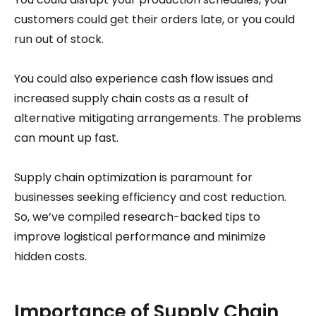
customers could get their orders late, or you could
run out of stock.
You could also experience cash flow issues and
increased supply chain costs as a result of
alternative mitigating arrangements. The problems
can mount up fast.
Supply chain optimization is paramount for
businesses seeking efficiency and cost reduction.
So, we’ve compiled research-backed tips to
improve logistical performance and minimize
hidden costs.
Importance of Supply Chain