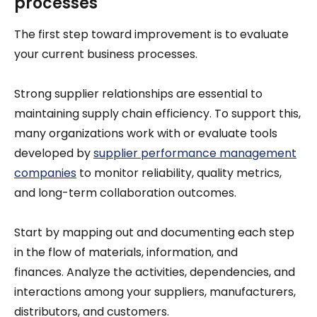
processes
The first step toward improvement is to evaluate
your current business processes.
Strong supplier relationships are essential to
maintaining supply chain efficiency. To support this,
many organizations work with or evaluate tools
developed by
supplier performance management
companies
to monitor reliability, quality metrics,
and long-term collaboration outcomes.
Start by mapping out and documenting each step
in the flow of materials, information, and
finances. Analyze the activities, dependencies, and
interactions among your suppliers, manufacturers,
distributors, and customers.