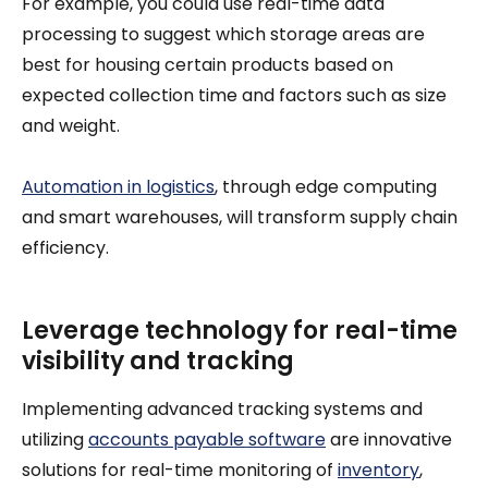
For example, you could use real-time data
processing to suggest which storage areas are
best for housing certain products based on
expected collection time and factors such as size
and weight.
Automation in logistics
, through edge computing
and smart warehouses, will transform supply chain
efficiency.
Leverage technology for real-time
visibility and tracking
Implementing advanced tracking systems and
utilizing
accounts payable software
are innovative
solutions for real-time monitoring of
inventory
,