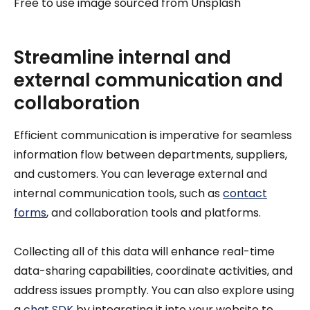
Free to use image sourced from Unsplash
Streamline internal and
external communication and
collaboration
Efficient communication is imperative for seamless
information flow between departments, suppliers,
and customers. You can leverage external and
internal communication tools, such as
contact
forms
, and collaboration tools and platforms.
Collecting all of this data will enhance real-time
data-sharing capabilities, coordinate activities, and
address issues promptly. You can also explore using
a
chat SDK
by integrating it into your website to