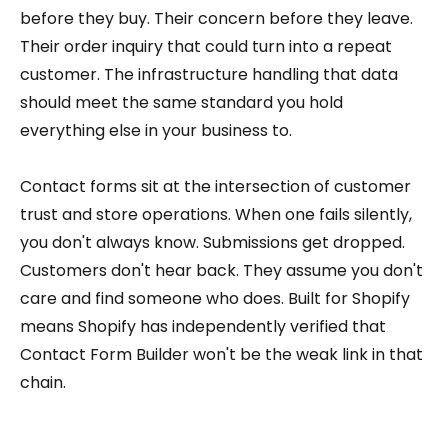
before they buy. Their concern before they leave.
Their order inquiry that could turn into a repeat
customer. The infrastructure handling that data
should meet the same standard you hold
everything else in your business to.
Contact forms sit at the intersection of customer
trust and store operations. When one fails silently,
you don't always know. Submissions get dropped.
Customers don't hear back. They assume you don't
care and find someone who does. Built for Shopify
means Shopify has independently verified that
Contact Form Builder won't be the weak link in that
chain.