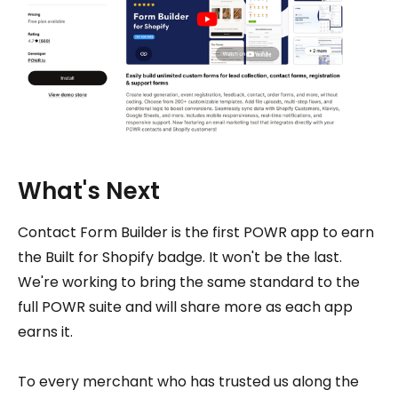
What's Next
Contact Form Builder is the first POWR app to earn
the Built for Shopify badge. It won't be the last.
We're working to bring the same standard to the
full POWR suite and will share more as each app
earns it.
To every merchant who has trusted us along the