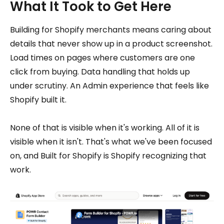
What It Took to Get Here
Building for Shopify merchants means caring about
details that never show up in a product screenshot.
Load times on pages where customers are one
click from buying. Data handling that holds up
under scrutiny. An Admin experience that feels like
Shopify built it.
None of that is visible when it's working. All of it is
visible when it isn't. That's what we've been focused
on, and Built for Shopify is Shopify recognizing that
work.