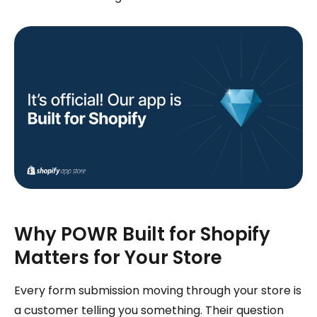
Why POWR Built for Shopify
Matters for Your Store
Every form submission moving through your store is
a customer telling you something. Their question