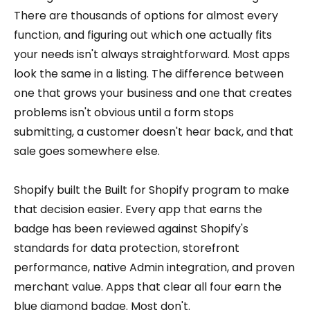
There are thousands of options for almost every
function, and figuring out which one actually fits
your needs isn't always straightforward. Most apps
look the same in a listing. The difference between
one that grows your business and one that creates
problems isn't obvious until a form stops
submitting, a customer doesn't hear back, and that
sale goes somewhere else.
Shopify built the Built for Shopify program to make
that decision easier. Every app that earns the
badge has been reviewed against Shopify's
standards for data protection, storefront
performance, native Admin integration, and proven
merchant value. Apps that clear all four earn the
blue diamond badge. Most don't.