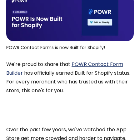
POWR Contact Forms is now Built for Shopify!
We're proud to share that
POWR Contact Form
Builder
has officially earned Built for Shopify status.
For every merchant who has trusted us with their
store, this one's for you.
Over the past few years, we've watched the App
Store get more crowded and harder to navigate.