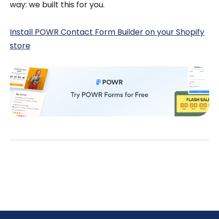
way: we built this for you.
Install POWR Contact Form Builder on your Shopify
store