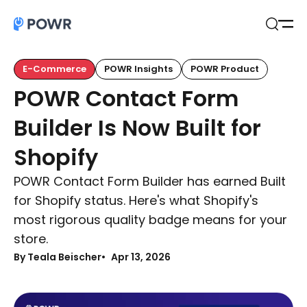
Open
Search
E-Commerce
POWR Insights
POWR Product
POWR Contact Form
Builder Is Now Built for
Shopify
POWR Contact Form Builder has earned Built
for Shopify status. Here's what Shopify's
most rigorous quality badge means for your
store.
By Teala Beischer
Apr 13, 2026