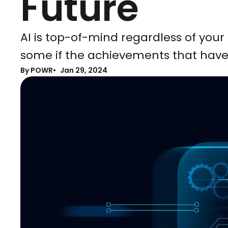
Future
AI is top-of-mind regardless of your 
some if the achievements that have
By POWR
Jan 29, 2024