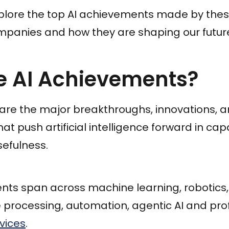
 explore the top AI achievements made by thes
anies and how they are shaping our futur
e AI Achievements?
are the major breakthroughs, innovations, 
push artificial intelligence forward in capabi
sefulness.
ts span across machine learning, robotics, 
 processing, automation, agentic AI and pro
vices
.