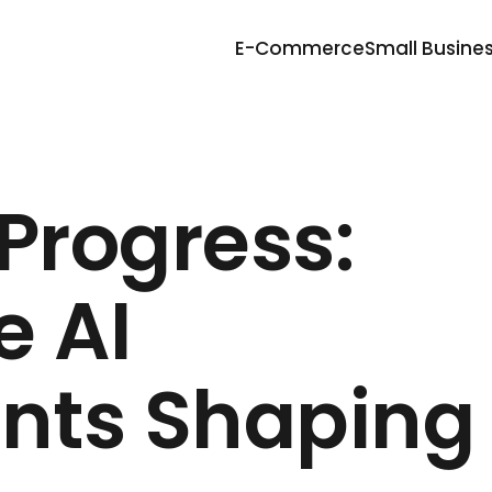
E-Commerce
Small Busine
Progress:
 AI
nts Shaping