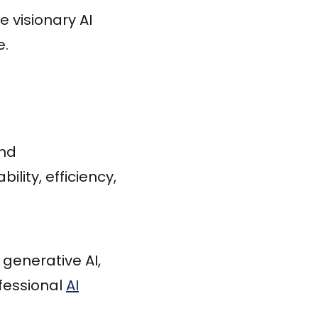
e visionary AI
e.
and
lity, efficiency,
generative AI,
fessional
AI