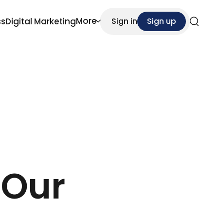
More
ss
Digital Marketing
Sign in
Sign up
Search
 Our