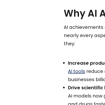
Why AI 
AI achievements 
nearly every asp
they:
Increase produ
AI tools
reduce 
businesses billi
Drive scientifi
AI models now 
and drugs fast