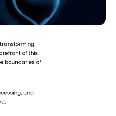
d transforming
refront of this
he boundaries of
ocessing, and
ed.