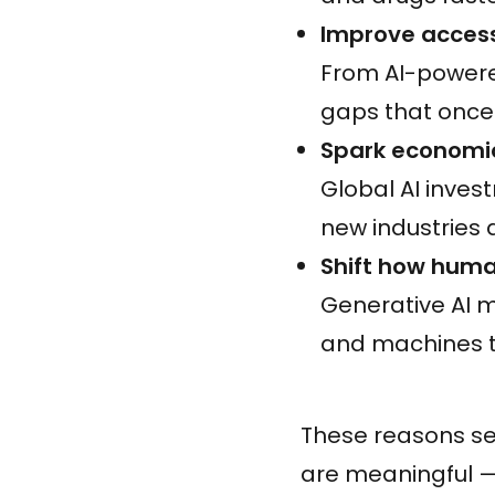
Improve accessib
From AI-powered
gaps that once
Spark economic
Global AI inve
new industries 
Shift how huma
Generative AI 
and machines 
These reasons set
are meaningful — 