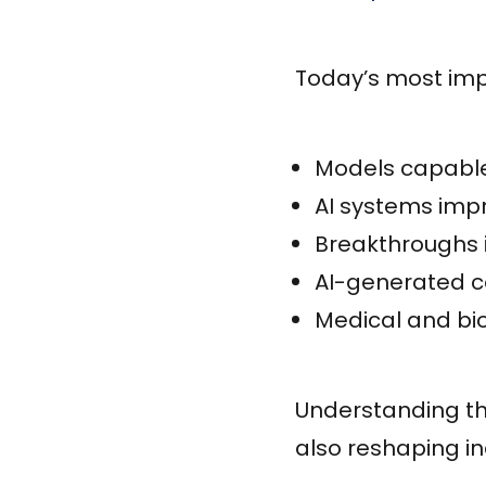
Today’s most imp
Models capable
AI systems impr
Breakthroughs
AI-generated co
Medical and b
Understanding th
also reshaping in