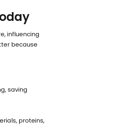
Today
, influencing
tter because
g, saving
ials, proteins,