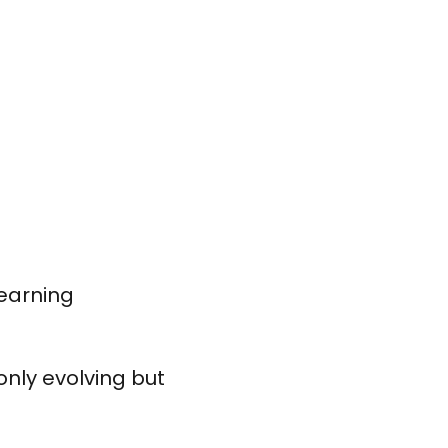
earning
nly evolving but