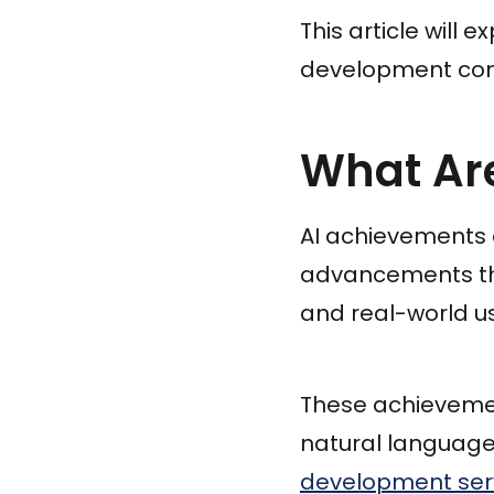
This article will
development comp
What Ar
AI achievements 
advancements that 
and real-world u
These achievemen
natural language
development ser