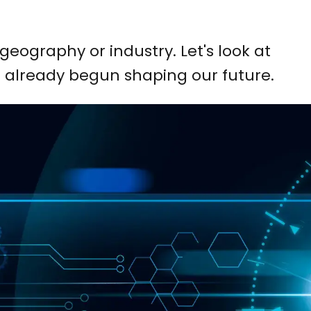
geography or industry. Let's look at
 already begun shaping our future.