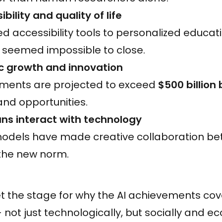
ility and quality of life
 accessibility tools to personalized educati
 seemed impossible to close.
 growth and innovation
stments are projected to exceed
$500 billion
and opportunities.
ns interact with technology
models have made creative collaboration 
the new norm.
 the stage for why the AI achievements cove
not just technologically, but socially and ec