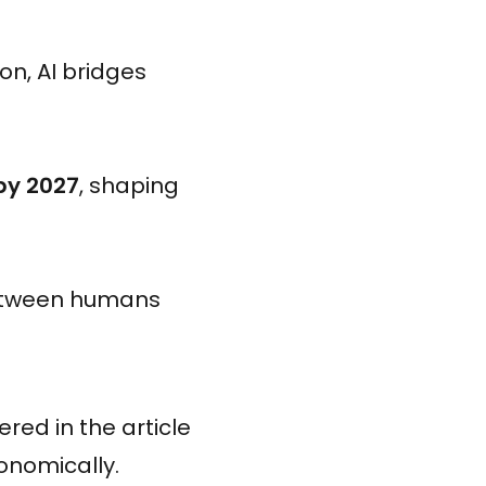
on, AI bridges
 by 2027
, shaping
between humans
red in the article
onomically.