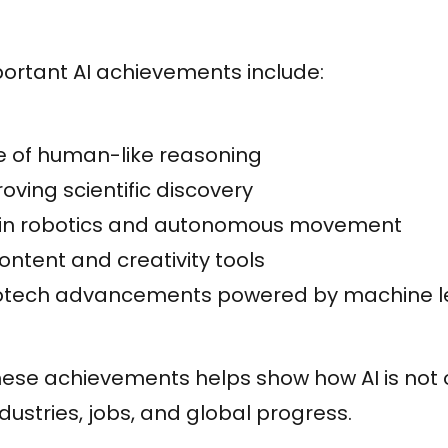
ortant AI achievements include:
 of human-like reasoning
oving scientific discovery
 in robotics and autonomous movement
ntent and creativity tools
iotech advancements powered by machine l
ese achievements helps show how AI is not o
dustries, jobs, and global progress.