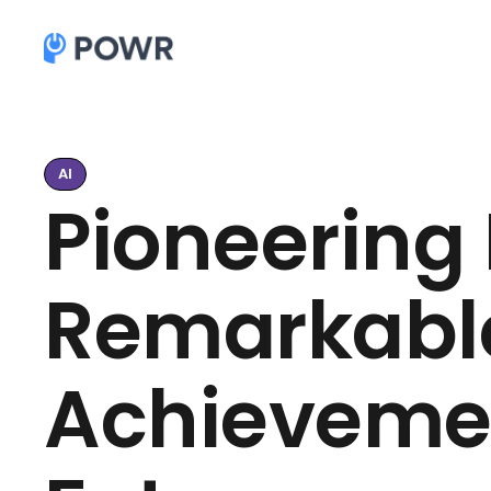
AI
Pioneering 
Remarkable
Achieveme