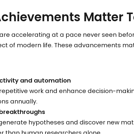
Achievements Matter 
are accelerating at a pace never seen before
ect of modern life. These advancements ma
ctivity and automation
repetitive work and enhance decision-makin
ons annually.
c breakthroughs
generate hypotheses and discover new mater
er than human researchers alone.