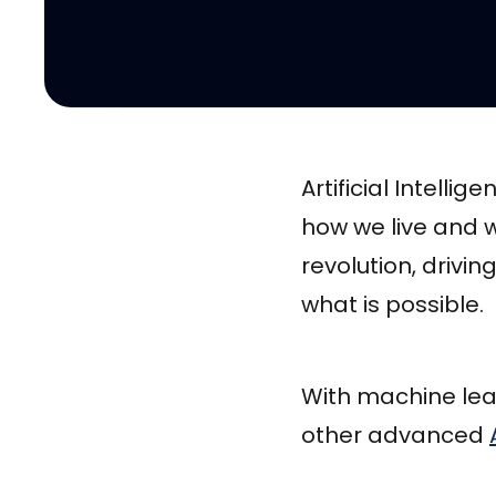
Artificial Intell
how we live and w
revolution, drivi
what is possible.
With machine lea
other advanced