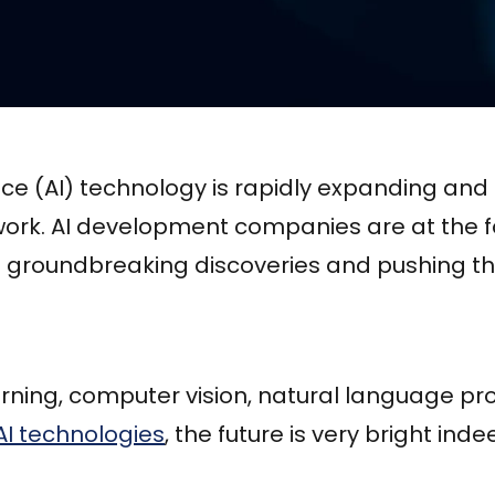
igence (AI) technology is rapidly expanding an
ork. AI development companies are at the fo
ng groundbreaking discoveries and pushing t
rning, computer vision, natural language pr
AI technologies
, the future is very bright inde